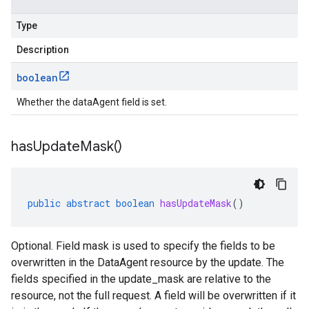
Type
Description
boolean
Whether the dataAgent field is set.
has
Update
Mask(
)
public
abstract
boolean
hasUpdateMask
()
Optional. Field mask is used to specify the fields to be
overwritten in the DataAgent resource by the update. The
fields specified in the update_mask are relative to the
resource, not the full request. A field will be overwritten if it