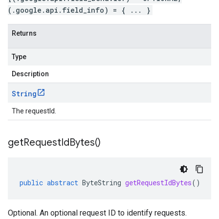
(.google.api.field_info) = { ... }
Returns
Type
Description
String
The requestId.
get
Request
Id
Bytes(
)
public
abstract
ByteString
getRequestIdBytes
()
Optional. An optional request ID to identify requests.