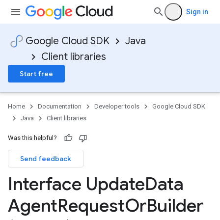
Sign in
Google Cloud SDK
Java
Client libraries
Start free
Home
Documentation
Developer tools
Google Cloud SDK
Java
Client libraries
Was this helpful?
Send feedback
Interface Update
Data
Agent
Request
Or
Builder