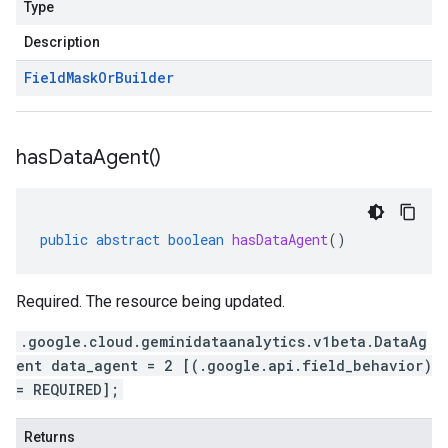
Type
Description
Field
Mask
Or
Builder
has
Data
Agent(
)
public
abstract
boolean
hasDataAgent
()
Required. The resource being updated.
.google.cloud.geminidataanalytics.v1beta.DataAg
ent data_agent = 2 [(.google.api.field_behavior)
= REQUIRED];
Returns