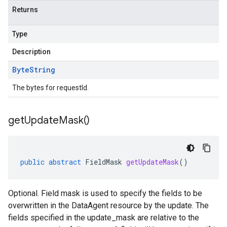
Returns
Type
Description
Byte
String
The bytes for requestId.
get
Update
Mask(
)
public
abstract
FieldMask
getUpdateMask
()
Optional. Field mask is used to specify the fields to be
overwritten in the DataAgent resource by the update. The
fields specified in the update_mask are relative to the