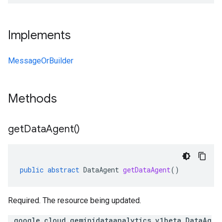
Implements
MessageOrBuilder
Methods
get
Data
Agent(
)
public
abstract
DataAgent
getDataAgent
()
Required. The resource being updated.
.google.cloud.geminidataanalytics.v1beta.DataAg