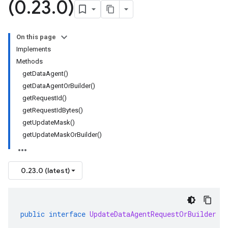
(0
.
23
.
0)
On this page
Implements
Methods
getDataAgent()
getDataAgentOrBuilder()
getRequestId()
getRequestIdBytes()
getUpdateMask()
getUpdateMaskOrBuilder()
0.23.0 (latest)
public
interface
UpdateDataAgentRequestOrBuilder
e