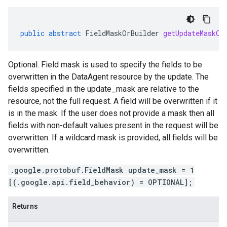
public
abstract
FieldMaskOrBuilder
getUpdateMaskOr
Optional. Field mask is used to specify the fields to be
overwritten in the DataAgent resource by the update. The
fields specified in the update_mask are relative to the
resource, not the full request. A field will be overwritten if it
is in the mask. If the user does not provide a mask then all
fields with non-default values present in the request will be
overwritten. If a wildcard mask is provided, all fields will be
overwritten.
.google.protobuf.FieldMask update_mask = 1
[(.google.api.field_behavior) = OPTIONAL];
Returns