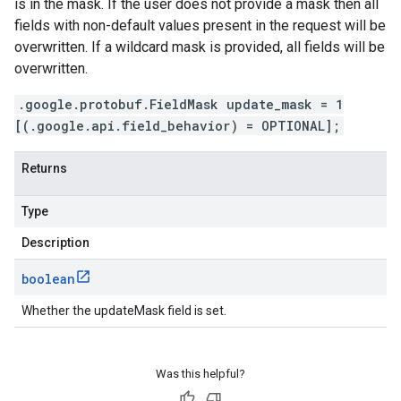
is in the mask. If the user does not provide a mask then all
fields with non-default values present in the request will be
overwritten. If a wildcard mask is provided, all fields will be
overwritten.
.google.protobuf.FieldMask update_mask = 1
[(.google.api.field_behavior) = OPTIONAL];
Returns
Type
Description
boolean
Whether the updateMask field is set.
Was this helpful?