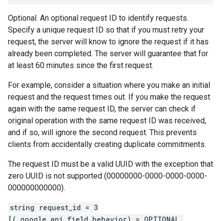
Optional. An optional request ID to identify requests.
Specify a unique request ID so that if you must retry your
request, the server will know to ignore the request if it has
already been completed. The server will guarantee that for
at least 60 minutes since the first request.
For example, consider a situation where you make an initial
request and the request times out. If you make the request
again with the same request ID, the server can check if
original operation with the same request ID was received,
and if so, will ignore the second request. This prevents
clients from accidentally creating duplicate commitments.
The request ID must be a valid UUID with the exception that
zero UUID is not supported (00000000-0000-0000-0000-
000000000000).
string request_id = 3
[(.google.api.field_behavior) = OPTIONAL,