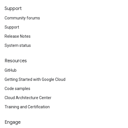
Support
Community forums
Support
Release Notes
System status
Resources
GitHub
Getting Started with Google Cloud
Code samples
Cloud Architecture Center
Training and Certification
Engage