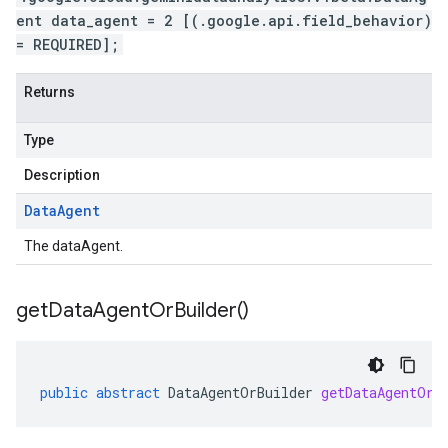
ent data_agent = 2 [(.google.api.field_behavior)
= REQUIRED];
Returns
Type
Description
Data
Agent
The dataAgent.
get
Data
Agent
Or
Builder(
)
public
abstract
DataAgentOrBuilder
getDataAgentOrB