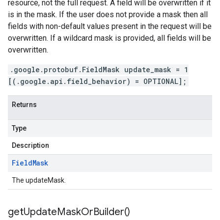
resource, not the full request. A field will be overwritten if it
is in the mask. If the user does not provide a mask then all
fields with non-default values present in the request will be
overwritten. If a wildcard mask is provided, all fields will be
overwritten.
.google.protobuf.FieldMask update_mask = 1
[(.google.api.field_behavior) = OPTIONAL];
Returns
Type
Description
Field
Mask
The updateMask.
get
Update
Mask
Or
Builder(
)