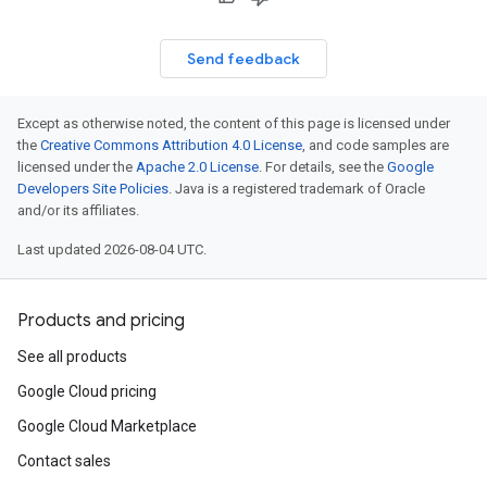
Send feedback
Except as otherwise noted, the content of this page is licensed under
the
Creative Commons Attribution 4.0 License
, and code samples are
licensed under the
Apache 2.0 License
. For details, see the
Google
Developers Site Policies
. Java is a registered trademark of Oracle
and/or its affiliates.
Last updated 2026-08-04 UTC.
Products and pricing
See all products
Google Cloud pricing
Google Cloud Marketplace
Contact sales