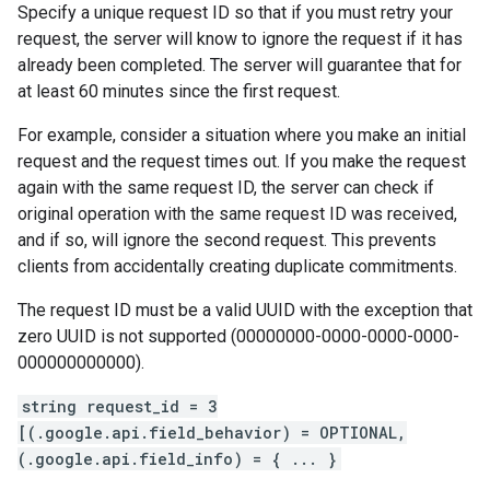
Specify a unique request ID so that if you must retry your
request, the server will know to ignore the request if it has
already been completed. The server will guarantee that for
at least 60 minutes since the first request.
For example, consider a situation where you make an initial
request and the request times out. If you make the request
again with the same request ID, the server can check if
original operation with the same request ID was received,
and if so, will ignore the second request. This prevents
clients from accidentally creating duplicate commitments.
The request ID must be a valid UUID with the exception that
zero UUID is not supported (00000000-0000-0000-0000-
000000000000).
string request_id = 3
[(.google.api.field_behavior) = OPTIONAL,
(.google.api.field_info) = { ... }