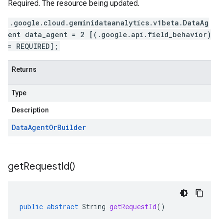
Required. The resource being updated.
.google.cloud.geminidataanalytics.v1beta.DataAg
ent data_agent = 2 [(.google.api.field_behavior)
= REQUIRED];
Returns
Type
Description
Data
Agent
Or
Builder
get
Request
Id(
)
public
abstract
String
getRequestId
()