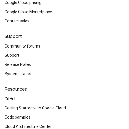
Google Cloud pricing
Google Cloud Marketplace
Contact sales
Support
Community forums
Support
Release Notes
System status
Resources
GitHub
Getting Started with Google Cloud
Code samples
Cloud Architecture Center