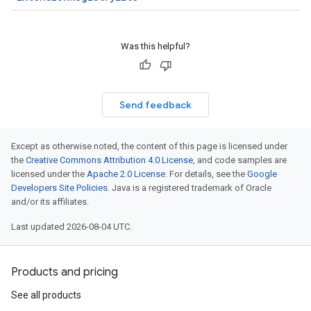
Was this helpful?
Send feedback
Except as otherwise noted, the content of this page is licensed under
the
Creative Commons Attribution 4.0 License
, and code samples are
licensed under the
Apache 2.0 License
. For details, see the
Google
Developers Site Policies
. Java is a registered trademark of Oracle
and/or its affiliates.
Last updated 2026-08-04 UTC.
Products and pricing
See all products