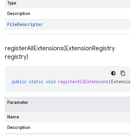
Type
Description
File
Descriptor
registerAllExtensions(
Extension
Registry
registry)
public
static
void
registerAllExtensions
(
Extension
Parameter
Name
Description