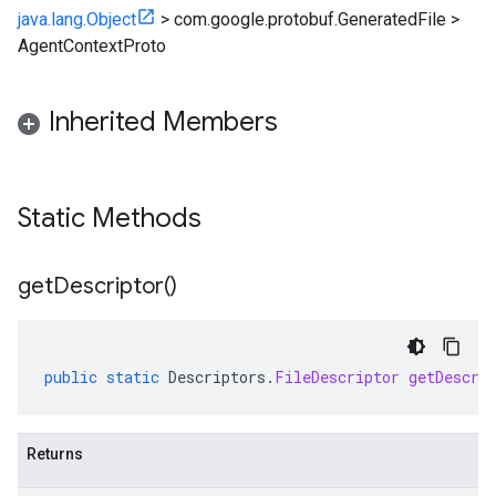
java.lang.Object
>
com.google.protobuf.GeneratedFile
>
AgentContextProto
Inherited Members
Static Methods
get
Descriptor(
)
public
static
Descriptors
.
FileDescriptor
getDescri
Returns