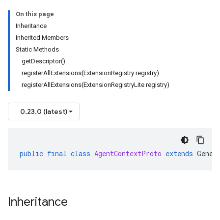
On this page
Inheritance
Inherited Members
Static Methods
getDescriptor()
registerAllExtensions(ExtensionRegistry registry)
registerAllExtensions(ExtensionRegistryLite registry)
0.23.0 (latest)
public
final
class
AgentContextProto
extends
Gener
Inheritance