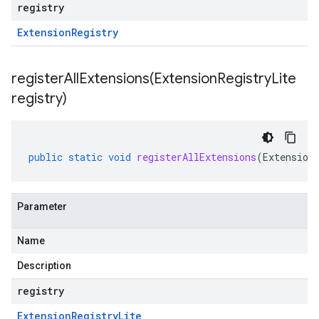
registry
Extension
Registry
registerAllExtensions(
Extension
Registry
Lite
registry)
public
static
void
registerAllExtensions
(
Extension
Parameter
Name
Description
registry
Extension
Registry
Lite