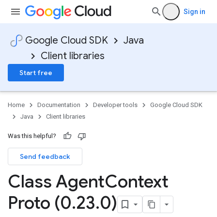
Sign in
1
Google Cloud SDK
Java
Client libraries
.v1beta
Start free
Home
Documentation
Developer tools
Google Cloud SDK
Java
Client libraries
Was this helpful?
Send feedback
Class Agent
Context
Proto (0
.
23
.
0)