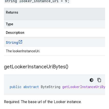
string looker_instance_uri = 9;
Returns
Type
Description
String
The lookerInstanceUri.
get
Looker
Instance
Uri
Bytes(
)
public
abstract
ByteString
getLookerInstanceUriByt
Required. The base url of the Looker instance.