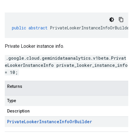
public
abstract
PrivateLookerInstanceInfoOrBuilder
Private Looker instance info.
.google.cloud.geminidataanalytics.v1beta.Privat
eLookerInstanceInfo private_looker_instance_info
= 10;
Returns
Type
Description
Private
Looker
Instance
Info
Or
Builder