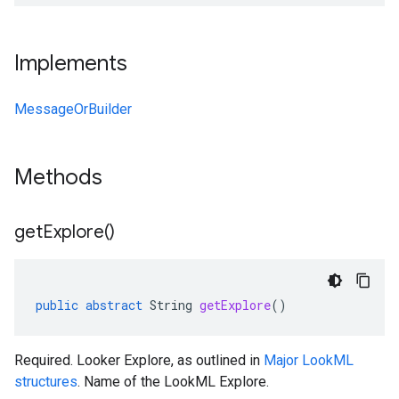
Implements
MessageOrBuilder
1
Methods
.v1beta
get
Explore(
)
public
abstract
String
getExplore
()
Required. Looker Explore, as outlined in
Major LookML
structures
. Name of the LookML Explore.