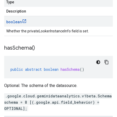
Type
Description
boolean
Whether the privateLookerInstanceInfo field is set.
has
Schema(
)
public
abstract
boolean
hasSchema
()
Optional. The schema of the datasource.
.google.cloud.geminidataanalytics.v1beta.Schema
schema = 8 [(.google.api.field_behavior) =
OPTIONAL];