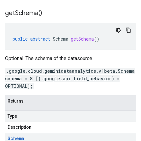
get
Schema(
)
public
abstract
Schema
getSchema
()
Optional. The schema of the datasource.
.google.cloud.geminidataanalytics.v1beta.Schema
schema = 8 [(.google.api.field_behavior) =
OPTIONAL];
Returns
Type
Description
Schema