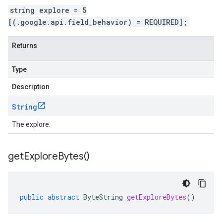
string explore = 5
[(.google.api.field_behavior) = REQUIRED];
Returns
Type
Description
String
The explore.
get
Explore
Bytes(
)
public
abstract
ByteString
getExploreBytes
()