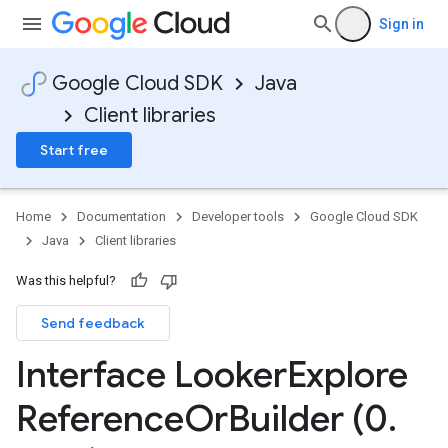
Sign in
Google Cloud SDK
Java
Client libraries
Start free
Home
Documentation
Developer tools
Google Cloud SDK
Java
Client libraries
Was this helpful?
Send feedback
Interface Looker
Explore
Reference
Or
Builder (0
.