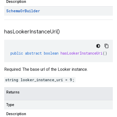
Description
Schema
Or
Builder
has
Looker
Instance
Uri(
)
public
abstract
boolean
hasLookerInstanceUri
()
Required. The base url of the Looker instance.
string looker_instance_uri = 9;
Returns
Type
Description