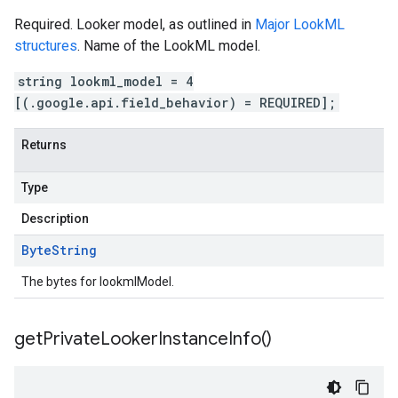
Required. Looker model, as outlined in
Major LookML
structures
. Name of the LookML model.
string lookml_model = 4
[(.google.api.field_behavior) = REQUIRED];
Returns
Type
Description
Byte
String
The bytes for lookmlModel.
get
Private
Looker
Instance
Info(
)