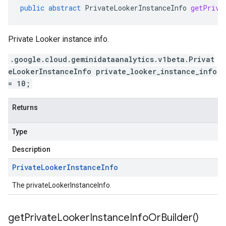
public
abstract
PrivateLookerInstanceInfo
getPriva
Private Looker instance info.
.google.cloud.geminidataanalytics.v1beta.Privat
eLookerInstanceInfo private_looker_instance_info
= 10;
Returns
Type
Description
Private
Looker
Instance
Info
The privateLookerInstanceInfo.
get
Private
Looker
Instance
Info
Or
Builder(
)