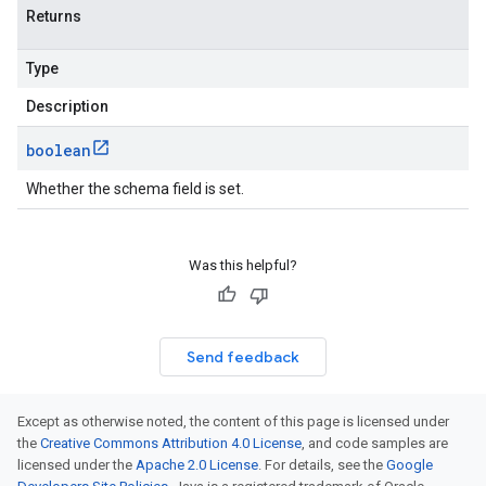
Returns
Type
Description
boolean
Whether the schema field is set.
Was this helpful?
Send feedback
Except as otherwise noted, the content of this page is licensed under
the
Creative Commons Attribution 4.0 License
, and code samples are
licensed under the
Apache 2.0 License
. For details, see the
Google