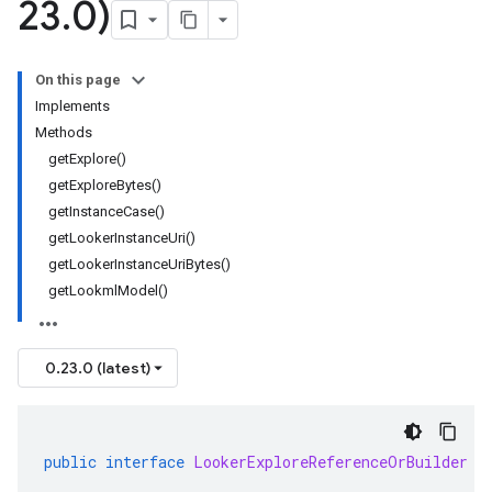
23
.
0)
On this page
Implements
Methods
getExplore()
getExploreBytes()
getInstanceCase()
getLookerInstanceUri()
getLookerInstanceUriBytes()
getLookmlModel()
0.23.0 (latest)
public
interface
LookerExploreReferenceOrBuilder
e