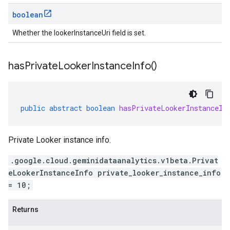
boolean
Whether the lookerInstanceUri field is set.
has
Private
Looker
Instance
Info(
)
public
abstract
boolean
hasPrivateLookerInstanceIn
Private Looker instance info.
.google.cloud.geminidataanalytics.v1beta.Privat
eLookerInstanceInfo private_looker_instance_info
= 10;
Returns