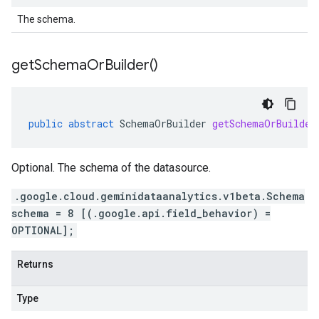
The schema.
get
Schema
Or
Builder(
)
public
abstract
SchemaOrBuilder
getSchemaOrBuilder
Optional. The schema of the datasource.
.google.cloud.geminidataanalytics.v1beta.Schema
schema = 8 [(.google.api.field_behavior) =
OPTIONAL];
Returns
Type