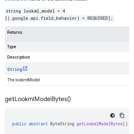
string lookml_model = 4
[(.google.api.field_behavior) = REQUIRED];
Returns
Type
Description
String
The lookmlModel.
get
Lookml
Model
Bytes(
)
public
abstract
ByteString
getLookmlModelBytes
()