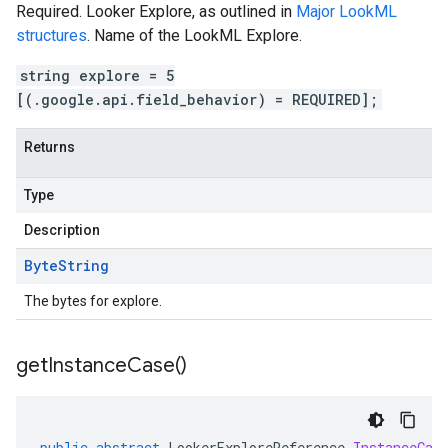
Required. Looker Explore, as outlined in
Major LookML
structures
. Name of the LookML Explore.
string explore = 5
[(.google.api.field_behavior) = REQUIRED];
Returns
Type
Description
Byte
String
The bytes for explore.
get
Instance
Case(
)
public
abstract
LookerExploreReference
.
InstanceCas