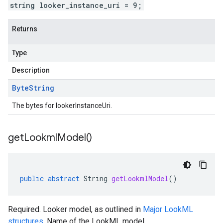
string looker_instance_uri = 9;
Returns
Type
Description
Byte
String
The bytes for lookerInstanceUri.
get
Lookml
Model(
)
public
abstract
String
getLookmlModel
()
Required. Looker model, as outlined in
Major LookML
structures
. Name of the LookML model.