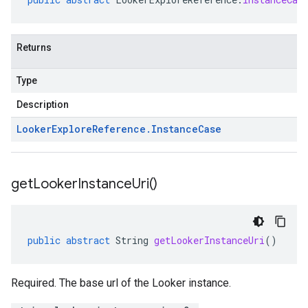
Returns
Type
Description
Looker
Explore
Reference
.
Instance
Case
get
Looker
Instance
Uri(
)
public
abstract
String
getLookerInstanceUri
()
Required. The base url of the Looker instance.