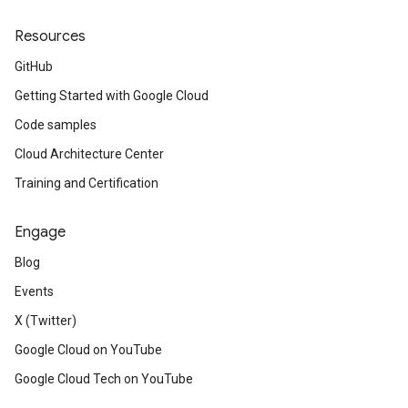
Resources
GitHub
Getting Started with Google Cloud
Code samples
Cloud Architecture Center
Training and Certification
Engage
Blog
Events
X (Twitter)
Google Cloud on YouTube
Google Cloud Tech on YouTube