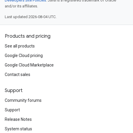
Developers Site Policies
. Java is a registered trademark of Oracle
and/or its affiliates.
Last updated 2026-08-04 UTC.
Products and pricing
See all products
Google Cloud pricing
Google Cloud Marketplace
Contact sales
Support
Community forums
Support
Release Notes
System status