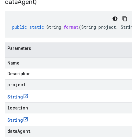
data
Agent)
public
static
String
format
(
String
project
,
String
Parameters
Name
Description
project
String
location
String
dataAgent