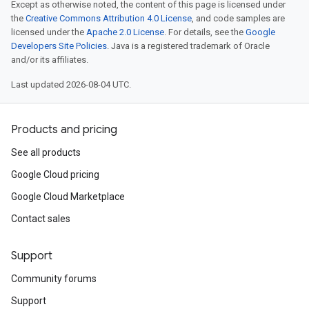
Except as otherwise noted, the content of this page is licensed under
the
Creative Commons Attribution 4.0 License
, and code samples are
licensed under the
Apache 2.0 License
. For details, see the
Google
Developers Site Policies
. Java is a registered trademark of Oracle
and/or its affiliates.
Last updated 2026-08-04 UTC.
Products and pricing
See all products
Google Cloud pricing
Google Cloud Marketplace
Contact sales
Support
Community forums
Support