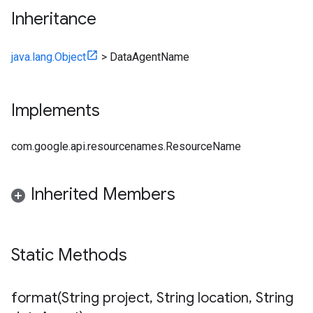
Inheritance
java.lang.Object
>
DataAgentName
Implements
com.google.api.resourcenames.ResourceName
Inherited Members
Static Methods
format(
String project
,
String location
,
String