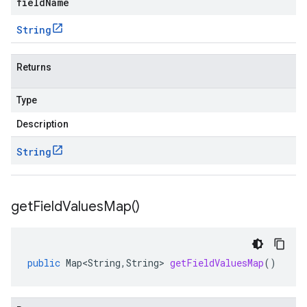
fieldName
String
Returns
Type
Description
String
get
Field
Values
Map(
)
public
Map<String
,
String
>
getFieldValuesMap
()