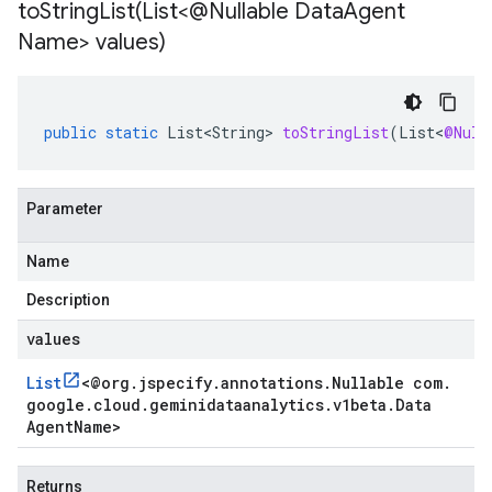
toStringList(
List<@Nullable Data
Agent
Name> values)
public
static
List<String>
toStringList
(
List
<
@Null
Parameter
Name
Description
values
List
<
@org
.
jspecify
.
annotations
.
Nullable com
.
google
.
cloud
.
geminidataanalytics
.
v1beta
.
Data
Agent
Name
>
Returns