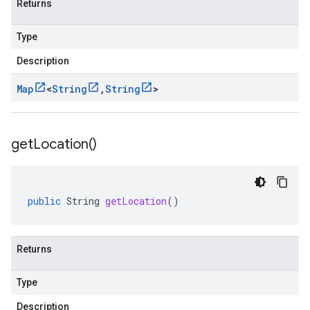
Returns
Type
Description
Map
<
String
,
String
>
get
Location(
)
public
String
getLocation
()
Returns
Type
Description