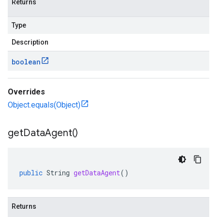
Returns
Type
Description
boolean
Overrides
Object.equals(Object)
get
Data
Agent(
)
public
String
getDataAgent
()
Returns