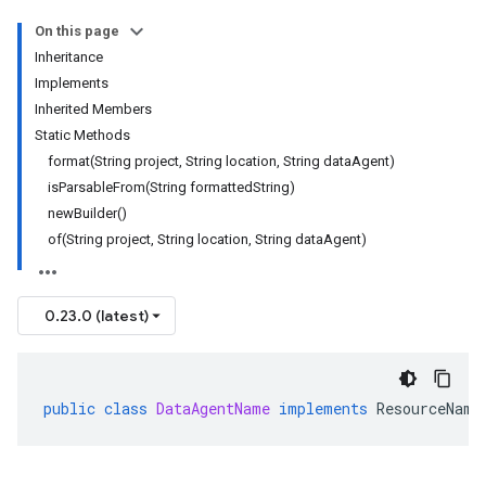
On this page
Inheritance
Implements
Inherited Members
Static Methods
format(String project, String location, String dataAgent)
isParsableFrom(String formattedString)
newBuilder()
of(String project, String location, String dataAgent)
0.23.0 (latest)
public
class
DataAgentName
implements
ResourceName