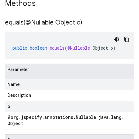
Methods
equals(
@Nullable Object o)
public
boolean
equals
(
@Nullable
Object
o
)
Parameter
Name
Description
o
@org
.
jspecify
.
annotations
.
Nullable java
.
lang
.
Object