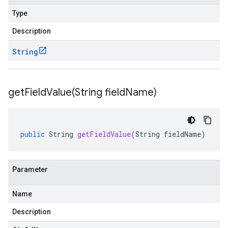
Type
Description
String
getFieldValue(
String field
Name)
public
String
getFieldValue
(
String
fieldName
)
Parameter
Name
Description