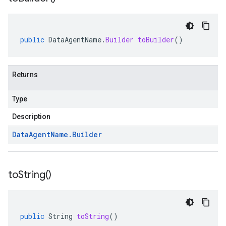
public
DataAgentName
.
Builder
toBuilder
()
Returns
Type
Description
Data
Agent
Name
.
Builder
to
String(
)
public
String
toString
()