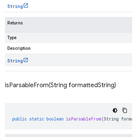
String
Returns
Type
Description
String
isParsableFrom(
String formatted
String)
public
static
boolean
isParsableFrom
(
String
format