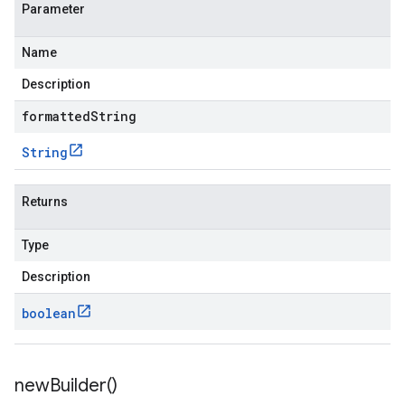
Parameter
Name
Description
formattedString
String
Returns
Type
Description
boolean
new
Builder(
)