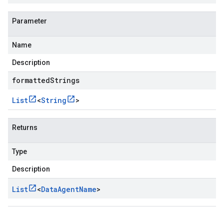
Parameter
Name
Description
formattedStrings
List
<
String
>
Returns
Type
Description
List
<
Data
Agent
Name
>