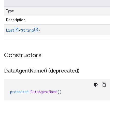
Type
Description
List
<
String
>
Constructors
Data
Agent
Name(
) (deprecated)
protected
DataAgentName
()