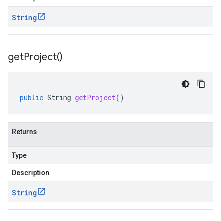
String
get
Project(
)
public
String
getProject
()
Returns
Type
Description
String