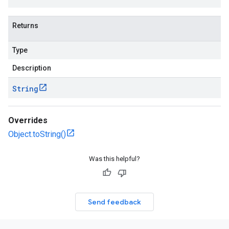
Returns
Type
Description
String
Overrides
Object.toString()
Was this helpful?
Send feedback