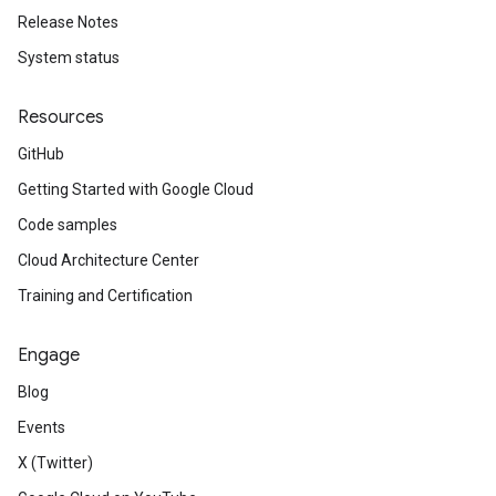
Release Notes
System status
Resources
GitHub
Getting Started with Google Cloud
Code samples
Cloud Architecture Center
Training and Certification
Engage
Blog
Events
X (Twitter)