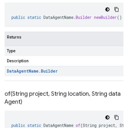
public
static
DataAgentName
.
Builder
newBuilder
()
Returns
Type
Description
Data
Agent
Name
.
Builder
of(
String project
,
String location
,
String data
1
Agent)
.v1beta
public
static
DataAgentName
of
(
String
project
,
Str