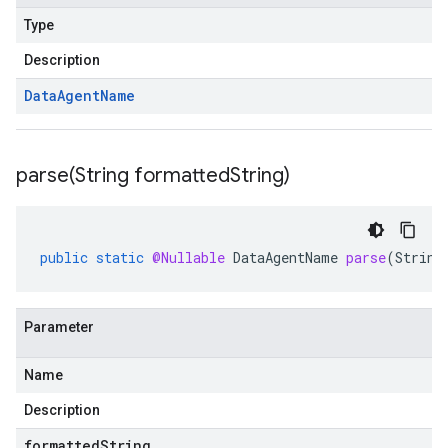
Type
Description
Data
Agent
Name
parse(
String formatted
String)
public
static
@Nullable
DataAgentName
parse
(
String
Parameter
Name
Description
formattedString