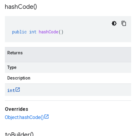
hash
Code(
)
public
int
hashCode
()
Returns
Type
Description
int
Overrides
Object.hashCode()
to
Builder(
)