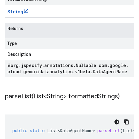
String
Returns
Type
Description
@org
.
jspecify
.
annotations
.
Nullable com
.
google
.
cloud
.
geminidataanalytics
.
v1beta
.
Data
Agent
Name
parseList(
List<String> formatted
Strings)
public
static
List<DataAgentName>
parseList
(
List<S