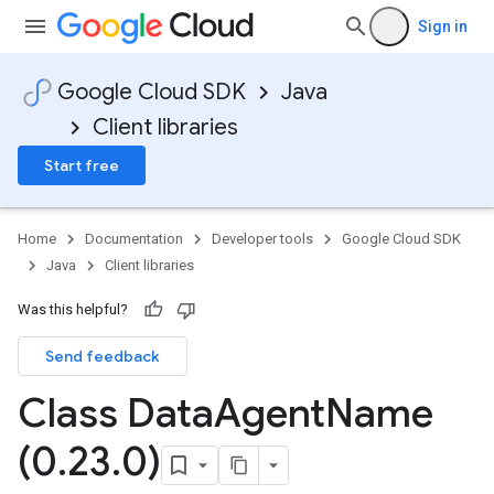
Sign in
Google Cloud SDK
Java
Client libraries
Start free
Home
Documentation
Developer tools
Google Cloud SDK
Java
Client libraries
Was this helpful?
Send feedback
Class Data
Agent
Name
(0
.
23
.
0)