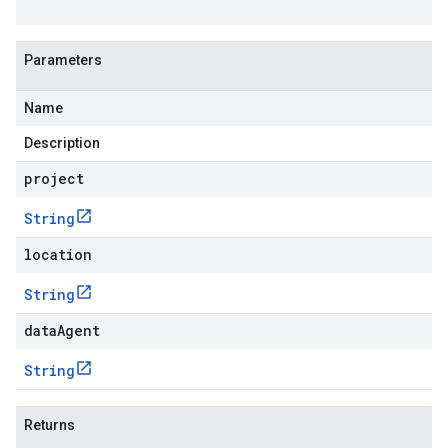
Parameters
Name
Description
project
String
location
String
dataAgent
String
Returns