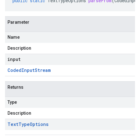
public
static
TextTypeOptions
parseFrom
(
CodedInput
Parameter
Name
Description
input
Coded
Input
Stream
Returns
Type
Description
Text
Type
Options