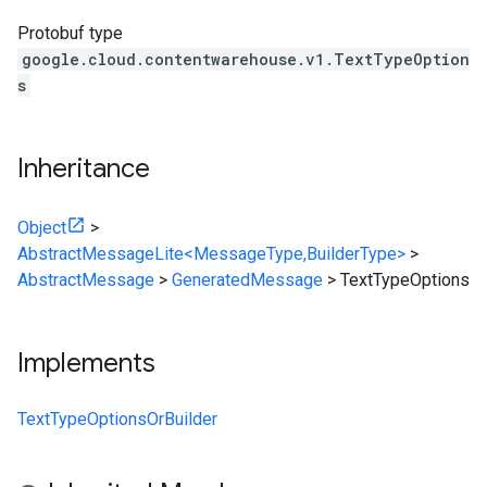
Protobuf type
google.cloud.contentwarehouse.v1.TextTypeOption
s
Inheritance
Object
>
AbstractMessageLite<MessageType,BuilderType>
>
AbstractMessage
>
GeneratedMessage
>
TextTypeOptions
Implements
TextTypeOptionsOrBuilder