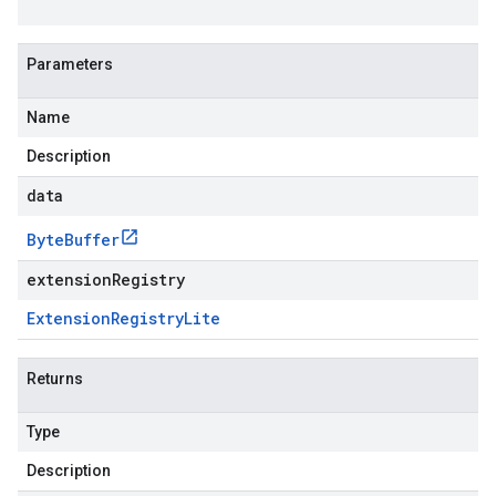
Parameters
Name
Description
data
Byte
Buffer
extensionRegistry
Extension
Registry
Lite
Returns
Type
Description