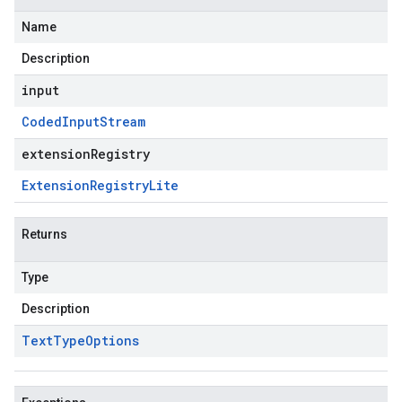
Name
Description
input
Coded
Input
Stream
extensionRegistry
Extension
Registry
Lite
Returns
Type
Description
Text
Type
Options