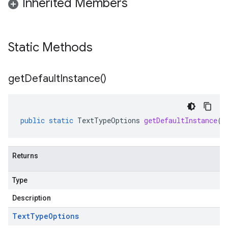
Inherited Members
Static Methods
get
Default
Instance(
)
public
static
TextTypeOptions
getDefaultInstance
()
Returns
Type
Description
Text
Type
Options