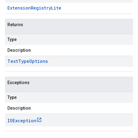
Extension
Registry
Lite
Returns
Type
Description
Text
Type
Options
Exceptions
Type
Description
IOException