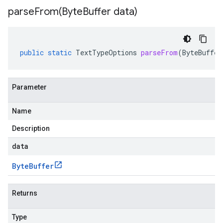
parseFrom(
Byte
Buffer data)
public
static
TextTypeOptions
parseFrom
(
ByteBuffer
Parameter
Name
Description
data
Byte
Buffer
Returns
Type