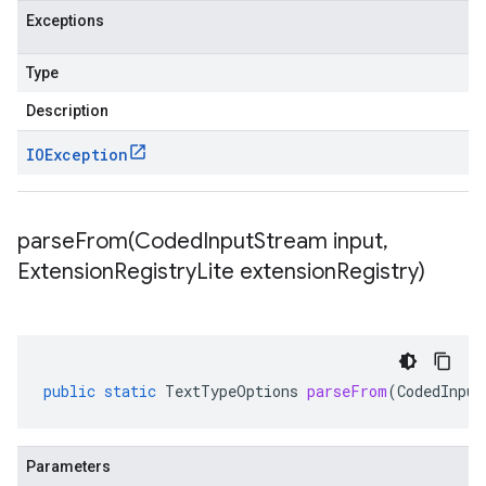
Exceptions
Type
Description
IOException
parseFrom(
Coded
Input
Stream input
,
Extension
Registry
Lite extension
Registry)
public
static
TextTypeOptions
parseFrom
(
CodedInput
Parameters