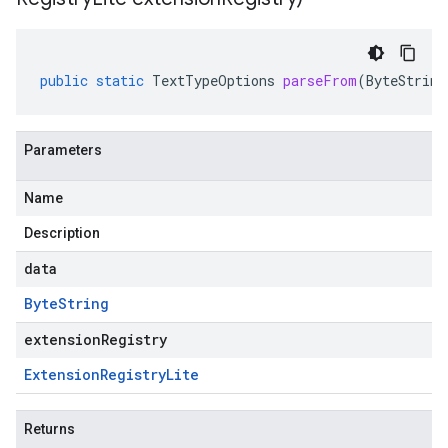
public
static
TextTypeOptions
parseFrom
(
ByteString
Parameters
Name
Description
data
Byte
String
extensionRegistry
Extension
Registry
Lite
Returns