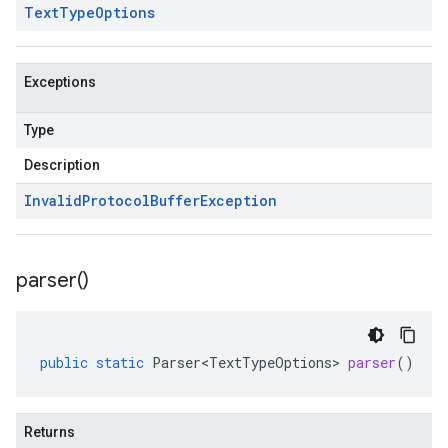
Text
Type
Options
Exceptions
Type
Description
Invalid
Protocol
Buffer
Exception
parser(
)
public
static
Parser<TextTypeOptions>
parser
()
Returns