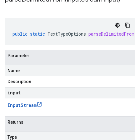
public
static
TextTypeOptions
parseDelimitedFrom
(
I
Parameter
Name
Description
input
Input
Stream
Returns
Type