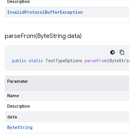
Description
Invalid
Protocol
Buffer
Exception
parseFrom(
Byte
String data)
public
static
TextTypeOptions
parseFrom
(
ByteString
Parameter
Name
Description
data
Byte
String