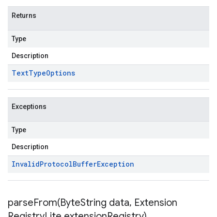
Returns
Type
Description
Text
Type
Options
Exceptions
Type
Description
Invalid
Protocol
Buffer
Exception
parseFrom(
Byte
String data
,
Extension
Registry
Lite extension
Registry)