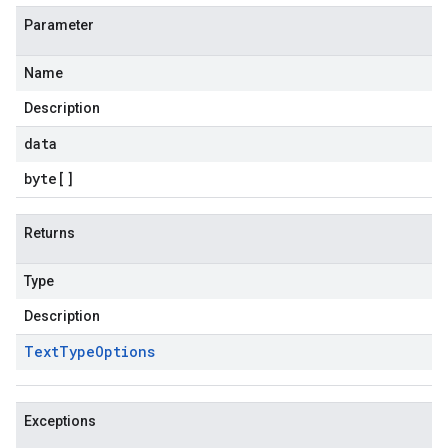
Parameter
Name
Description
data
byte
[]
Returns
Type
Description
Text
Type
Options
Exceptions