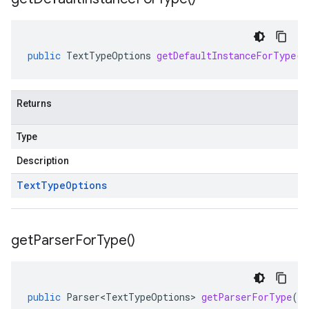
public
TextTypeOptions
getDefaultInstanceForType
()
Returns
Type
Description
Text
Type
Options
get
Parser
For
Type(
)
public
Parser<TextTypeOptions>
getParserForType
()