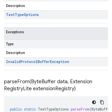
Description
Text
Type
Options
Exceptions
Type
Description
Invalid
Protocol
Buffer
Exception
parseFrom(
Byte
Buffer data
,
Extension
Registry
Lite extension
Registry)
public
static
TextTypeOptions
parseFrom
(
ByteBuffer