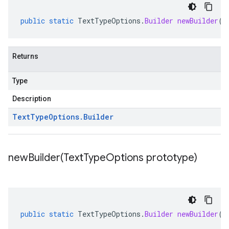
public
static
TextTypeOptions
.
Builder
newBuilder
()
Returns
Type
Description
Text
Type
Options
.
Builder
newBuilder(
Text
Type
Options prototype)
public
static
TextTypeOptions
.
Builder
newBuilder
(
T