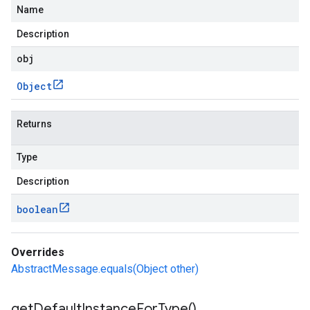
Name
Description
obj
Object
Returns
Type
Description
boolean
Overrides
AbstractMessage.equals(Object other)
get
Default
Instance
For
Type(
)