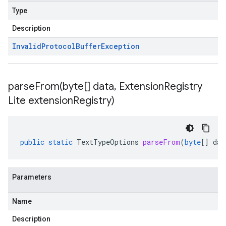
Type
Description
Invalid
Protocol
Buffer
Exception
parseFrom(
byte[] data
,
Extension
Registry
Lite extension
Registry)
public
static
TextTypeOptions
parseFrom
(
byte
[]
dat
Parameters
Name
Description