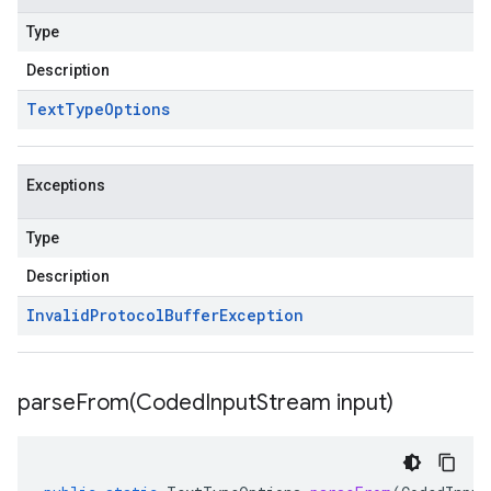
Type
Description
Text
Type
Options
Exceptions
Type
Description
Invalid
Protocol
Buffer
Exception
parseFrom(
Coded
Input
Stream input)