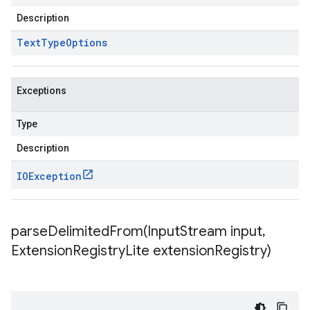
Description
Text
Type
Options
Exceptions
Type
Description
IOException
parseDelimitedFrom(
Input
Stream input
,
Extension
Registry
Lite extension
Registry)