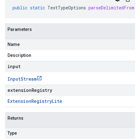
public
static
TextTypeOptions
parseDelimitedFrom
(
I
Parameters
Name
Description
input
Input
Stream
extensionRegistry
Extension
Registry
Lite
Returns
Type