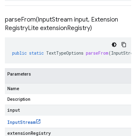
parseFrom(
Input
Stream input
,
Extension
Registry
Lite extension
Registry)
public
static
TextTypeOptions
parseFrom
(
InputStrea
Parameters
Name
Description
input
Input
Stream
extensionRegistry