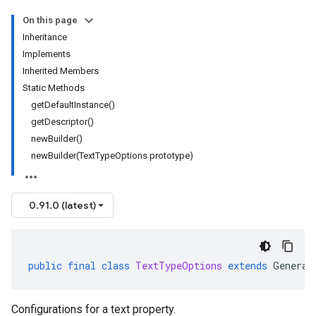
On this page
Inheritance
Implements
Inherited Members
Static Methods
getDefaultInstance()
getDescriptor()
newBuilder()
newBuilder(TextTypeOptions prototype)
0.91.0 (latest)
public
final
class
TextTypeOptions
extends
Generat
Configurations for a text property.