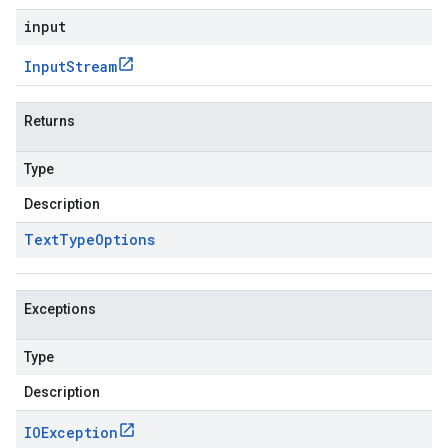
input
Input
Stream
Returns
Type
Description
Text
Type
Options
Exceptions
Type
Description
IOException