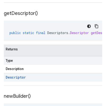
get
Descriptor(
)
public
static
final
Descriptors
.
Descriptor
getDescr
Returns
Type
Description
Descriptor
new
Builder(
)