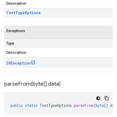
Description
Text
Type
Options
Exceptions
Type
Description
IOException
parseFrom(
byte[] data)
public
static
TextTypeOptions
parseFrom
(
byte
[]
dat