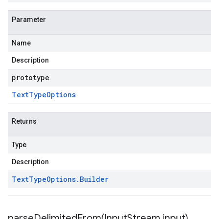
Parameter
Name
Description
prototype
Text
Type
Options
Returns
Type
Description
Text
Type
Options
.
Builder
parseDelimitedFrom(
Input
Stream input)