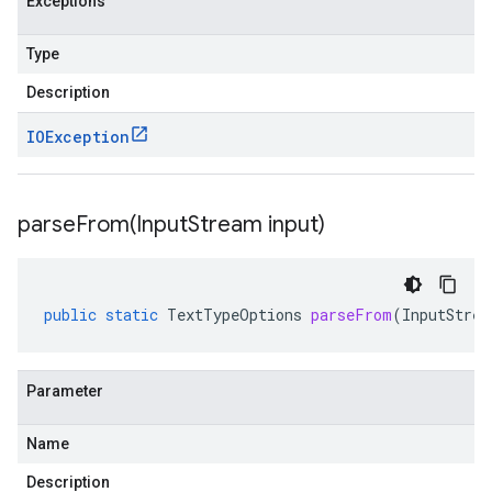
Exceptions
Type
Description
IOException
parseFrom(
Input
Stream input)
public
static
TextTypeOptions
parseFrom
(
InputStrea
Parameter
Name
Description