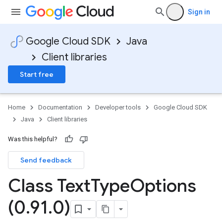
Sign in
Google Cloud SDK
Java
Client libraries
Start free
Home
Documentation
Developer tools
Google Cloud SDK
Java
Client libraries
Was this helpful?
Send feedback
Class Text
Type
Options
(0
.
91
.
0)