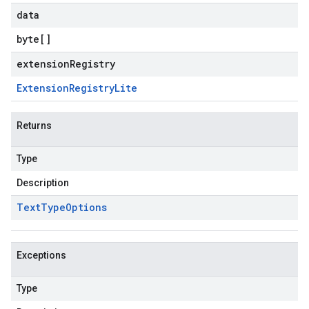
data
byte
[]
extensionRegistry
Extension
Registry
Lite
Returns
Type
Description
Text
Type
Options
Exceptions
Type