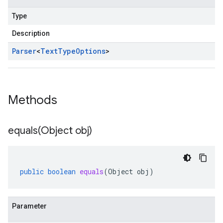
Type
Description
Parser
<
Text
Type
Options
>
Methods
equals(
Object obj)
public
boolean
equals
(
Object
obj
)
Parameter