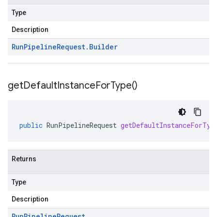
Type
Description
Run
Pipeline
Request
.
Builder
get
Default
Instance
For
Type(
)
public
RunPipelineRequest
getDefaultInstanceForTyp
Returns
Type
Description
Run
Pipeline
Request