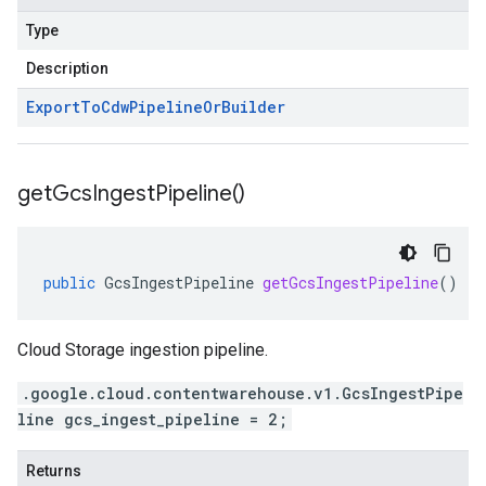
Type
Description
Export
To
Cdw
Pipeline
Or
Builder
get
Gcs
Ingest
Pipeline(
)
public
GcsIngestPipeline
getGcsIngestPipeline
()
Cloud Storage ingestion pipeline.
.google.cloud.contentwarehouse.v1.GcsIngestPipe
line gcs_ingest_pipeline = 2;
Returns