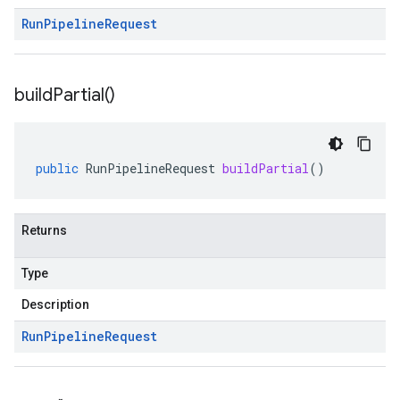
Run
Pipeline
Request
build
Partial(
)
public
RunPipelineRequest
buildPartial
()
Returns
Type
Description
Run
Pipeline
Request