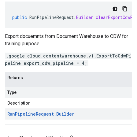
public
RunPipelineRequest
.
Builder
clearExportCdwPi
Export docuemnts from Document Warehouse to CDW for
training purpose.
.google.cloud.contentwarehouse.v1.ExportToCdwPi
peline export_cdw_pipeline = 4;
Returns
Type
Description
Run
Pipeline
Request
.
Builder