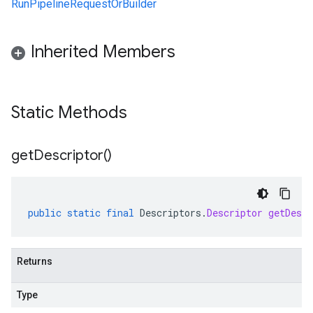
RunPipelineRequestOrBuilder
Inherited Members
Static Methods
get
Descriptor(
)
public
static
final
Descriptors
.
Descriptor
getDescr
Returns
Type