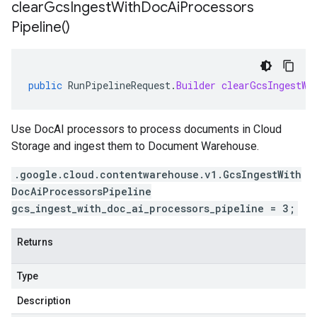
clear
Gcs
Ingest
With
Doc
Ai
Processors
Pipeline(
)
public
RunPipelineRequest
.
Builder
clearGcsIngestWi
Use DocAI processors to process documents in Cloud
Storage and ingest them to Document Warehouse.
.google.cloud.contentwarehouse.v1.GcsIngestWith
DocAiProcessorsPipeline
gcs_ingest_with_doc_ai_processors_pipeline = 3;
Returns
Type
Description