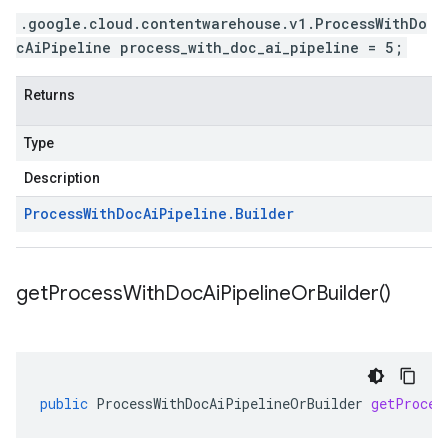
.google.cloud.contentwarehouse.v1.ProcessWithDo
cAiPipeline process_with_doc_ai_pipeline = 5;
Returns
Type
Description
Process
With
Doc
Ai
Pipeline
.
Builder
get
Process
With
Doc
Ai
Pipeline
Or
Builder(
)
public
ProcessWithDocAiPipelineOrBuilder
getProces