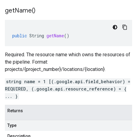
get
Name(
)
public
String
getName
()
Required. The resource name which owns the resources of
the pipeline. Format:
projects/{project_number}/locations/{location}.
string name = 1 [(.google.api.field_behavior) =
REQUIRED, (.google.api.resource_reference) = {
... }
Returns
Type
Description