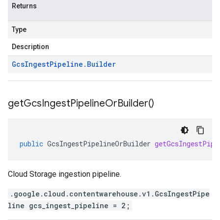
Returns
Type
Description
Gcs
Ingest
Pipeline
.
Builder
get
Gcs
Ingest
Pipeline
Or
Builder(
)
public
GcsIngestPipelineOrBuilder
getGcsIngestPipe
Cloud Storage ingestion pipeline.
.google.cloud.contentwarehouse.v1.GcsIngestPipe
line gcs_ingest_pipeline = 2;