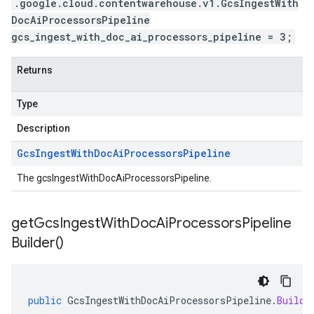
.google.cloud.contentwarehouse.v1.GcsIngestWith
DocAiProcessorsPipeline
gcs_ingest_with_doc_ai_processors_pipeline = 3;
Returns
Type
Description
Gcs
Ingest
With
Doc
Ai
Processors
Pipeline
The gcsIngestWithDocAiProcessorsPipeline.
get
Gcs
Ingest
With
Doc
Ai
Processors
Pipeline
Builder(
)
public
GcsIngestWithDocAiProcessorsPipeline
.
Builde