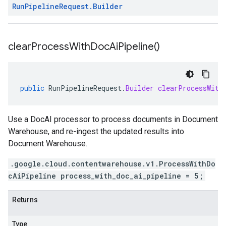
Run
Pipeline
Request
.
Builder
clear
Process
With
Doc
Ai
Pipeline(
)
public
RunPipelineRequest
.
Builder
clearProcessWith
Use a DocAI processor to process documents in Document
Warehouse, and re-ingest the updated results into
Document Warehouse.
.google.cloud.contentwarehouse.v1.ProcessWithDo
cAiPipeline process_with_doc_ai_pipeline = 5;
Returns
Type