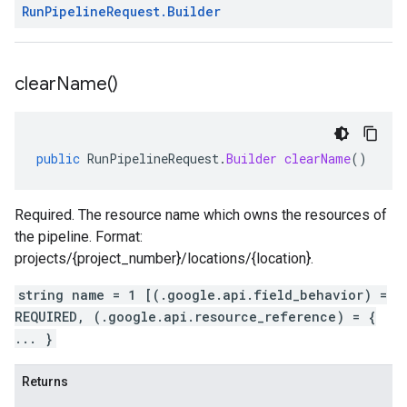
Run
Pipeline
Request
.
Builder
clear
Name(
)
public
RunPipelineRequest
.
Builder
clearName
()
Required. The resource name which owns the resources of
the pipeline. Format:
projects/{project_number}/locations/{location}.
string name = 1 [(.google.api.field_behavior) =
REQUIRED, (.google.api.resource_reference) = {
... }
Returns