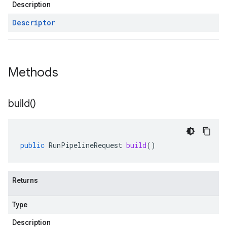
Description
Descriptor
Methods
build(
)
public
RunPipelineRequest
build
()
Returns
Type
Description