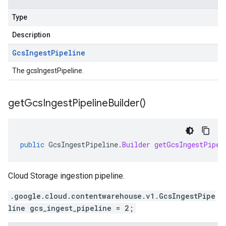
Type
Description
Gcs
Ingest
Pipeline
The gcsIngestPipeline.
get
Gcs
Ingest
Pipeline
Builder(
)
public
GcsIngestPipeline
.
Builder
getGcsIngestPipel
Cloud Storage ingestion pipeline.
.google.cloud.contentwarehouse.v1.GcsIngestPipe
line gcs_ingest_pipeline = 2;