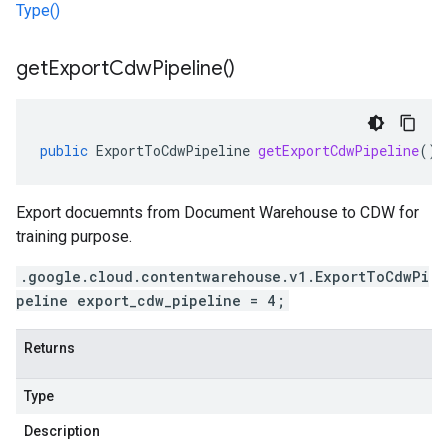
Type()
get
Export
Cdw
Pipeline(
)
public
ExportToCdwPipeline
getExportCdwPipeline
()
Export docuemnts from Document Warehouse to CDW for
training purpose.
.google.cloud.contentwarehouse.v1.ExportToCdwPi
peline export_cdw_pipeline = 4;
Returns
Type
Description