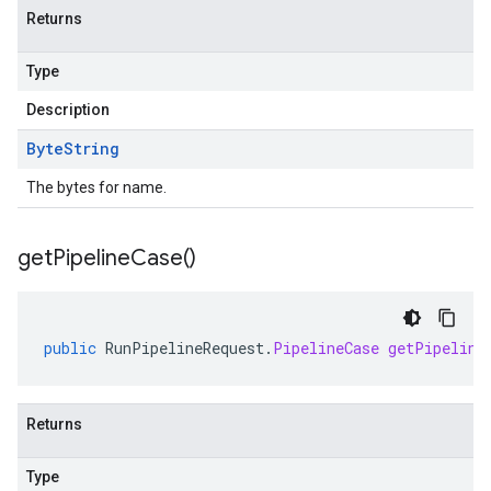
Returns
Type
Description
Byte
String
The bytes for name.
get
Pipeline
Case(
)
public
RunPipelineRequest
.
PipelineCase
getPipeline
Returns
Type