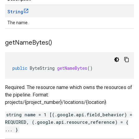
String
The name.
get
Name
Bytes(
)
public
ByteString
getNameBytes
()
Required. The resource name which owns the resources of
the pipeline. Format:
projects/{project_number}/locations/{location}.
string name = 1 [(.google.api.field_behavior) =
REQUIRED, (.google.api.resource_reference) = {
... }