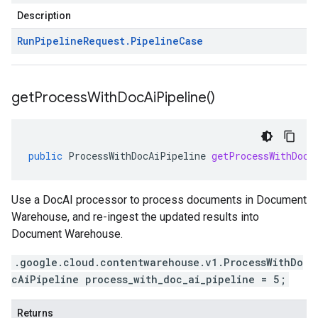
Description
Run
Pipeline
Request
.
Pipeline
Case
get
Process
With
Doc
Ai
Pipeline(
)
public
ProcessWithDocAiPipeline
getProcessWithDocA
Use a DocAI processor to process documents in Document
Warehouse, and re-ingest the updated results into
Document Warehouse.
.google.cloud.contentwarehouse.v1.ProcessWithDo
cAiPipeline process_with_doc_ai_pipeline = 5;
Returns