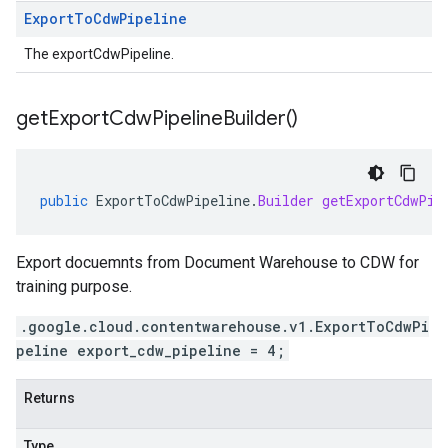
Export
To
Cdw
Pipeline
The exportCdwPipeline.
get
Export
Cdw
Pipeline
Builder(
)
public
ExportToCdwPipeline
.
Builder
getExportCdwPip
Export docuemnts from Document Warehouse to CDW for
training purpose.
.google.cloud.contentwarehouse.v1.ExportToCdwPi
peline export_cdw_pipeline = 4;
Returns
Type