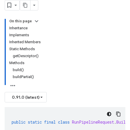
On this page
Inheritance
Implements
Inherited Members
Static Methods
getDescriptor()
Methods
build()
buildPartial()
0.91.0 (latest)
public
static
final
class
RunPipelineRequest
.
Build