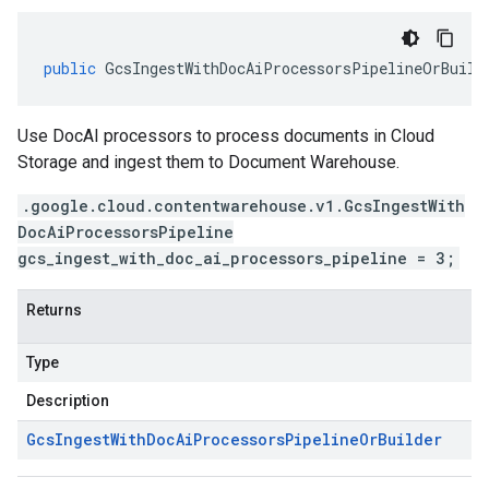
public
GcsIngestWithDocAiProcessorsPipelineOrBuild
Use DocAI processors to process documents in Cloud
Storage and ingest them to Document Warehouse.
.google.cloud.contentwarehouse.v1.GcsIngestWith
DocAiProcessorsPipeline
gcs_ingest_with_doc_ai_processors_pipeline = 3;
Returns
Type
Description
Gcs
Ingest
With
Doc
Ai
Processors
Pipeline
Or
Builder