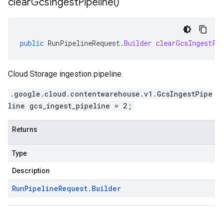
clear
Gcs
Ingest
Pipeline(
)
public
RunPipelineRequest
.
Builder
clearGcsIngestPi
Cloud Storage ingestion pipeline.
.google.cloud.contentwarehouse.v1.GcsIngestPipe
line gcs_ingest_pipeline = 2;
Returns
Type
Description
Run
Pipeline
Request
.
Builder