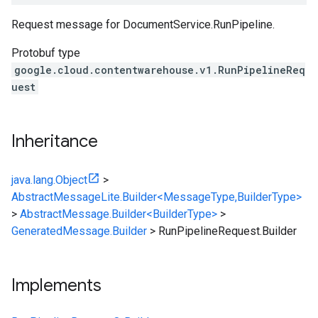
Request message for DocumentService.RunPipeline.
Protobuf type
google.cloud.contentwarehouse.v1.RunPipelineReq
uest
Inheritance
java.lang.Object
>
AbstractMessageLite.Builder<MessageType,BuilderType>
>
AbstractMessage.Builder<BuilderType>
>
GeneratedMessage.Builder
>
RunPipelineRequest.Builder
Implements