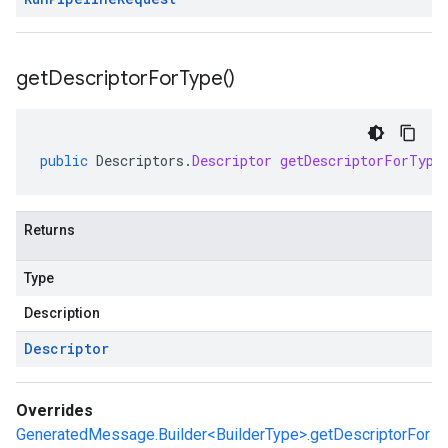
get
Descriptor
For
Type(
)
public
Descriptors
.
Descriptor
getDescriptorForType
Returns
Type
Description
Descriptor
Overrides
GeneratedMessage.Builder<BuilderType>.getDescriptorFor