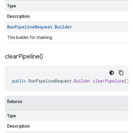
Type
Description
Run
Pipeline
Request
.
Builder
This builder for chaining.
clear
Pipeline(
)
public
RunPipelineRequest
.
Builder
clearPipeline
()
Returns
Type
Description