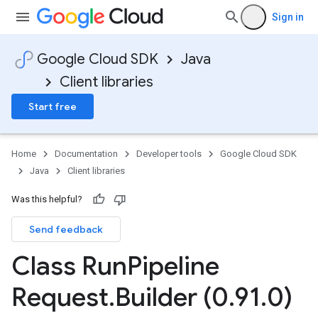
Sign in
Google Cloud SDK
Java
Client libraries
Start free
Home
Documentation
Developer tools
Google Cloud SDK
Java
Client libraries
Was this helpful?
Send feedback
Class Run
Pipeline
Request
.
Builder (0
.
91
.
0)