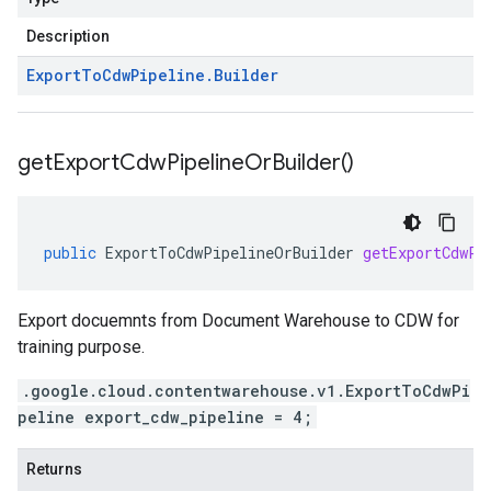
Description
Export
To
Cdw
Pipeline
.
Builder
get
Export
Cdw
Pipeline
Or
Builder(
)
public
ExportToCdwPipelineOrBuilder
getExportCdwPi
Export docuemnts from Document Warehouse to CDW for
training purpose.
.google.cloud.contentwarehouse.v1.ExportToCdwPi
peline export_cdw_pipeline = 4;
Returns