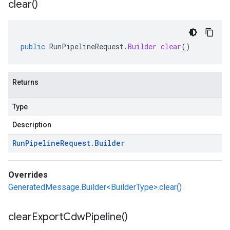
clear(
)
public
RunPipelineRequest
.
Builder
clear
()
Returns
Type
Description
Run
Pipeline
Request
.
Builder
Overrides
GeneratedMessage.Builder<BuilderType>.clear()
clear
Export
Cdw
Pipeline(
)