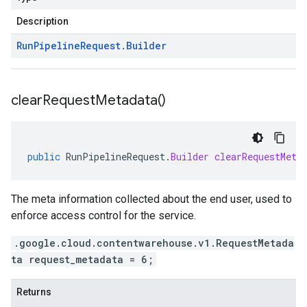
Description
Run
Pipeline
Request
.
Builder
clear
Request
Metadata(
)
public
RunPipelineRequest
.
Builder
clearRequestMeta
The meta information collected about the end user, used to
enforce access control for the service.
.google.cloud.contentwarehouse.v1.RequestMetada
ta request_metadata = 6;
Returns