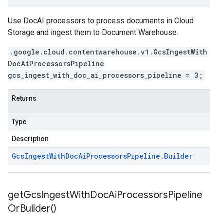
Use DocAI processors to process documents in Cloud
Storage and ingest them to Document Warehouse.
.google.cloud.contentwarehouse.v1.GcsIngestWith
DocAiProcessorsPipeline
gcs_ingest_with_doc_ai_processors_pipeline = 3;
Returns
Type
Description
Gcs
Ingest
With
Doc
Ai
Processors
Pipeline
.
Builder
get
Gcs
Ingest
With
Doc
Ai
Processors
Pipeline
Or
Builder(
)