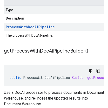
Type
Description
Process
With
Doc
Ai
Pipeline
The processWithDocAiPipeline.
get
Process
With
Doc
Ai
Pipeline
Builder(
)
public
ProcessWithDocAiPipeline
.
Builder
getProcess
Use a DocAI processor to process documents in Document
Warehouse, and re-ingest the updated results into
Document Warehouse.