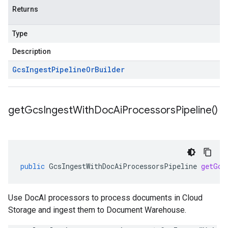
Returns
Type
Description
Gcs
Ingest
Pipeline
Or
Builder
get
Gcs
Ingest
With
Doc
Ai
Processors
Pipeline(
)
public
GcsIngestWithDocAiProcessorsPipeline
getGcs
Use DocAI processors to process documents in Cloud
Storage and ingest them to Document Warehouse.