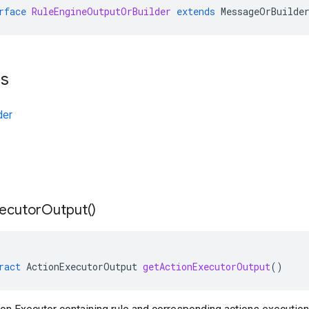
rface
RuleEngineOutputOrBuilder
extends
MessageOrBuilde
ts
der
ecutor
Output(
)
ract
ActionExecutorOutput
getActionExecutorOutput
()