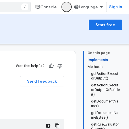
/
Console
Sign in
Start free
On this page
Implements
Was this helpful?
Methods
getActionExecut
orOutput()
Send feedback
getActionExecut
orOutputOrBuilde
r()
getDocumentNa
me()
getDocumentNa
meBytes()
getRuleEvaluator
Output()