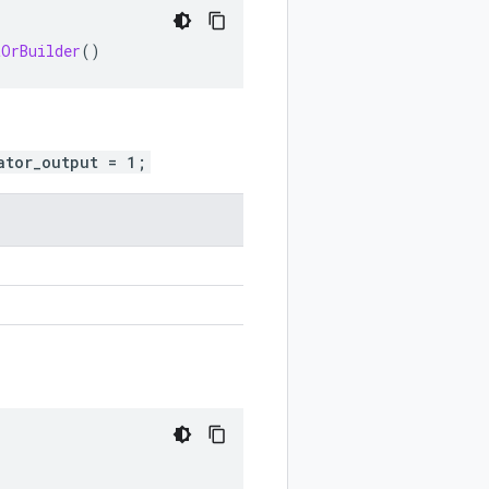
tOrBuilder
()
ator_output = 1;