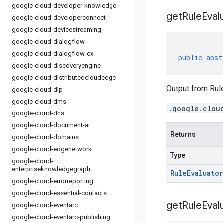
google-cloud-developer-knowledge
get
Rule
Eval
google-cloud-developerconnect
google-cloud-devicestreaming
google-cloud-dialogflow
google-cloud-dialogflow-cx
public
abst
google-cloud-discoveryengine
google-cloud-distributedcloudedge
Output from Rule
google-cloud-dlp
google-cloud-dms
.google.clou
google-cloud-dns
google-cloud-document-ai
Returns
google-cloud-domains
google-cloud-edgenetwork
Type
google-cloud-
enterpriseknowledgegraph
Rule
Evaluator
google-cloud-errorreporting
google-cloud-essential-contacts
get
Rule
Eval
google-cloud-eventarc
google-cloud-eventarc-publishing