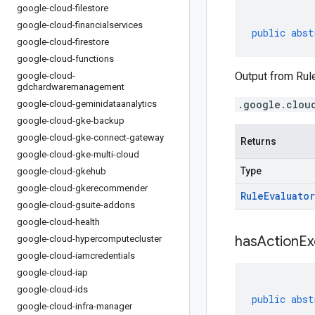
google-cloud-filestore
google-cloud-financialservices
public
abst
google-cloud-firestore
google-cloud-functions
Output from Rule
google-cloud-
gdchardwaremanagement
.google.clou
google-cloud-geminidataanalytics
google-cloud-gke-backup
google-cloud-gke-connect-gateway
Returns
google-cloud-gke-multi-cloud
Type
google-cloud-gkehub
google-cloud-gkerecommender
Rule
Evaluator
google-cloud-gsuite-addons
google-cloud-health
has
Action
Ex
google-cloud-hypercomputecluster
google-cloud-iamcredentials
google-cloud-iap
google-cloud-ids
public
abst
google-cloud-infra-manager