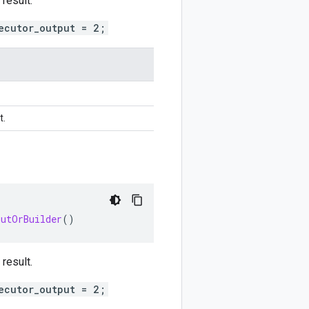
result.
ecutor_output = 2;
t.
putOrBuilder
()
result.
ecutor_output = 2;