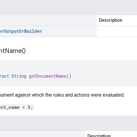
Description
or
Output
Or
Builder
nt
Name(
)
ract
String
getDocumentName
()
ument against which the rules and actions were evaluated.
ent_name = 3;
Description