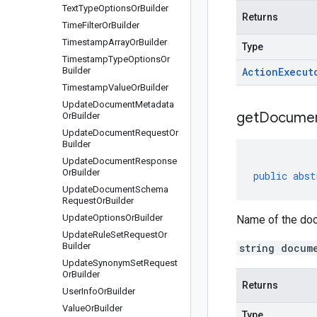
Text
Type
Options
Or
Builder
Returns
Time
Filter
Or
Builder
Timestamp
Array
Or
Builder
Type
Timestamp
Type
Options
Or
Builder
Action
Execut
Timestamp
Value
Or
Builder
Update
Document
Metadata
get
Docume
Or
Builder
Update
Document
Request
Or
Builder
Update
Document
Response
Or
Builder
public
abst
Update
Document
Schema
Request
Or
Builder
Update
Options
Or
Builder
Name of the doc
Update
Rule
Set
Request
Or
Builder
string docum
Update
Synonym
Set
Request
Or
Builder
Returns
User
Info
Or
Builder
Value
Or
Builder
Type