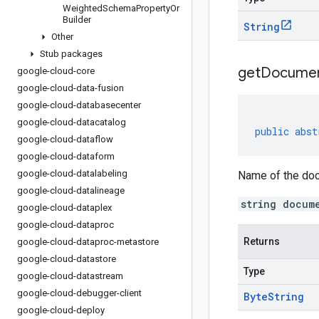
Weighted
Schema
Property
Or
Builder
String
Other
Stub packages
get
Docume
google-cloud-core
google-cloud-data-fusion
google-cloud-databasecenter
google-cloud-datacatalog
public
abst
google-cloud-dataflow
google-cloud-dataform
google-cloud-datalabeling
Name of the doc
google-cloud-datalineage
string docum
google-cloud-dataplex
google-cloud-dataproc
Returns
google-cloud-dataproc-metastore
google-cloud-datastore
Type
google-cloud-datastream
google-cloud-debugger-client
Byte
String
google-cloud-deploy