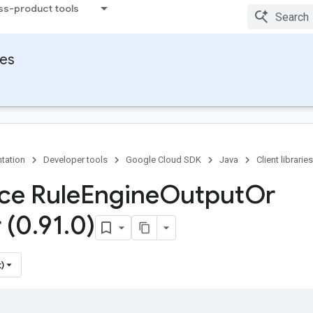
ss-product tools
ies
tation
Developer tools
Google Cloud SDK
Java
Client libraries
ace Rule
Engine
Output
Or
 (0
.
91
.
0)
)