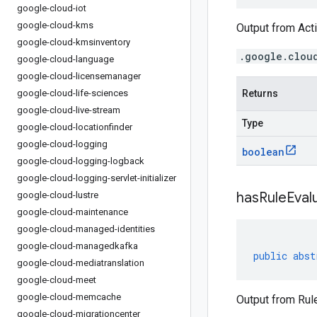
google-cloud-iot
google-cloud-kms
Output from Acti
google-cloud-kmsinventory
.google.clou
google-cloud-language
google-cloud-licensemanager
google-cloud-life-sciences
Returns
google-cloud-live-stream
Type
google-cloud-locationfinder
google-cloud-logging
boolean
google-cloud-logging-logback
google-cloud-logging-servlet-initializer
has
Rule
Eval
google-cloud-lustre
google-cloud-maintenance
google-cloud-managed-identities
google-cloud-managedkafka
public
abst
google-cloud-mediatranslation
google-cloud-meet
google-cloud-memcache
Output from Rule
google-cloud-migrationcenter