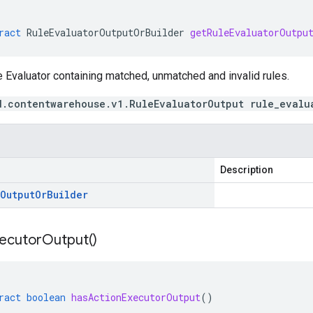
ract
RuleEvaluatorOutputOrBuilder
getRuleEvaluatorOutpu
 Evaluator containing matched, unmatched and invalid rules.
d.contentwarehouse.v1.RuleEvaluatorOutput rule_evalu
Description
Output
Or
Builder
ecutor
Output(
)
ract
boolean
hasActionExecutorOutput
()