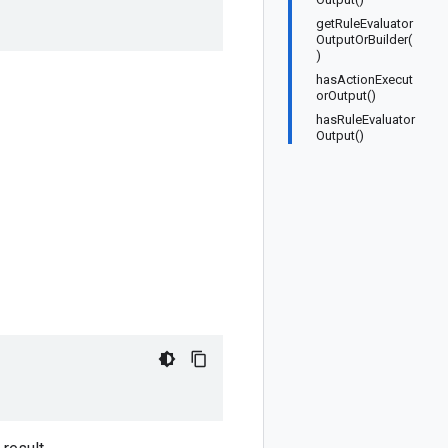
r
getRuleEvaluator
OutputOrBuilder(
)
hasActionExecut
orOutput()
hasRuleEvaluator
Output()