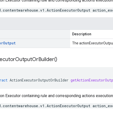
on Executor containing rule and corresponding actions execution 
d.contentwarehouse.v1.ActionExecutorOutput action_ex
Description
or
Output
The actionExecutorOutpu
ecutor
Output
Or
Builder(
)
ract
ActionExecutorOutputOrBuilder
getActionExecutorOut
on Executor containing rule and corresponding actions execution 
d.contentwarehouse.v1.ActionExecutorOutput action_ex