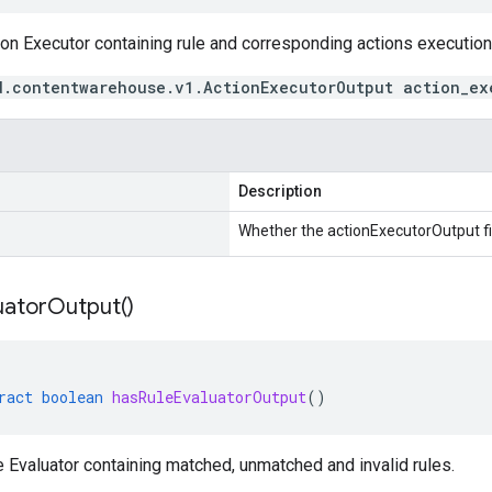
on Executor containing rule and corresponding actions execution 
d.contentwarehouse.v1.ActionExecutorOutput action_ex
Description
Whether the actionExecutorOutput fie
uator
Output(
)
ract
boolean
hasRuleEvaluatorOutput
()
 Evaluator containing matched, unmatched and invalid rules.