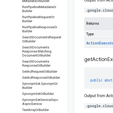
Output from Acti
Metadata
Or
Builder
Run
Pipeline
Metadata
Or
.google.clou
Builder
Run
Pipeline
Request
Or
Builder
Returns
Run
Pipeline
Response
Or
Builder
Type
Search
Documents
Request
Or
Builder
Action
Execut
Search
Documents
Response
.
Matching
Document
Or
Builder
get
Action
Ex
Search
Documents
Response
Or
Builder
Set
Acl
Request
Or
Builder
Set
Acl
Response
Or
Builder
public
abst
Synonym
Set
.
Synonym
Or
Builder
Synonym
Set
Or
Builder
Output from Acti
Synonym
Set
Service
Grpc
.
Async
Service
.google.clou
Text
Array
Or
Builder