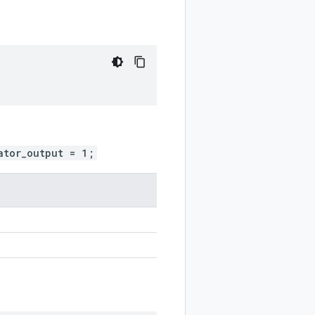
ator_output = 1;