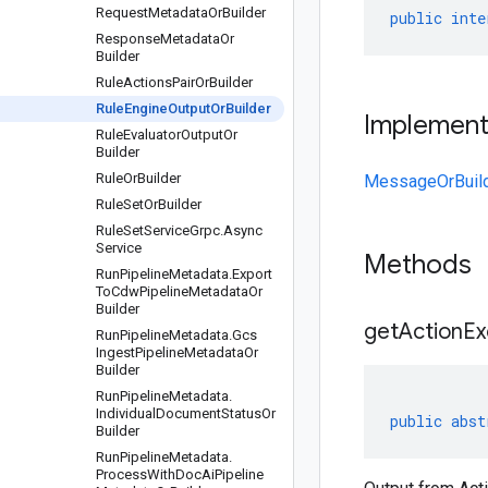
Request
Metadata
Or
Builder
public
inte
Response
Metadata
Or
Builder
Rule
Actions
Pair
Or
Builder
Rule
Engine
Output
Or
Builder
Implemen
Rule
Evaluator
Output
Or
Builder
Rule
Or
Builder
MessageOrBuil
Rule
Set
Or
Builder
Rule
Set
Service
Grpc
.
Async
Service
Methods
Run
Pipeline
Metadata
.
Export
To
Cdw
Pipeline
Metadata
Or
Builder
get
Action
Ex
Run
Pipeline
Metadata
.
Gcs
Ingest
Pipeline
Metadata
Or
Builder
Run
Pipeline
Metadata
.
Individual
Document
Status
Or
public
abst
Builder
Run
Pipeline
Metadata
.
Process
With
Doc
Ai
Pipeline