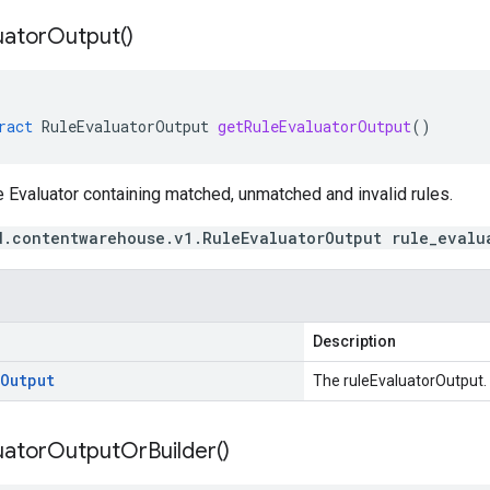
uator
Output(
)
ract
RuleEvaluatorOutput
getRuleEvaluatorOutput
()
 Evaluator containing matched, unmatched and invalid rules.
d.contentwarehouse.v1.RuleEvaluatorOutput rule_evalu
Description
Output
The ruleEvaluatorOutput.
uator
Output
Or
Builder(
)