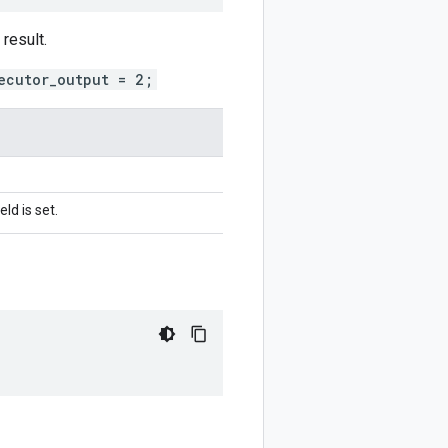
result.
ecutor_output = 2;
ld is set.