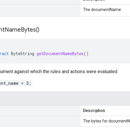
The documentName.
nt
Name
Bytes(
)
ract
ByteString
getDocumentNameBytes
()
ument against which the rules and actions were evaluated.
ent_name = 3;
Description
The bytes for document