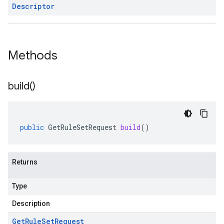
Descriptor
Methods
build(
)
public
GetRuleSetRequest
build
()
Returns
Type
Description
Get
Rule
Set
Request