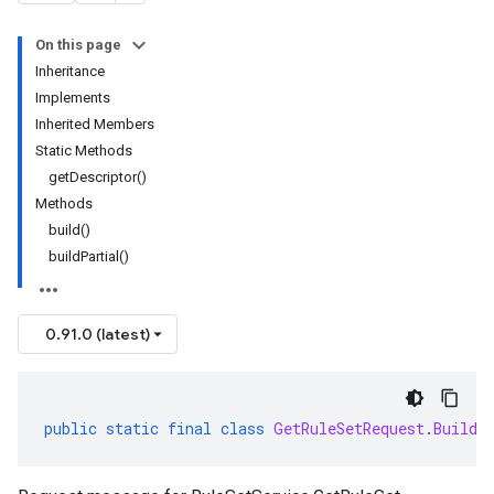
On this page
Inheritance
Implements
Inherited Members
Static Methods
getDescriptor()
Methods
build()
buildPartial()
0.91.0 (latest)
public
static
final
class
GetRuleSetRequest
.
Builde