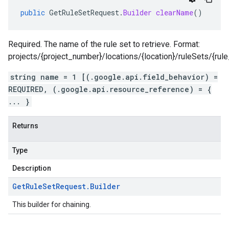
public
GetRuleSetRequest
.
Builder
clearName
()
Required. The name of the rule set to retrieve. Format:
projects/{project_number}/locations/{location}/ruleSets/{rule
string name = 1 [(.google.api.field_behavior) =
REQUIRED, (.google.api.resource_reference) = {
... }
Returns
Type
Description
Get
Rule
Set
Request
.
Builder
This builder for chaining.