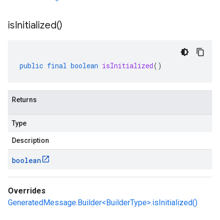
is
Initialized(
)
public
final
boolean
isInitialized
()
Returns
Type
Description
boolean
Overrides
GeneratedMessage.Builder<BuilderType>.isInitialized()