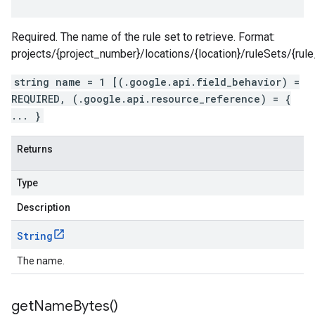
Required. The name of the rule set to retrieve. Format:
projects/{project_number}/locations/{location}/ruleSets/{rule
string name = 1 [(.google.api.field_behavior) =
REQUIRED, (.google.api.resource_reference) = {
... }
Returns
Type
Description
String
The name.
get
Name
Bytes(
)