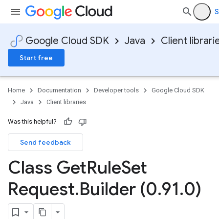
S
Google Cloud SDK
Java
Client librari
Start free
Home
Documentation
Developer tools
Google Cloud SDK
Java
Client libraries
Was this helpful?
Send feedback
Class Get
Rule
Set
Request
.
Builder (0
.
91
.
0)