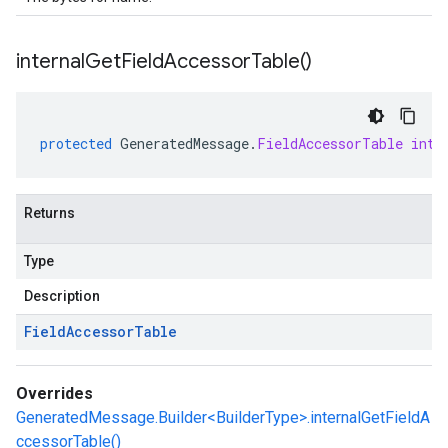
internal
Get
Field
Accessor
Table(
)
protected
GeneratedMessage
.
FieldAccessorTable
inte
Returns
Type
Description
Field
Accessor
Table
Overrides
GeneratedMessage.Builder<BuilderType>.internalGetFieldA
ccessorTable()