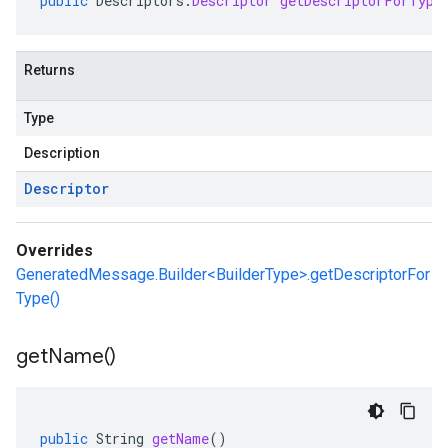
public
Descriptors
.
Descriptor
getDescriptorForType
Returns
Type
Description
Descriptor
Overrides
GeneratedMessage.Builder<BuilderType>.getDescriptorFor
Type()
get
Name(
)
public
String
getName
()