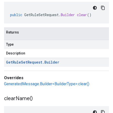
public
GetRuleSetRequest
.
Builder
clear
()
Returns
Type
Description
Get
Rule
Set
Request
.
Builder
Overrides
GeneratedMessage.Builder<BuilderType>.clear()
clear
Name(
)