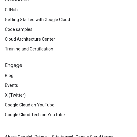
GitHub
Getting Started with Google Cloud
Code samples
Cloud Architecture Center
Training and Certification
Engage
Blog
Events
X (Twitter)
Google Cloud on YouTube
Google Cloud Tech on YouTube