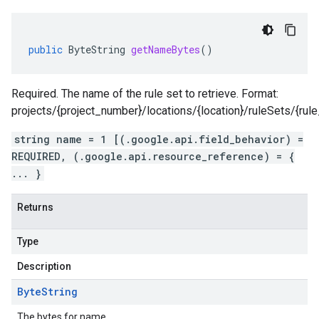
public
ByteString
getNameBytes
()
Required. The name of the rule set to retrieve. Format:
projects/{project_number}/locations/{location}/ruleSets/{rule
string name = 1 [(.google.api.field_behavior) =
REQUIRED, (.google.api.resource_reference) = {
... }
Returns
Type
Description
Byte
String
The bytes for name.