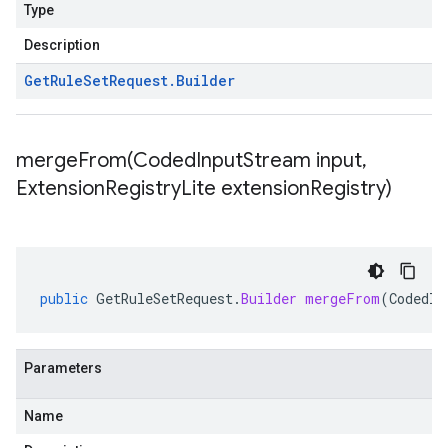
Type
Description
Get
Rule
Set
Request
.
Builder
mergeFrom(
Coded
Input
Stream input
,
Extension
Registry
Lite extension
Registry)
public
GetRuleSetRequest
.
Builder
mergeFrom
(
CodedIn
Parameters
Name