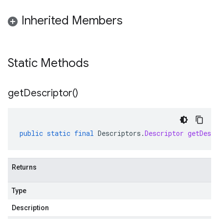
Inherited Members
Static Methods
get
Descriptor(
)
public
static
final
Descriptors
.
Descriptor
getDescr
Returns
Type
Description