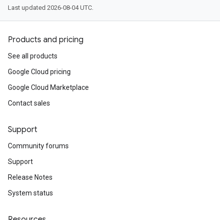
Last updated 2026-08-04 UTC.
Products and pricing
See all products
Google Cloud pricing
Google Cloud Marketplace
Contact sales
Support
Community forums
Support
Release Notes
System status
Resources