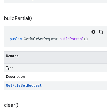
build
Partial(
)
public
GetRuleSetRequest
buildPartial
()
Returns
Type
Description
Get
Rule
Set
Request
clear(
)