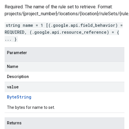
Required. The name of the rule set to retrieve. Format:
projects/{project_number}/locations/{location}/ruleSets/{rule
string name = 1 [(.google.api.field_behavior) =
REQUIRED, (.google.api.resource_reference) = {
... }
Parameter
Name
Description
value
Byte
String
The bytes for name to set.
Returns