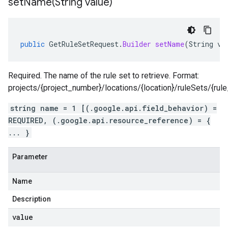
setName(
String value)
public
GetRuleSetRequest
.
Builder
setName
(
String
va
Required. The name of the rule set to retrieve. Format:
projects/{project_number}/locations/{location}/ruleSets/{rule
string name = 1 [(.google.api.field_behavior) =
REQUIRED, (.google.api.resource_reference) = {
... }
Parameter
Name
Description
value