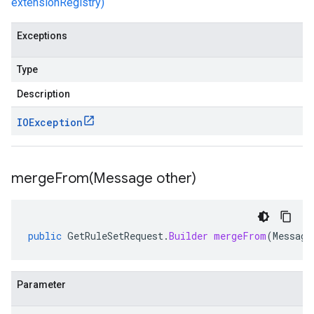
extensionRegistry)
Exceptions
Type
Description
IOException
mergeFrom(
Message other)
public
GetRuleSetRequest
.
Builder
mergeFrom
(
Message
Parameter