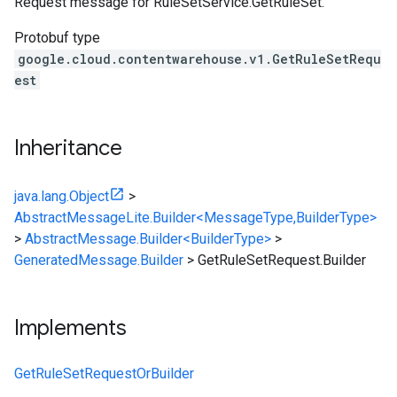
Request message for RuleSetService.GetRuleSet.
Protobuf type
google.cloud.contentwarehouse.v1.GetRuleSetRequ
est
Inheritance
java.lang.Object
>
AbstractMessageLite.Builder<MessageType,BuilderType>
>
AbstractMessage.Builder<BuilderType>
>
GeneratedMessage.Builder
>
GetRuleSetRequest.Builder
Implements
GetRuleSetRequestOrBuilder