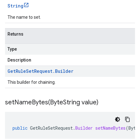
String
The name to set.
Returns
Type
Description
Get
Rule
Set
Request
.
Builder
This builder for chaining.
setNameBytes(
Byte
String value)
public
GetRuleSetRequest
.
Builder
setNameBytes
(
Byte