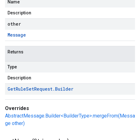
Name
Description
other
Message
Returns
Type
Description
Get
Rule
Set
Request
.
Builder
Overrides
AbstractMessage.Builder<BuilderType>.mergeFrom(Messa
ge other)