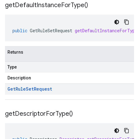
get
Default
Instance
For
Type(
)
public
GetRuleSetRequest
getDefaultInstanceForType
Returns
Type
Description
Get
Rule
Set
Request
get
Descriptor
For
Type(
)