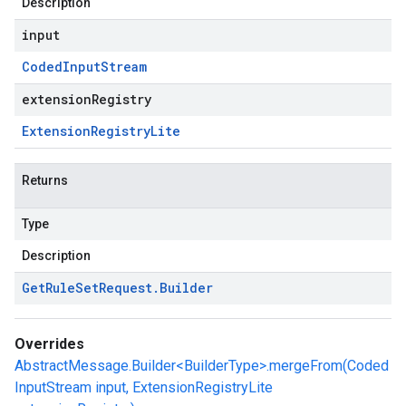
Description
input
Coded
Input
Stream
extensionRegistry
Extension
Registry
Lite
Returns
Type
Description
Get
Rule
Set
Request
.
Builder
Overrides
AbstractMessage.Builder<BuilderType>.mergeFrom(Coded
InputStream input, ExtensionRegistryLite