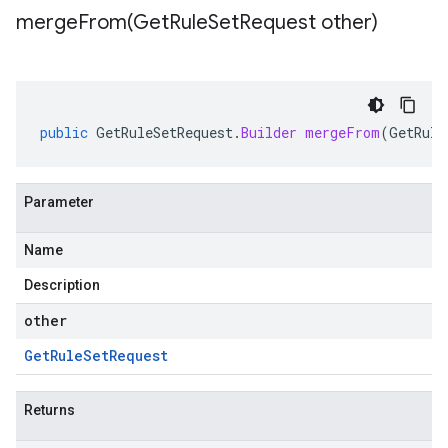
mergeFrom(
Get
Rule
Set
Request other)
public
GetRuleSetRequest
.
Builder
mergeFrom
(
GetRule
Parameter
Name
Description
other
Get
Rule
Set
Request
Returns