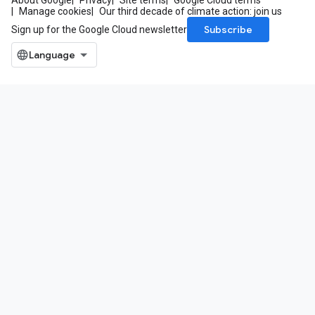
About Google
Privacy
Site terms
Google Cloud terms
Manage cookies
Our third decade of climate action: join us
Subscribe
Sign up for the Google Cloud newsletter