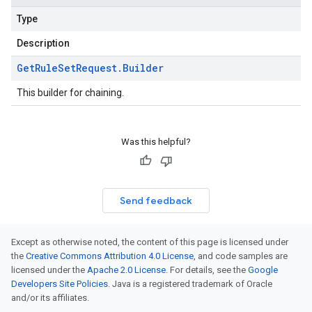
Type
Description
Get
Rule
Set
Request
.
Builder
This builder for chaining.
Was this helpful?
Send feedback
Except as otherwise noted, the content of this page is licensed under
the
Creative Commons Attribution 4.0 License
, and code samples are
licensed under the
Apache 2.0 License
. For details, see the
Google
Developers Site Policies
. Java is a registered trademark of Oracle
and/or its affiliates.