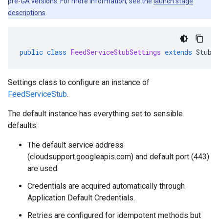
pre-GA versions. For more information, see the
launch stage
descriptions
.
public
class
FeedServiceStubSettings
extends
StubS
Settings class to configure an instance of
FeedServiceStub
.
The default instance has everything set to sensible
defaults:
The default service address
(cloudsupport.googleapis.com) and default port (443)
are used.
Credentials are acquired automatically through
Application Default Credentials.
Retries are configured for idempotent methods but