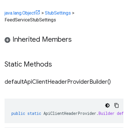
java.lang.Object
>
StubSettings
>
FeedServiceStubSettings
Inherited Members
Static Methods
default
Api
Client
Header
Provider
Builder(
)
public
static
ApiClientHeaderProvider
.
Builder
defa