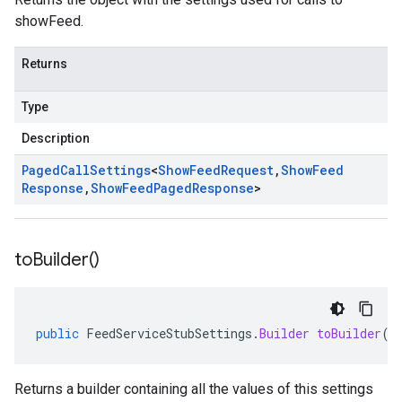
showFeed.
Returns
Type
Description
Paged
Call
Settings
<
Show
Feed
Request
,
Show
Feed
Response
,
Show
Feed
Paged
Response
>
to
Builder(
)
public
FeedServiceStubSettings
.
Builder
toBuilder
()
Returns a builder containing all the values of this settings