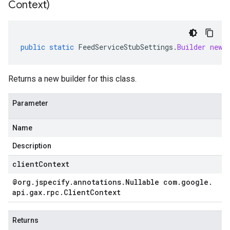
Context)
public
static
FeedServiceStubSettings
.
Builder
newB
Returns a new builder for this class.
Parameter
Name
Description
clientContext
@org
.
jspecify
.
annotations
.
Nullable com
.
google
.
api
.
gax
.
rpc
.
Client
Context
Returns