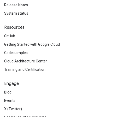
Release Notes
System status
Resources
GitHub
Getting Started with Google Cloud
Code samples
Cloud Architecture Center
Training and Certification
Engage
Blog
Events
X (Twitter)