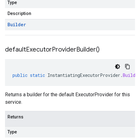
Type
Description
Builder
default
Executor
Provider
Builder(
)
public
static
InstantiatingExecutorProvider
.
Builde
Returns a builder for the default ExecutorProvider for this
service.
Returns
Type