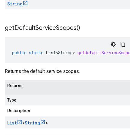
String
get
Default
Service
Scopes(
)
public
static
List<String>
getDefaultServiceScopes
Returns the default service scopes.
Returns
Type
Description
List
<
String
>