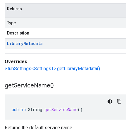
Returns
Type
Description
Library
Metadata
Overrides
StubSettings<SettingsT>.getLibraryMetadata()
get
Service
Name(
)
public
String
getServiceName
()
Returns the default service name.