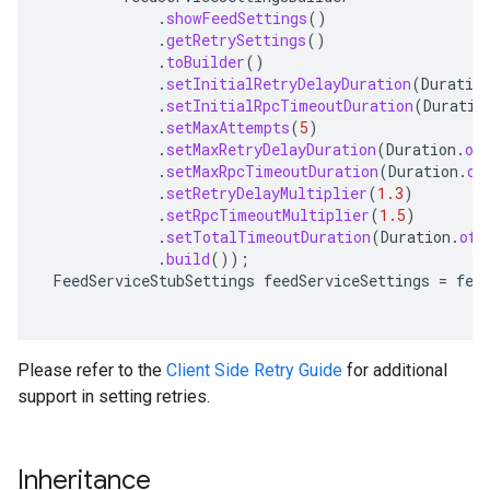
.
showFeedSettings
()
.
getRetrySettings
()
.
toBuilder
()
.
setInitialRetryDelayDuration
(
Duratio
.
setInitialRpcTimeoutDuration
(
Duratio
.
setMaxAttempts
(
5
)
.
setMaxRetryDelayDuration
(
Duration
.
of
.
setMaxRpcTimeoutDuration
(
Duration
.
of
.
setRetryDelayMultiplier
(
1.3
)
.
setRpcTimeoutMultiplier
(
1.5
)
.
setTotalTimeoutDuration
(
Duration
.
ofS
.
build
());
FeedServiceStubSettings
feedServiceSettings
=
fee
a.stub
Please refer to the
Client Side Retry Guide
for additional
support in setting retries.
Inheritance