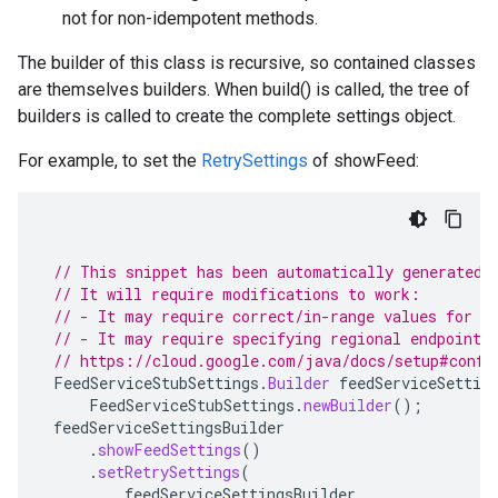
not for non-idempotent methods.
The builder of this class is recursive, so contained classes
are themselves builders. When build() is called, the tree of
builders is called to create the complete settings object.
For example, to set the
RetrySettings
of showFeed:
// This snippet has been automatically generated 
// It will require modifications to work:
// - It may require correct/in-range values for r
// - It may require specifying regional endpoints
// https://cloud.google.com/java/docs/setup#confi
FeedServiceStubSettings
.
Builder
feedServiceSettin
FeedServiceStubSettings
.
newBuilder
();
feedServiceSettingsBuilder
.
showFeedSettings
()
.
setRetrySettings
(
feedServiceSettingsBuilder