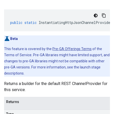
public
static
InstantiatingHttpJsonChannelProvider
Beta
This feature is covered by the
Pre-GA Offerings Terms
of the
Terms of Service. Pre-GA libraries might have limited support, and
changes to pre-GA libraries might not be compatible with other
pre-GA versions. For more information, see the launch stage
descriptions.
Returns a builder for the default REST ChannelProvider for
this service.
Returns