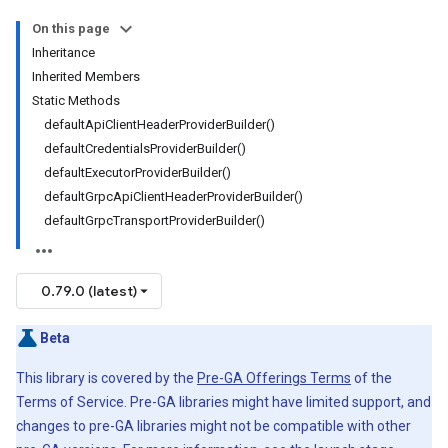
On this page
Inheritance
Inherited Members
Static Methods
defaultApiClientHeaderProviderBuilder()
defaultCredentialsProviderBuilder()
defaultExecutorProviderBuilder()
defaultGrpcApiClientHeaderProviderBuilder()
defaultGrpcTransportProviderBuilder()
0.79.0 (latest)
Beta
This library is covered by the
Pre-GA Offerings Terms
of the
Terms of Service. Pre-GA libraries might have limited support, and
changes to pre-GA libraries might not be compatible with other