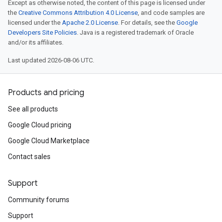
Except as otherwise noted, the content of this page is licensed under
the
Creative Commons Attribution 4.0 License
, and code samples are
licensed under the
Apache 2.0 License
. For details, see the
Google
Developers Site Policies
. Java is a registered trademark of Oracle
and/or its affiliates.
Last updated 2026-08-06 UTC.
Products and pricing
See all products
Google Cloud pricing
Google Cloud Marketplace
Contact sales
Support
Community forums
Support