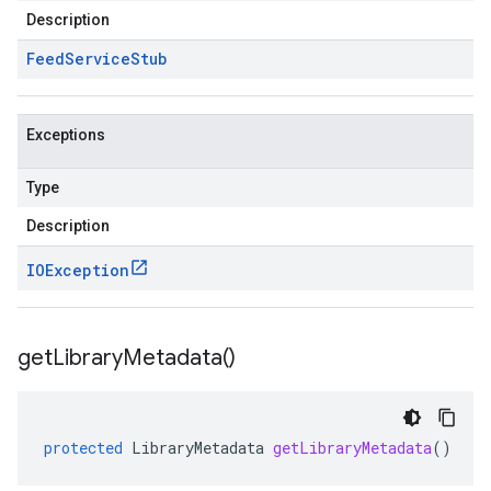
Description
Feed
Service
Stub
Exceptions
Type
Description
IOException
get
Library
Metadata(
)
protected
LibraryMetadata
getLibraryMetadata
()