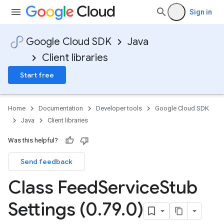
Sign in
Google Cloud SDK
Java
Client libraries
Start free
Home
Documentation
Developer tools
Google Cloud SDK
Java
Client libraries
Was this helpful?
Send feedback
Class Feed
Service
Stub
Settings (0
.
79
.
0)