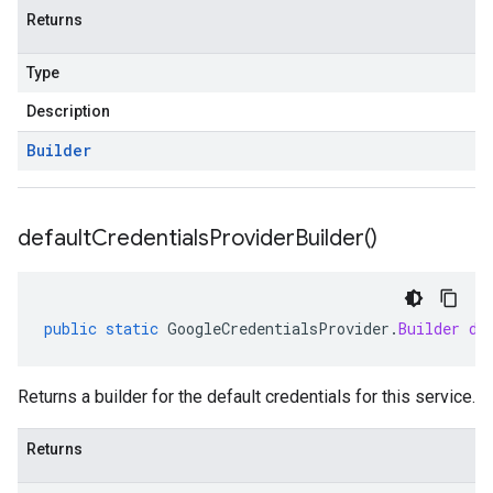
Returns
Type
Description
Builder
default
Credentials
Provider
Builder(
)
public
static
GoogleCredentialsProvider
.
Builder
de
Returns a builder for the default credentials for this service.
Returns