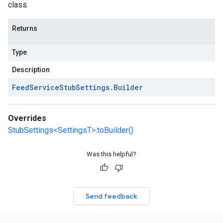
class.
Returns
Type
Description
Feed
Service
Stub
Settings
.
Builder
Overrides
StubSettings<SettingsT>.toBuilder()
Was this helpful?
Send feedback