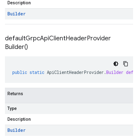
Description
Builder
default
Grpc
Api
Client
Header
Provider
Builder(
)
public
static
ApiClientHeaderProvider
.
Builder
defa
Returns
Type
Description
Builder