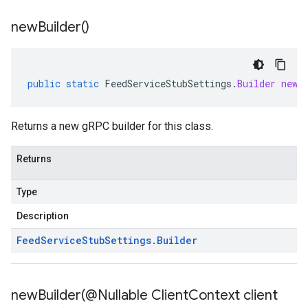
new
Builder(
)
public
static
FeedServiceStubSettings
.
Builder
newB
Returns a new gRPC builder for this class.
Returns
Type
Description
Feed
Service
Stub
Settings
.
Builder
newBuilder(
@Nullable Client
Context client