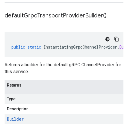
default
Grpc
Transport
Provider
Builder(
)
public
static
InstantiatingGrpcChannelProvider
.
Bui
Returns a builder for the default gRPC ChannelProvider for
this service.
Returns
Type
Description
Builder