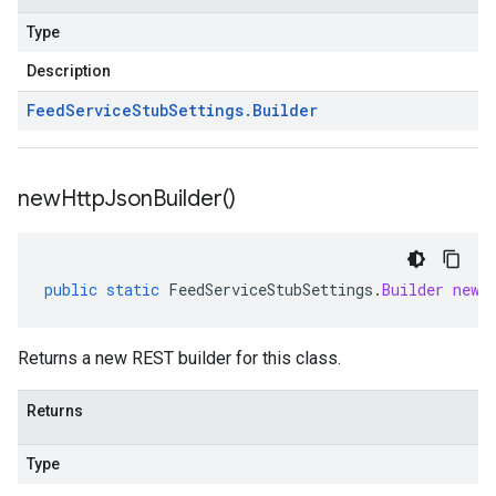
Type
Description
Feed
Service
Stub
Settings
.
Builder
new
Http
Json
Builder(
)
public
static
FeedServiceStubSettings
.
Builder
newH
Returns a new REST builder for this class.
Returns
Type