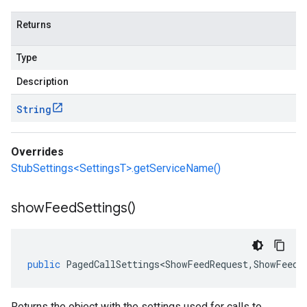
Returns
Type
Description
String
Overrides
StubSettings<SettingsT>.getServiceName()
show
Feed
Settings(
)
public
PagedCallSettings<ShowFeedRequest
,
ShowFeedR
Returns the object with the settings used for calls to