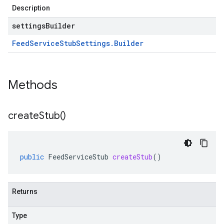
Description
settingsBuilder
Feed
Service
Stub
Settings
.
Builder
Methods
create
Stub(
)
public
FeedServiceStub
createStub
()
Returns
Type