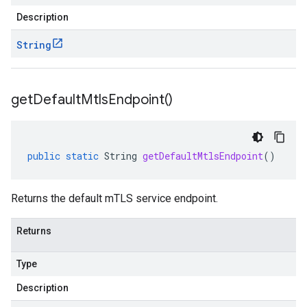
Description
String
get
Default
Mtls
Endpoint(
)
public
static
String
getDefaultMtlsEndpoint
()
Returns the default mTLS service endpoint.
Returns
Type
Description