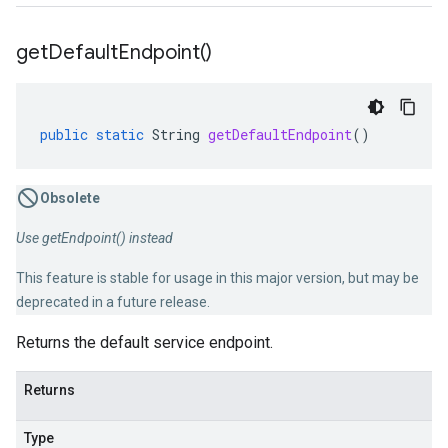
get
Default
Endpoint(
)
public
static
String
getDefaultEndpoint
()
Obsolete
Use getEndpoint() instead
This feature is stable for usage in this major version, but may be
deprecated in a future release.
Returns the default service endpoint.
Returns
Type