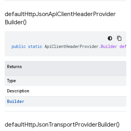
default
Http
Json
Api
Client
Header
Provider
Builder(
)
public
static
ApiClientHeaderProvider
.
Builder
defa
Returns
Type
Description
Builder
default
Http
Json
Transport
Provider
Builder(
)