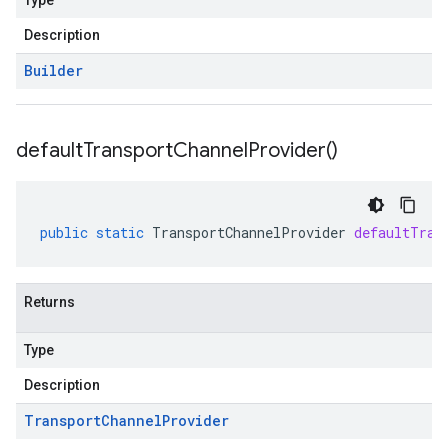
Type
Description
Builder
default
Transport
Channel
Provider(
)
public
static
TransportChannelProvider
defaultTran
Returns
Type
Description
Transport
Channel
Provider