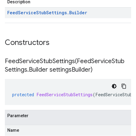
Description
Feed
Service
Stub
Settings
.
Builder
Constructors
FeedServiceStubSettings(
Feed
Service
Stub
Settings
.
Builder settings
Builder)
protected
FeedServiceStubSettings
(
FeedServiceStubS
Parameter
Name