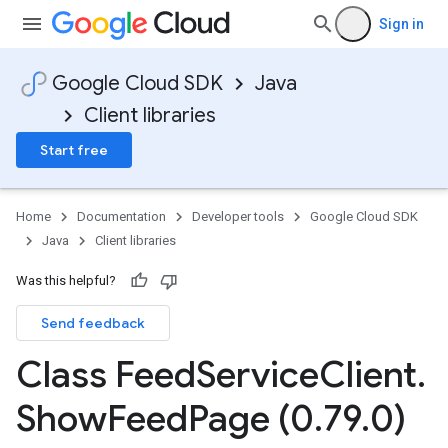
Sign in
Google Cloud SDK
Java
Client libraries
Start free
Home
Documentation
Developer tools
Google Cloud SDK
Java
Client libraries
Was this helpful?
Send feedback
Class Feed
Service
Client
.
Show
Feed
Page (0
.
79
.
0)