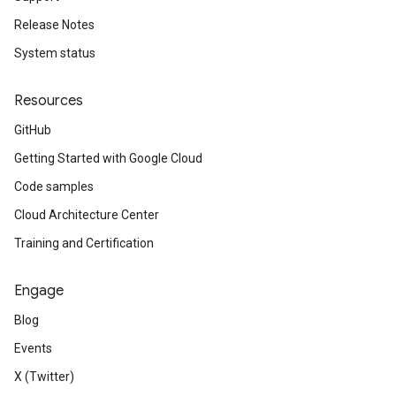
Release Notes
System status
Resources
GitHub
Getting Started with Google Cloud
Code samples
Cloud Architecture Center
Training and Certification
Engage
Blog
Events
X (Twitter)