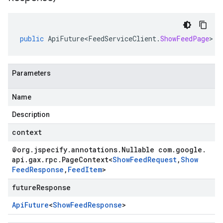
public
ApiFuture<FeedServiceClient
.
ShowFeedPage
>
c
Parameters
Name
Description
context
@org
.
jspecify
.
annotations
.
Nullable com
.
google
.
api
.
gax
.
rpc
.
Page
Context
<
Show
Feed
Request
,
Show
Feed
Response
,
Feed
Item
>
futureResponse
Api
Future
<
Show
Feed
Response
>