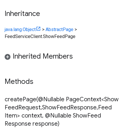
Inheritance
java.lang.Object
>
AbstractPage
>
FeedServiceClient.ShowFeedPage
Inherited Members
Methods
createPage(
@Nullable Page
Context<Show
Feed
Request
,
Show
Feed
Response
,
Feed
Item> context
,
@Nullable Show
Feed
Response response)