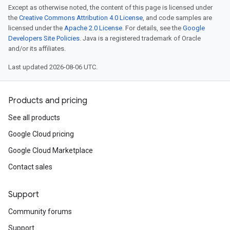
Except as otherwise noted, the content of this page is licensed under
the
Creative Commons Attribution 4.0 License
, and code samples are
licensed under the
Apache 2.0 License
. For details, see the
Google
Developers Site Policies
. Java is a registered trademark of Oracle
and/or its affiliates.
Last updated 2026-08-06 UTC.
Products and pricing
See all products
Google Cloud pricing
Google Cloud Marketplace
Contact sales
Support
Community forums
Support