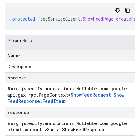
protected
FeedServiceClient
.
ShowFeedPage
createPag
Parameters
Name
Description
context
@org
.
jspecify
.
annotations
.
Nullable com
.
google
.
api
.
gax
.
rpc
.
Page
Context
<
Show
Feed
Request
,
Show
Feed
Response
,
Feed
Item
>
response
@org
.
jspecify
.
annotations
.
Nullable com
.
google
.
cloud
.
support
.
v2beta
.
Show
Feed
Response