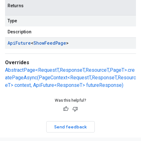
Returns
Type
Description
Api
Future
<
Show
Feed
Page
>
Overrides
AbstractPage<RequestT,ResponseT,ResourceT,PageT>.cre
atePageAsync(PageContext<RequestT,ResponseT,Resourc
eT> context, ApiFuture<ResponseT> futureResponse)
Was this helpful?
Send feedback