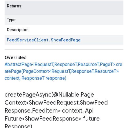
Returns
Type
Description
Feed
Service
Client
.
Show
Feed
Page
Overrides
AbstractPage<RequestT,ResponseT,ResourceT,PageT>.cre
atePage(PageContext<RequestT,ResponseT,ResourceT>
context, ResponseT response)
createPageAsync(
@Nullable Page
Context<Show
Feed
Request
,
Show
Feed
Response
,
Feed
Item> context
,
Api
Future<Show
Feed
Response> future
Response)