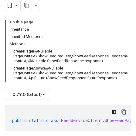
On this page
Inheritance
Inherited Members
Methods
createPage(@Nullable
PageContext<ShowFeedRequest,ShowFeedResponse,FeedItem>
context, @Nullable ShowFeedResponse response)
createPageAsync(@Nullable
PageContext<ShowFeedRequest,ShowFeedResponse,FeedItem>
context, ApiFuture<ShowFeedResponse> futureResponse)
0.79.0 (latest)
public
static
class
FeedServiceClient
.
ShowFeedPage