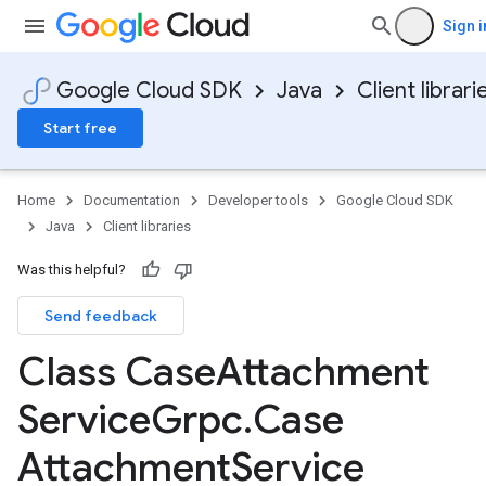
Sign i
Google Cloud SDK
Java
Client librari
Start free
Home
Documentation
Developer tools
Google Cloud SDK
Java
Client libraries
Was this helpful?
Send feedback
Class Case
Attachment
Service
Grpc
.
Case
Attachment
Service