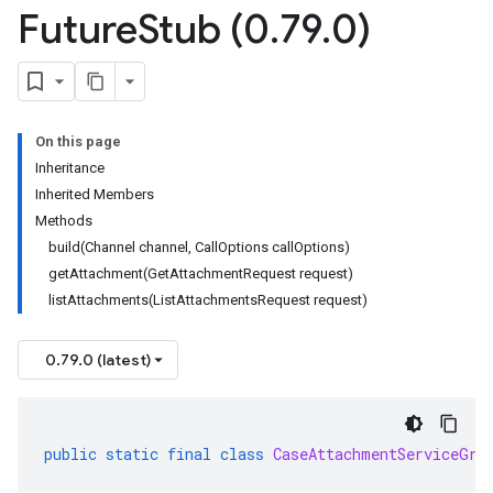
Future
Stub (0
.
79
.
0)
On this page
Inheritance
Inherited Members
Methods
build(Channel channel, CallOptions callOptions)
getAttachment(GetAttachmentRequest request)
listAttachments(ListAttachmentsRequest request)
0.79.0 (latest)
public
static
final
class
CaseAttachmentServiceGrp