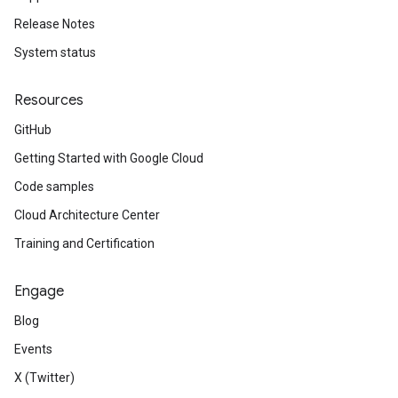
Release Notes
System status
Resources
GitHub
Getting Started with Google Cloud
Code samples
Cloud Architecture Center
Training and Certification
Engage
Blog
Events
X (Twitter)