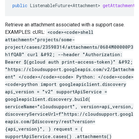
public
ListenableFuture<Attachment>
getAttachment
(
Retrieve an attachment associated with a support case.
EXAMPLES: cURL:
<code><code>shell
attachment="projects/some-
project/cases/23598314/attachments/0684M00000P3
h1fQAB" curl &#92; --header "Authorization:
Bearer $(gcloud auth print-access-token)" &#92;
"https://cloudsupport.googleapis.com/v2/$attachm
ent" </code></code><code> Python: </code><code>
<code>python import googleapiclient.discovery
api_version = "v2" supportApiService =
googleapiclient.discovery.build(
serviceName="cloudsupport", version=api_version,
discoveryServiceUrl=f"https://cloudsupport.googl
eapis.com/$discovery/rest?version=
{api_version}", ) request = (
supportApiService.cases() .attachments()