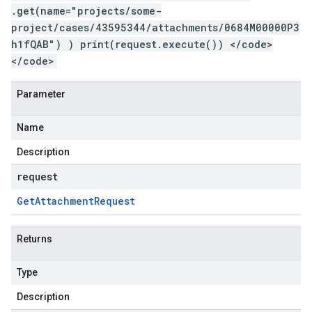
.get(name="projects/some-
project/cases/43595344/attachments/0684M00000P3
h1fQAB") ) print(request.execute()) </code>
</code>
Parameter
Name
Description
request
Get
Attachment
Request
Returns
Type
Description