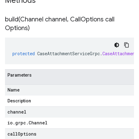
Methods
build(
Channel channel
,
Call
Options call
Options)
protected
CaseAttachmentServiceGrpc
.
CaseAttachment
Parameters
Name
Description
channel
io
.
grpc
.
Channel
callOptions