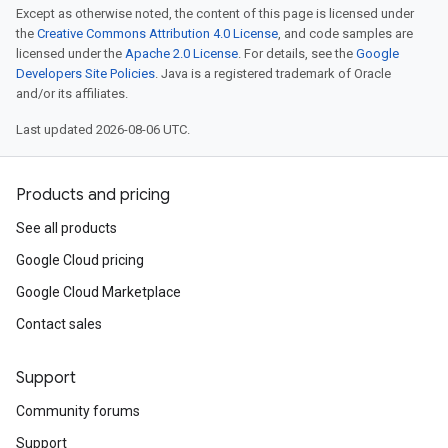
Except as otherwise noted, the content of this page is licensed under
the
Creative Commons Attribution 4.0 License
, and code samples are
licensed under the
Apache 2.0 License
. For details, see the
Google
Developers Site Policies
. Java is a registered trademark of Oracle
and/or its affiliates.
Last updated 2026-08-06 UTC.
Products and pricing
See all products
Google Cloud pricing
Google Cloud Marketplace
Contact sales
Support
Community forums
Support