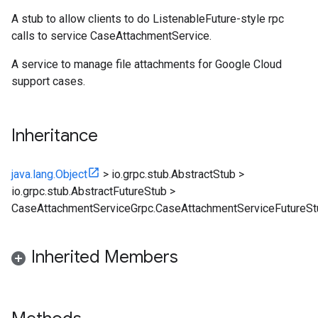
A stub to allow clients to do ListenableFuture-style rpc
calls to service CaseAttachmentService.
A service to manage file attachments for Google Cloud
support cases.
Inheritance
java.lang.Object
>
io.grpc.stub.AbstractStub
>
io.grpc.stub.AbstractFutureStub
>
CaseAttachmentServiceGrpc.CaseAttachmentServiceFutureSt
Inherited Members