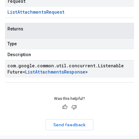
request
List
Attachments
Request
Returns
Type
Description
com
.
google
.
common
.
util
.
concurrent
.
Listenable
Future
<
List
Attachments
Response
>
Was this helpful?
Send feedback