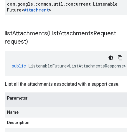
com
.
google
.
common
.
util
.
concurrent
.
Listenable
Future
<
Attachment
>
listAttachments(
List
Attachments
Request
request)
public
ListenableFuture<ListAttachmentsResponse>
l
List all the attachments associated with a support case.
Parameter
Name
Description