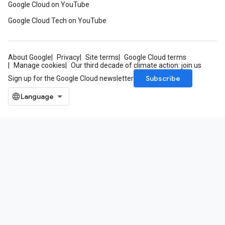
Google Cloud on YouTube
Google Cloud Tech on YouTube
About Google
Privacy
Site terms
Google Cloud terms
Manage cookies
Our third decade of climate action: join us
Subscribe
Sign up for the Google Cloud newsletter