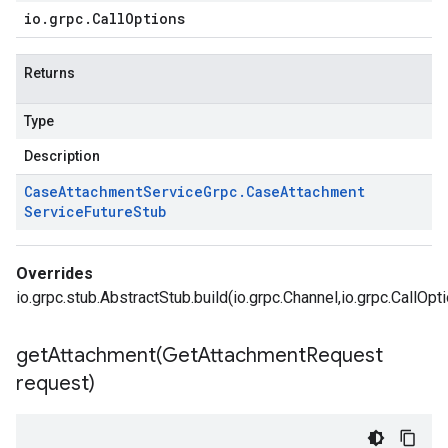
io
.
grpc
.
Call
Options
Returns
Type
Description
Case
Attachment
Service
Grpc
.
Case
Attachment
Service
Future
Stub
Overrides
io.grpc.stub.AbstractStub.build(io.grpc.Channel,io.grpc.CallOpt
getAttachment(
Get
Attachment
Request
request)