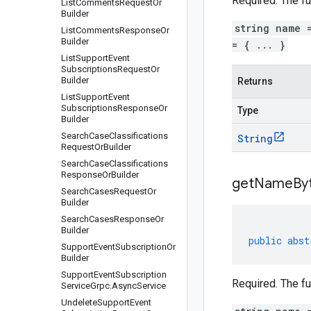
Required. The fu
List
Comments
Request
Or
Builder
string name 
List
Comments
Response
Or
Builder
= { ... }
List
Support
Event
Subscriptions
Request
Or
Builder
Returns
List
Support
Event
Subscriptions
Response
Or
Type
Builder
Search
Case
Classifications
String
Request
Or
Builder
Search
Case
Classifications
Response
Or
Builder
get
Name
By
Search
Cases
Request
Or
Builder
Search
Cases
Response
Or
Builder
public
abst
Support
Event
Subscription
Or
Builder
Support
Event
Subscription
Required. The fu
Service
Grpc
.
Async
Service
Undelete
Support
Event