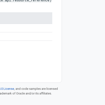
le.api.resource_reference)
.0 License
, and code samples are licensed
rademark of Oracle and/or its affiliates.