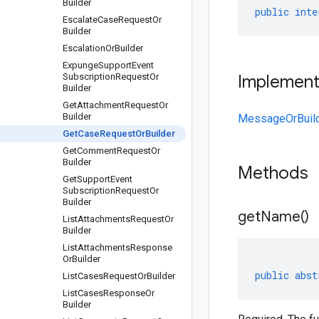
Builder
public
inte
Escalate
Case
Request
Or
Builder
Escalation
Or
Builder
Expunge
Support
Event
Subscription
Request
Or
Implemen
Builder
Get
Attachment
Request
Or
Builder
MessageOrBuil
Get
Case
Request
Or
Builder
Get
Comment
Request
Or
Builder
Methods
Get
Support
Event
Subscription
Request
Or
Builder
get
Name(
)
List
Attachments
Request
Or
Builder
List
Attachments
Response
Or
Builder
public
abst
List
Cases
Request
Or
Builder
List
Cases
Response
Or
Builder