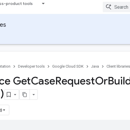
ss-product tools
ies
tation
Developer tools
Google Cloud SDK
Java
Client libraries
ace Get
Case
Request
Or
Buil
)
t)