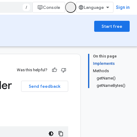
/
Console
Sign in
Start free
On this page
Implements
Was this helpful?
Methods
getName()
der
getNameBytes()
Send feedback