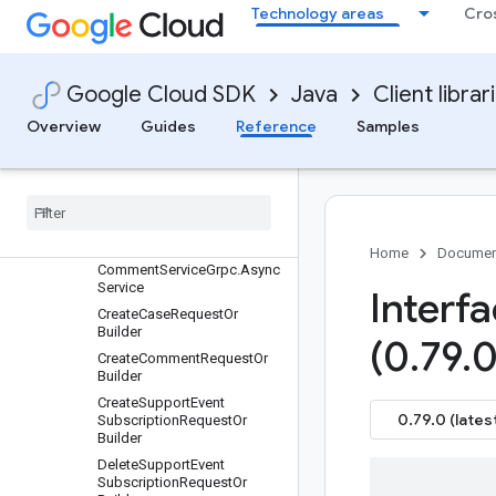
Technology areas
Cro
ActorOrBuilder
AttachmentOrBuilder
CaseAttachmentServiceGrp
Google Cloud SDK
Java
Client librar
c.AsyncService
CaseClassificationOrBuilder
Overview
Guides
Reference
Samples
CaseOrBuilder
Case
Service
Grpc
.
Async
Service
Close
Case
Request
Or
Builder
Comment
Or
Builder
Home
Documen
Comment
Service
Grpc
.
Async
Service
Interf
Create
Case
Request
Or
Builder
(0
.
79
.
0
Create
Comment
Request
Or
Builder
Create
Support
Event
0.79.0 (lates
Subscription
Request
Or
Builder
Delete
Support
Event
Subscription
Request
Or