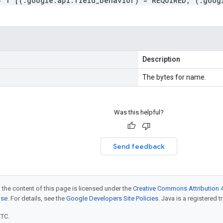
= 1 [(.google.api.field_behavior) = REQUIRED, (.goog
Description
The bytes for name.
Was this helpful?
Send feedback
 the content of this page is licensed under the
Creative Commons Attribution 4
nse
. For details, see the
Google Developers Site Policies
. Java is a registered t
UTC.