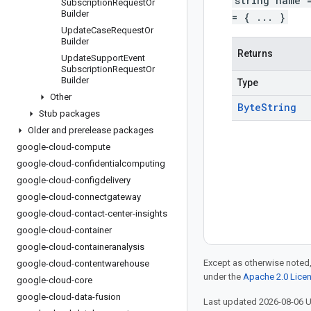
string name 
Subscription
Request
Or
Builder
= { ... }
Update
Case
Request
Or
Builder
Returns
Update
Support
Event
Subscription
Request
Or
Builder
Type
Other
Byte
String
Stub packages
Older and prerelease packages
google-cloud-compute
google-cloud-confidentialcomputing
google-cloud-configdelivery
google-cloud-connectgateway
google-cloud-contact-center-insights
google-cloud-container
google-cloud-containeranalysis
Except as otherwise noted,
google-cloud-contentwarehouse
under the
Apache 2.0 Lice
google-cloud-core
google-cloud-data-fusion
Last updated 2026-08-06 