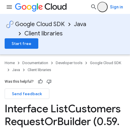
Sign in
Google Cloud SDK
Java
Client libraries
Start free
Home
Documentation
Developer tools
Google Cloud SDK
Java
Client libraries
Was this helpful?
Send feedback
Interface List
Customers
Request
Or
Builder (0
.
59
.