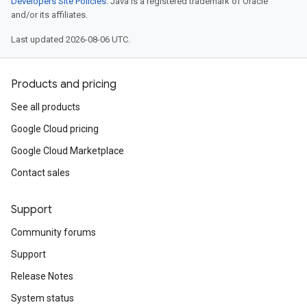
Developers Site Policies
. Java is a registered trademark of Oracle
and/or its affiliates.
Last updated 2026-08-06 UTC.
Products and pricing
See all products
Google Cloud pricing
Google Cloud Marketplace
Contact sales
Support
Community forums
Support
Release Notes
System status