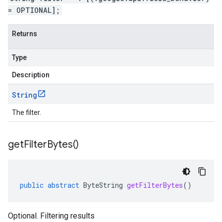
= OPTIONAL];
Returns
Type
Description
String
The filter.
get
Filter
Bytes(
)
public
abstract
ByteString
getFilterBytes
()
Optional. Filtering results