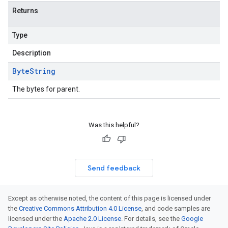
Returns
Type
Description
Byte
String
The bytes for parent.
Was this helpful?
Send feedback
Except as otherwise noted, the content of this page is licensed under
the
Creative Commons Attribution 4.0 License
, and code samples are
licensed under the
Apache 2.0 License
. For details, see the
Google