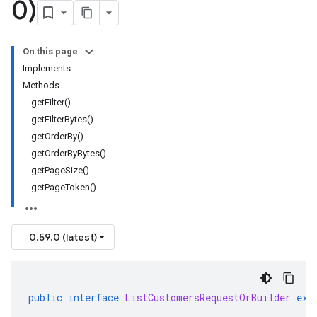
0)
On this page
Implements
Methods
getFilter()
getFilterBytes()
getOrderBy()
getOrderByBytes()
getPageSize()
getPageToken()
0.59.0 (latest)
public
interface
ListCustomersRequestOrBuilder
ext