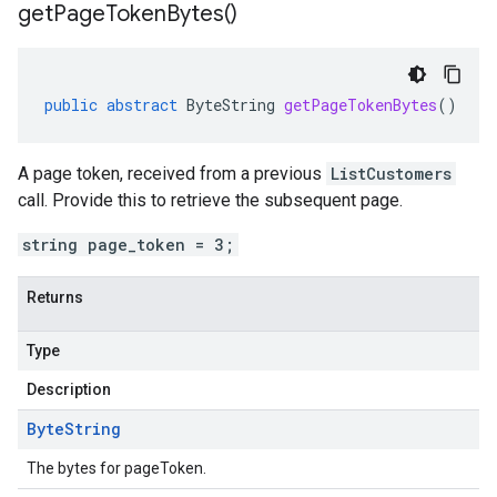
get
Page
Token
Bytes(
)
public
abstract
ByteString
getPageTokenBytes
()
A page token, received from a previous
ListCustomers
call. Provide this to retrieve the subsequent page.
string page_token = 3;
Returns
Type
Description
Byte
String
The bytes for pageToken.