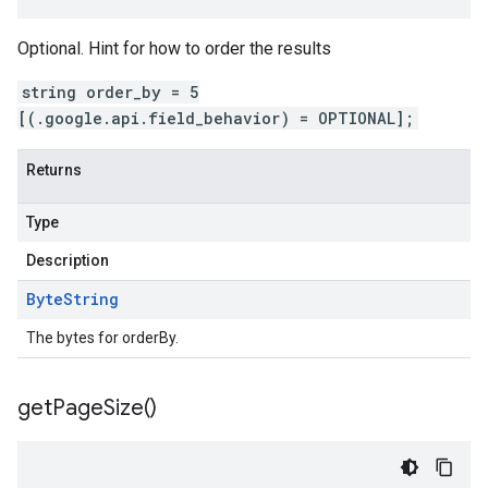
Optional. Hint for how to order the results
string order_by = 5
[(.google.api.field_behavior) = OPTIONAL];
Returns
Type
Description
Byte
String
The bytes for orderBy.
get
Page
Size(
)