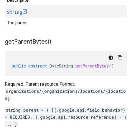
Description
String
The parent.
get
Parent
Bytes(
)
public
abstract
ByteString
getParentBytes
()
Required. Parent resource Format:
organizations/{organization}/locations/{locatio
n}
string parent = 1 [(.google.api.field_behavior)
= REQUIRED, (.google.api.resource_reference) = {
... }