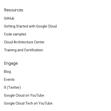
Resources
GitHub
Getting Started with Google Cloud
Code samples
Cloud Architecture Center
Training and Certification
Engage
Blog
Events
X (Twitter)
Google Cloud on YouTube
Google Cloud Tech on YouTube