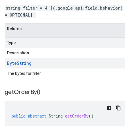
string filter = 4 [(.google.api.field_behavior)
= OPTIONAL];
Returns
Type
Description
Byte
String
The bytes for filter.
get
Order
By(
)
public
abstract
String
getOrderBy
()