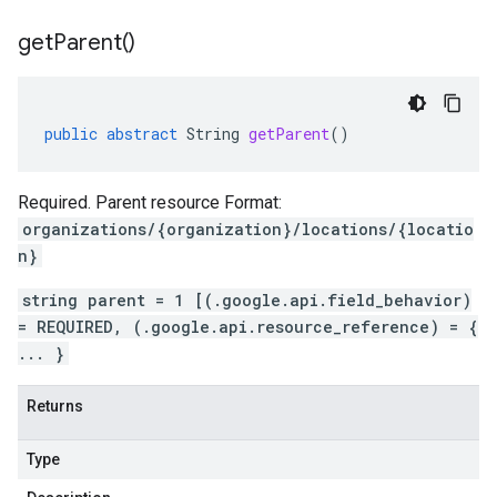
get
Parent(
)
public
abstract
String
getParent
()
Required. Parent resource Format:
organizations/{organization}/locations/{locatio
n}
string parent = 1 [(.google.api.field_behavior)
= REQUIRED, (.google.api.resource_reference) = {
... }
Returns
Type