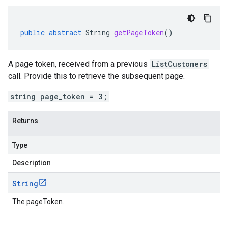
public
abstract
String
getPageToken
()
A page token, received from a previous
ListCustomers
call. Provide this to retrieve the subsequent page.
string page_token = 3;
Returns
Type
Description
String
The pageToken.