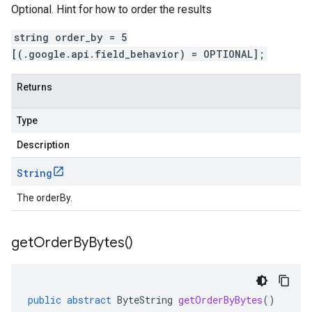
Optional. Hint for how to order the results
string order_by = 5
[(.google.api.field_behavior) = OPTIONAL];
Returns
Type
Description
String
The orderBy.
get
Order
By
Bytes(
)
public
abstract
ByteString
getOrderByBytes
()