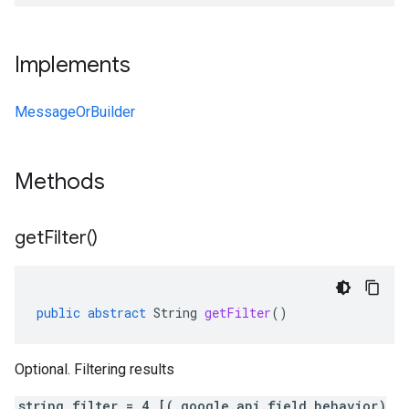
Implements
MessageOrBuilder
Methods
get
Filter(
)
public
abstract
String
getFilter
()
Optional. Filtering results
string filter = 4 [(.google.api.field_behavior)