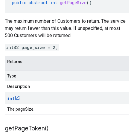
public
abstract
int
getPageSize
()
The maximum number of Customers to return. The service
may return fewer than this value. If unspecified, at most
500 Customers will be returned.
int32 page_size = 2;
Returns
Type
Description
int
The pageSize.
get
Page
Token(
)