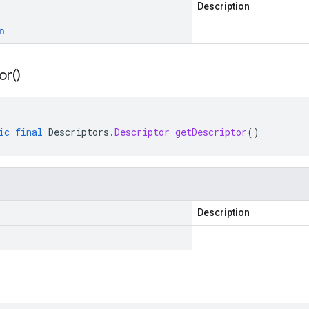
Description
n
or(
)
ic
final
Descriptors
.
Descriptor
getDescriptor
()
Description