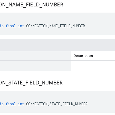
ON
_
NAME
_
FIELD
_
NUMBER
ic
final
int
CONNECTION_NAME_FIELD_NUMBER
Description
ON
_
STATE
_
FIELD
_
NUMBER
ic
final
int
CONNECTION_STATE_FIELD_NUMBER