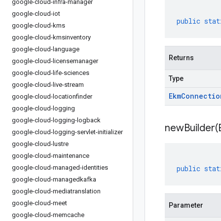
google-cloud-infra-manager
google-cloud-iot
public
stat
google-cloud-kms
google-cloud-kmsinventory
google-cloud-language
Returns
google-cloud-licensemanager
google-cloud-life-sciences
Type
google-cloud-live-stream
Ekm
Connectio
google-cloud-locationfinder
google-cloud-logging
google-cloud-logging-logback
newBuilder(
google-cloud-logging-servlet-initializer
google-cloud-lustre
google-cloud-maintenance
google-cloud-managed-identities
public
stat
google-cloud-managedkafka
google-cloud-mediatranslation
google-cloud-meet
Parameter
google-cloud-memcache