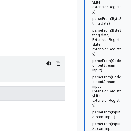
yLite
extensionRegistr
y)
parseFrom(ByteS
tring data)
parseFrom(ByteS
tring data,
ExtensionRegistr
yLite
extensionRegistr
y)
parseFrom(Code
dInputStream
input)
parseFrom(Code
dInputStream
input,
ExtensionRegistr
yLite
extensionRegistr
y)
parseFrom(Input
Stream input)
parseFrom(Input
Stream input,