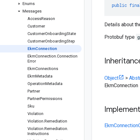
Enums
public
fina
Messages
Access
Reason
Details about t
Customer
Customer
Onboarding
State
Protobuf type
g
Customer
Onboarding
Step
Ekm
Connection
Ekm
Connection
.
Connection
Inheritanc
Error
Ekm
Connections
Ekm
Metadata
Object
>
Abst
Operation
Metadata
EkmConnection
Partner
Partner
Permissions
Sku
Implemen
Violation
Violation
.
Remediation
EkmConnectionO
Violation
.
Remediation
.
Instructions