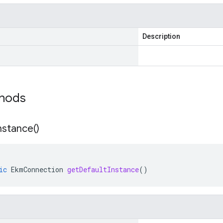
Description
thods
nstance(
)
ic
EkmConnection
getDefaultInstance
()