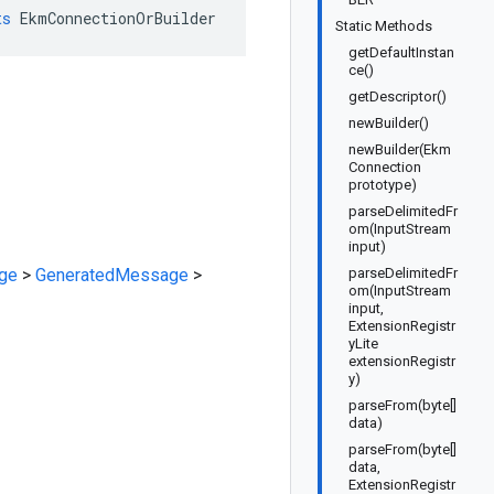
ts
EkmConnectionOrBuilder
Static Methods
getDefaultInstan
ce()
getDescriptor()
newBuilder()
newBuilder(Ekm
Connection
prototype)
parseDelimitedFr
om(InputStream
input)
ge
>
GeneratedMessage
>
parseDelimitedFr
om(InputStream
input,
ExtensionRegistr
yLite
extensionRegistr
y)
parseFrom(byte[]
data)
parseFrom(byte[]
data,
ExtensionRegistr