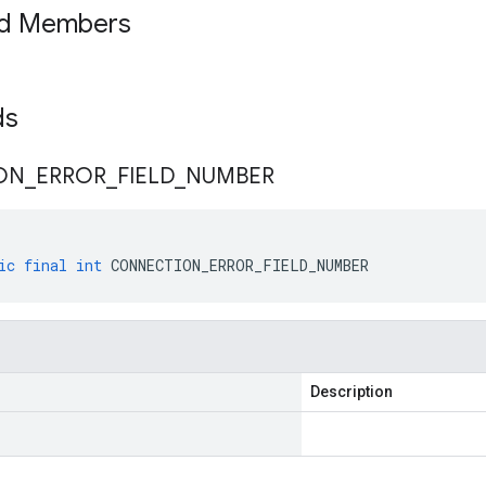
ed Members
lds
ON
_
ERROR
_
FIELD
_
NUMBER
ic
final
int
CONNECTION_ERROR_FIELD_NUMBER
Description