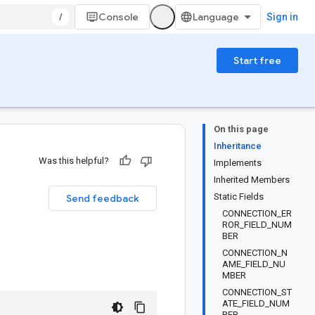
/
Console
Sign in
Start free
On this page
Inheritance
Was this helpful?
Implements
Inherited Members
Static Fields
Send feedback
CONNECTION_ER
ROR_FIELD_NUM
BER
CONNECTION_N
AME_FIELD_NU
MBER
CONNECTION_ST
ATE_FIELD_NUM
BER