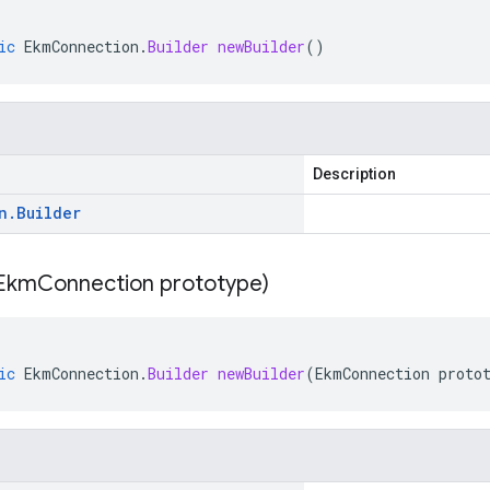
ic
EkmConnection
.
Builder
newBuilder
()
Description
n
.
Builder
Ekm
Connection prototype)
ic
EkmConnection
.
Builder
newBuilder
(
EkmConnection
proto