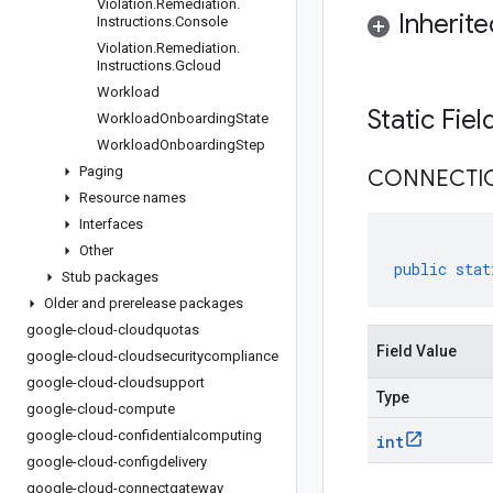
Violation
.
Remediation
.
Inherit
Instructions
.
Console
Violation
.
Remediation
.
Instructions
.
Gcloud
Workload
Static Fie
Workload
Onboarding
State
Workload
Onboarding
Step
Paging
CONNECTI
Resource names
Interfaces
Other
public
stat
Stub packages
Older and prerelease packages
google-cloud-cloudquotas
Field Value
google-cloud-cloudsecuritycompliance
google-cloud-cloudsupport
Type
google-cloud-compute
google-cloud-confidentialcomputing
int
google-cloud-configdelivery
google-cloud-connectgateway