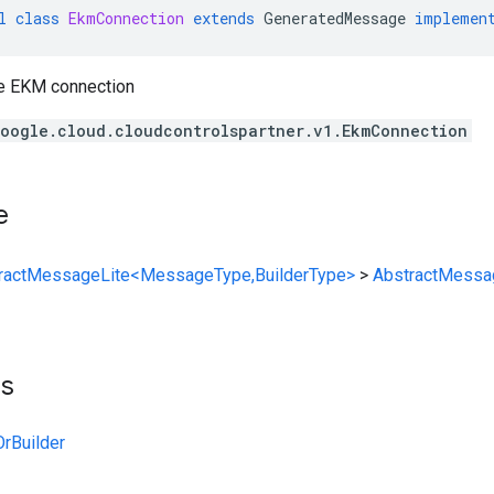
l
class
EkmConnection
extends
GeneratedMessage
implemen
he EKM connection
oogle.cloud.cloudcontrolspartner.v1.EkmConnection
e
ractMessageLite<MessageType,BuilderType>
>
AbstractMessa
ts
rBuilder