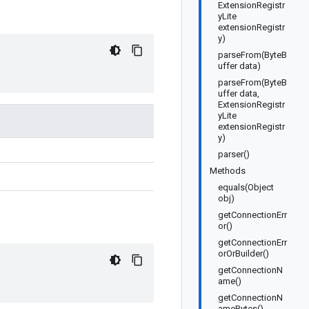
ExtensionRegistr
yLite
extensionRegistr
y)
parseFrom(ByteB
uffer data)
parseFrom(ByteB
uffer data,
ExtensionRegistr
yLite
extensionRegistr
y)
parser()
Methods
equals(Object
obj)
getConnectionErr
or()
getConnectionErr
orOrBuilder()
getConnectionN
ame()
getConnectionN
ameBytes()