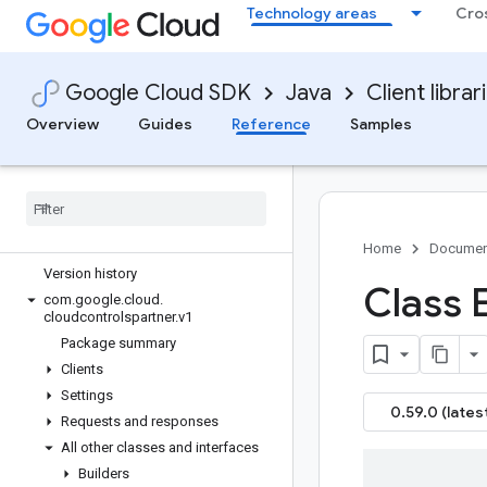
Technology areas
Cro
google-cloud-certificate-manager
google-cloud-ces
google-cloud-channel
Google Cloud SDK
Java
Client librar
google-cloud-chat
Overview
Guides
Reference
Samples
google-cloud-chronicle
google-cloud-cloudapiregistry
google-cloud-
cloudcommerceconsumerprocurement
google-cloud-cloudcontrolspartner
Overview
Home
Documen
Version history
Class 
com
.
google
.
cloud
.
cloudcontrolspartner
.
v1
Package summary
Clients
Settings
0.59.0 (lates
Requests and responses
All other classes and interfaces
Builders