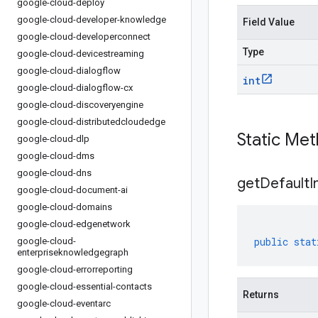
google-cloud-deploy
google-cloud-developer-knowledge
Field Value
google-cloud-developerconnect
Type
google-cloud-devicestreaming
google-cloud-dialogflow
int
google-cloud-dialogflow-cx
google-cloud-discoveryengine
google-cloud-distributedcloudedge
Static Me
google-cloud-dlp
google-cloud-dms
google-cloud-dns
get
Default
I
google-cloud-document-ai
google-cloud-domains
google-cloud-edgenetwork
public
stat
google-cloud-
enterpriseknowledgegraph
google-cloud-errorreporting
google-cloud-essential-contacts
Returns
google-cloud-eventarc