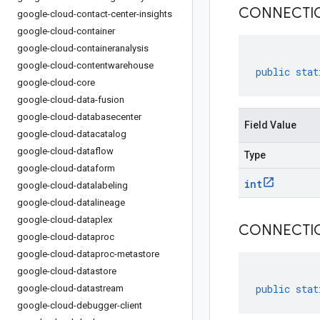
CONNECTI
google-cloud-contact-center-insights
google-cloud-container
google-cloud-containeranalysis
google-cloud-contentwarehouse
public
stat
google-cloud-core
google-cloud-data-fusion
google-cloud-databasecenter
Field Value
google-cloud-datacatalog
google-cloud-dataflow
Type
google-cloud-dataform
int
google-cloud-datalabeling
google-cloud-datalineage
google-cloud-dataplex
CONNECTI
google-cloud-dataproc
google-cloud-dataproc-metastore
google-cloud-datastore
public
stat
google-cloud-datastream
google-cloud-debugger-client