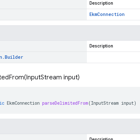
Description
Ekm
Connection
Description
n
.
Builder
itedFrom(
Input
Stream input)
ic
EkmConnection
parseDelimitedFrom
(
InputStream
input
)
Description