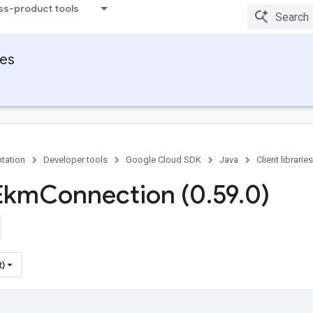
ss-product tools
ies
tation
Developer tools
Google Cloud SDK
Java
Client libraries
Ekm
Connection (0
.
59
.
0)
t)