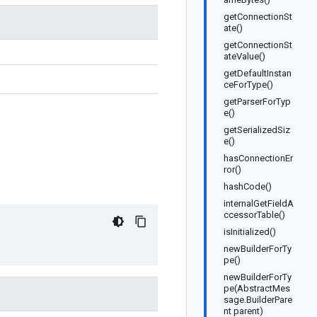
getConnectionSt
ate()
getConnectionSt
ateValue()
getDefaultInstan
ceForType()
getParserForTyp
e()
getSerializedSiz
e()
hasConnectionEr
ror()
hashCode()
internalGetFieldA
ccessorTable()
isInitialized()
newBuilderForTy
pe()
newBuilderForTy
pe(AbstractMes
sage.BuilderPare
nt parent)