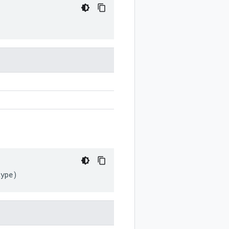
type
)