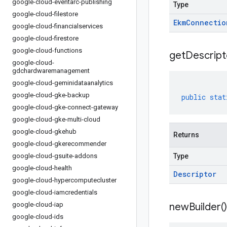
google-cloud-eventarc-publishing
Type
google-cloud-filestore
Ekm
Connectio
google-cloud-financialservices
google-cloud-firestore
google-cloud-functions
get
Descript
google-cloud-
gdchardwaremanagement
google-cloud-geminidataanalytics
google-cloud-gke-backup
public
stat
google-cloud-gke-connect-gateway
google-cloud-gke-multi-cloud
google-cloud-gkehub
Returns
google-cloud-gkerecommender
google-cloud-gsuite-addons
Type
google-cloud-health
Descriptor
google-cloud-hypercomputecluster
google-cloud-iamcredentials
google-cloud-iap
new
Builder(
)
google-cloud-ids