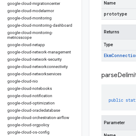
Name
google-cloud-migrationcenter
google-cloud-modelarmor
prototype
google-cloud-monitoring
google-cloud-monitoring-dashboard
Returns
google-cloud-monitoring-
metricsscope
Type
google-cloud-netapp
google-cloud-network-management
Ekm
Connectio
google-cloud-network-security
google-cloud-networkconnectivity
parseDelim
google-cloud-networkservices
google-cloud-nio
google-cloud-notebooks
google-cloud-notification
public
stat
google-cloud-optimization
google-cloud-oracledatabase
google-cloud-orchestration-airflow
Parameter
google-cloud-orgpolicy
google-cloud-os-config
Name