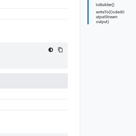
toBuilder()
writeTo(CodedO
utputStream
output)