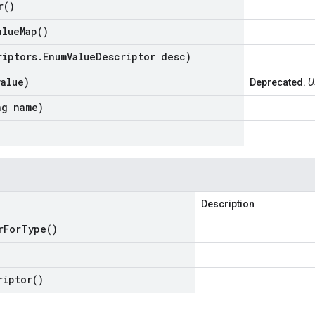
r(
)
alue
Map(
)
riptors
.
Enum
Value
Descriptor desc)
value)
Deprecated.
U
ng name)
Description
r
For
Type(
)
riptor(
)