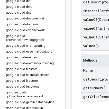
google-cloud-dlp
get
Descripto
google-cloud-dms
internal
Get
V
google-cloud-dns
google-cloud-document-ai
valueOf(
Desc
google-cloud-domains
valueOf(
int 
google-cloud-edgenetwork
google-cloud-
valueOf(
Stri
enterpriseknowledgegraph
values(
)
google-cloud-errorreporting
google-cloud-essential-contacts
google-cloud-eventarc
Methods
google-cloud-eventarc-publishing
google-cloud-filestore
Name
google-cloud-financialservices
get
Descripto
google-cloud-firestore
google-cloud-functions
get
Number(
)
google-cloud-
gdchardwaremanagement
get
Value
Desc
google-cloud-geminidataanalytics
google-cloud-gke-backup