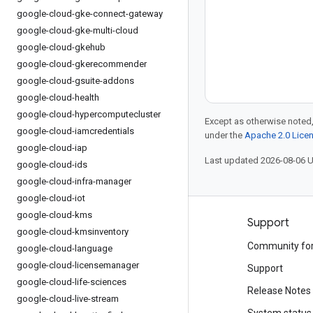
google-cloud-gke-connect-gateway
google-cloud-gke-multi-cloud
google-cloud-gkehub
google-cloud-gkerecommender
google-cloud-gsuite-addons
google-cloud-health
google-cloud-hypercomputecluster
Except as otherwise noted,
google-cloud-iamcredentials
under the
Apache 2.0 Lice
google-cloud-iap
Last updated 2026-08-06 
google-cloud-ids
google-cloud-infra-manager
google-cloud-iot
google-cloud-kms
Products and pricing
Support
google-cloud-kmsinventory
See all products
Community fo
google-cloud-language
google-cloud-licensemanager
Google Cloud pricing
Support
google-cloud-life-sciences
Google Cloud Marketplace
Release Notes
google-cloud-live-stream