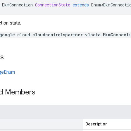
EkmConnection
.
ConnectionState
extends
Enum<EkmConnecti
ion state.
google.cloud.cloudcontrolspartner.v1beta.EkmConnect
ts
geEnum
ed Members
Description