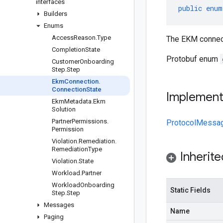
interfaces
public
enum
Builders
Enums
Access
Reason
.
Type
The EKM connect
Completion
State
Protobuf enum
Customer
Onboarding
Step
.
Step
Ekm
Connection
.
Connection
State
Implemen
Ekm
Metadata
.
Ekm
Solution
Partner
Permissions
.
ProtocolMessa
Permission
Violation
.
Remediation
.
Remediation
Type
Inherit
Violation
.
State
Workload
.
Partner
Workload
Onboarding
Static Fields
Step
.
Step
Messages
Name
Paging