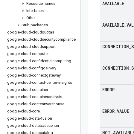
AVAILABLE
Resource names
Interfaces
Other
AVAILABLE
_
VAL
Stub packages
google-cloud-cloudquotas
google-cloud-cloudsecuritycompliance
CONNECTION
_
S
google-cloud-cloudsupport
google-cloud-compute
google-cloud-confidentialcomputing
CONNECTION
_
S
google-cloud-configdelivery
google-cloud-connectgateway
google-cloud-contact-center-insights
ERROR
google-cloud-container
google-cloud-containeranalysis
google-cloud-contentwarehouse
ERROR
_
VALUE
google-cloud-core
google-cloud-data-fusion
google-cloud-databasecenter
NOT
_
AVAILABL
google-cloud-datacatalog