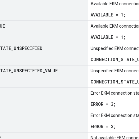
Available EKM connectio
AVAILABLE = 1;
UE
Available EKM connectio
AVAILABLE = 1;
TATE
_
UNSPECIFIED
Unspecified EKM connect
CONNECTION_STATE_U
TATE
_
UNSPECIFIED
_
VALUE
Unspecified EKM connect
CONNECTION_STATE_U
Error EKM connection st
ERROR = 3;
Error EKM connection st
ERROR = 3;
E
Not available EKM connec