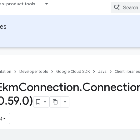
ss-product tools
ies
tation
Developer tools
Google Cloud SDK
Java
Client libraries
Ekm
Connection
.
Connectio
0
.
59
.
0)
t)