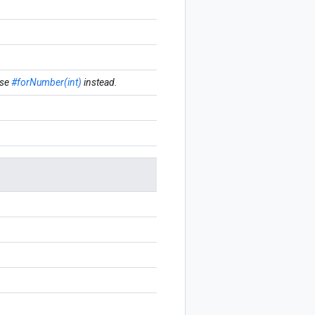
se
#forNumber(int)
instead.