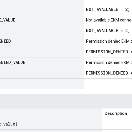
NOT_AVAILABLE = 2;
E
_
VALUE
Not available EKM connec
NOT_AVAILABLE = 2;
ENIED
Permission denied EKM c
PERMISSION_DENIED 
ENIED
_
VALUE
Permission denied EKM c
PERMISSION_DENIED 
Description
t value)