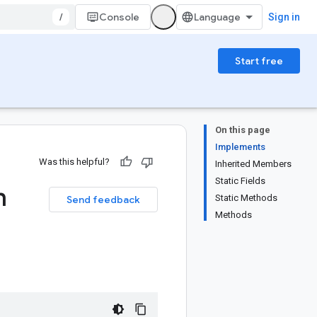
/
Console
Sign in
Start free
On this page
Implements
Was this helpful?
Inherited Members
Static Fields
n
Static Methods
Send feedback
Methods