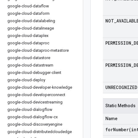
google-cloud-dataflow
google-cloud-dataform
NOT
_
AVAILABL
google-cloud-datalabeling
google-cloud-datalineage
google-cloud-dataplex
PERMISSION
_
D
google-cloud-dataproc
google-cloud-dataproc-metastore
google-cloud-datastore
PERMISSION
_
D
google-cloud-datastream
google-cloud-debugger-client
google-cloud-deploy
UNRECOGNIZED
google-cloud-developer-knowledge
google-cloud-developerconnect
google-cloud-devicestreaming
Static Methods
google-cloud-dialogflow
google-cloud-dialogflow-cx
Name
google-cloud-discoveryengine
forNumber(
in
google-cloud-distributedcloudedge