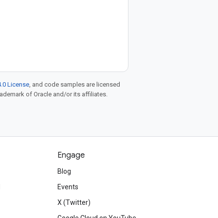
.0 License
, and code samples are licensed
rademark of Oracle and/or its affiliates.
Engage
Blog
d
Events
X (Twitter)