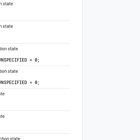
n state
n state
ion state
NSPECIFIED = 0;
ion state
NSPECIFIED = 0;
ate
ate
tion state