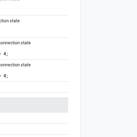
tion state
onnection state
= 4;
onnection state
= 4;