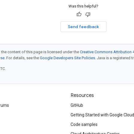
Was this helpful?
Send feedback
 the content of this page is licensed under the
Creative Commons Attribution 4
nse
. For details, see the
Google Developers Site Policies
. Java is a registered t
UTC.
Resources
rums
GitHub
Getting Started with Google Clou
Code samples