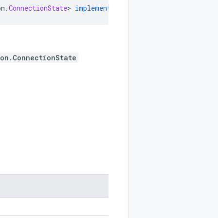
on
.
ConnectionState
>
implements
ProtocolMessageEnum
ion.ConnectionState