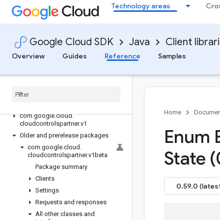
google-cloud-ces
Technology areas
Cro
google-cloud-channel
google-cloud-chat
google-cloud-chronicle
Google Cloud SDK
Java
Client librar
google-cloud-cloudapiregistry
Overview
Guides
Reference
Samples
google-cloud-
cloudcommerceconsumerprocurement
google-cloud-cloudcontrolspartner
Overview
Version history
Home
Documen
com
.
google
.
cloud
.
cloudcontrolspartner
.
v1
Enum 
Older and prerelease packages
com
.
google
.
cloud
.
State (
cloudcontrolspartner
.
v1beta
Package summary
Clients
0.59.0 (lates
Settings
Requests and responses
All other classes and