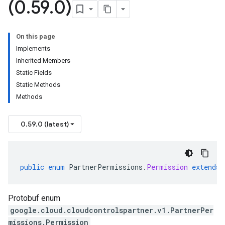
(0
.
59
.
0)
On this page
Implements
Inherited Members
Static Fields
Static Methods
Methods
0.59.0 (latest)
public
enum
PartnerPermissions
.
Permission
extends
Protobuf enum
google.cloud.cloudcontrolspartner.v1.PartnerPer
missions.Permission