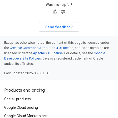
Was this helpful?
Send feedback
Except as otherwise noted, the content of this page is licensed under
the
Creative Commons Attribution 4.0 License
, and code samples are
licensed under the
Apache 2.0 License
. For details, see the
Google
Developers Site Policies
. Java is a registered trademark of Oracle
and/or its affiliates.
Last updated 2026-08-06 UTC.
Products and pricing
See all products
Google Cloud pricing
Google Cloud Marketplace