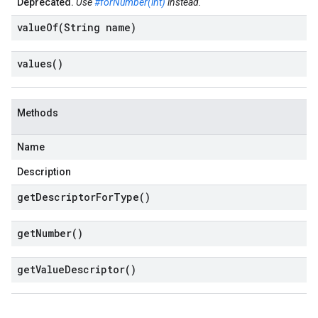
Deprecated.
Use
#forNumber(int)
instead.
valueOf(
String name)
values(
)
Methods
Name
Description
get
Descriptor
For
Type(
)
get
Number(
)
get
Value
Descriptor(
)