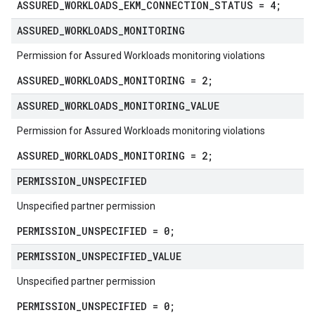
ASSURED_WORKLOADS_EKM_CONNECTION_STATUS = 4;
ASSURED
_
WORKLOADS
_
MONITORING
Permission for Assured Workloads monitoring violations
ASSURED_WORKLOADS_MONITORING = 2;
ASSURED
_
WORKLOADS
_
MONITORING
_
VALUE
Permission for Assured Workloads monitoring violations
ASSURED_WORKLOADS_MONITORING = 2;
PERMISSION
_
UNSPECIFIED
Unspecified partner permission
PERMISSION_UNSPECIFIED = 0;
PERMISSION
_
UNSPECIFIED
_
VALUE
Unspecified partner permission
PERMISSION_UNSPECIFIED = 0;