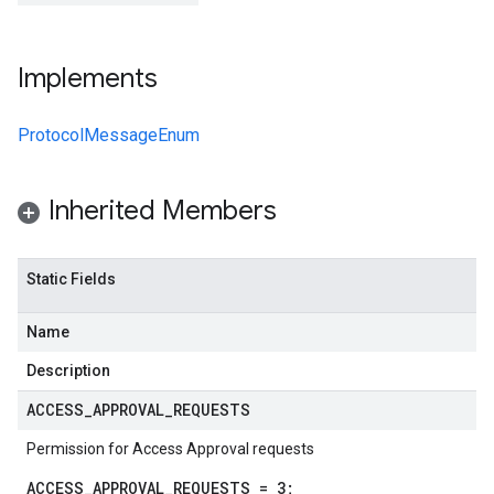
Implements
ProtocolMessageEnum
Inherited Members
Static Fields
Name
Description
ACCESS
_
APPROVAL
_
REQUESTS
Permission for Access Approval requests
ACCESS_APPROVAL_REQUESTS = 3;