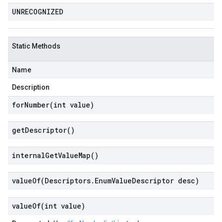
UNRECOGNIZED
Static Methods
Name
Description
forNumber(
int value)
get
Descriptor(
)
internal
Get
Value
Map(
)
valueOf(
Descriptors
.
Enum
Value
Descriptor desc)
valueOf(
int value)