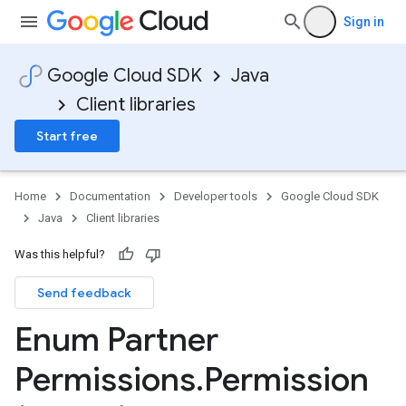
Sign in
Google Cloud SDK
Java
1
Client libraries
Start free
Home
Documentation
Developer tools
Google Cloud SDK
Java
Client libraries
Was this helpful?
Send feedback
Enum Partner
Permissions
.
Permission