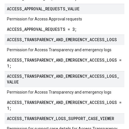
ACCESS
_
APPROVAL
_
REQUESTS
_
VALUE
Permission for Access Approval requests
ACCESS_APPROVAL_REQUESTS = 3;
ACCESS
_
TRANSPARENCY
_
AND
_
EMERGENCY
_
ACCESS
_
LOGS
Permission for Access Transparency and emergency logs
ACCESS_TRANSPARENCY_AND_EMERGENCY_ACCESS_LOGS =
1;
ACCESS
_
TRANSPARENCY
_
AND
_
EMERGENCY
_
ACCESS
_
LOGS
_
VALUE
Permission for Access Transparency and emergency logs
ACCESS_TRANSPARENCY_AND_EMERGENCY_ACCESS_LOGS =
1;
ACCESS
_
TRANSPARENCY
_
LOGS
_
SUPPORT
_
CASE
_
VIEWER
Permission for support case details for Access Transparency