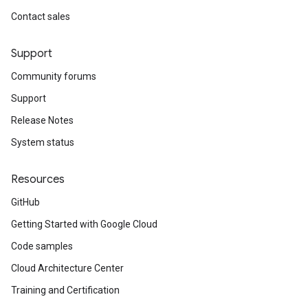
Contact sales
Support
Community forums
Support
Release Notes
System status
Resources
GitHub
Getting Started with Google Cloud
Code samples
Cloud Architecture Center
Training and Certification