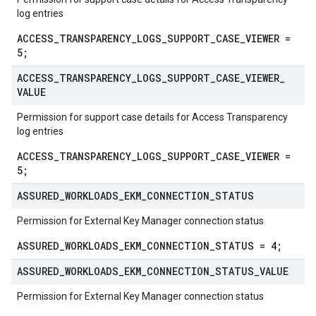
log entries
ACCESS_TRANSPARENCY_LOGS_SUPPORT_CASE_VIEWER =
5;
ACCESS
_
TRANSPARENCY
_
LOGS
_
SUPPORT
_
CASE
_
VIEWER
_
VALUE
Permission for support case details for Access Transparency
log entries
ACCESS_TRANSPARENCY_LOGS_SUPPORT_CASE_VIEWER =
5;
ASSURED
_
WORKLOADS
_
EKM
_
CONNECTION
_
STATUS
Permission for External Key Manager connection status
ASSURED_WORKLOADS_EKM_CONNECTION_STATUS = 4;
ASSURED
_
WORKLOADS
_
EKM
_
CONNECTION
_
STATUS
_
VALUE
Permission for External Key Manager connection status