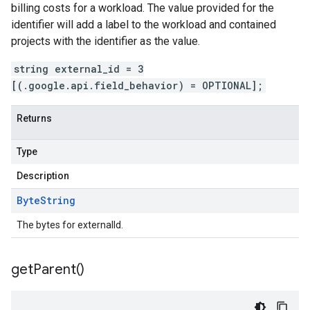
billing costs for a workload. The value provided for the
identifier will add a label to the workload and contained
projects with the identifier as the value.
string external_id = 3
[(.google.api.field_behavior) = OPTIONAL];
Returns
Type
Description
Byte
String
The bytes for externalId.
get
Parent(
)