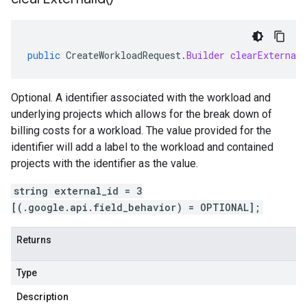
public
CreateWorkloadRequest
.
Builder
clearExternalI
Optional. A identifier associated with the workload and
underlying projects which allows for the break down of
billing costs for a workload. The value provided for the
identifier will add a label to the workload and contained
projects with the identifier as the value.
string external_id = 3
[(.google.api.field_behavior) = OPTIONAL];
Returns
Type
Description