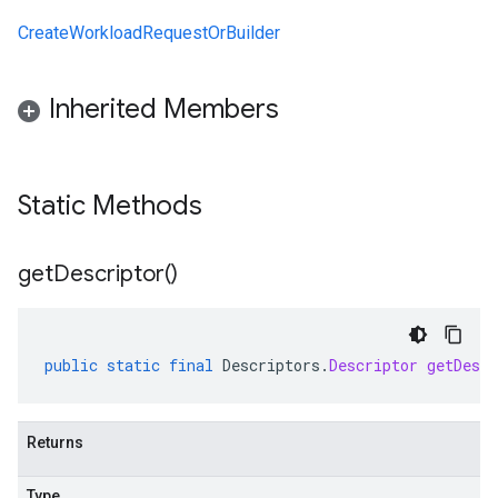
CreateWorkloadRequestOrBuilder
Inherited Members
Static Methods
get
Descriptor(
)
public
static
final
Descriptors
.
Descriptor
getDescr
Returns
Type