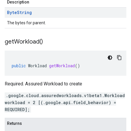
Description
Byte
String
The bytes for parent.
get
Workload(
)
public
Workload
getWorkload
()
Required. Assured Workload to create
.google.cloud.assuredworkloads.v1beta1.Workload
workload = 2 [(.google.api.field_behavior) =
REQUIRED];
Returns