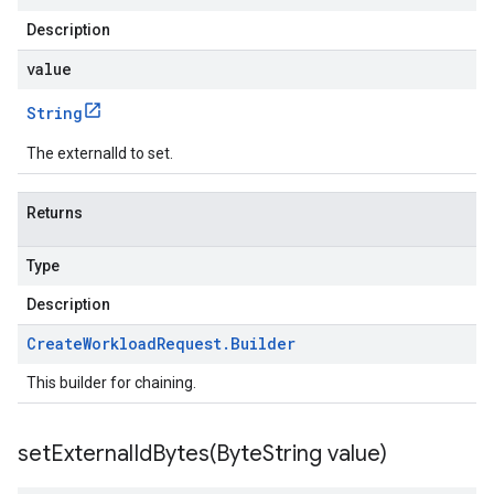
Description
value
String
The externalId to set.
Returns
Type
Description
Create
Workload
Request
.
Builder
This builder for chaining.
setExternalIdBytes(
Byte
String value)