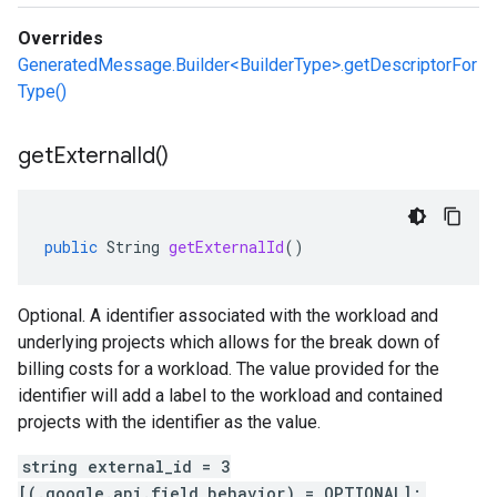
Overrides
GeneratedMessage.Builder<BuilderType>.getDescriptorFor
Type()
get
External
Id(
)
public
String
getExternalId
()
Optional. A identifier associated with the workload and
underlying projects which allows for the break down of
billing costs for a workload. The value provided for the
identifier will add a label to the workload and contained
projects with the identifier as the value.
string external_id = 3
[(.google.api.field_behavior) = OPTIONAL];