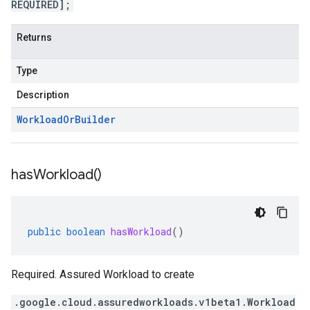
REQUIRED];
Returns
Type
Description
Workload
Or
Builder
has
Workload(
)
public
boolean
hasWorkload
()
Required. Assured Workload to create
.google.cloud.assuredworkloads.v1beta1.Workload