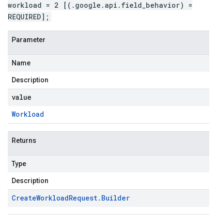
workload = 2 [(.google.api.field_behavior) =
REQUIRED];
Parameter
Name
Description
value
Workload
Returns
Type
Description
Create
Workload
Request
.
Builder