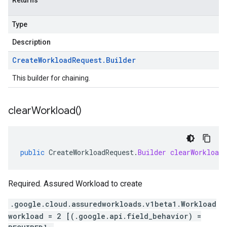
Returns
Type
Description
Create
Workload
Request
.
Builder
This builder for chaining.
clear
Workload(
)
public
CreateWorkloadRequest
.
Builder
clearWorkload
Required. Assured Workload to create
.google.cloud.assuredworkloads.v1beta1.Workload
workload = 2 [(.google.api.field_behavior) =