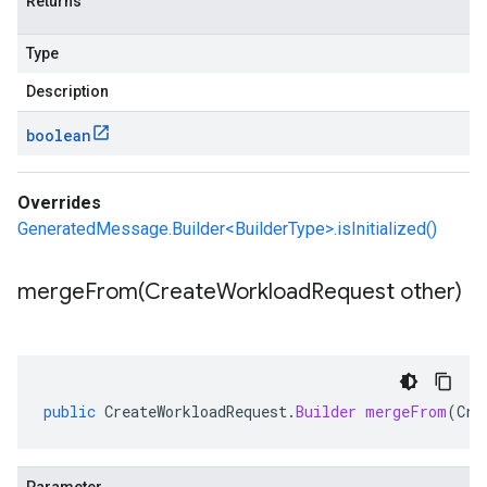
Returns
Type
Description
boolean
Overrides
GeneratedMessage.Builder<BuilderType>.isInitialized()
mergeFrom(
Create
Workload
Request other)
public
CreateWorkloadRequest
.
Builder
mergeFrom
(
Cre