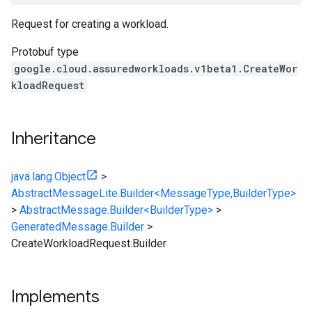
Request for creating a workload.
v1beta1
Protobuf type
google.cloud.assuredworkloads.v1beta1.CreateWor
kloadRequest
Inheritance
java.lang.Object
>
AbstractMessageLite.Builder<MessageType,BuilderType>
>
AbstractMessage.Builder<BuilderType>
>
GeneratedMessage.Builder
>
CreateWorkloadRequest.Builder
Implements