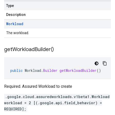
Type
Description
Workload
The workload.
get
Workload
Builder(
)
public
Workload
.
Builder
getWorkloadBuilder
()
Required. Assured Workload to create
.google.cloud.assuredworkloads.v1beta1.Workload
workload = 2 [(.google.api.field_behavior) =
REQUIRED];