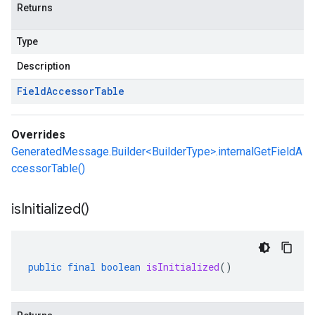
Returns
Type
Description
Field
Accessor
Table
Overrides
GeneratedMessage.Builder<BuilderType>.internalGetFieldA
ccessorTable()
is
Initialized(
)
public
final
boolean
isInitialized
()