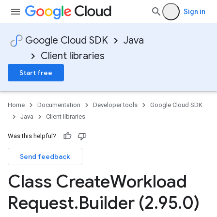
Sign in
Google Cloud SDK
Java
Client libraries
Start free
Home
Documentation
Developer tools
Google Cloud SDK
Java
Client libraries
Was this helpful?
Send feedback
Class Create
Workload
Request
.
Builder (2
.
95
.
0)