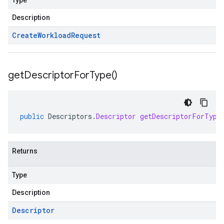
Type
Description
Create
Workload
Request
get
Descriptor
For
Type(
)
public
Descriptors
.
Descriptor
getDescriptorForType
Returns
Type
Description
Descriptor