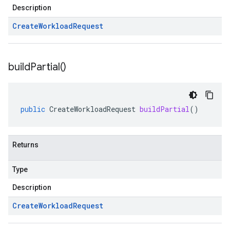
Description
Create
Workload
Request
build
Partial(
)
public
CreateWorkloadRequest
buildPartial
()
Returns
Type
Description
Create
Workload
Request