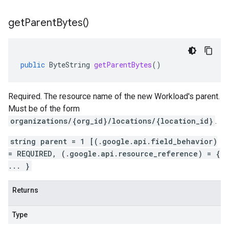
get
Parent
Bytes(
)
public
ByteString
getParentBytes
()
Required. The resource name of the new Workload's parent.
Must be of the form
organizations/{org_id}/locations/{location_id}
.
string parent = 1 [(.google.api.field_behavior)
= REQUIRED, (.google.api.resource_reference) = {
... }
Returns
Type