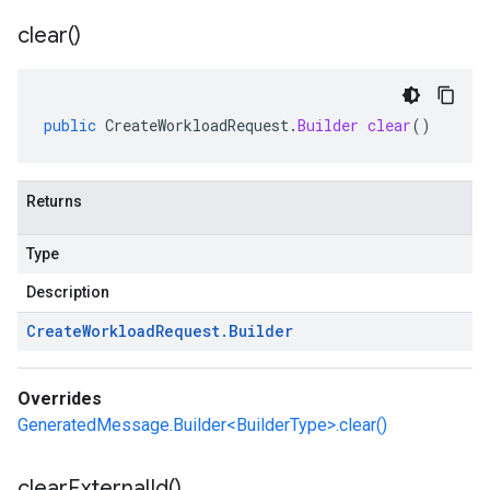
clear(
)
public
CreateWorkloadRequest
.
Builder
clear
()
Returns
Type
Description
Create
Workload
Request
.
Builder
Overrides
GeneratedMessage.Builder<BuilderType>.clear()
clear
External
Id(
)