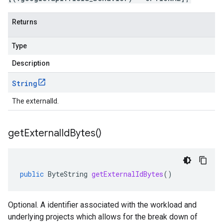
Returns
Type
Description
String
The externalId.
get
External
Id
Bytes(
)
public
ByteString
getExternalIdBytes
()
Optional. A identifier associated with the workload and
underlying projects which allows for the break down of