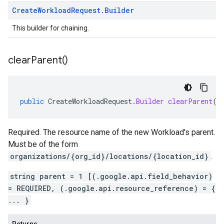
Create
Workload
Request
.
Builder
This builder for chaining.
clear
Parent(
)
public
CreateWorkloadRequest
.
Builder
clearParent
()
Required. The resource name of the new Workload's parent.
Must be of the form
organizations/{org_id}/locations/{location_id}
.
string parent = 1 [(.google.api.field_behavior)
= REQUIRED, (.google.api.resource_reference) = {
... }