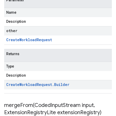
Parameter
Name
Description
other
Create
Workload
Request
Returns
Type
Description
Create
Workload
Request
.
Builder
mergeFrom(
Coded
Input
Stream input
,
Extension
Registry
Lite extension
Registry)