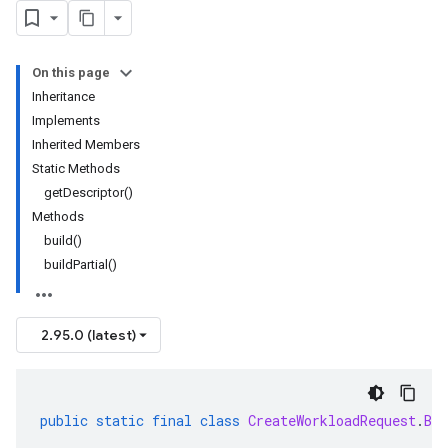
On this page
Inheritance
Implements
Inherited Members
Static Methods
getDescriptor()
Methods
build()
buildPartial()
2.95.0 (latest)
public
static
final
class
CreateWorkloadRequest
.
Bui