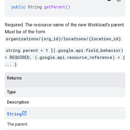
public
String
getParent
()
Required. The resource name of the new Workload's parent.
Must be of the form
organizations/{org_id}/locations/{location_id}
.
string parent = 1 [(.google.api.field_behavior)
= REQUIRED, (.google.api.resource_reference) = {
... }
Returns
Type
Description
String
The parent.