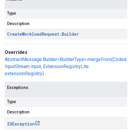
Type
Description
Create
Workload
Request
.
Builder
Overrides
AbstractMessage.Builder<BuilderType>.mergeFrom(Coded
InputStream input, ExtensionRegistryLite
extensionRegistry)
Exceptions
Type
Description
IOException