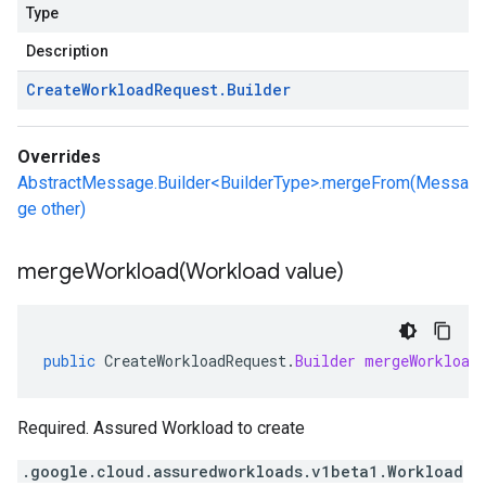
Type
Description
Create
Workload
Request
.
Builder
Overrides
AbstractMessage.Builder<BuilderType>.mergeFrom(Messa
ge other)
mergeWorkload(
Workload value)
public
CreateWorkloadRequest
.
Builder
mergeWorkload
Required. Assured Workload to create
.google.cloud.assuredworkloads.v1beta1.Workload