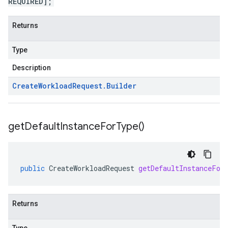
REQUIRED];
Returns
Type
Description
Create
Workload
Request
.
Builder
get
Default
Instance
For
Type(
)
public
CreateWorkloadRequest
getDefaultInstanceFor
Returns