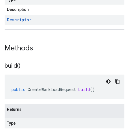
Description
Descriptor
Methods
build(
)
public
CreateWorkloadRequest
build
()
Returns
Type