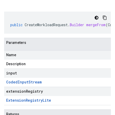
public
CreateWorkloadRequest
.
Builder
mergeFrom
(
Cod
Parameters
Name
Description
input
Coded
Input
Stream
extensionRegistry
Extension
Registry
Lite
Returns