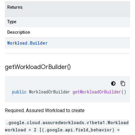
Returns
Type
Description
Workload
.
Builder
get
Workload
Or
Builder(
)
public
WorkloadOrBuilder
getWorkloadOrBuilder
()
Required. Assured Workload to create
.google.cloud.assuredworkloads.v1beta1.Workload
workload = 2 [(.google.api.field_behavior) =