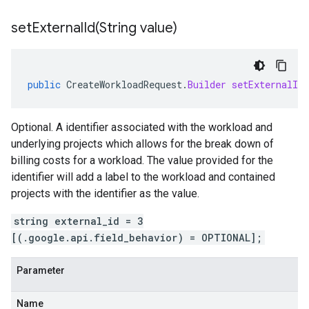
setExternalId(
String value)
public
CreateWorkloadRequest
.
Builder
setExternalId
Optional. A identifier associated with the workload and
underlying projects which allows for the break down of
billing costs for a workload. The value provided for the
identifier will add a label to the workload and contained
projects with the identifier as the value.
string external_id = 3
[(.google.api.field_behavior) = OPTIONAL];
Parameter
Name