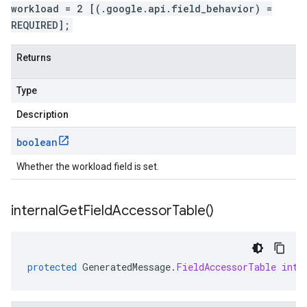
workload = 2 [(.google.api.field_behavior) =
REQUIRED];
Returns
Type
Description
boolean
Whether the workload field is set.
internal
Get
Field
Accessor
Table(
)
protected
GeneratedMessage
.
FieldAccessorTable
inte