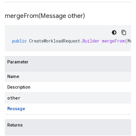
mergeFrom(
Message other)
public
CreateWorkloadRequest
.
Builder
mergeFrom
(
Mes
Parameter
Name
Description
other
Message
Returns