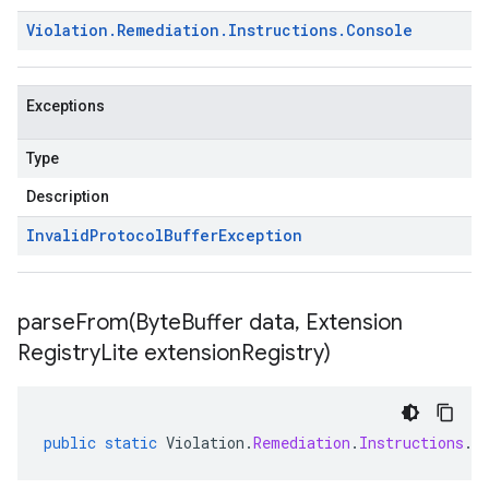
Violation
.
Remediation
.
Instructions
.
Console
Exceptions
Type
Description
Invalid
Protocol
Buffer
Exception
parseFrom(
Byte
Buffer data
,
Extension
Registry
Lite extension
Registry)
public
static
Violation
.
Remediation
.
Instructions
.
C