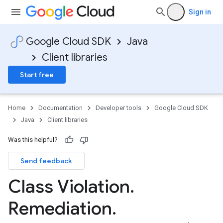
Sign in
Google Cloud SDK
Java
Client libraries
Start free
Home
Documentation
Developer tools
Google Cloud SDK
Java
Client libraries
Was this helpful?
Send feedback
Class Violation
.
Remediation
.