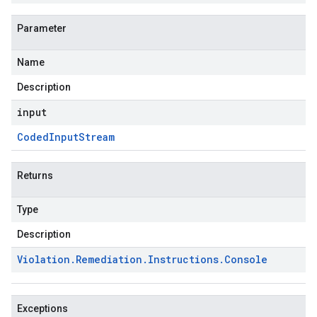
Parameter
Name
Description
input
Coded
Input
Stream
Returns
Type
Description
Violation
.
Remediation
.
Instructions
.
Console
Exceptions