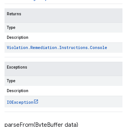
Returns
Type
Description
Violation
.
Remediation
.
Instructions
.
Console
Exceptions
Type
Description
IOException
parseFrom(
Byte
Buffer data)