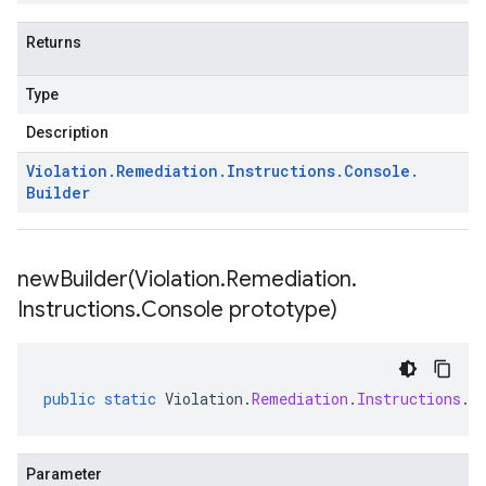
Returns
Type
Description
Violation
.
Remediation
.
Instructions
.
Console
.
Builder
newBuilder(
Violation
.
Remediation
.
Instructions
.
Console prototype)
public
static
Violation
.
Remediation
.
Instructions
.
C
Parameter