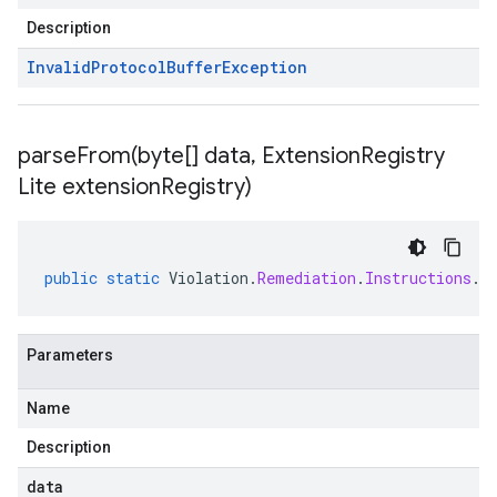
Description
Invalid
Protocol
Buffer
Exception
parseFrom(
byte[] data
,
Extension
Registry
Lite extension
Registry)
public
static
Violation
.
Remediation
.
Instructions
.
C
Parameters
Name
Description
data