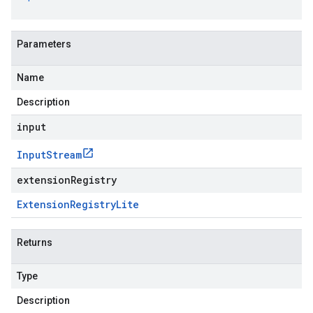
Parameters
Name
Description
input
Input
Stream
extensionRegistry
Extension
Registry
Lite
Returns
Type
Description