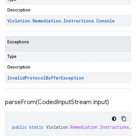
Description
Violation
.
Remediation
.
Instructions
.
Console
Exceptions
Type
Description
Invalid
Protocol
Buffer
Exception
parseFrom(
Coded
Input
Stream input)
public
static
Violation
.
Remediation
.
Instructions
.
C