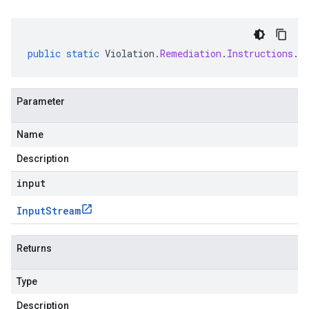
public
static
Violation
.
Remediation
.
Instructions
.
C
Parameter
Name
Description
input
Input
Stream
Returns
Type
Description