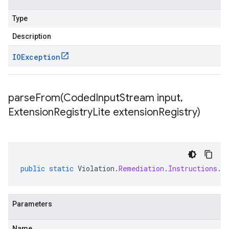
Type
Description
IOException
parseFrom(
Coded
Input
Stream input
,
Extension
Registry
Lite extension
Registry)
public
static
Violation
.
Remediation
.
Instructions
.
C
Parameters
Name