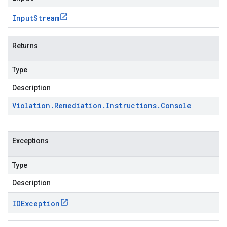
Input
Stream
Returns
Type
Description
Violation
.
Remediation
.
Instructions
.
Console
Exceptions
Type
Description
IOException