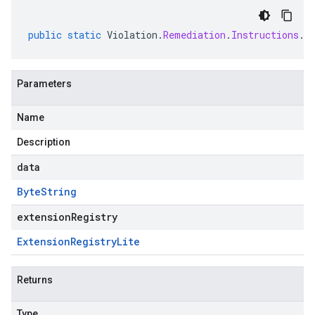
public
static
Violation
.
Remediation
.
Instructions
.
C
Parameters
Name
Description
data
Byte
String
extensionRegistry
Extension
Registry
Lite
Returns
Type