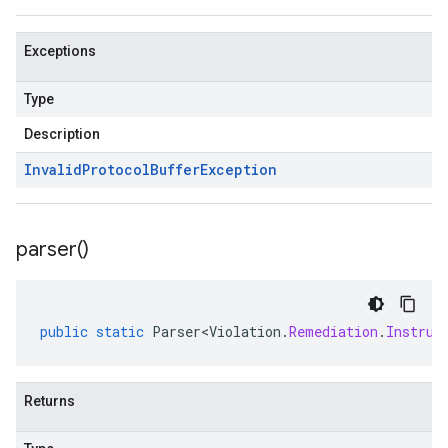
Exceptions
Type
Description
Invalid
Protocol
Buffer
Exception
parser(
)
public
static
Parser<Violation
.
Remediation
.
Instruc
Returns