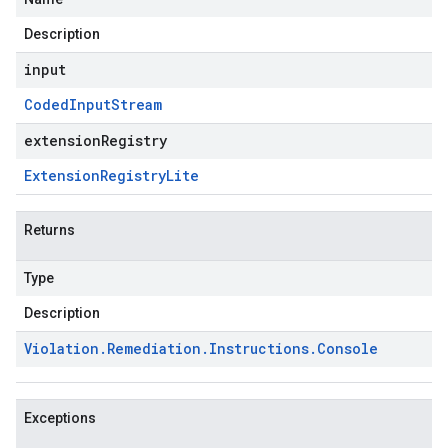
Description
input
Coded
Input
Stream
extensionRegistry
Extension
Registry
Lite
Returns
Type
Description
Violation
.
Remediation
.
Instructions
.
Console
Exceptions