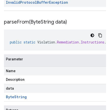
Invalid
Protocol
Buffer
Exception
parseFrom(
Byte
String data)
public
static
Violation
.
Remediation
.
Instructions
.
C
Parameter
Name
Description
data
Byte
String