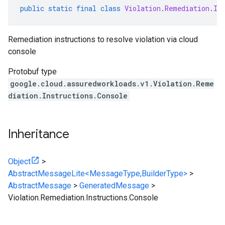
public
static
final
class
Violation
.
Remediation
.
In
Remediation instructions to resolve violation via cloud
console
Protobuf type
google.cloud.assuredworkloads.v1.Violation.Reme
diation.Instructions.Console
Inheritance
Object
>
AbstractMessageLite<MessageType,BuilderType>
>
AbstractMessage
>
GeneratedMessage
>
Violation.Remediation.Instructions.Console