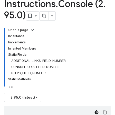
Instructions
.
Console (2
.
95
.
0)
On this page
Inheritance
Implements
Inherited Members
Static Fields
ADDITIONAL_LINKS_FIELD_NUMBER
CONSOLE_URIS_FIELD_NUMBER
STEPS_FIELD_NUMBER
Static Methods
2.95.0 (latest)