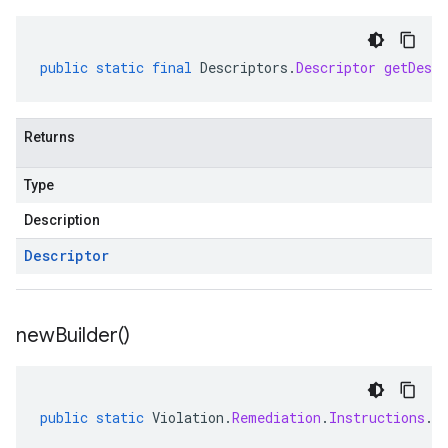
public
static
final
Descriptors
.
Descriptor
getDescr
Returns
Type
Description
Descriptor
new
Builder(
)
public
static
Violation
.
Remediation
.
Instructions
.
C