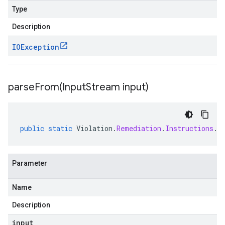
Type
Description
IOException
parseFrom(
Input
Stream input)
public
static
Violation
.
Remediation
.
Instructions
.
C
Parameter
Name
Description
input