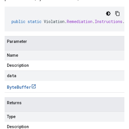
public
static
Violation
.
Remediation
.
Instructions
.
C
Parameter
Name
Description
data
Byte
Buffer
Returns
Type
Description