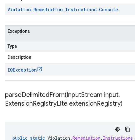
Violation
.
Remediation
.
Instructions
.
Console
Exceptions
Type
Description
IOException
parseDelimitedFrom(
Input
Stream input
,
Extension
Registry
Lite extension
Registry)
public
static
Violation
.
Remediation
.
Instructions
.
C