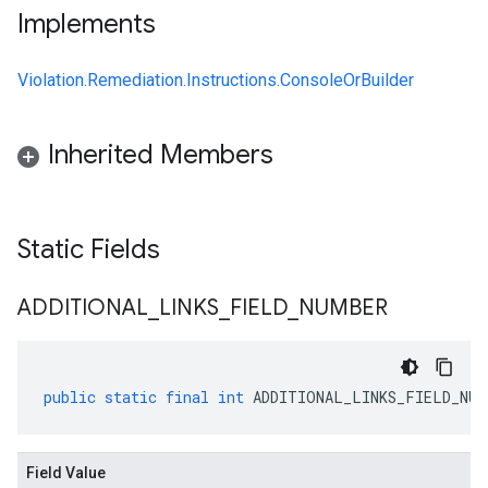
Implements
Violation.Remediation.Instructions.ConsoleOrBuilder
Inherited Members
Static Fields
ADDITIONAL
_
LINKS
_
FIELD
_
NUMBER
public
static
final
int
ADDITIONAL_LINKS_FIELD_NUM
Field Value