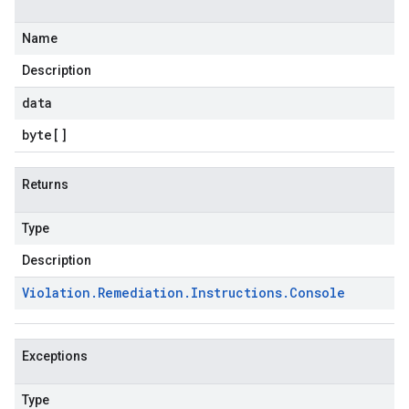
Name
Description
data
byte
[]
Returns
Type
Description
Violation
.
Remediation
.
Instructions
.
Console
Exceptions
Type