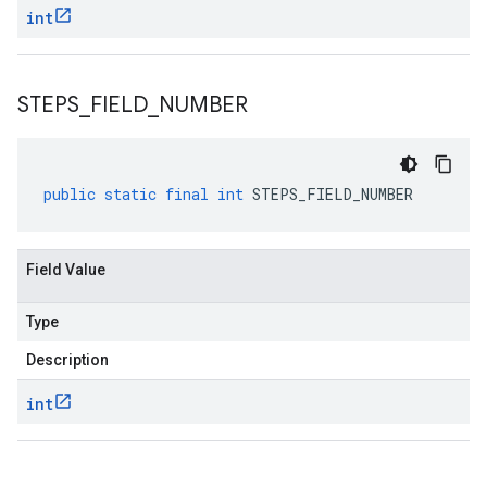
int
STEPS
_
FIELD
_
NUMBER
public
static
final
int
STEPS_FIELD_NUMBER
Field Value
Type
Description
int