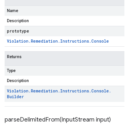
Name
Description
prototype
Violation
.
Remediation
.
Instructions
.
Console
Returns
Type
Description
Violation
.
Remediation
.
Instructions
.
Console
.
Builder
parseDelimitedFrom(
Input
Stream input)