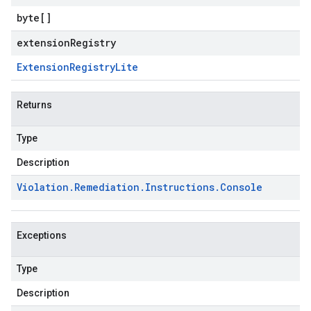
byte
[]
extensionRegistry
Extension
Registry
Lite
Returns
Type
Description
Violation
.
Remediation
.
Instructions
.
Console
Exceptions
Type
Description