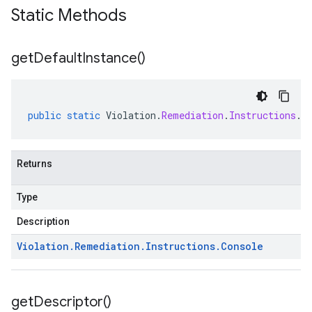
Static Methods
get
Default
Instance(
)
public
static
Violation
.
Remediation
.
Instructions
.
C
Returns
Type
Description
Violation
.
Remediation
.
Instructions
.
Console
get
Descriptor(
)