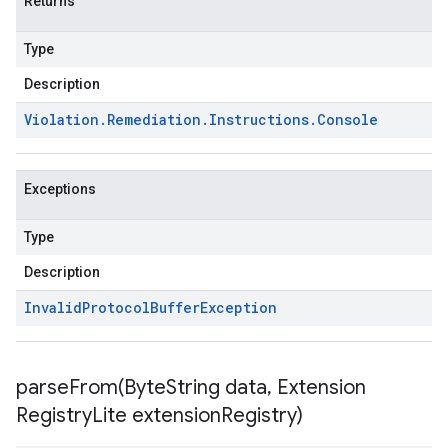
Returns
Type
Description
Violation
.
Remediation
.
Instructions
.
Console
Exceptions
Type
Description
Invalid
Protocol
Buffer
Exception
parseFrom(
Byte
String data
,
Extension
Registry
Lite extension
Registry)