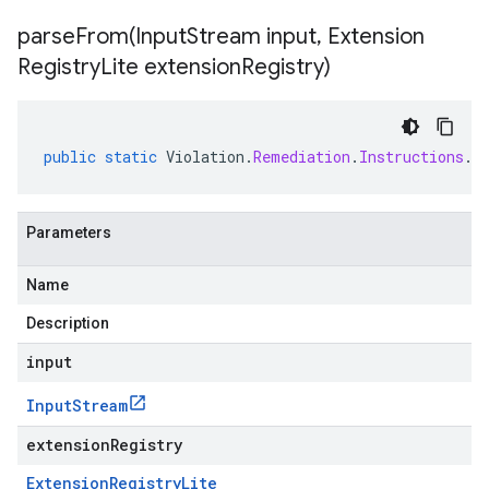
parseFrom(
Input
Stream input
,
Extension
Registry
Lite extension
Registry)
public
static
Violation
.
Remediation
.
Instructions
.
C
Parameters
Name
Description
input
Input
Stream
extensionRegistry
Extension
Registry
Lite