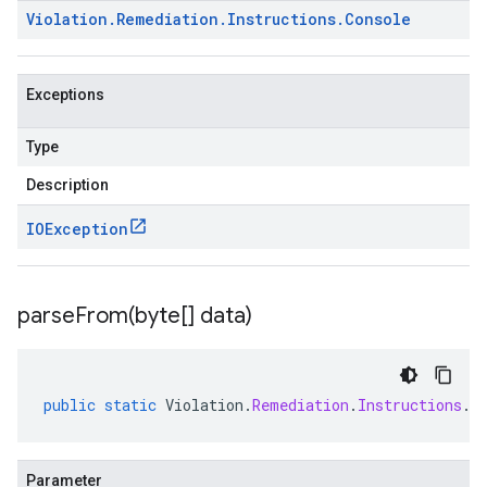
Violation
.
Remediation
.
Instructions
.
Console
Exceptions
Type
Description
IOException
parseFrom(
byte[] data)
public
static
Violation
.
Remediation
.
Instructions
.
C
Parameter