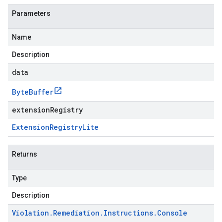
Parameters
Name
Description
data
Byte
Buffer
extensionRegistry
Extension
Registry
Lite
Returns
Type
Description
Violation
.
Remediation
.
Instructions
.
Console