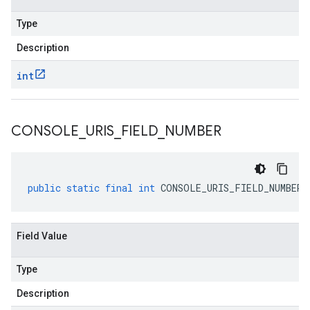
Type
Description
int
CONSOLE
_
URIS
_
FIELD
_
NUMBER
public
static
final
int
CONSOLE_URIS_FIELD_NUMBER
Field Value
Type
Description