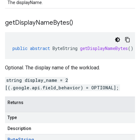
The displayName.
get
Display
Name
Bytes(
)
public
abstract
ByteString
getDisplayNameBytes
()
Optional. The display name of the workload.
string display_name = 2
[(.google.api.field_behavior) = OPTIONAL];
Returns
Type
Description
Byte
String