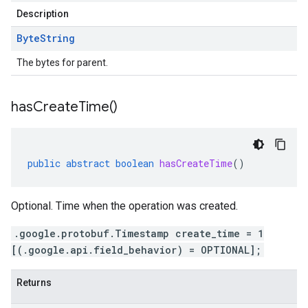
Description
Byte
String
The bytes for parent.
has
Create
Time(
)
public
abstract
boolean
hasCreateTime
()
Optional. Time when the operation was created.
.google.protobuf.Timestamp create_time = 1
[(.google.api.field_behavior) = OPTIONAL];
Returns