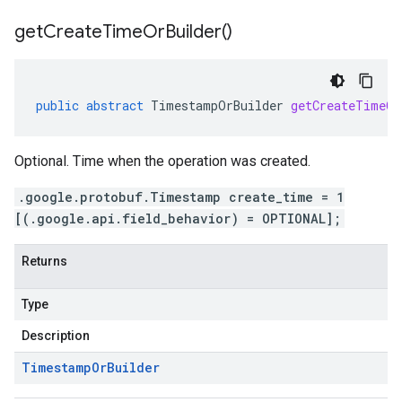
get
Create
Time
Or
Builder(
)
public
abstract
TimestampOrBuilder
getCreateTimeOr
Optional. Time when the operation was created.
.google.protobuf.Timestamp create_time = 1
[(.google.api.field_behavior) = OPTIONAL];
Returns
Type
Description
Timestamp
Or
Builder