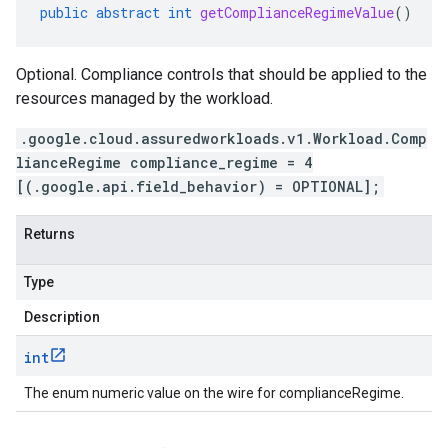
public
abstract
int
getComplianceRegimeValue
()
Optional. Compliance controls that should be applied to the
resources managed by the workload.
.google.cloud.assuredworkloads.v1.Workload.Comp
lianceRegime compliance_regime = 4
[(.google.api.field_behavior) = OPTIONAL];
Returns
Type
Description
int
The enum numeric value on the wire for complianceRegime.