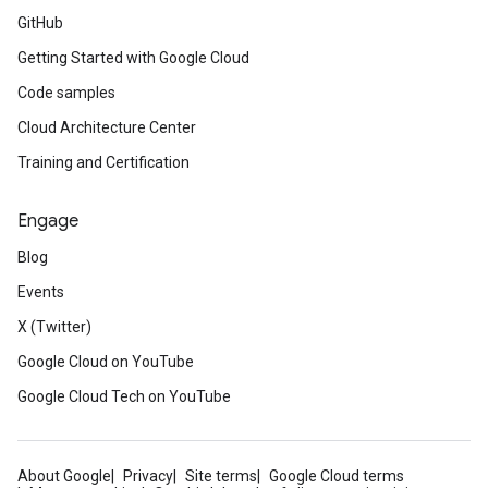
GitHub
Getting Started with Google Cloud
Code samples
Cloud Architecture Center
Training and Certification
Engage
Blog
Events
X (Twitter)
Google Cloud on YouTube
Google Cloud Tech on YouTube
About Google
Privacy
Site terms
Google Cloud terms