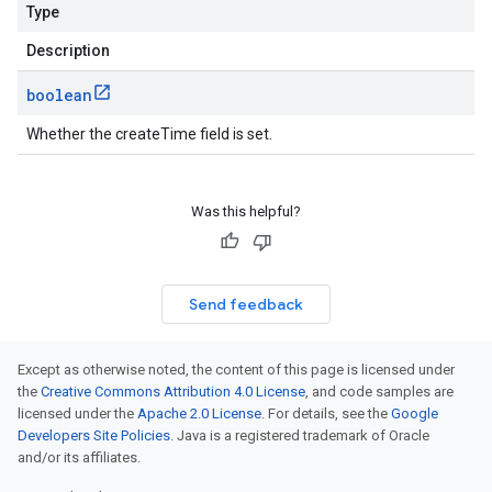
Type
Description
boolean
Whether the createTime field is set.
Was this helpful?
Send feedback
Except as otherwise noted, the content of this page is licensed under
the
Creative Commons Attribution 4.0 License
, and code samples are
licensed under the
Apache 2.0 License
. For details, see the
Google
Developers Site Policies
. Java is a registered trademark of Oracle
and/or its affiliates.