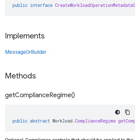
public
interface
CreateWorkloadOperationMetadataOr
Implements
MessageOrBuilder
Methods
get
Compliance
Regime(
)
public
abstract
Workload
.
ComplianceRegime
getCompl