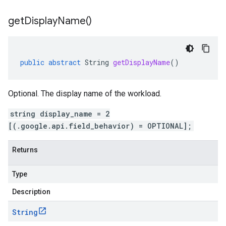
get
Display
Name(
)
public
abstract
String
getDisplayName
()
Optional. The display name of the workload.
string display_name = 2
[(.google.api.field_behavior) = OPTIONAL];
Returns
Type
Description
String