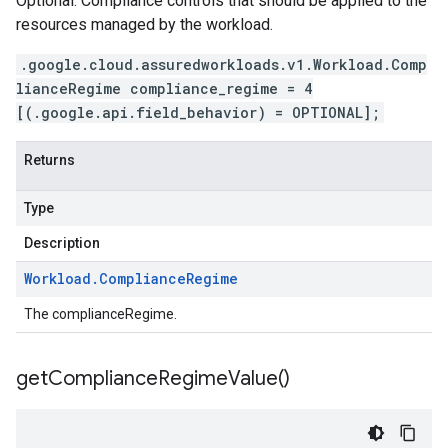
Optional. Compliance controls that should be applied to the
resources managed by the workload.
.google.cloud.assuredworkloads.v1.Workload.Comp
lianceRegime compliance_regime = 4
[(.google.api.field_behavior) = OPTIONAL];
Returns
Type
Description
Workload
.
Compliance
Regime
The complianceRegime.
get
Compliance
Regime
Value(
)