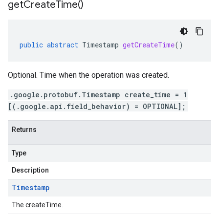
get
Create
Time(
)
public
abstract
Timestamp
getCreateTime
()
Optional. Time when the operation was created.
.google.protobuf.Timestamp create_time = 1
[(.google.api.field_behavior) = OPTIONAL];
Returns
Type
Description
Timestamp
The createTime.