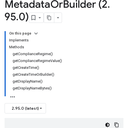
Metadata
Or
Builder (2
.
95
.
0)
On this page
Implements
Methods
getComplianceRegime()
getComplianceRegimeValue()
getCreateTime()
getCreateTimeOrBuilder()
getDisplayName()
getDisplayNameBytes()
2.95.0 (latest)