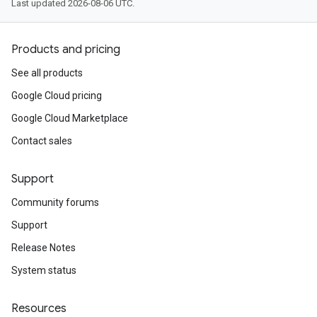
Last updated 2026-08-06 UTC.
Products and pricing
See all products
Google Cloud pricing
Google Cloud Marketplace
Contact sales
Support
Community forums
Support
Release Notes
System status
Resources