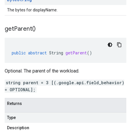
The bytes for displayName.
get
Parent(
)
public
abstract
String
getParent
()
Optional. The parent of the workload.
string parent = 3 [(.google.api.field_behavior)
= OPTIONAL];
Returns
Type
Description