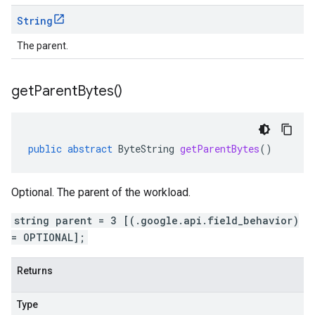
String
The parent.
get
Parent
Bytes(
)
public
abstract
ByteString
getParentBytes
()
Optional. The parent of the workload.
string parent = 3 [(.google.api.field_behavior)
= OPTIONAL];
Returns
Type