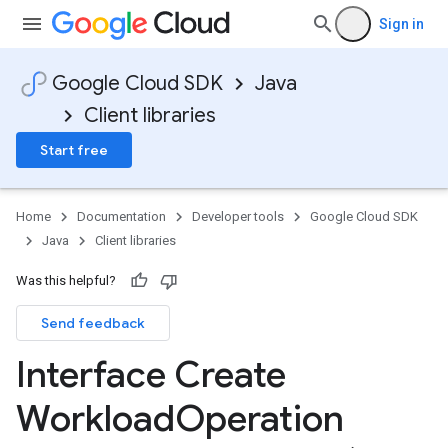
Sign in
Google Cloud SDK
Java
Client libraries
Start free
Home
Documentation
Developer tools
Google Cloud SDK
Java
Client libraries
Was this helpful?
Send feedback
Interface Create
Workload
Operation