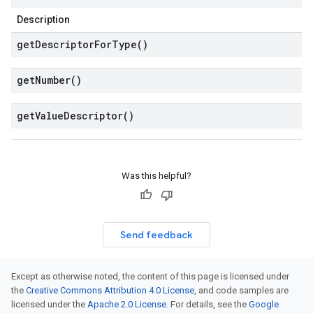
Description
get
Descriptor
For
Type(
)
get
Number(
)
get
Value
Descriptor(
)
Was this helpful?
Send feedback
Except as otherwise noted, the content of this page is licensed under
the
Creative Commons Attribution 4.0 License
, and code samples are
licensed under the
Apache 2.0 License
. For details, see the
Google