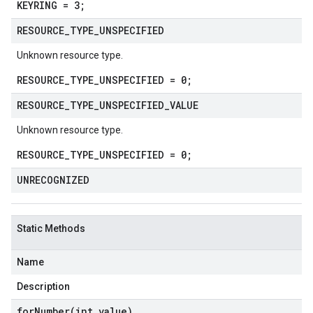
KEYRING = 3;
RESOURCE
_
TYPE
_
UNSPECIFIED
Unknown resource type.
RESOURCE_TYPE_UNSPECIFIED = 0;
RESOURCE
_
TYPE
_
UNSPECIFIED
_
VALUE
Unknown resource type.
RESOURCE_TYPE_UNSPECIFIED = 0;
UNRECOGNIZED
Static Methods
Name
Description
forNumber(
int value)