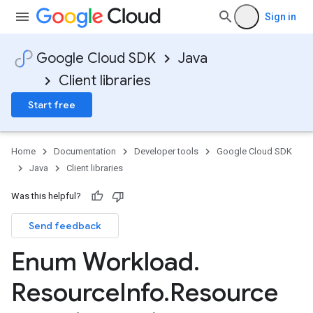
Sign in
Google Cloud SDK
Java
Client libraries
Start free
Home
Documentation
Developer tools
Google Cloud SDK
Java
Client libraries
Was this helpful?
Send feedback
Enum Workload
.
Resource
Info
.
Resource