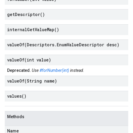
get
Descriptor(
)
internal
Get
Value
Map(
)
valueOf(
Descriptors
.
Enum
Value
Descriptor desc)
valueOf(
int value)
Deprecated.
Use
#forNumber(int)
instead.
valueOf(
String name)
values(
)
Methods
Name