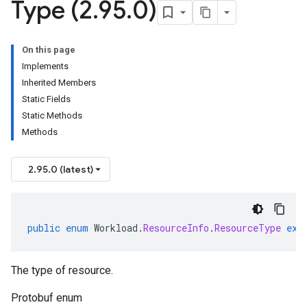
Type (2
.
95
.
0)
On this page
Implements
Inherited Members
Static Fields
Static Methods
Methods
2.95.0 (latest)
public
enum
Workload
.
ResourceInfo
.
ResourceType
ext
The type of resource.
Protobuf enum