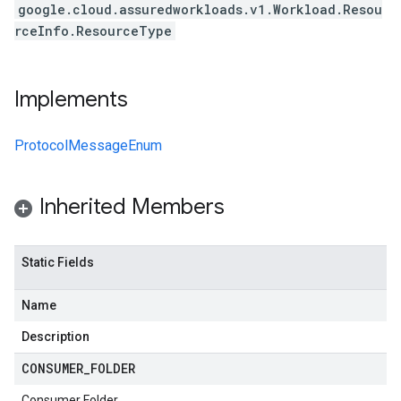
google.cloud.assuredworkloads.v1.Workload.Resou
rceInfo.ResourceType
Implements
ProtocolMessageEnum
Inherited Members
Static Fields
Name
Description
CONSUMER
_
FOLDER
Consumer Folder.