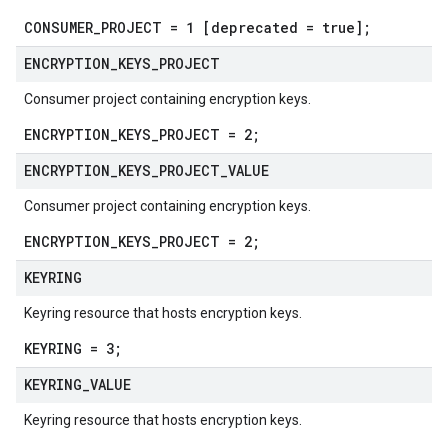
CONSUMER_PROJECT = 1 [deprecated = true];
ENCRYPTION
_
KEYS
_
PROJECT
Consumer project containing encryption keys.
ENCRYPTION_KEYS_PROJECT = 2;
ENCRYPTION
_
KEYS
_
PROJECT
_
VALUE
Consumer project containing encryption keys.
ENCRYPTION_KEYS_PROJECT = 2;
KEYRING
Keyring resource that hosts encryption keys.
KEYRING = 3;
KEYRING
_
VALUE
Keyring resource that hosts encryption keys.