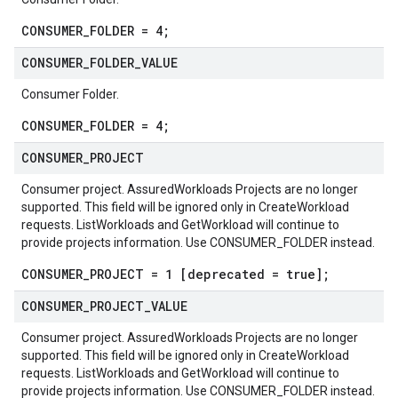
CONSUMER_FOLDER = 4;
CONSUMER
_
FOLDER
_
VALUE
Consumer Folder.
CONSUMER_FOLDER = 4;
CONSUMER
_
PROJECT
Consumer project. AssuredWorkloads Projects are no longer
supported. This field will be ignored only in CreateWorkload
requests. ListWorkloads and GetWorkload will continue to
provide projects information. Use CONSUMER_FOLDER instead.
CONSUMER_PROJECT = 1 [deprecated = true];
CONSUMER
_
PROJECT
_
VALUE
Consumer project. AssuredWorkloads Projects are no longer
supported. This field will be ignored only in CreateWorkload
requests. ListWorkloads and GetWorkload will continue to
provide projects information. Use CONSUMER_FOLDER instead.