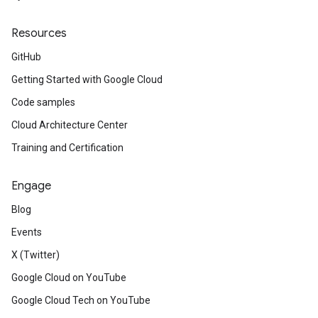
Resources
GitHub
Getting Started with Google Cloud
Code samples
Cloud Architecture Center
Training and Certification
Engage
Blog
Events
X (Twitter)
Google Cloud on YouTube
Google Cloud Tech on YouTube