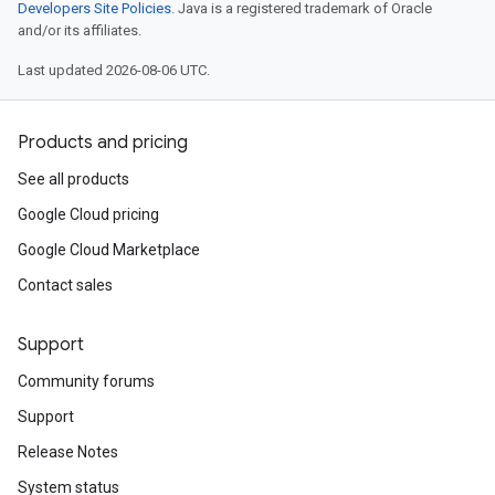
Developers Site Policies
. Java is a registered trademark of Oracle
and/or its affiliates.
Last updated 2026-08-06 UTC.
Products and pricing
See all products
Google Cloud pricing
Google Cloud Marketplace
Contact sales
Support
Community forums
Support
Release Notes
System status