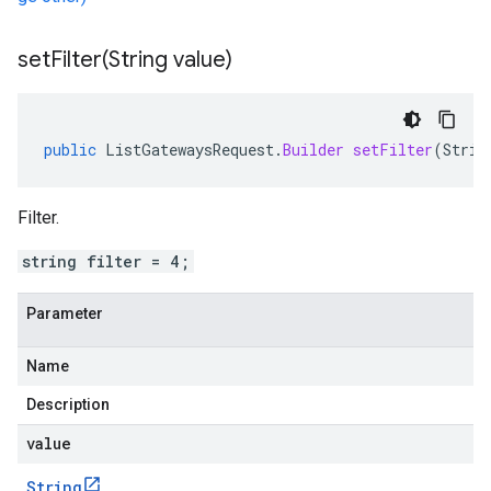
setFilter(
String value)
public
ListGatewaysRequest
.
Builder
setFilter
(
Strin
Filter.
string filter = 4;
Parameter
Name
Description
value
String