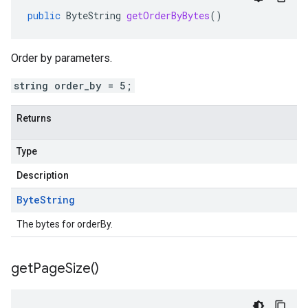
public
ByteString
getOrderByBytes
()
Order by parameters.
string order_by = 5;
Returns
Type
Description
Byte
String
The bytes for orderBy.
get
Page
Size(
)