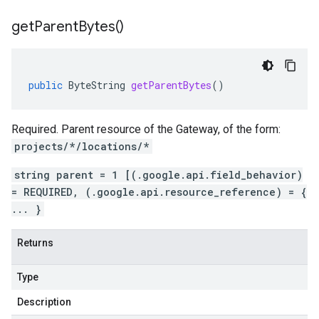
get
Parent
Bytes(
)
public
ByteString
getParentBytes
()
Required. Parent resource of the Gateway, of the form:
projects/*/locations/*
string parent = 1 [(.google.api.field_behavior)
= REQUIRED, (.google.api.resource_reference) = {
... }
Returns
Type
Description