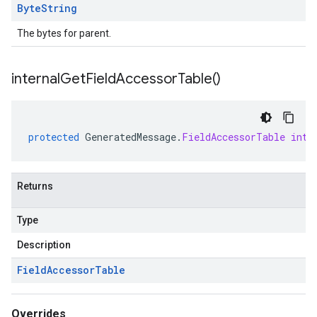
Byte
String
The bytes for parent.
internal
Get
Field
Accessor
Table(
)
protected
GeneratedMessage
.
FieldAccessorTable
inte
Returns
Type
Description
Field
Accessor
Table
Overrides