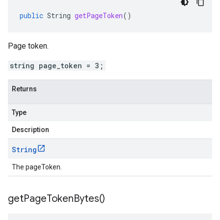
public
String
getPageToken
()
Page token.
string page_token = 3;
Returns
Type
Description
String
The pageToken.
get
Page
Token
Bytes(
)