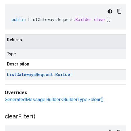
public
ListGatewaysRequest
.
Builder
clear
()
Returns
Type
Description
List
Gateways
Request
.
Builder
Overrides
GeneratedMessage.Builder<BuilderType>.clear()
clear
Filter(
)