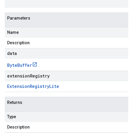
Parameters
Name
Description
data
Byte
Buffer
extensionRegistry
Extension
Registry
Lite
Returns
Type
Description