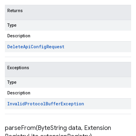
Returns
Type
Description
Delete
Api
Config
Request
Exceptions
Type
Description
Invalid
Protocol
Buffer
Exception
parseFrom(
Byte
String data
,
Extension