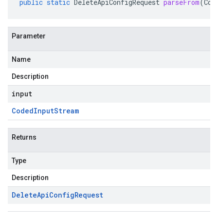
public
static
DeleteApiConfigRequest
parseFrom
(
Cod
Parameter
Name
Description
input
Coded
Input
Stream
Returns
Type
Description
Delete
Api
Config
Request