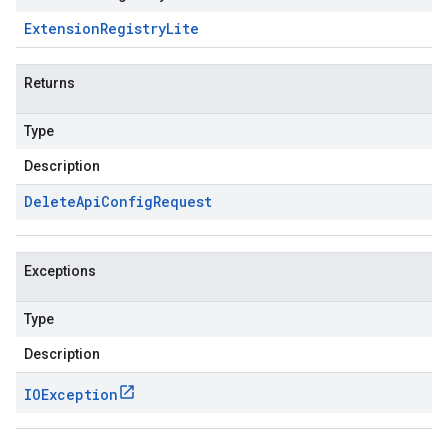
Extension
Registry
Lite
Returns
Type
Description
Delete
Api
Config
Request
Exceptions
Type
Description
IOException