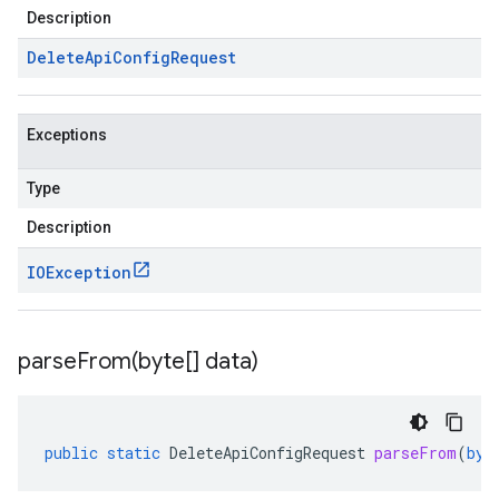
Description
Delete
Api
Config
Request
Exceptions
Type
Description
IOException
parseFrom(
byte[] data)
public
static
DeleteApiConfigRequest
parseFrom
(
byt