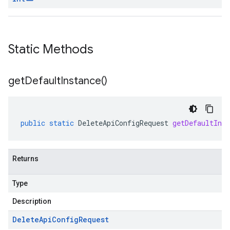
Static Methods
get
Default
Instance(
)
public
static
DeleteApiConfigRequest
getDefaultInst
Returns
Type
Description
Delete
Api
Config
Request