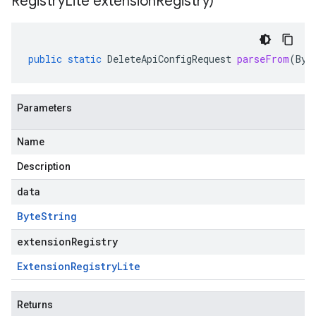
Registry
Lite extension
Registry)
public
static
DeleteApiConfigRequest
parseFrom
(
Byt
Parameters
Name
Description
data
Byte
String
extensionRegistry
Extension
Registry
Lite
Returns