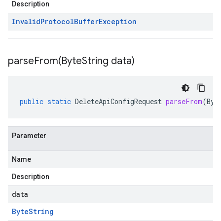
Description
Invalid
Protocol
Buffer
Exception
parseFrom(
Byte
String data)
public
static
DeleteApiConfigRequest
parseFrom
(
Byt
Parameter
Name
Description
data
Byte
String