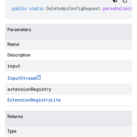
public
static
DeleteApiConfigRequest
parseDelimite
Parameters
Name
Description
input
Input
Stream
extensionRegistry
Extension
Registry
Lite
Returns
Type