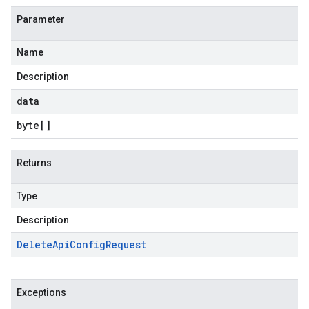
Parameter
Name
Description
data
byte
[]
Returns
Type
Description
Delete
Api
Config
Request
Exceptions