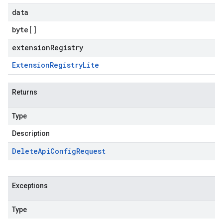
data
byte
[]
extensionRegistry
Extension
Registry
Lite
Returns
Type
Description
Delete
Api
Config
Request
Exceptions
Type