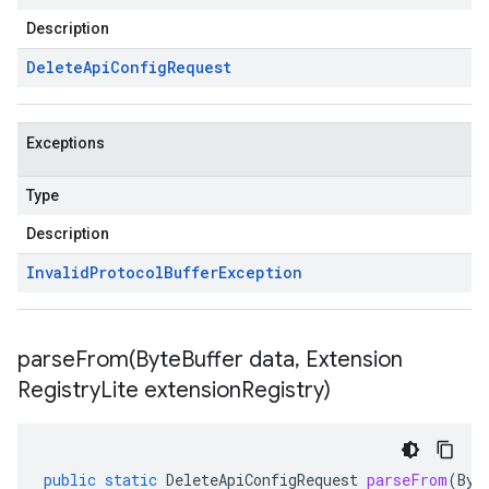
Description
Delete
Api
Config
Request
Exceptions
Type
Description
Invalid
Protocol
Buffer
Exception
parseFrom(
Byte
Buffer data
,
Extension
Registry
Lite extension
Registry)
public
static
DeleteApiConfigRequest
parseFrom
(
Byt