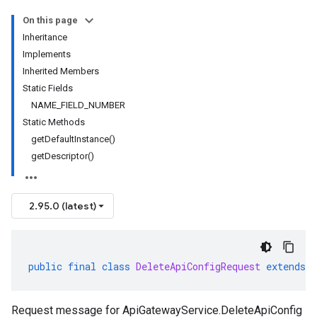
On this page
Inheritance
Implements
Inherited Members
Static Fields
NAME_FIELD_NUMBER
Static Methods
getDefaultInstance()
getDescriptor()
2.95.0 (latest)
public
final
class
DeleteApiConfigRequest
extends
Request message for ApiGatewayService.DeleteApiConfig