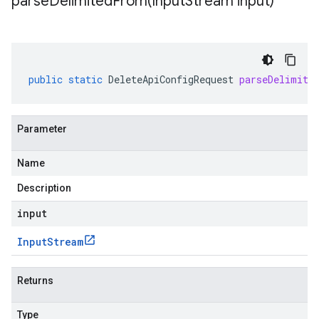
parseDelimitedFrom(
Input
Stream input)
public
static
DeleteApiConfigRequest
parseDelimite
Parameter
Name
Description
input
Input
Stream
Returns
Type