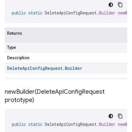
public
static
DeleteApiConfigRequest
.
Builder
newBui
Returns
Type
Description
Delete
Api
Config
Request
.
Builder
newBuilder(
Delete
Api
Config
Request
prototype)
public
static
DeleteApiConfigRequest
.
Builder
newBui