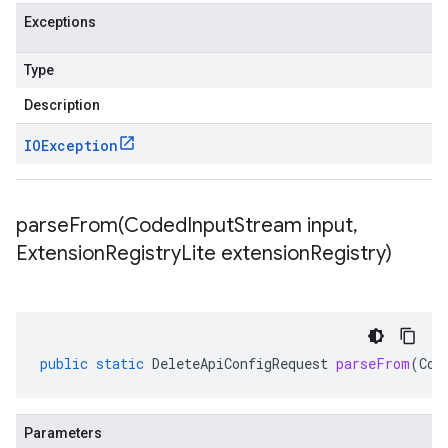
Exceptions
Type
Description
IOException
parseFrom(
Coded
Input
Stream input
,
Extension
Registry
Lite extension
Registry)
public
static
DeleteApiConfigRequest
parseFrom
(
Cod
Parameters