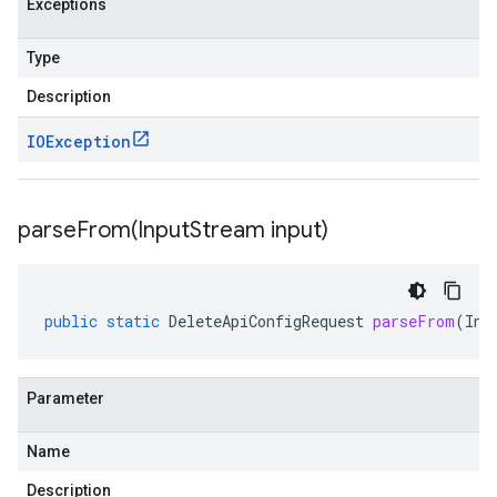
Exceptions
Type
Description
IOException
parseFrom(
Input
Stream input)
public
static
DeleteApiConfigRequest
parseFrom
(
Inp
Parameter
Name
Description