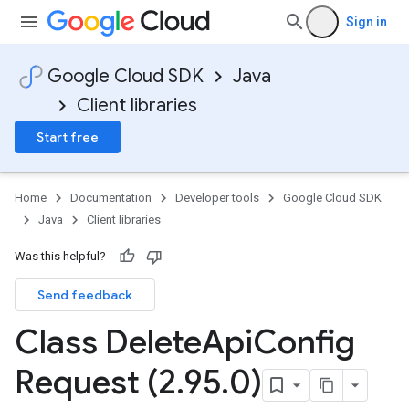
Sign in
Google Cloud SDK
Java
Client libraries
Start free
Home
Documentation
Developer tools
Google Cloud SDK
Java
Client libraries
Was this helpful?
Send feedback
Class Delete
Api
Config
Request (2
.
95
.
0)