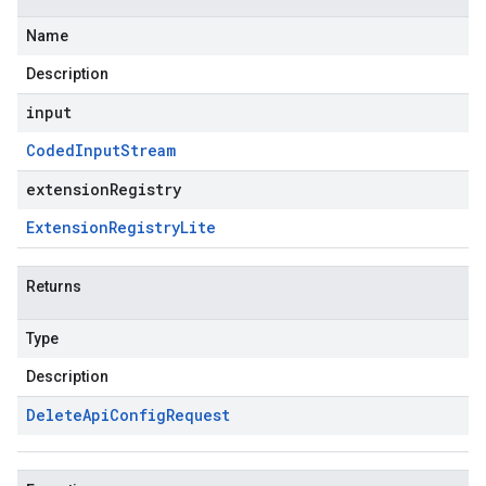
Name
Description
input
Coded
Input
Stream
extensionRegistry
Extension
Registry
Lite
Returns
Type
Description
Delete
Api
Config
Request