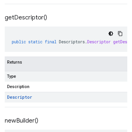
get
Descriptor(
)
public
static
final
Descriptors
.
Descriptor
getDescr
Returns
Type
Description
Descriptor
new
Builder(
)