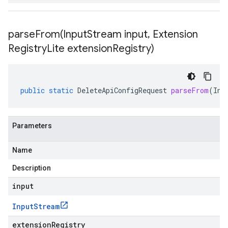
parseFrom(
Input
Stream input
,
Extension
Registry
Lite extension
Registry)
public
static
DeleteApiConfigRequest
parseFrom
(
Inp
Parameters
Name
Description
input
Input
Stream
extensionRegistry