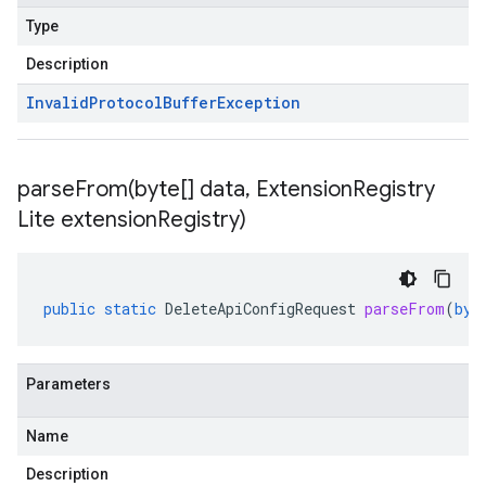
Type
Description
Invalid
Protocol
Buffer
Exception
parseFrom(
byte[] data
,
Extension
Registry
Lite extension
Registry)
public
static
DeleteApiConfigRequest
parseFrom
(
byt
Parameters
Name
Description