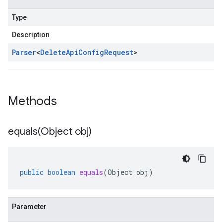
Type
Description
Parser
<
Delete
Api
Config
Request
>
Methods
equals(
Object obj)
public
boolean
equals
(
Object
obj
)
Parameter