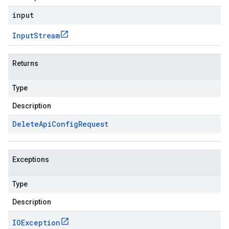
input
Input
Stream
Returns
Type
Description
Delete
Api
Config
Request
Exceptions
Type
Description
IOException