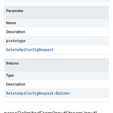
Parameter
Name
Description
prototype
Delete
Api
Config
Request
Returns
Type
Description
Delete
Api
Config
Request
.
Builder