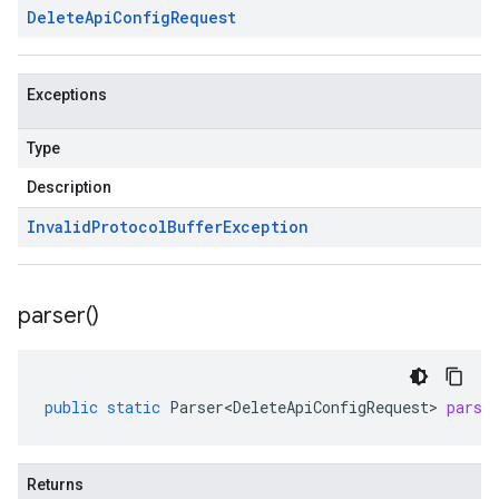
Delete
Api
Config
Request
Exceptions
Type
Description
Invalid
Protocol
Buffer
Exception
parser(
)
public
static
Parser<DeleteApiConfigRequest>
parse
Returns