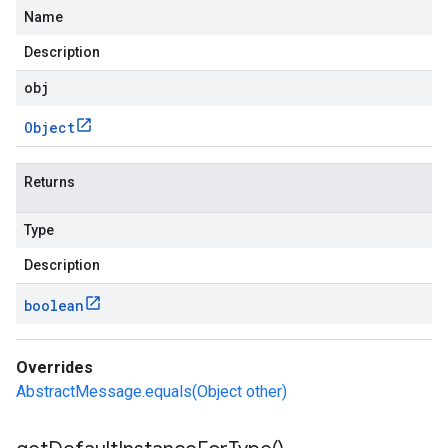
Name
Description
obj
Object
Returns
Type
Description
boolean
Overrides
AbstractMessage.equals(Object other)