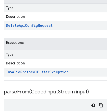
Type
Description
Delete
Api
Config
Request
Exceptions
Type
Description
Invalid
Protocol
Buffer
Exception
parseFrom(
Coded
Input
Stream input)