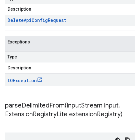
Description
Delete
Api
Config
Request
Exceptions
Type
Description
IOException
parseDelimitedFrom(
Input
Stream input
,
Extension
Registry
Lite extension
Registry)