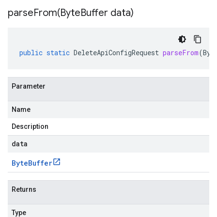
parseFrom(
Byte
Buffer data)
public
static
DeleteApiConfigRequest
parseFrom
(
Byt
Parameter
Name
Description
data
Byte
Buffer
Returns
Type