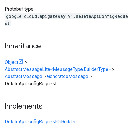
Protobuf type
google.cloud.apigateway.v1.DeleteApiConfigReque
st
Inheritance
Object
>
AbstractMessageLite<MessageType,BuilderType>
>
AbstractMessage
>
GeneratedMessage
>
DeleteApiConfigRequest
Implements
DeleteApiConfigRequestOrBuilder