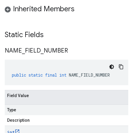
Inherited Members
Static Fields
NAME
_
FIELD
_
NUMBER
public
static
final
int
NAME_FIELD_NUMBER
Field Value
Type
Description
int