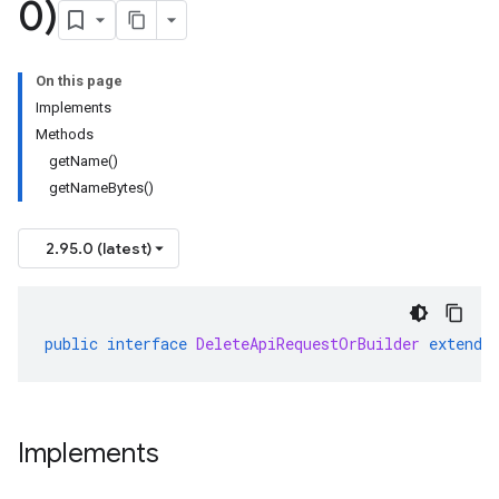
0)
On this page
Implements
Methods
getName()
getNameBytes()
2.95.0 (latest)
public
interface
DeleteApiRequestOrBuilder
extends
Implements