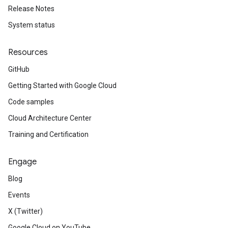
Release Notes
System status
Resources
GitHub
Getting Started with Google Cloud
Code samples
Cloud Architecture Center
Training and Certification
Engage
Blog
Events
X (Twitter)
Google Cloud on YouTube