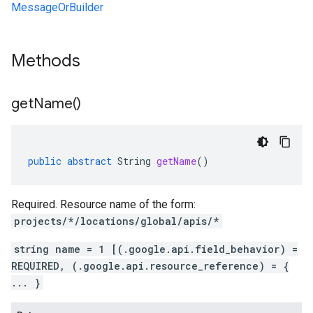
MessageOrBuilder
Methods
get
Name(
)
public
abstract
String
getName
()
Required. Resource name of the form:
projects/*/locations/global/apis/*
string name = 1 [(.google.api.field_behavior) =
REQUIRED, (.google.api.resource_reference) = {
... }