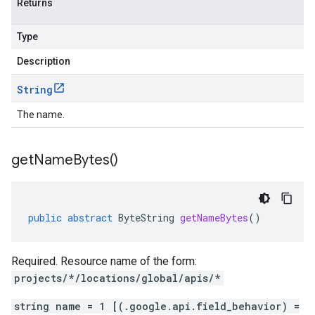
Returns
Type
Description
String
The name.
get
Name
Bytes(
)
public
abstract
ByteString
getNameBytes
()
Required. Resource name of the form:
projects/*/locations/global/apis/*
string name = 1 [(.google.api.field_behavior) =