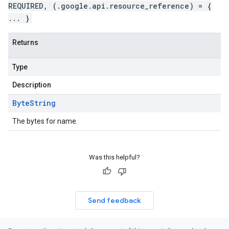
REQUIRED, (.google.api.resource_reference) = {
... }
Returns
Type
Description
Byte
String
The bytes for name.
Was this helpful?
Send feedback