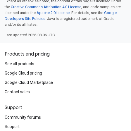
Except as otherwise noted, the content of this page is licensed under
the
Creative Commons Attribution 4.0 License
, and code samples are
licensed under the
Apache 2.0 License
. For details, see the
Google
Developers Site Policies
. Java is a registered trademark of Oracle
and/or its affiliates.
Last updated 2026-08-06 UTC.
Products and pricing
See all products
Google Cloud pricing
Google Cloud Marketplace
Contact sales
Support
Community forums
Support