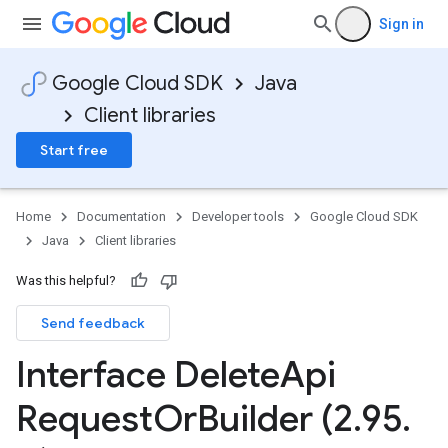
Sign in
Google Cloud SDK
Java
Client libraries
Start free
Home
Documentation
Developer tools
Google Cloud SDK
Java
Client libraries
Was this helpful?
Send feedback
Interface Delete
Api
Request
Or
Builder (2
.
95
.