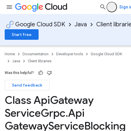
Sign i
Google Cloud SDK
Java
Client librari
Start free
Home
Documentation
Developer tools
Google Cloud SDK
Java
Client libraries
Was this helpful?
Send feedback
Class Api
Gateway
Service
Grpc
.
Api
Gateway
Service
Blocking