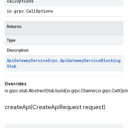
callOptions
io
.
grpc
.
Call
Options
Returns
Type
Description
Api
Gateway
Service
Grpc
.
Api
Gateway
Service
Blocking
Stub
Overrides
io.grpc.stub.AbstractStub.build(io.grpc.Channel,io.grpc.CallOpt
createApi(
Create
Api
Request request)