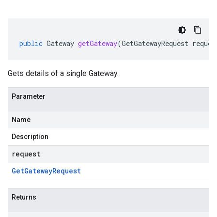
public
Gateway
getGateway
(
GetGatewayRequest
reques
Gets details of a single Gateway.
Parameter
Name
Description
request
Get
Gateway
Request
Returns