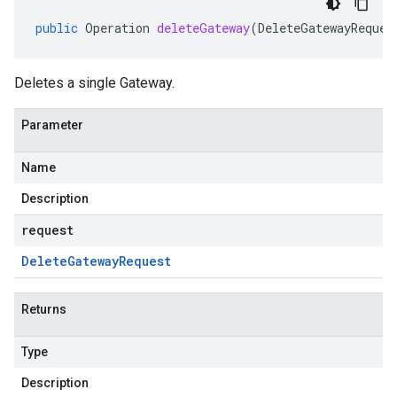
public
Operation
deleteGateway
(
DeleteGatewayReques
Deletes a single Gateway.
Parameter
Name
Description
request
Delete
Gateway
Request
Returns
Type
Description