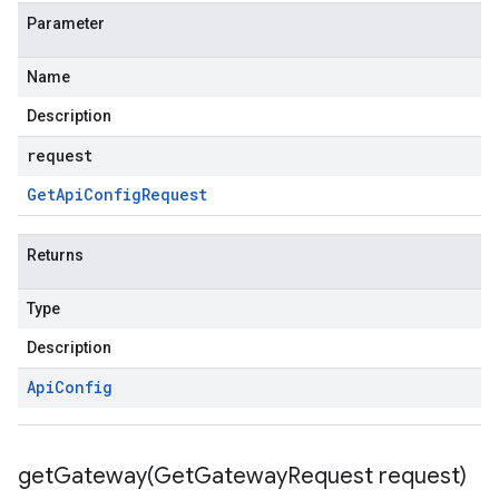
Parameter
Name
Description
request
Get
Api
Config
Request
Returns
Type
Description
Api
Config
getGateway(
Get
Gateway
Request request)