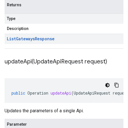
Returns
Type
Description
List
Gateways
Response
updateApi(
Update
Api
Request request)
public
Operation
updateApi
(
UpdateApiRequest
reques
Updates the parameters of a single Api.
Parameter