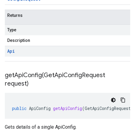
Returns
Type
Description
Api
getApiConfig(
Get
Api
Config
Request
request)
public
ApiConfig
getApiConfig
(
GetApiConfigRequest
Gets details of a single ApiConfig.