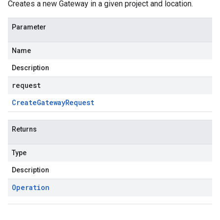
Creates a new Gateway in a given project and location.
Parameter
Name
Description
request
Create
Gateway
Request
Returns
Type
Description
Operation