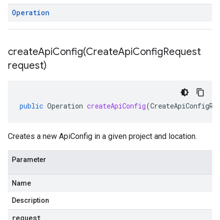
Operation
createApiConfig(
Create
Api
Config
Request
request)
public
Operation
createApiConfig
(
CreateApiConfigRe
Creates a new ApiConfig in a given project and location.
Parameter
Name
Description
request