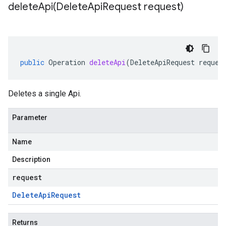
deleteApi(
Delete
Api
Request request)
public
Operation
deleteApi
(
DeleteApiRequest
reques
Deletes a single Api.
Parameter
Name
Description
request
Delete
Api
Request
Returns