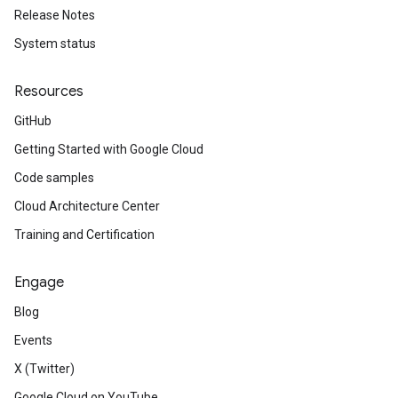
Release Notes
System status
Resources
GitHub
Getting Started with Google Cloud
Code samples
Cloud Architecture Center
Training and Certification
Engage
Blog
Events
X (Twitter)
Google Cloud on YouTube