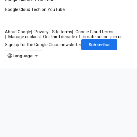
Google Cloud Tech on YouTube
About Google
Privacy
Site terms
Google Cloud terms
Manage cookies
Our third decade of climate action: join us
Subscribe
Sign up for the Google Cloud newsletter