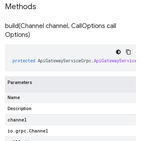
Methods
build(
Channel channel
,
Call
Options call
Options)
protected
ApiGatewayServiceGrpc
.
ApiGatewayServiceB
Parameters
Name
Description
channel
io
.
grpc
.
Channel