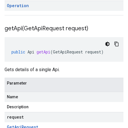
Operation
getApi(
Get
Api
Request request)
public
Api
getApi
(
GetApiRequest
request
)
Gets details of a single Api.
Parameter
Name
Description
request
Get
Api
Request