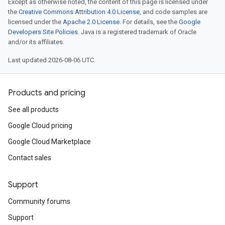
Except as otherwise noted, the content of this page is licensed under
the
Creative Commons Attribution 4.0 License
, and code samples are
licensed under the
Apache 2.0 License
. For details, see the
Google
Developers Site Policies
. Java is a registered trademark of Oracle
and/or its affiliates.
Last updated 2026-08-06 UTC.
Products and pricing
See all products
Google Cloud pricing
Google Cloud Marketplace
Contact sales
Support
Community forums
Support