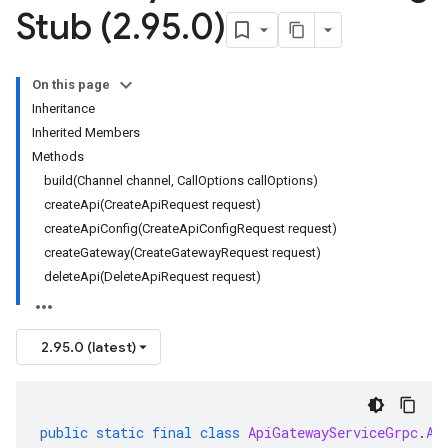
Stub (2
.
95
.
0)
On this page
Inheritance
Inherited Members
Methods
build(Channel channel, CallOptions callOptions)
createApi(CreateApiRequest request)
createApiConfig(CreateApiConfigRequest request)
createGateway(CreateGatewayRequest request)
deleteApi(DeleteApiRequest request)
2.95.0 (latest)
public
static
final
class
ApiGatewayServiceGrpc
.
Ap