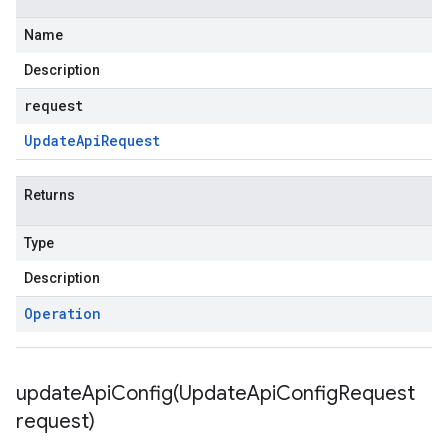
Name
Description
request
Update
Api
Request
Returns
Type
Description
Operation
updateApiConfig(
Update
Api
Config
Request
request)