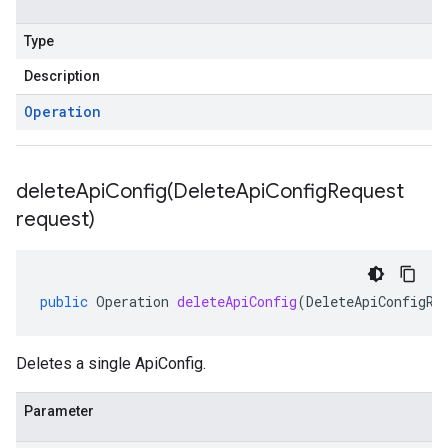
Type
Description
Operation
deleteApiConfig(
Delete
Api
Config
Request
request)
public
Operation
deleteApiConfig
(
DeleteApiConfigRe
Deletes a single ApiConfig.
Parameter