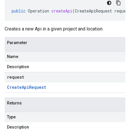
public
Operation
createApi
(
CreateApiRequest
reques
Creates a new Api in a given project and location.
Parameter
Name
Description
request
Create
Api
Request
Returns
Type
Description