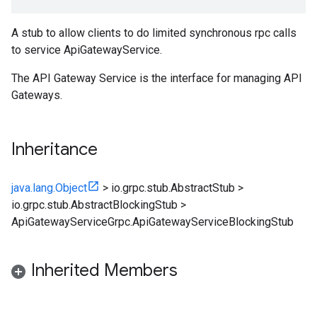
A stub to allow clients to do limited synchronous rpc calls
to service ApiGatewayService.
The API Gateway Service is the interface for managing API
Gateways.
Inheritance
java.lang.Object
>
io.grpc.stub.AbstractStub
>
io.grpc.stub.AbstractBlockingStub
>
ApiGatewayServiceGrpc.ApiGatewayServiceBlockingStub
Inherited Members