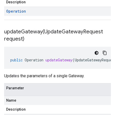
Description
Operation
updateGateway(
Update
Gateway
Request
request)
public
Operation
updateGateway
(
UpdateGatewayReques
Updates the parameters of a single Gateway.
Parameter
Name
Description