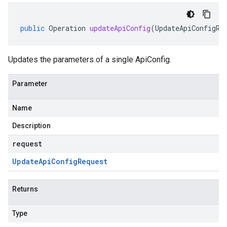
public
Operation
updateApiConfig
(
UpdateApiConfigRe
Updates the parameters of a single ApiConfig.
Parameter
Name
Description
request
Update
Api
Config
Request
Returns
Type