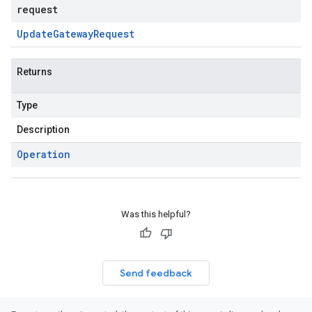
request
Update
Gateway
Request
Returns
Type
Description
Operation
Was this helpful?
Send feedback