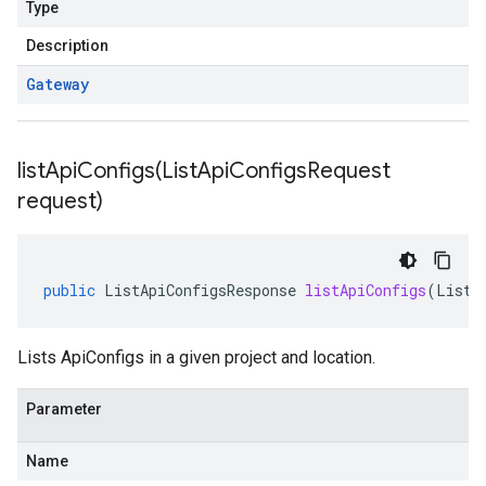
Type
Description
Gateway
listApiConfigs(
List
Api
Configs
Request
request)
public
ListApiConfigsResponse
listApiConfigs
(
ListA
Lists ApiConfigs in a given project and location.
Parameter
Name