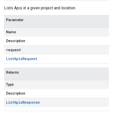
Lists Apis in a given project and location.
Parameter
Name
Description
request
List
Apis
Request
Returns
Type
Description
List
Apis
Response