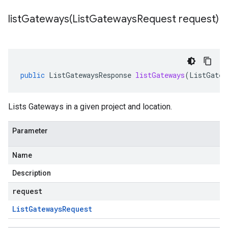
listGateways(
List
Gateways
Request request)
public
ListGatewaysResponse
listGateways
(
ListGatew
Lists Gateways in a given project and location.
Parameter
Name
Description
request
List
Gateways
Request