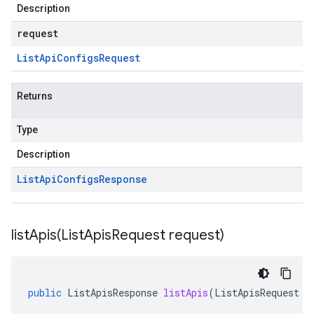
Description
request
List
Api
Configs
Request
Returns
Type
Description
List
Api
Configs
Response
listApis(
List
Apis
Request request)
public
ListApisResponse
listApis
(
ListApisRequest
r