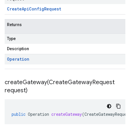
Create
Api
Config
Request
Returns
Type
Description
Operation
createGateway(
Create
Gateway
Request
request)
public
Operation
createGateway
(
CreateGatewayReques