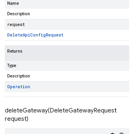
Name
Description
request
Delete
Api
Config
Request
Returns
Type
Description
Operation
deleteGateway(
Delete
Gateway
Request
request)