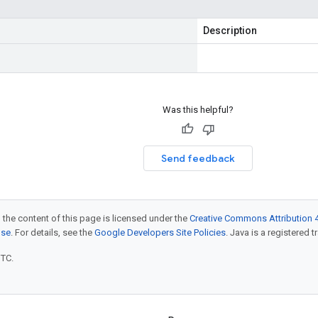
Description
Was this helpful?
Send feedback
 the content of this page is licensed under the
Creative Commons Attribution 4
nse
. For details, see the
Google Developers Site Policies
. Java is a registered t
UTC.