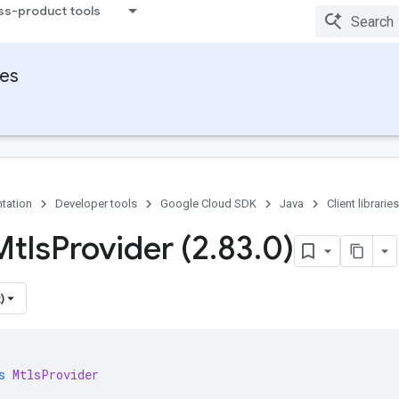
ss-product tools
ies
tation
Developer tools
Google Cloud SDK
Java
Client libraries
Mtls
Provider (2
.
83
.
0)
)
s
MtlsProvider