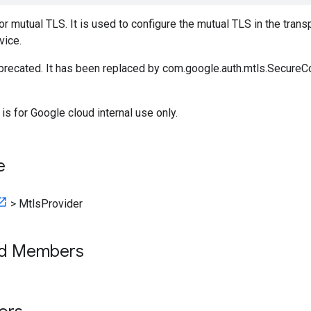
or mutual TLS. It is used to configure the mutual TLS in the transp
vice.
eprecated. It has been replaced by com.google.auth.mtls.Secure
 is for Google cloud internal use only.
e
>
MtlsProvider
ed Members