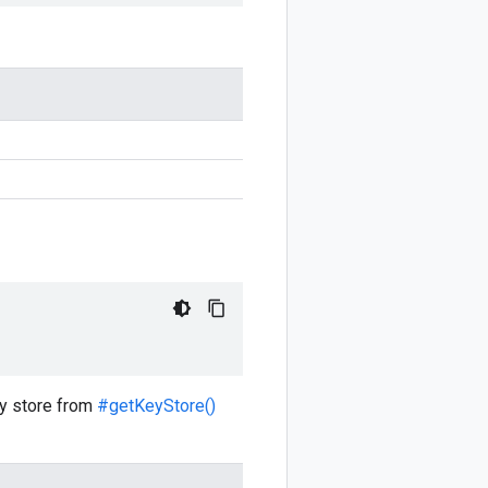
key store from
#getKeyStore()