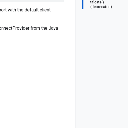
tificate()
(deprecated)
ort with the default client
ConnectProvider from the Java