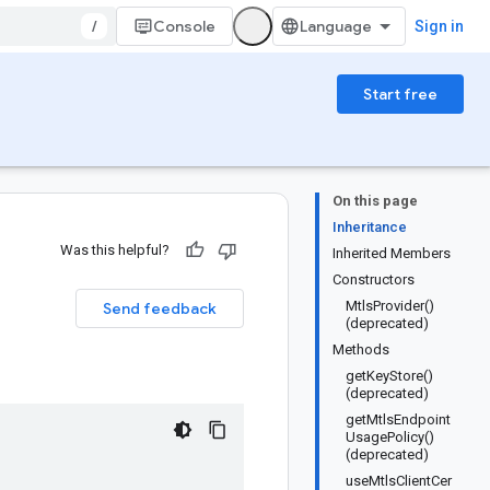
/
Console
Sign in
Start free
On this page
Inheritance
Was this helpful?
Inherited Members
Constructors
MtlsProvider()
Send feedback
(deprecated)
Methods
getKeyStore()
(deprecated)
getMtlsEndpoint
UsagePolicy()
(deprecated)
useMtlsClientCer