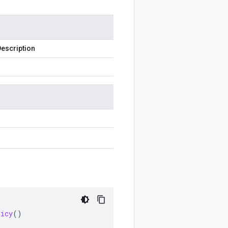
escription
licy
()