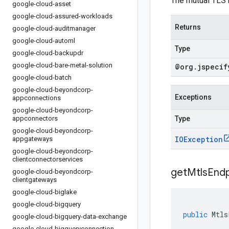
The mutual TLS k
google-cloud-asset
google-cloud-assured-workloads
Returns
google-cloud-auditmanager
google-cloud-automl
Type
google-cloud-backupdr
google-cloud-bare-metal-solution
@org
.
jspecif
google-cloud-batch
google-cloud-beyondcorp-
Exceptions
appconnections
google-cloud-beyondcorp-
appconnectors
Type
google-cloud-beyondcorp-
IOException
appgateways
google-cloud-beyondcorp-
clientconnectorservices
get
Mtls
Endp
google-cloud-beyondcorp-
clientgateways
google-cloud-biglake
google-cloud-bigquery
public
Mtls
google-cloud-bigquery-data-exchange
google-cloud-bigqueryconnection