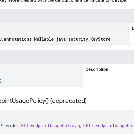
ey store created with the default client certificate on device.
D
y
.
annotations
.
Nullable java
.
security
.
Key
Store
Description
oint
Usage
Policy(
) (deprecated)
Provider
.
MtlsEndpointUsagePolicy
getMtlsEndpointUsagePo