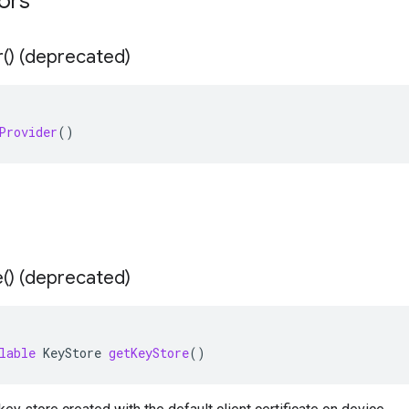
tors
r(
) (deprecated)
Provider
()
e(
) (deprecated)
lable
KeyStore
getKeyStore
()