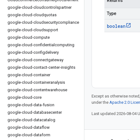
Returns
google-cloud-cloudcontrolspartner
Type
google-cloud-cloudquotas
google-cloud-cloudsecuritycompliance
boolean
google-cloud-cloudsupport
google-cloud-compute
google-cloud-confidentialcomputing
google-cloud-configdelivery
google-cloud-connectgateway
google-cloud-contact-center-insights
google-cloud-container
google-cloud-containeranalysis
google-cloud-contentwarehouse
Except as otherwise noted,
google-cloud-core
under the
Apache 2.0 Lice
google-cloud-data-fusion
google-cloud-databasecenter
Last updated 2026-08-04 
google-cloud-datacatalog
google-cloud-dataflow
google-cloud-dataform