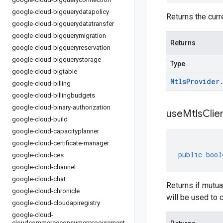
google-cloud-bigquerydatapolicy
Returns the curr
google-cloud-bigquerydatatransfer
google-cloud-bigquerymigration
Returns
google-cloud-bigqueryreservation
google-cloud-bigquerystorage
Type
google-cloud-bigtable
Mtls
Provider
google-cloud-billing
google-cloud-billingbudgets
google-cloud-binary-authorization
use
Mtls
Clie
google-cloud-build
google-cloud-capacityplanner
google-cloud-certificate-manager
public
bool
google-cloud-ces
google-cloud-channel
google-cloud-chat
Returns if mutua
google-cloud-chronicle
will be used to 
google-cloud-cloudapiregistry
google-cloud-
cloudcommerceconsumerprocurement