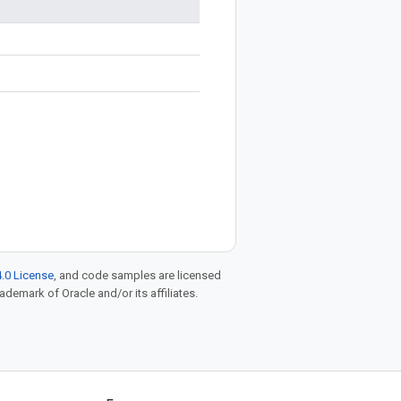
.0 License
, and code samples are licensed
rademark of Oracle and/or its affiliates.