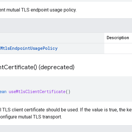
ent mutual TLS endpoint usage policy.
Description
.
Mtls
Endpoint
Usage
Policy
nt
Certificate(
) (deprecated)
ean
useMtlsClientCertificate
()
l TLS client certificate should be used. If the value is true, the 
configure mutual TLS transport.