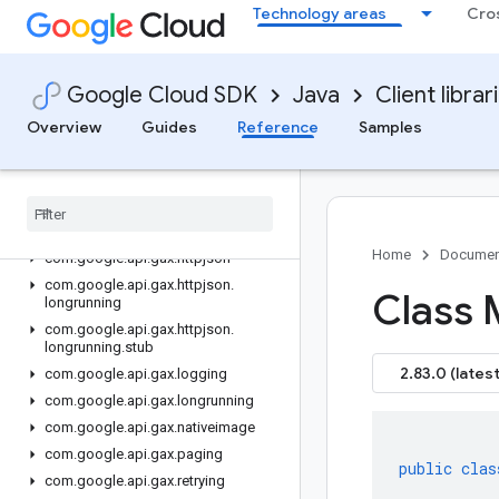
Technology areas
Cro
data-manager
gax
Overview
Google Cloud SDK
Java
Client librar
Version history
Overview
Guides
Reference
Samples
com.google.api.gax.batching
com
.
google
.
api
.
gax
.
core
com
.
google
.
api
.
gax
.
grpc
com
.
google
.
api
.
gax
.
grpc
.
nativeimage
Home
Documen
com
.
google
.
api
.
gax
.
httpjson
com
.
google
.
api
.
gax
.
httpjson
.
Class 
longrunning
com
.
google
.
api
.
gax
.
httpjson
.
longrunning
.
stub
2.83.0 (latest
com
.
google
.
api
.
gax
.
logging
com
.
google
.
api
.
gax
.
longrunning
com
.
google
.
api
.
gax
.
nativeimage
com
.
google
.
api
.
gax
.
paging
public
clas
com
.
google
.
api
.
gax
.
retrying