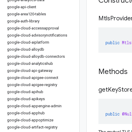
Construc
google-api-client
google-area120-tables
Mtls
Provide
google-auth-library
google-cloud-accessapproval
google-cloud-advisorynotifications
public
Mtls
google-cloud-aiplatform
google-cloud-alloydb
google-cloud-alloydb-connectors
google-cloud-analyticshub
Methods
google-cloud-api-gateway
google-cloud-apigee-connect
google-cloud-apigee-registry
get
Key
Stor
google-cloud-apihub
google-cloud-apikeys
google-cloud-appengine-admin
google-cloud-apphub
public
@Nul
google-cloud-appoptimize
google-cloud-artifact-registry