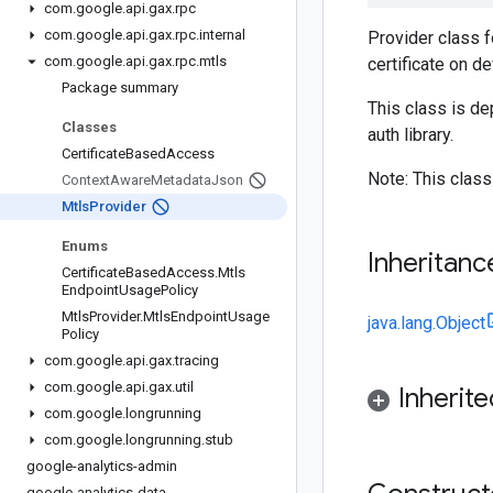
com
.
google
.
api
.
gax
.
rpc
com
.
google
.
api
.
gax
.
rpc
.
internal
Provider class f
com
.
google
.
api
.
gax
.
rpc
.
mtls
certificate on de
Package summary
This class is d
Classes
auth library.
Certificate
Based
Access
Note: This class
Context
Aware
Metadata
Json
Mtls
Provider
Enums
Inheritanc
Certificate
Based
Access
.
Mtls
Endpoint
Usage
Policy
Mtls
Provider
.
Mtls
Endpoint
Usage
java.lang.Object
Policy
com
.
google
.
api
.
gax
.
tracing
com
.
google
.
api
.
gax
.
util
Inherit
com
.
google
.
longrunning
com
.
google
.
longrunning
.
stub
google-analytics-admin
google-analytics-data