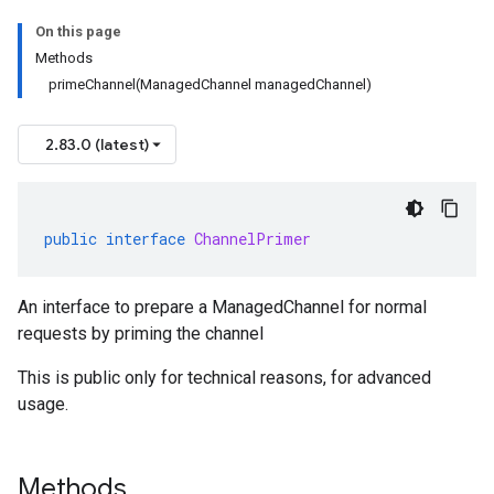
On this page
Methods
primeChannel(ManagedChannel managedChannel)
2.83.0 (latest)
public
interface
ChannelPrimer
An interface to prepare a ManagedChannel for normal
requests by priming the channel
This is public only for technical reasons, for advanced
usage.
Methods