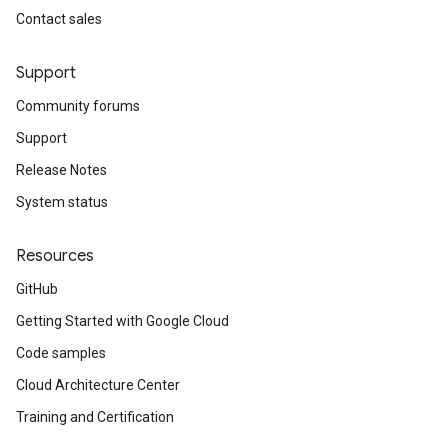
Contact sales
Support
Community forums
Support
Release Notes
System status
Resources
GitHub
Getting Started with Google Cloud
Code samples
Cloud Architecture Center
Training and Certification