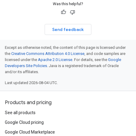
Was this helpful?
Send feedback
Except as otherwise noted, the content of this page is licensed under
the
Creative Commons Attribution 4.0 License
, and code samples are
licensed under the
Apache 2.0 License
. For details, see the
Google
Developers Site Policies
. Java is a registered trademark of Oracle
and/or its affiliates.
Last updated 2026-08-04 UTC.
Products and pricing
See all products
Google Cloud pricing
Google Cloud Marketplace