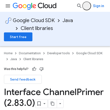
Sign in
Google Cloud SDK
Java
Client libraries
Start free
Home
Documentation
Developer tools
Google Cloud SDK
Java
Client libraries
Was this helpful?
Send feedback
Interface Channel
Primer
(2
.
83
.
0)