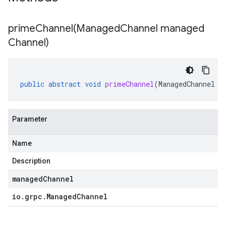
primeChannel(
Managed
Channel managed
Channel)
public
abstract
void
primeChannel
(
ManagedChannel
m
Parameter
Name
Description
.stub
managedChannel
io
.
grpc
.
Managed
Channel