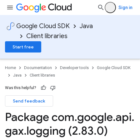
Sign in
Google Cloud SDK
Java
Client libraries
Start free
Home
Documentation
Developer tools
Google Cloud SDK
Java
Client libraries
Was this helpful?
Send feedback
Package com
.
google
.
api
.
.stub
gax
.
logging (2
.
83
.
0)