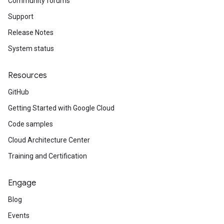
Community forums
Support
Release Notes
System status
Resources
GitHub
Getting Started with Google Cloud
Code samples
Cloud Architecture Center
Training and Certification
Engage
Blog
Events