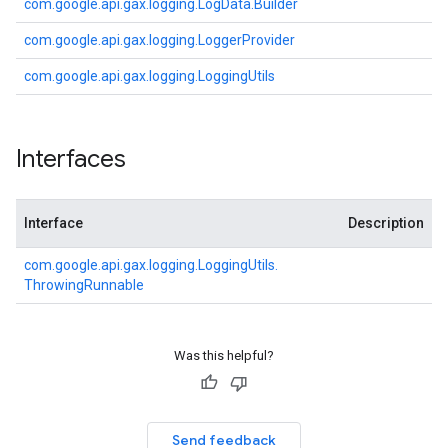
com.
google.
api.
gax.
logging.
Log
Data.
Builder
com.
google.
api.
gax.
logging.
Logger
Provider
com.
google.
api.
gax.
logging.
Logging
Utils
Interfaces
Interface
Description
com.
google.
api.
gax.
logging.
Logging
Utils.
Throwing
Runnable
Was this helpful?
Send feedback