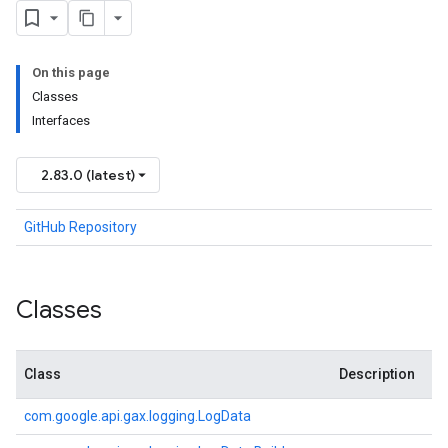
On this page
Classes
Interfaces
2.83.0 (latest)
GitHub Repository
Classes
Class
Description
com.
google.
api.
gax.
logging.
Log
Data