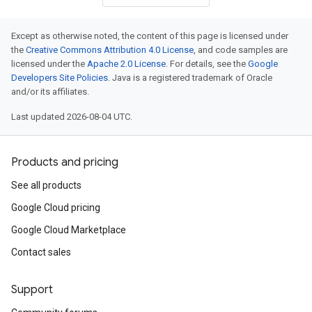
Except as otherwise noted, the content of this page is licensed under
the
Creative Commons Attribution 4.0 License
, and code samples are
licensed under the
Apache 2.0 License
. For details, see the
Google
Developers Site Policies
. Java is a registered trademark of Oracle
and/or its affiliates.
Last updated 2026-08-04 UTC.
Products and pricing
See all products
Google Cloud pricing
Google Cloud Marketplace
Contact sales
Support