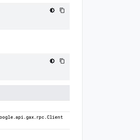
oogle
.
api
.
gax
.
rpc
.
Client