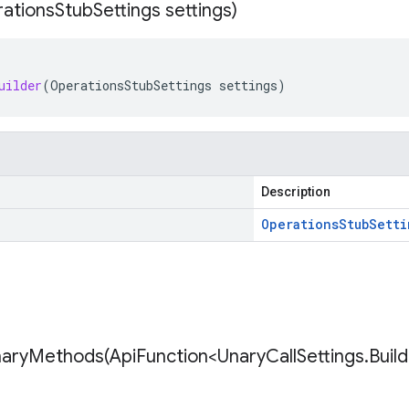
ations
Stub
Settings settings)
uilder
(
OperationsStubSettings
settings
)
Description
Operations
Stub
Setti
naryMethods(
Api
Function<Unary
Call
Settings
.
Buil