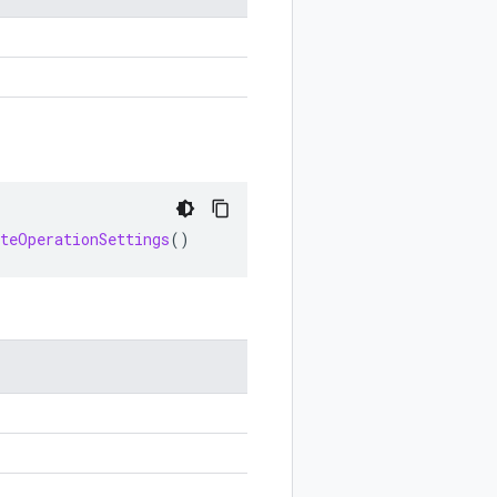
eteOperationSettings
()