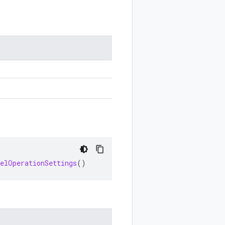
celOperationSettings
()