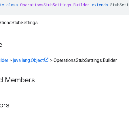
ic
class
OperationsStubSettings
.
Builder
extends
StubSett
ationsStubSettings.
e
ilder
>
java.lang.Object
>
OperationsStubSettings.Builder
ed Members
tors