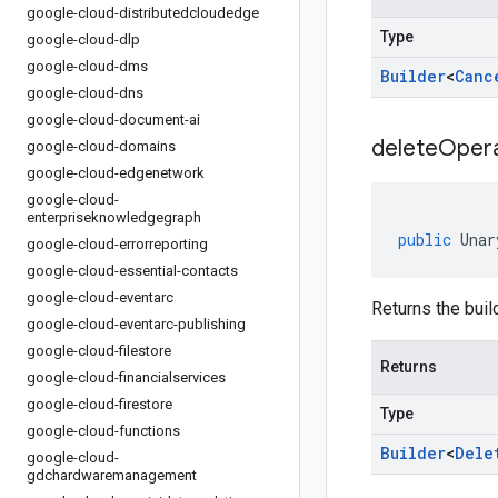
google-cloud-distributedcloudedge
Type
google-cloud-dlp
google-cloud-dms
Builder
<
Canc
google-cloud-dns
google-cloud-document-ai
delete
Opera
google-cloud-domains
google-cloud-edgenetwork
google-cloud-
enterpriseknowledgegraph
public
Unar
google-cloud-errorreporting
google-cloud-essential-contacts
google-cloud-eventarc
Returns the build
google-cloud-eventarc-publishing
google-cloud-filestore
Returns
google-cloud-financialservices
google-cloud-firestore
Type
google-cloud-functions
Builder
<
Dele
google-cloud-
gdchardwaremanagement