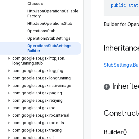
Classes
public
stat
Http
Json
Operations
Callable
Factory
Http
Json
Operations
Stub
Builder for Oper
Operations
Stub
Operations
Stub
Settings
Operations
Stub
Settings
.
Inheritanc
Builder
com
.
google
.
api
.
gax
.
httpjson
.
longrunning
.
stub
StubSettings.Bu
com
.
google
.
api
.
gax
.
logging
com
.
google
.
api
.
gax
.
longrunning
Inherit
com
.
google
.
api
.
gax
.
nativeimage
com
.
google
.
api
.
gax
.
paging
com
.
google
.
api
.
gax
.
retrying
com
.
google
.
api
.
gax
.
rpc
Construc
com
.
google
.
api
.
gax
.
rpc
.
internal
com
.
google
.
api
.
gax
.
rpc
.
mtls
com
.
google
.
api
.
gax
.
tracing
Builder(
)
com
.
google
.
api
.
gax
.
util