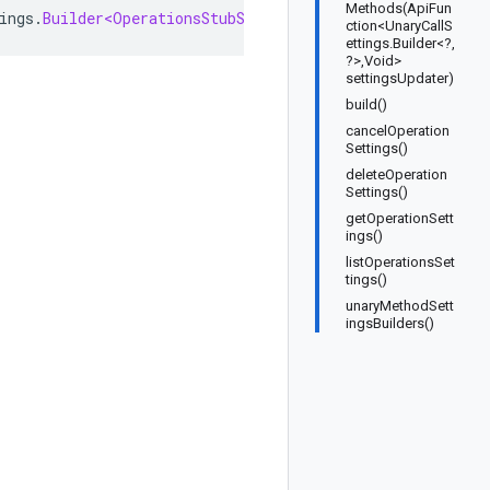
Methods(ApiFun
ings
.
Builder<OperationsStubSettings
,
OperationsStubSetti
ction<UnaryCallS
ettings.Builder<?,
?>,Void>
settingsUpdater)
build()
cancelOperation
Settings()
deleteOperation
Settings()
getOperationSett
ings()
listOperationsSet
tings()
unaryMethodSett
ingsBuilders()