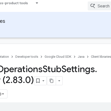
ss-product tools
ies
tation
Developer tools
Google Cloud SDK
Java
Client libraries
Operations
Stub
Settings
.
 (2
.
83
.
0)
)