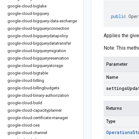
google-cloud-biglake
google-cloud-bigquery
public
Oper
google-cloud-bigquery-data-exchange
google-cloud-bigqueryconnection
Applies the give
google-cloud-bigquerydatapolicy
google-cloud-bigquerydatatransfer
Note: This meth
google-cloud-bigquerymigration
google-cloud-bigqueryreservation
Parameter
google-cloud-bigquerystorage
google-cloud-bigtable
Name
google-cloud-billing
settingsUpda
google-cloud-billingbudgets
google-cloud-binary-authorization
google-cloud-build
Returns
google-cloud-capacityplanner
google-cloud-certificate-manager
Type
google-cloud-ces
Operations
St
google-cloud-channel