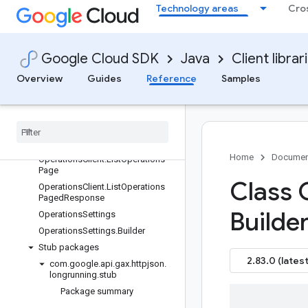
Technology areas
Cro
com.google.api.gax.grpc
com.google.api.gax.grpc.nativeimage
com.google.api.gax.httpjson
Google Cloud SDK
Java
Client librar
com.google.api.gax.httpjson.longrunning
Package summary
Overview
Guides
Reference
Samples
Classes
Operations
Client
Operations
Client
.
List
Operations
Fixed
Size
Collection
Home
Documen
Operations
Client
.
List
Operations
Page
Class 
Operations
Client
.
List
Operations
Paged
Response
Builder
Operations
Settings
Operations
Settings
.
Builder
Stub packages
2.83.0 (latest
com
.
google
.
api
.
gax
.
httpjson
.
longrunning
.
stub
Package summary