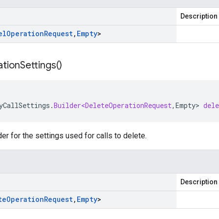
Description
el
Operation
Request
,
Empty
>
tion
Settings(
)
yCallSettings
.
Builder<DeleteOperationRequest
,
Empty
>
del
er for the settings used for calls to delete.
Description
te
Operation
Request
,
Empty
>