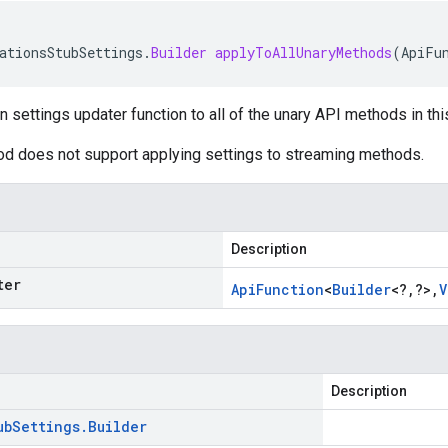
ationsStubSettings
.
Builder
applyToAllUnaryMethods
(
ApiFu
n settings updater function to all of the unary API methods in thi
od does not support applying settings to streaming methods.
Description
ter
Api
Function
<
Builder
<
?
,
?
>
,
V
Description
ub
Settings
.
Builder