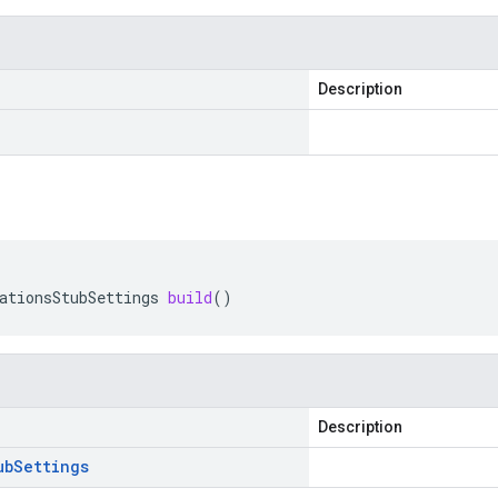
Description
ationsStubSettings
build
()
Description
ub
Settings