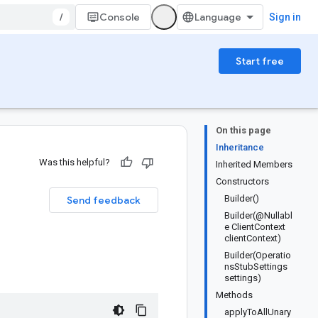
/
Console
Sign in
Start free
On this page
Inheritance
Was this helpful?
Inherited Members
Constructors
Builder()
Send feedback
Builder(@Nullabl
e ClientContext
clientContext)
Builder(Operatio
nsStubSettings
settings)
Methods
applyToAllUnary