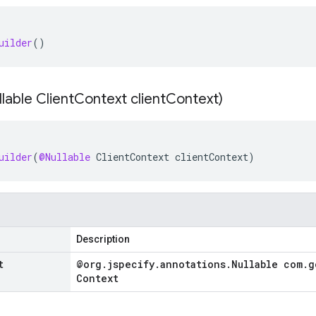
uilder
()
lable Client
Context client
Context)
uilder
(
@Nullable
ClientContext
clientContext
)
Description
t
@org
.
jspecify
.
annotations
.
Nullable com
.
g
Context