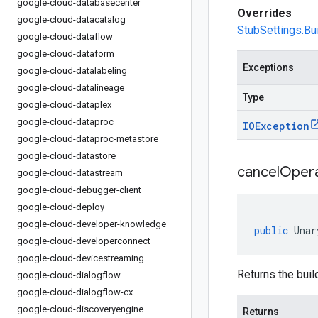
google-cloud-databasecenter
Overrides
google-cloud-datacatalog
StubSettings.Bui
google-cloud-dataflow
google-cloud-dataform
Exceptions
google-cloud-datalabeling
google-cloud-datalineage
Type
google-cloud-dataplex
google-cloud-dataproc
IOException
google-cloud-dataproc-metastore
google-cloud-datastore
cancel
Opera
google-cloud-datastream
google-cloud-debugger-client
google-cloud-deploy
google-cloud-developer-knowledge
public
Unar
google-cloud-developerconnect
google-cloud-devicestreaming
Returns the build
google-cloud-dialogflow
google-cloud-dialogflow-cx
google-cloud-discoveryengine
Returns