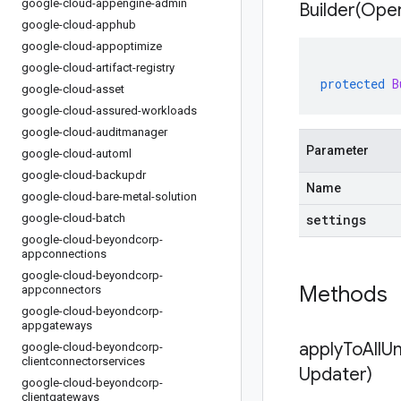
google-cloud-appengine-admin
Builder(
Oper
google-cloud-apphub
google-cloud-appoptimize
google-cloud-artifact-registry
protected
B
google-cloud-asset
google-cloud-assured-workloads
google-cloud-auditmanager
Parameter
google-cloud-automl
google-cloud-backupdr
Name
google-cloud-bare-metal-solution
google-cloud-batch
settings
google-cloud-beyondcorp-
appconnections
google-cloud-beyondcorp-
Methods
appconnectors
google-cloud-beyondcorp-
appgateways
applyToAllU
google-cloud-beyondcorp-
clientconnectorservices
Updater)
google-cloud-beyondcorp-
clientgateways