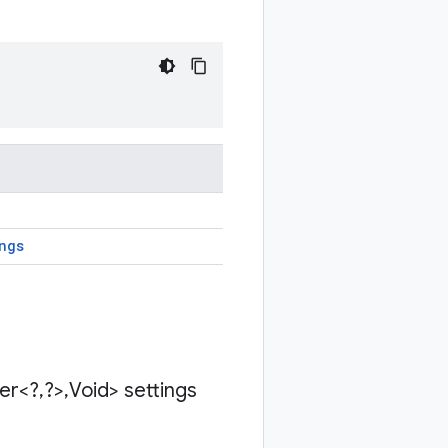
ngs
der<?
,
?>
,
Void> settings