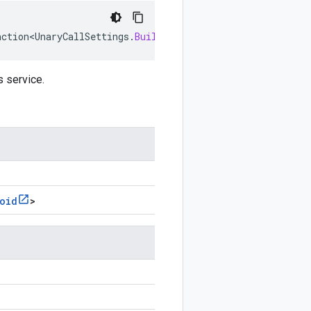
nction<UnaryCallSettings
.
Builder
<
?
,
?
>
,
Void
>
settingsUpda
s service.
oid
>