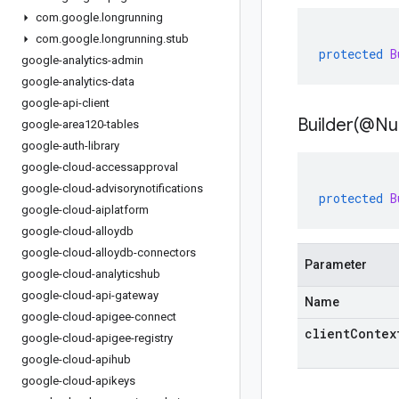
com
.
google
.
longrunning
com
.
google
.
longrunning
.
stub
protected
B
google-analytics-admin
google-analytics-data
google-api-client
Builder(
@Nul
google-area120-tables
google-auth-library
google-cloud-accessapproval
google-cloud-advisorynotifications
protected
B
google-cloud-aiplatform
google-cloud-alloydb
google-cloud-alloydb-connectors
Parameter
google-cloud-analyticshub
google-cloud-api-gateway
Name
google-cloud-apigee-connect
clientContex
google-cloud-apigee-registry
google-cloud-apihub
google-cloud-apikeys