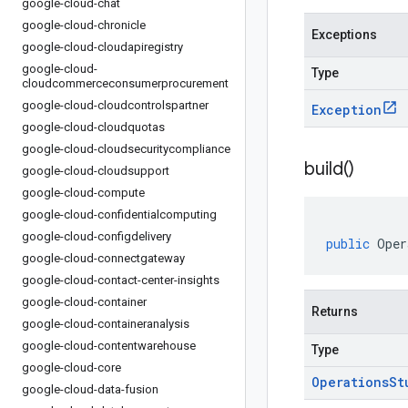
google-cloud-chat
google-cloud-chronicle
Exceptions
google-cloud-cloudapiregistry
google-cloud-
Type
cloudcommerceconsumerprocurement
google-cloud-cloudcontrolspartner
Exception
google-cloud-cloudquotas
google-cloud-cloudsecuritycompliance
build(
)
google-cloud-cloudsupport
google-cloud-compute
google-cloud-confidentialcomputing
google-cloud-configdelivery
public
Oper
google-cloud-connectgateway
google-cloud-contact-center-insights
google-cloud-container
Returns
google-cloud-containeranalysis
google-cloud-contentwarehouse
Type
google-cloud-core
Operations
St
google-cloud-data-fusion