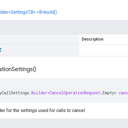
lder<SettingsT,B>.<B>build()
Description
tion
Settings(
)
yCallSettings
.
Builder<CancelOperationRequest
,
Empty
>
can
er for the settings used for calls to cancel.