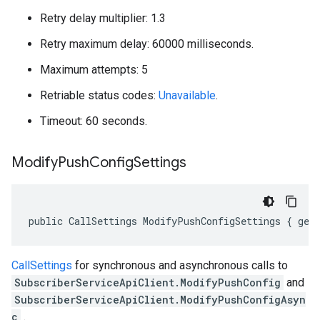
Retry delay multiplier: 1.3
Retry maximum delay: 60000 milliseconds.
Maximum attempts: 5
Retriable status codes:
Unavailable
.
Timeout: 60 seconds.
Modify
Push
Config
Settings
public CallSettings ModifyPushConfigSettings { get
CallSettings
for synchronous and asynchronous calls to
SubscriberServiceApiClient.ModifyPushConfig
and
SubscriberServiceApiClient.ModifyPushConfigAsyn
c
.