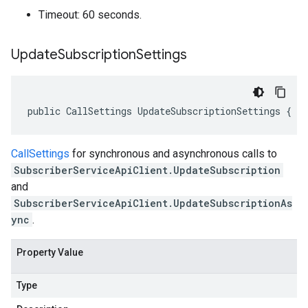
Timeout: 60 seconds.
Update
Subscription
Settings
public CallSettings UpdateSubscriptionSettings { g
CallSettings
for synchronous and asynchronous calls to
SubscriberServiceApiClient.UpdateSubscription
and
SubscriberServiceApiClient.UpdateSubscriptionAs
ync
.
Property Value
Type