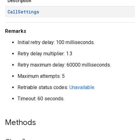
Description
Call
Settings
Remarks
Initial retry delay: 100 milliseconds.
Retry delay multiplier: 1.3
Retry maximum delay: 60000 milliseconds.
Maximum attempts: 5
Retriable status codes:
Unavailable
.
Timeout: 60 seconds.
Methods