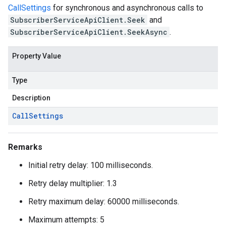
CallSettings
for synchronous and asynchronous calls to
SubscriberServiceApiClient.Seek
and
SubscriberServiceApiClient.SeekAsync
.
Property Value
Type
Description
Call
Settings
Remarks
Initial retry delay: 100 milliseconds.
Retry delay multiplier: 1.3
Retry maximum delay: 60000 milliseconds.
Maximum attempts: 5