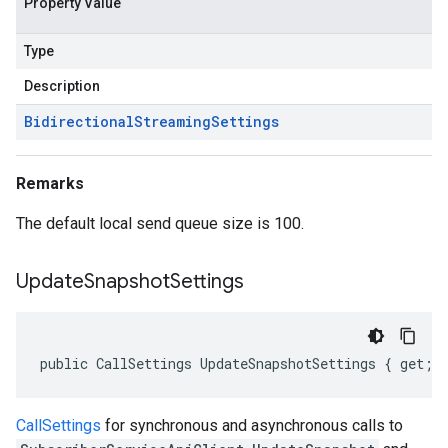
Property Value
Type
Description
Bidirectional
Streaming
Settings
Remarks
The default local send queue size is 100.
Update
Snapshot
Settings
public CallSettings UpdateSnapshotSettings { get; 
CallSettings
for synchronous and asynchronous calls to