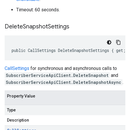
Timeout: 60 seconds.
Delete
Snapshot
Settings
public CallSettings DeleteSnapshotSettings { get; 
CallSettings
for synchronous and asynchronous calls to
SubscriberServiceApiClient.DeleteSnapshot
and
SubscriberServiceApiClient.DeleteSnapshotAsync
.
Property Value
Type
Description