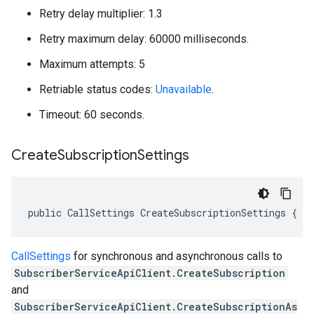
Retry delay multiplier: 1.3
Retry maximum delay: 60000 milliseconds.
Maximum attempts: 5
Retriable status codes:
Unavailable
.
Timeout: 60 seconds.
Create
Subscription
Settings
public CallSettings CreateSubscriptionSettings { g
CallSettings
for synchronous and asynchronous calls to
SubscriberServiceApiClient.CreateSubscription
and
SubscriberServiceApiClient.CreateSubscriptionAs