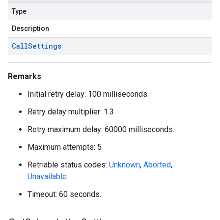
Type
Description
on
Call
Settings
Remarks
Initial retry delay: 100 milliseconds.
Retry delay multiplier: 1.3
Retry maximum delay: 60000 milliseconds.
Maximum attempts: 5
Retriable status codes:
Unknown
,
Aborted
,
Unavailable
.
Timeout: 60 seconds.