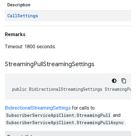
Description
Call
Settings
Remarks
Timeout: 1800 seconds.
Streaming
Pull
Streaming
Settings
public BidirectionalStreamingSettings StreamingPul
BidirectionalStreamingSettings
for calls to
SubscriberServiceApiClient.StreamingPull
and
SubscriberServiceApiClient.StreamingPullAsync
.