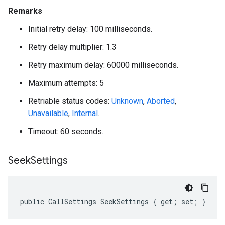
Remarks
Initial retry delay: 100 milliseconds.
Retry delay multiplier: 1.3
Retry maximum delay: 60000 milliseconds.
Maximum attempts: 5
Retriable status codes:
Unknown
,
Aborted
,
Unavailable
,
Internal
.
Timeout: 60 seconds.
Seek
Settings
public CallSettings SeekSettings { get; set; }