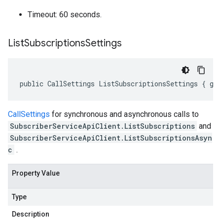
Timeout: 60 seconds.
List
Subscriptions
Settings
public CallSettings ListSubscriptionsSettings { ge
CallSettings
for synchronous and asynchronous calls to
SubscriberServiceApiClient.ListSubscriptions
and
SubscriberServiceApiClient.ListSubscriptionsAsyn
c
.
Property Value
Type
Description