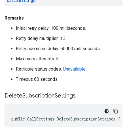
Call
Settings
Remarks
Initial retry delay: 100 milliseconds.
Retry delay multiplier: 1.3
Retry maximum delay: 60000 milliseconds.
Maximum attempts: 5
Retriable status codes:
Unavailable
.
Timeout: 60 seconds.
Delete
Subscription
Settings
public CallSettings DeleteSubscriptionSettings { g