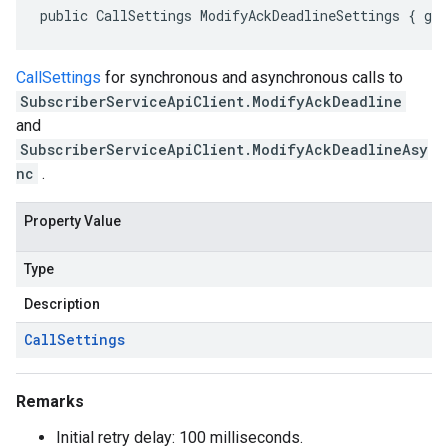
public CallSettings ModifyAckDeadlineSettings { ge
CallSettings
for synchronous and asynchronous calls to
SubscriberServiceApiClient.ModifyAckDeadline
and
SubscriberServiceApiClient.ModifyAckDeadlineAsy
nc
.
Property Value
Type
Description
Call
Settings
Remarks
Initial retry delay: 100 milliseconds.