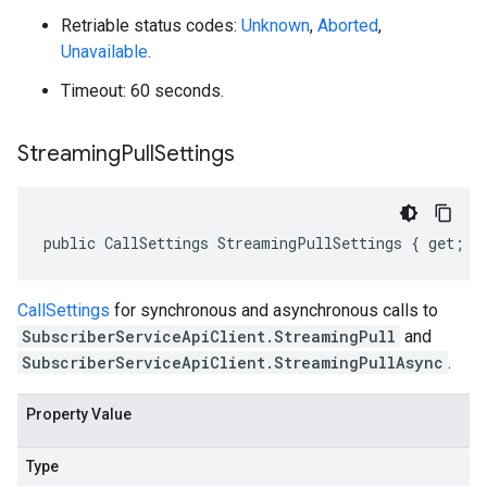
Retriable status codes:
Unknown
,
Aborted
,
Unavailable
.
Timeout: 60 seconds.
Streaming
Pull
Settings
public CallSettings StreamingPullSettings { get; s
CallSettings
for synchronous and asynchronous calls to
SubscriberServiceApiClient.StreamingPull
and
SubscriberServiceApiClient.StreamingPullAsync
.
Property Value
Type