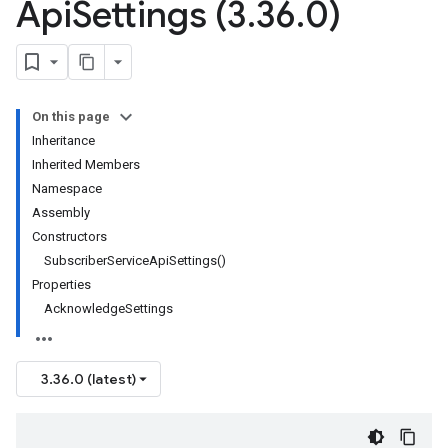
Api
Settings (3
.
36
.
0)
On this page
Inheritance
Inherited Members
Namespace
Assembly
Constructors
SubscriberServiceApiSettings()
Properties
AcknowledgeSettings
3.36.0 (latest)