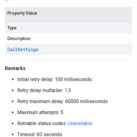
Property Value
Type
Description
Call
Settings
Remarks
Initial retry delay: 100 milliseconds.
Retry delay multiplier: 1.3
Retry maximum delay: 60000 milliseconds.
Maximum attempts: 5
Retriable status codes:
Unavailable
.
Timeout: 60 seconds.