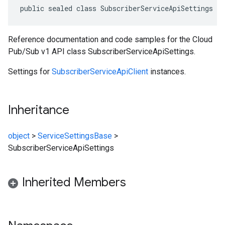
public sealed class SubscriberServiceApiSettings :
Reference documentation and code samples for the Cloud
Pub/Sub v1 API class SubscriberServiceApiSettings.
Settings for
SubscriberServiceApiClient
instances.
Inheritance
object
>
ServiceSettingsBase
>
SubscriberServiceApiSettings
Inherited Members