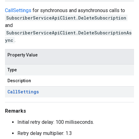
CallSettings
for synchronous and asynchronous calls to
SubscriberServiceApiClient.DeleteSubscription
and
SubscriberServiceApiClient.DeleteSubscriptionAs
ync
.
Property Value
Type
Description
Call
Settings
Remarks
Initial retry delay: 100 milliseconds.
Retry delay multiplier: 1.3