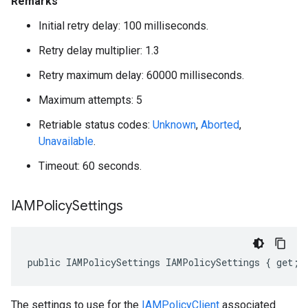
Remarks
Initial retry delay: 100 milliseconds.
Retry delay multiplier: 1.3
Retry maximum delay: 60000 milliseconds.
Maximum attempts: 5
Retriable status codes:
Unknown
,
Aborted
,
Unavailable
.
Timeout: 60 seconds.
IAMPolicy
Settings
public IAMPolicySettings IAMPolicySettings { get; 
The settings to use for the
IAMPolicyClient
associated