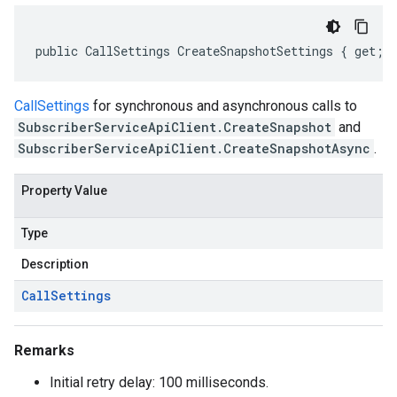
public CallSettings CreateSnapshotSettings { get; 
CallSettings
for synchronous and asynchronous calls to
SubscriberServiceApiClient.CreateSnapshot
and
SubscriberServiceApiClient.CreateSnapshotAsync
.
Property Value
Type
Description
Call
Settings
Remarks
Initial retry delay: 100 milliseconds.