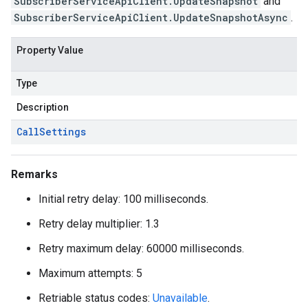
SubscriberServiceApiClient.UpdateSnapshot
and
SubscriberServiceApiClient.UpdateSnapshotAsync
.
Property Value
Type
Description
Call
Settings
Remarks
Initial retry delay: 100 milliseconds.
Retry delay multiplier: 1.3
Retry maximum delay: 60000 milliseconds.
Maximum attempts: 5
Retriable status codes:
Unavailable
.