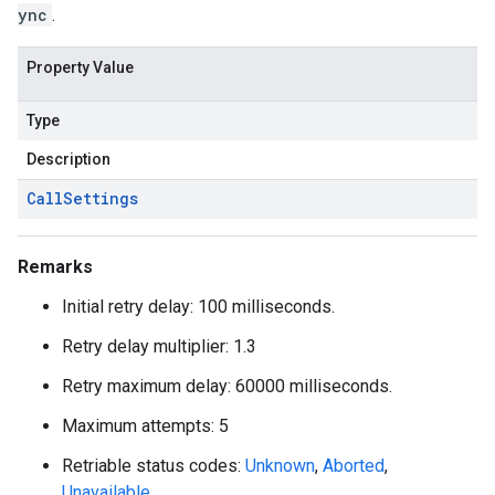
ync
.
Property Value
Type
Description
Call
Settings
Remarks
Initial retry delay: 100 milliseconds.
Retry delay multiplier: 1.3
Retry maximum delay: 60000 milliseconds.
Maximum attempts: 5
Retriable status codes:
Unknown
,
Aborted
,
Unavailable
.