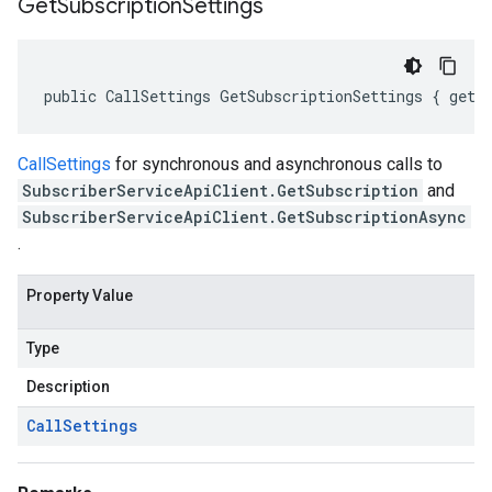
Get
Subscription
Settings
public CallSettings GetSubscriptionSettings { get;
CallSettings
for synchronous and asynchronous calls to
SubscriberServiceApiClient.GetSubscription
and
SubscriberServiceApiClient.GetSubscriptionAsync
.
Property Value
Type
Description
Call
Settings