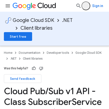
Sign in
Google Cloud SDK
.NET
Client libraries
Start free
Home
Documentation
Developer tools
Google Cloud SDK
.NET
Client libraries
Was this helpful?
Send feedback
Cloud Pub
/
Sub v1 API -
Class Subscriber
Service