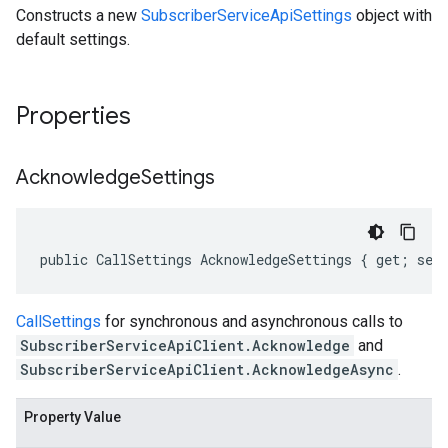
Constructs a new
SubscriberServiceApiSettings
object with
default settings.
Properties
Acknowledge
Settings
public CallSettings AcknowledgeSettings { get; set
CallSettings
for synchronous and asynchronous calls to
SubscriberServiceApiClient.Acknowledge
and
SubscriberServiceApiClient.AcknowledgeAsync
.
Property Value