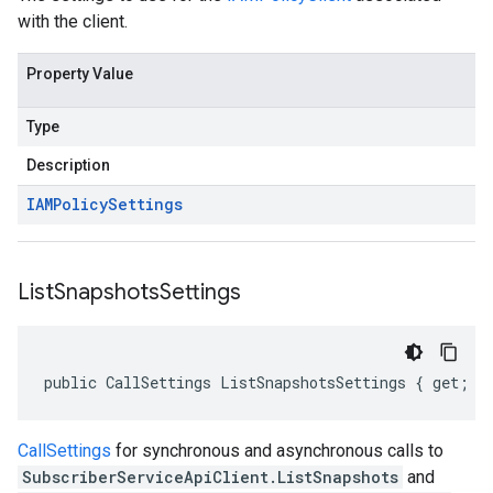
with the client.
Property Value
Type
Description
IAMPolicy
Settings
List
Snapshots
Settings
public CallSettings ListSnapshotsSettings { get; s
CallSettings
for synchronous and asynchronous calls to
SubscriberServiceApiClient.ListSnapshots
and