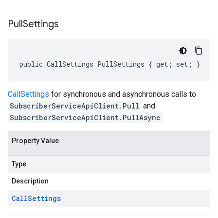
Pull
Settings
public CallSettings PullSettings { get; set; }
CallSettings
for synchronous and asynchronous calls to
SubscriberServiceApiClient.Pull
and
SubscriberServiceApiClient.PullAsync
.
Property Value
Type
Description
Call
Settings