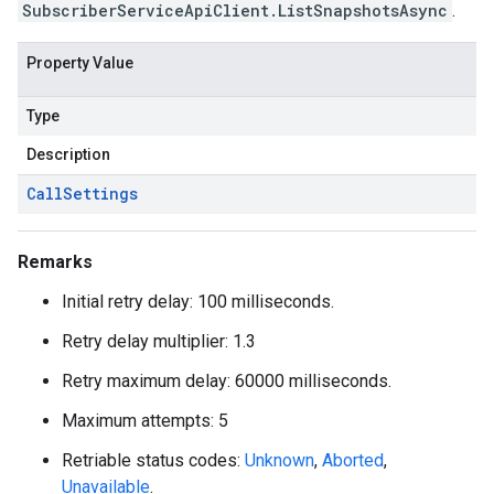
SubscriberServiceApiClient.ListSnapshotsAsync
.
Property Value
Type
Description
Call
Settings
Remarks
Initial retry delay: 100 milliseconds.
Retry delay multiplier: 1.3
Retry maximum delay: 60000 milliseconds.
Maximum attempts: 5
Retriable status codes:
Unknown
,
Aborted
,
Unavailable
.