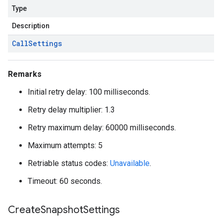
Type
Description
Call
Settings
Remarks
Initial retry delay: 100 milliseconds.
Retry delay multiplier: 1.3
Retry maximum delay: 60000 milliseconds.
Maximum attempts: 5
Retriable status codes:
Unavailable
.
Timeout: 60 seconds.
Create
Snapshot
Settings