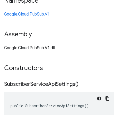
Namespace
Google.Cloud.PubSub.V1
Assembly
Google.Cloud.PubSub.V1.dll
Constructors
Subscriber
Service
Api
Settings(
)
public SubscriberServiceApiSettings()