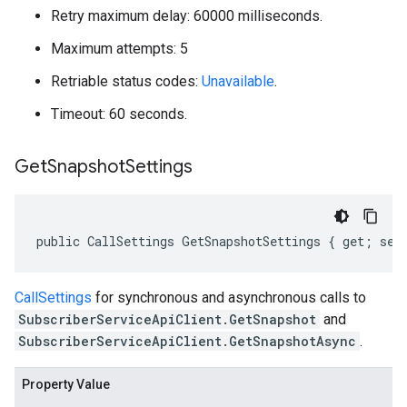
Retry maximum delay: 60000 milliseconds.
Maximum attempts: 5
Retriable status codes:
Unavailable
.
Timeout: 60 seconds.
Get
Snapshot
Settings
public CallSettings GetSnapshotSettings { get; set
CallSettings
for synchronous and asynchronous calls to
SubscriberServiceApiClient.GetSnapshot
and
SubscriberServiceApiClient.GetSnapshotAsync
.
Property Value