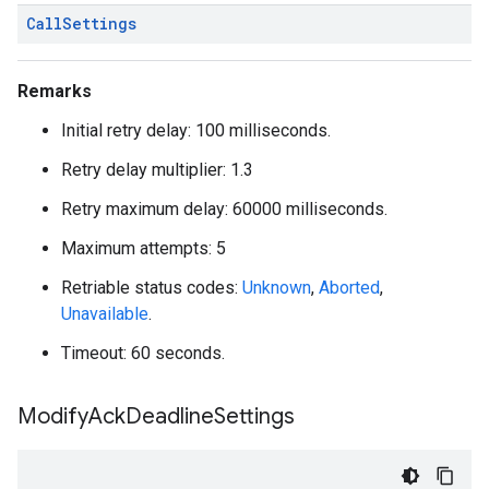
Call
Settings
Remarks
Initial retry delay: 100 milliseconds.
Retry delay multiplier: 1.3
Retry maximum delay: 60000 milliseconds.
Maximum attempts: 5
Retriable status codes:
Unknown
,
Aborted
,
Unavailable
.
Timeout: 60 seconds.
Modify
Ack
Deadline
Settings