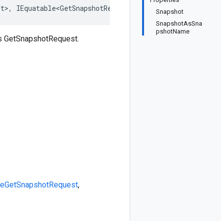
st>, IEquatable<GetSnapshotRequest>, IDeepCloneable<GetS
Snapshot
SnapshotAsSna
pshotName
ss GetSnapshotRequest.
le
GetSnapshotRequest
,