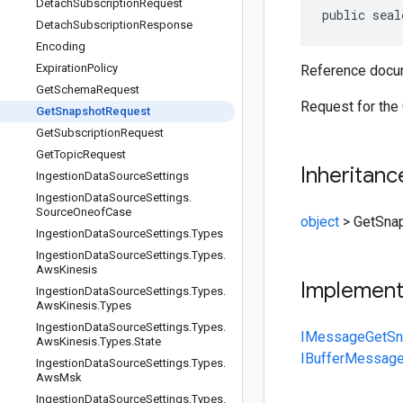
Detach
Subscription
Request
public seal
Detach
Subscription
Response
Encoding
Expiration
Policy
Reference docum
Get
Schema
Request
Request for the
Get
Snapshot
Request
Get
Subscription
Request
Get
Topic
Request
Inheritanc
Ingestion
Data
Source
Settings
Ingestion
Data
Source
Settings
.
Source
Oneof
Case
object
>
GetSna
Ingestion
Data
Source
Settings
.
Types
Ingestion
Data
Source
Settings
.
Types
.
Aws
Kinesis
Implemen
Ingestion
Data
Source
Settings
.
Types
.
Aws
Kinesis
.
Types
Ingestion
Data
Source
Settings
.
Types
.
IMessage
GetSn
Aws
Kinesis
.
Types
.
State
IBufferMessag
Ingestion
Data
Source
Settings
.
Types
.
Aws
Msk
Ingestion
Data
Source
Settings
.
Types
.