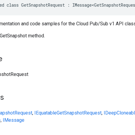
ed class GetSnapshotRequest : IMessage<GetSnapshotReque
entation and code samples for the Cloud Pub/Sub v1 API cla
 GetSnapshot method.
e
pshotRequest
ts
apshotRequest
,
IEquatable
GetSnapshotRequest
,
IDeepCloneab
e
,
IMessage