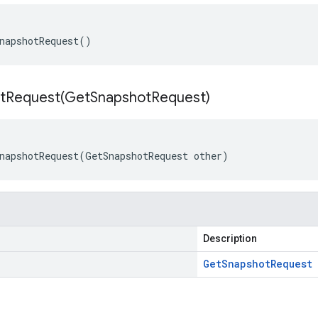
napshotRequest()
tRequest(
Get
Snapshot
Request)
napshotRequest(GetSnapshotRequest other)
Description
Get
Snapshot
Request