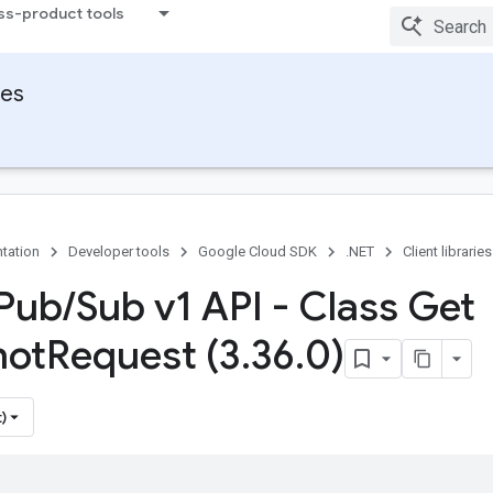
ss-product tools
ies
tation
Developer tools
Google Cloud SDK
.NET
Client libraries
Pub
/
Sub v1 API - Class Get
hot
Request (3
.
36
.
0)
)