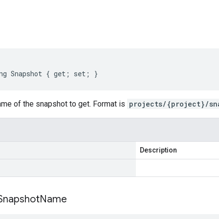
s
ng Snapshot { get; set; }
ame of the snapshot to get. Format is
projects/{project}/sn
Description
Snapshot
Name