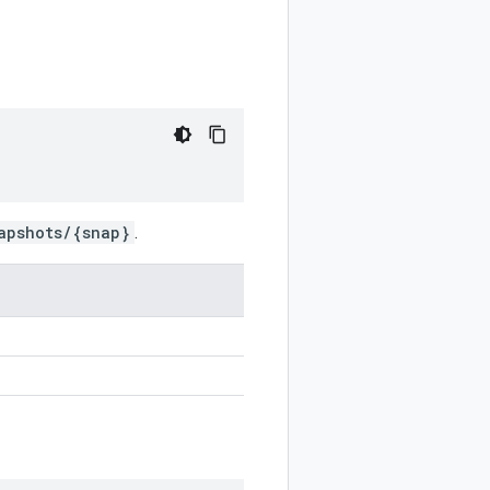
apshots/{snap}
.