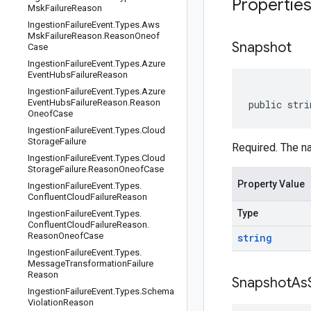
Propertie
Msk
Failure
Reason
Ingestion
Failure
Event
.
Types
.
Aws
Msk
Failure
Reason
.
Reason
Oneof
Snapshot
Case
Ingestion
Failure
Event
.
Types
.
Azure
Event
Hubs
Failure
Reason
Ingestion
Failure
Event
.
Types
.
Azure
Event
Hubs
Failure
Reason
.
Reason
public stri
Oneof
Case
Ingestion
Failure
Event
.
Types
.
Cloud
Storage
Failure
Required. The n
Ingestion
Failure
Event
.
Types
.
Cloud
Storage
Failure
.
Reason
Oneof
Case
Property Value
Ingestion
Failure
Event
.
Types
.
Confluent
Cloud
Failure
Reason
Type
Ingestion
Failure
Event
.
Types
.
Confluent
Cloud
Failure
Reason
.
Reason
Oneof
Case
string
Ingestion
Failure
Event
.
Types
.
Message
Transformation
Failure
Reason
Snapshot
As
Ingestion
Failure
Event
.
Types
.
Schema
Violation
Reason