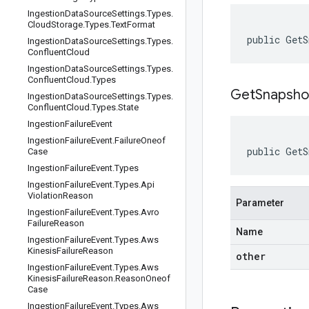
Ingestion
Data
Source
Settings
.
Types
.
Cloud
Storage
.
Types
.
Text
Format
public GetS
Ingestion
Data
Source
Settings
.
Types
.
Confluent
Cloud
Ingestion
Data
Source
Settings
.
Types
.
Confluent
Cloud
.
Types
GetSnapsho
Ingestion
Data
Source
Settings
.
Types
.
Confluent
Cloud
.
Types
.
State
Ingestion
Failure
Event
Ingestion
Failure
Event
.
Failure
Oneof
public GetS
Case
Ingestion
Failure
Event
.
Types
Ingestion
Failure
Event
.
Types
.
Api
Violation
Reason
Parameter
Ingestion
Failure
Event
.
Types
.
Avro
Failure
Reason
Name
Ingestion
Failure
Event
.
Types
.
Aws
Kinesis
Failure
Reason
other
Ingestion
Failure
Event
.
Types
.
Aws
Kinesis
Failure
Reason
.
Reason
Oneof
Case
Ingestion
Failure
Event
.
Types
.
Aws