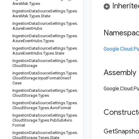
Aws
Msk
.
Types
Inherit
Ingestion
Data
Source
Settings
.
Types
.
Aws
Msk
.
Types
.
State
Ingestion
Data
Source
Settings
.
Types
.
Azure
Event
Hubs
Namespa
Ingestion
Data
Source
Settings
.
Types
.
Azure
Event
Hubs
.
Types
Ingestion
Data
Source
Settings
.
Types
.
Google.Cloud.P
Azure
Event
Hubs
.
Types
.
State
Ingestion
Data
Source
Settings
.
Types
.
Cloud
Storage
Assembly
Ingestion
Data
Source
Settings
.
Types
.
Cloud
Storage
.
Input
Format
Oneof
Case
Google.Cloud.Pu
Ingestion
Data
Source
Settings
.
Types
.
Cloud
Storage
.
Types
Ingestion
Data
Source
Settings
.
Types
.
Cloud
Storage
.
Types
.
Avro
Format
Construc
Ingestion
Data
Source
Settings
.
Types
.
Cloud
Storage
.
Types
.
Pub
Sub
Avro
Format
Get
Snapsho
Ingestion
Data
Source
Settings
.
Types
.
Cloud
Storage
.
Types
.
State