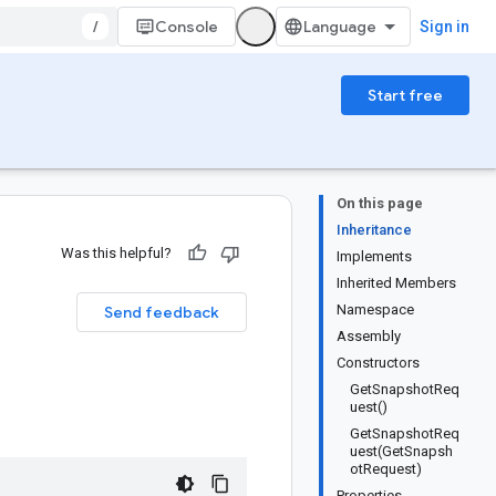
/
Console
Sign in
Start free
On this page
Inheritance
Was this helpful?
Implements
Inherited Members
Namespace
Send feedback
Assembly
Constructors
GetSnapshotReq
uest()
GetSnapshotReq
uest(GetSnapsh
otRequest)
Properties