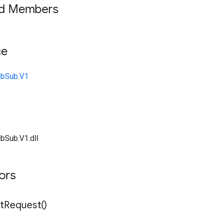
ed Members
ce
ubSub.V1
bSub.V1.dll
tors
t
Request(
)