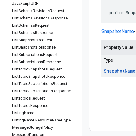
Java
Script
UDF
List
Schema
Revisions
Request
public Snap
List
Schema
Revisions
Response
List
Schemas
Request
SnapshotName
List
Schemas
Response
List
Snapshots
Request
List
Snapshots
Response
Property Value
List
Subscriptions
Request
Type
List
Subscriptions
Response
List
Topic
Snapshots
Request
Snapshot
Name
List
Topic
Snapshots
Response
List
Topic
Subscriptions
Request
List
Topic
Subscriptions
Response
List
Topics
Request
List
Topics
Response
Listing
Name
Listing
Name
.
Resource
Name
Type
Message
Storage
Policy
Message
Transform