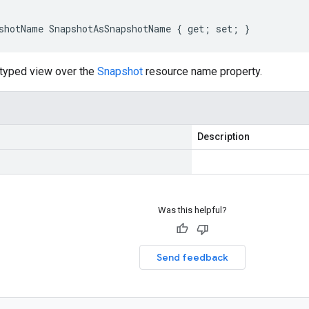
shotName SnapshotAsSnapshotName { get; set; }
-typed view over the
Snapshot
resource name property.
Description
Was this helpful?
Send feedback