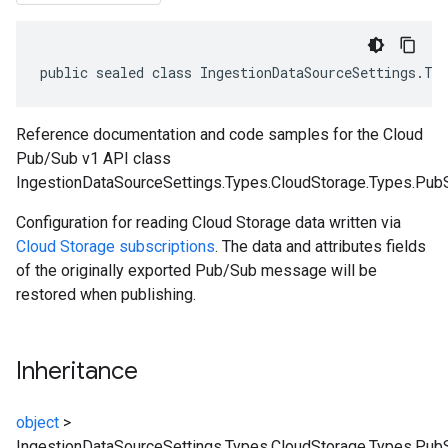
public sealed class IngestionDataSourceSettings.Ty
Reference documentation and code samples for the Cloud
Pub/Sub v1 API class
IngestionDataSourceSettings.Types.CloudStorage.Types.Pub
Configuration for reading Cloud Storage data written via
Cloud Storage subscriptions
. The data and attributes fields
of the originally exported Pub/Sub message will be
restored when publishing.
Inheritance
object
>
IngestionDataSourceSettings.Types.CloudStorage.Types.Pu