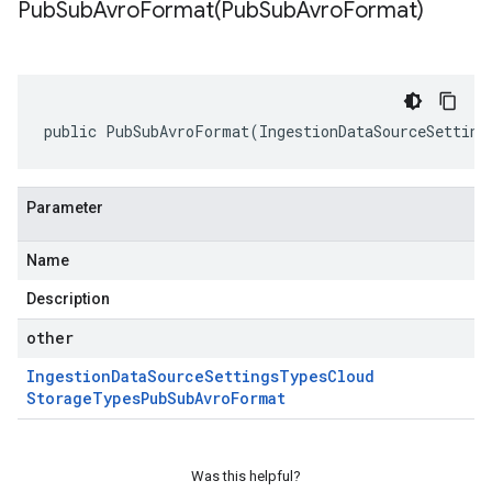
PubSubAvroFormat(
Pub
Sub
Avro
Format)
public PubSubAvroFormat(IngestionDataSourceSetting
Parameter
Name
Description
other
Ingestion
Data
Source
Settings
Types
Cloud
Storage
Types
Pub
Sub
Avro
Format
Was this helpful?