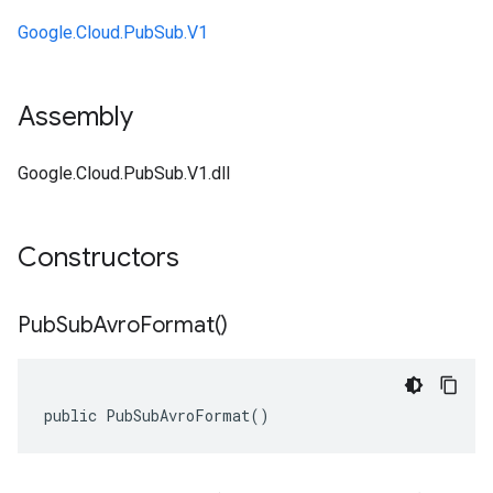
Google.Cloud.PubSub.V1
Assembly
Google.Cloud.PubSub.V1.dll
Constructors
Pub
Sub
Avro
Format(
)
public PubSubAvroFormat()