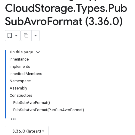
Cloud
Storage
.
Types
.
Pub
Sub
Avro
Format (3
.
36
.
0)
On this page
Inheritance
Implements
Inherited Members
Namespace
Assembly
Constructors
PubSubAvroFormat()
PubSubAvroFormat(PubSubAvroFormat)
3.36.0 (latest)