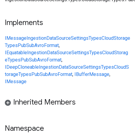
Implements
IMessage
IngestionDataSourceSettings
Types
CloudStorage
Types
PubSubAvroFormat
,
IEquatable
IngestionDataSourceSettings
Types
CloudStorag
e
Types
PubSubAvroFormat
,
IDeepCloneable
IngestionDataSourceSettings
Types
CloudS
torage
Types
PubSubAvroFormat
,
IBufferMessage
,
IMessage
Inherited Members
Namespace