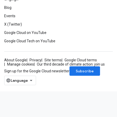
Blog
Events
X (Twitter)
Google Cloud on YouTube
Google Cloud Tech on YouTube
About Google
Privacy
Site terms
Google Cloud terms
Manage cookies
Our third decade of climate action: join us
Subscribe
Sign up for the Google Cloud newsletter