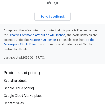
Send feedback
Except as otherwise noted, the content of this page is licensed under
the
Creative Commons Attribution 4.0 License
, and code samples are
licensed under the
Apache 2.0 License
. For details, see the
Google
Developers Site Policies
. Java is a registered trademark of Oracle
and/or its affiliates.
Last updated 2026-06-15 UTC.
Products and pricing
See all products
Google Cloud pricing
Google Cloud Marketplace
Contact sales