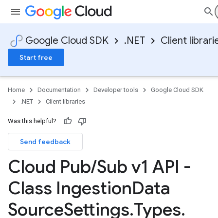
Google Cloud SDK
.NET
Client librari
Start free
Home
Documentation
Developer tools
Google Cloud SDK
.NET
Client libraries
Was this helpful?
Send feedback
Cloud Pub
/
Sub v1 API -
Class Ingestion
Data
Source
Settings
.
Types
.