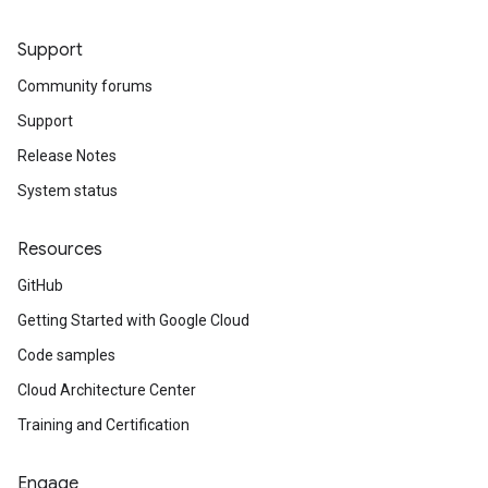
Support
Community forums
Support
Release Notes
System status
Resources
GitHub
Getting Started with Google Cloud
Code samples
Cloud Architecture Center
Training and Certification
Engage