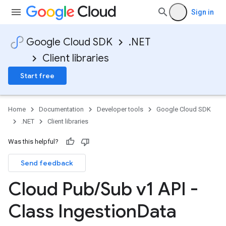
Sign in
Google Cloud SDK
.NET
Client libraries
Start free
Home
Documentation
Developer tools
Google Cloud SDK
.NET
Client libraries
Was this helpful?
Send feedback
Cloud Pub
/
Sub v1 API -
Class Ingestion
Data