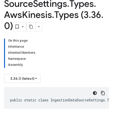
Source
Settings
.
Types
.
Aws
Kinesis
.
Types (3
.
36
.
0)
On this page
Inheritance
Inherited Members
Namespace
Assembly
3.36.0 (latest)
public static class IngestionDataSourceSettings.Ty