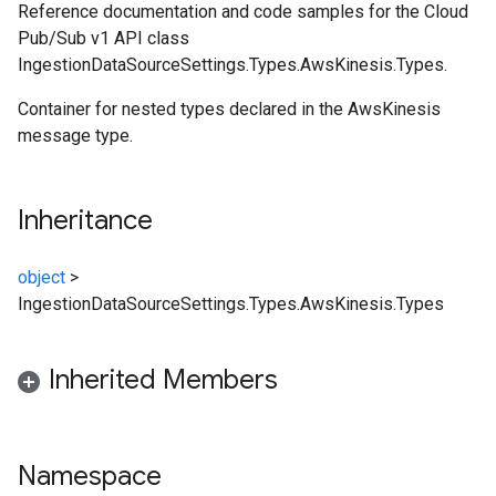
Reference documentation and code samples for the Cloud
Pub/Sub v1 API class
IngestionDataSourceSettings.Types.AwsKinesis.Types.
Container for nested types declared in the AwsKinesis
message type.
Inheritance
object
>
IngestionDataSourceSettings.Types.AwsKinesis.Types
Inherited Members
Namespace