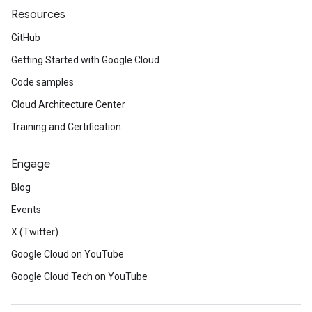
Resources
GitHub
Getting Started with Google Cloud
Code samples
Cloud Architecture Center
Training and Certification
Engage
Blog
Events
X (Twitter)
Google Cloud on YouTube
Google Cloud Tech on YouTube