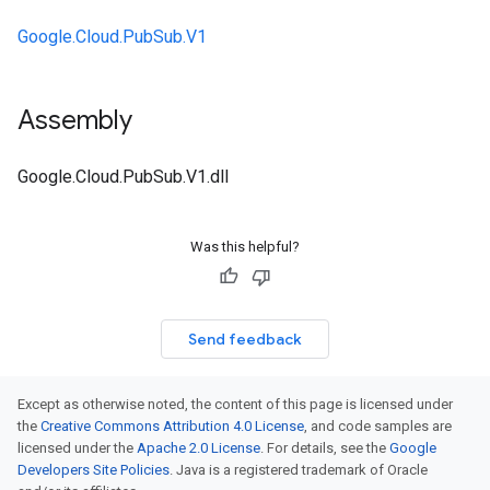
Google.Cloud.PubSub.V1
Assembly
Google.Cloud.PubSub.V1.dll
Was this helpful?
Send feedback
Except as otherwise noted, the content of this page is licensed under
the
Creative Commons Attribution 4.0 License
, and code samples are
licensed under the
Apache 2.0 License
. For details, see the
Google
Developers Site Policies
. Java is a registered trademark of Oracle