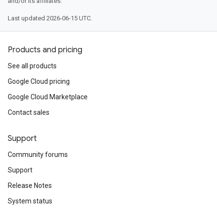
and/or its affiliates.
Last updated 2026-06-15 UTC.
Products and pricing
See all products
Google Cloud pricing
Google Cloud Marketplace
Contact sales
Support
Community forums
Support
Release Notes
System status