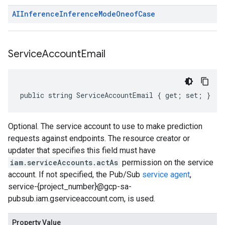
AIInference
Inference
Mode
Oneof
Case
Service
Account
Email
public string ServiceAccountEmail { get; set; }
Optional. The service account to use to make prediction
requests against endpoints. The resource creator or
updater that specifies this field must have
iam.serviceAccounts.actAs
permission on the service
account. If not specified, the Pub/Sub
service agent
,
service-{project_number}@gcp-sa-
pubsub.iam.gserviceaccount.com, is used.
Property Value