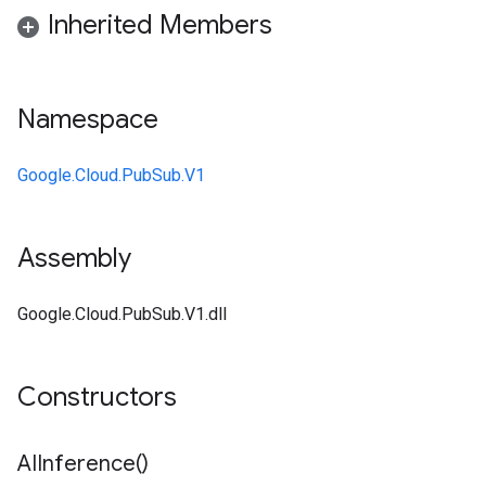
Inherited Members
Namespace
Google.Cloud.PubSub.V1
Assembly
Google.Cloud.PubSub.V1.dll
Constructors
AIInference(
)