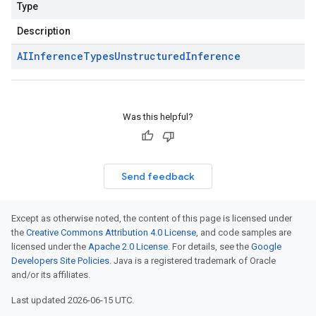
Type
Description
AIInference
Types
Unstructured
Inference
Was this helpful?
Send feedback
Except as otherwise noted, the content of this page is licensed under
the
Creative Commons Attribution 4.0 License
, and code samples are
licensed under the
Apache 2.0 License
. For details, see the
Google
Developers Site Policies
. Java is a registered trademark of Oracle
and/or its affiliates.
Last updated 2026-06-15 UTC.