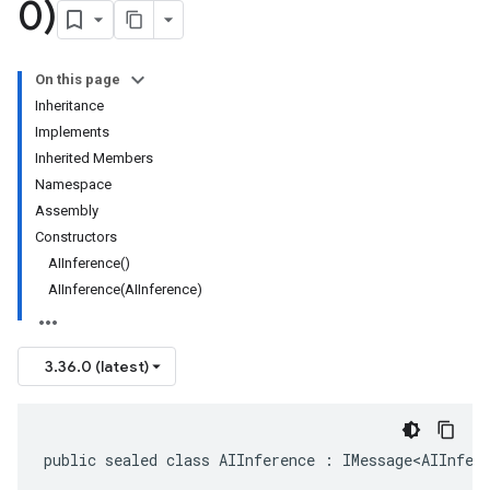
0)
On this page
Inheritance
Implements
Inherited Members
Namespace
Assembly
Constructors
AIInference()
AIInference(AIInference)
3.36.0 (latest)
public sealed class AIInference : IMessage<AIInfer