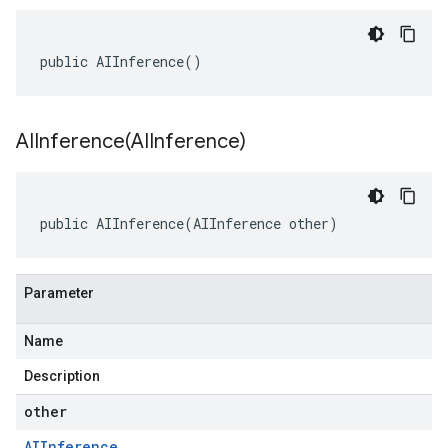
public AIInference()
AIInference(
AIInference)
public AIInference(AIInference other)
Parameter
Name
Description
other
AIInference