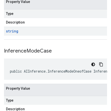
Property Value
Type
Description
string
Inference
Mode
Case
public AIInference.InferenceModeOneofCase Inferenc
Property Value
Type
Description