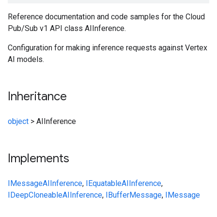
Reference documentation and code samples for the Cloud
Pub/Sub v1 API class AIInference.
Configuration for making inference requests against Vertex
AI models.
Inheritance
object
>
AIInference
Implements
IMessage
AIInference
,
IEquatable
AIInference
,
IDeepCloneable
AIInference
,
IBufferMessage
,
IMessage