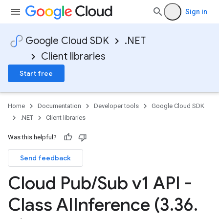
Sign in
Google Cloud SDK
.NET
Client libraries
Start free
Home
Documentation
Developer tools
Google Cloud SDK
.NET
Client libraries
Was this helpful?
Send feedback
Cloud Pub
/
Sub v1 API -
on
Class AIInference (3
.
36
.