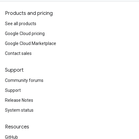
Products and pricing
See all products
Google Cloud pricing
Google Cloud Marketplace
Contact sales
Support
Community forums
Support
Release Notes
System status
Resources
GitHub