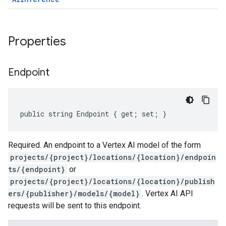
Properties
Endpoint
public string Endpoint { get; set; }
Required. An endpoint to a Vertex AI model of the form
projects/{project}/locations/{location}/endpoin
ts/{endpoint}
or
projects/{project}/locations/{location}/publish
ers/{publisher}/models/{model}
. Vertex AI API
requests will be sent to this endpoint.