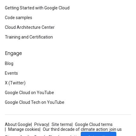
Getting Started with Google Cloud
Code samples
Cloud Architecture Center
Training and Certification
Engage
Blog
Events
X (Twitter)
Google Cloud on YouTube
Google Cloud Tech on YouTube
About Google
Privacy
Site terms
Google Cloud terms
Manage cookies
Our third decade of climate action: join us