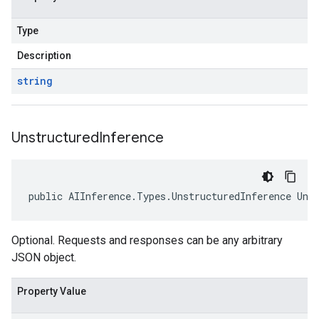
Type
Description
string
Unstructured
Inference
public AIInference.Types.UnstructuredInference Uns
Optional. Requests and responses can be any arbitrary
JSON object.
Property Value