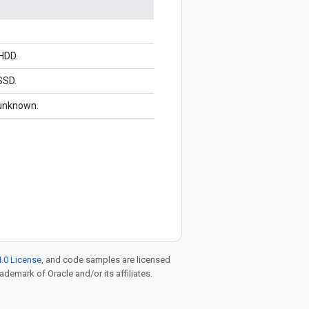
 HDD.
SSD.
 unknown.
.0 License
, and code samples are licensed
rademark of Oracle and/or its affiliates.