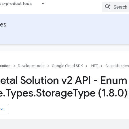
ss-product tools
ies
tation
Developer tools
Google Cloud SDK
.NET
Client libraries
etal Solution v2 API - Enum
e
.
Types
.
Storage
Type (1
.
8
.
0)
board_arrow_down