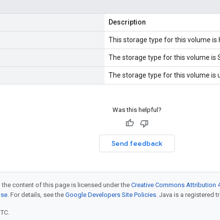
Description
This storage type for this volume is
The storage type for this volume is 
The storage type for this volume is
Was this helpful?
Send feedback
 the content of this page is licensed under the
Creative Commons Attribution 4
nse
. For details, see the
Google Developers Site Policies
. Java is a registered t
UTC.