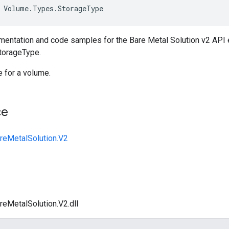
Volume
.
Types
.
StorageType
entation and code samples for the Bare Metal Solution v2 API
torageType.
 for a volume.
ce
reMetalSolution.V2
reMetalSolution.V2.dll