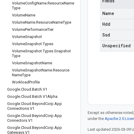
Fields
Volume
Config
Name
.
Resource
Name
Type
Name
Volume
Name
Volume
Name
.
Resource
Name
Type
Hdd
Volume
Performance
Tier
Ssd
Volume
Snapshot
Volume
Snapshot
.
Types
Unspecified
Volume
Snapshot
.
Types
.
Snapshot
Type
Volume
Snapshot
Name
Volume
Snapshot
Name
.
Resource
Name
Type
Workload
Profile
Google
.
Cloud
.
Batch
.
V1
Google
.
Cloud
.
Batch
.
V1Alpha
Google
.
Cloud
.
Beyond
Corp
.
App
Connections
.
V1
Except as otherwise noted,
Google
.
Cloud
.
Beyond
Corp
.
App
under the
Apache 2.0 Lice
Connectors
.
V1
Google
.
Cloud
.
Beyond
Corp
.
App
Last updated 2026-03-09 
Gateways
.
V1