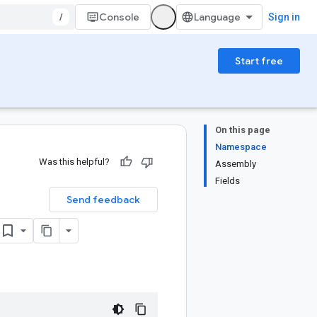
/
Console
Sign in
Start free
On this page
Namespace
Was this helpful?
Assembly
Fields
Send feedback