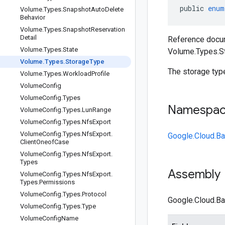
public
enum
Volume
.
Types
.
Snapshot
Auto
Delete
Behavior
Volume
.
Types
.
Snapshot
Reservation
Detail
Reference docum
Volume
.
Types
.
State
Volume.Types.S
Volume
.
Types
.
Storage
Type
The storage type
Volume
.
Types
.
Workload
Profile
Volume
Config
Volume
Config
.
Types
Namespa
Volume
Config
.
Types
.
Lun
Range
Volume
Config
.
Types
.
Nfs
Export
Volume
Config
.
Types
.
Nfs
Export
.
Google.Cloud.Ba
Client
Oneof
Case
Volume
Config
.
Types
.
Nfs
Export
.
Types
Assembly
Volume
Config
.
Types
.
Nfs
Export
.
Types
.
Permissions
Volume
Config
.
Types
.
Protocol
Google.Cloud.Ba
Volume
Config
.
Types
.
Type
Volume
Config
Name