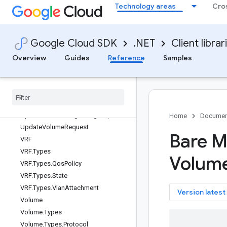
StartInstanceRequest
Technology areas
Cro
StartInstanceResponse
StopInstanceRequest
Google Cloud SDK
.NET
Client librar
StopInstanceResponse
SubmitProvisioningConfigRequest
Overview
Guides
Reference
Samples
SubmitProvisioningConfigResponse
Update
Instance
Request
Update
Network
Request
Update
Nfs
Share
Request
Update
Provisioning
Config
Request
Home
Documen
Update
Volume
Request
Bare M
VRF
VRF
.
Types
Volum
VRF
.
Types
.
Qos
Policy
VRF
.
Types
.
State
VRF
.
Types
.
Vlan
Attachment
key
Version latest
Volume
Volume
.
Types
Volume
.
Types
.
Protocol