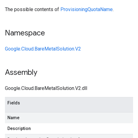
The possible contents of
ProvisioningQuotaName
.
Namespace
Google.Cloud.BareMetalSolution.V2
Assembly
Google.Cloud.BareMetalSolution.V2.dll
Fields
Name
Description