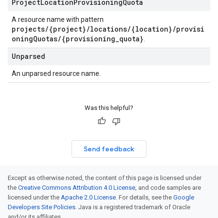
Project
Location
Provisioning
Quota
A resource name with pattern
projects/{project}/locations/{location}/provisi
oningQuotas/{provisioning_quota}
.
Unparsed
An unparsed resource name.
Was this helpful?
Send feedback
Except as otherwise noted, the content of this page is licensed under
the
Creative Commons Attribution 4.0 License
, and code samples are
licensed under the
Apache 2.0 License
. For details, see the
Google
Developers Site Policies
. Java is a registered trademark of Oracle
and/or its affiliates.