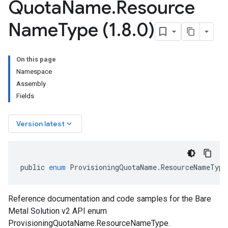
Quota
Name
.
Resource
Name
Type (1
.
8
.
0)
On this page
Namespace
Assembly
Fields
keyboard_arrow_down
Version latest
public
enum
ProvisioningQuotaName
.
ResourceNameType
Reference documentation and code samples for the Bare
Metal Solution v2 API enum
ProvisioningQuotaName.ResourceNameType.