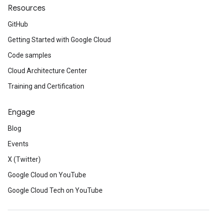
Resources
GitHub
Getting Started with Google Cloud
Code samples
Cloud Architecture Center
Training and Certification
Engage
Blog
Events
X (Twitter)
Google Cloud on YouTube
Google Cloud Tech on YouTube