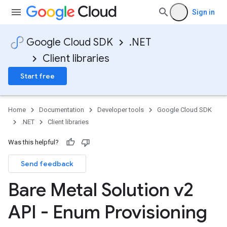
Sign in
Google Cloud SDK
.NET
Client libraries
Start free
Home
Documentation
Developer tools
Google Cloud SDK
.NET
Client libraries
Was this helpful?
Send feedback
Bare Metal Solution v2
API - Enum Provisioning