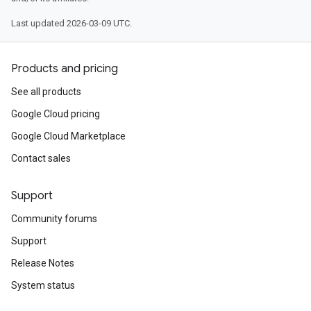
Last updated 2026-03-09 UTC.
Products and pricing
See all products
Google Cloud pricing
Google Cloud Marketplace
Contact sales
Support
Community forums
Support
Release Notes
System status