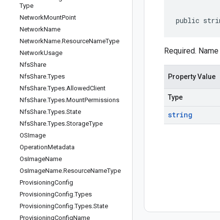
Type
Network
Mount
Point
public stri
Network
Name
Network
Name
.
Resource
Name
Type
Required. Name 
Network
Usage
Nfs
Share
Nfs
Share
.
Types
Property Value
Nfs
Share
.
Types
.
Allowed
Client
Type
Nfs
Share
.
Types
.
Mount
Permissions
Nfs
Share
.
Types
.
State
string
Nfs
Share
.
Types
.
Storage
Type
OSImage
Operation
Metadata
Os
Image
Name
Os
Image
Name
.
Resource
Name
Type
Provisioning
Config
Provisioning
Config
.
Types
Provisioning
Config
.
Types
.
State
Provisioning
Config
Name