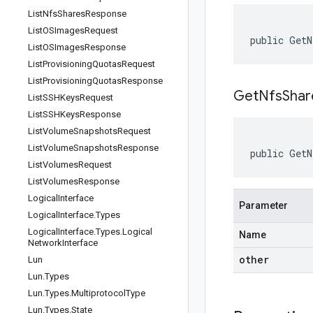
List
Nfs
Shares
Response
List
OSImages
Request
public GetN
List
OSImages
Response
List
Provisioning
Quotas
Request
List
Provisioning
Quotas
Response
GetNfsShar
List
SSHKeys
Request
List
SSHKeys
Response
List
Volume
Snapshots
Request
List
Volume
Snapshots
Response
public GetN
List
Volumes
Request
List
Volumes
Response
Logical
Interface
Parameter
Logical
Interface
.
Types
Logical
Interface
.
Types
.
Logical
Name
Network
Interface
other
Lun
Lun
.
Types
Lun
.
Types
.
Multiprotocol
Type
Lun
.
Types
.
State