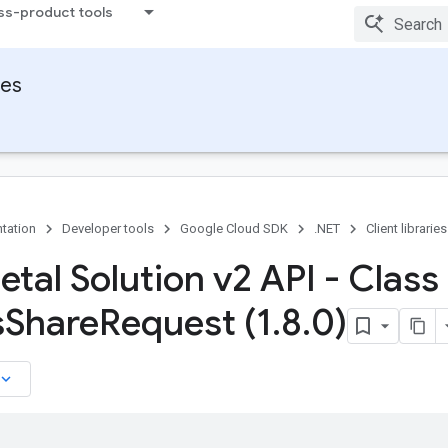
ss-product tools
ies
tation
Developer tools
Google Cloud SDK
.NET
Client libraries
tal Solution v2 API - Class
s
Share
Request (1
.
8
.
0)
board_arrow_down