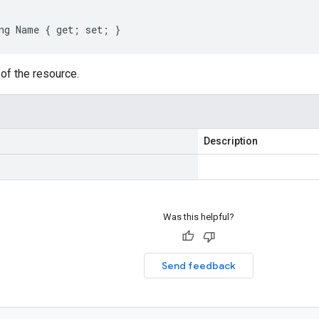
ng Name { get; set; }
of the resource.
Description
Was this helpful?
Send feedback