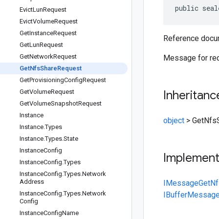
public seal
Evict
Lun
Request
Evict
Volume
Request
Get
Instance
Request
Reference docum
Get
Lun
Request
Get
Network
Request
Message for req
Get
Nfs
Share
Request
Get
Provisioning
Config
Request
Get
Volume
Request
Inheritanc
Get
Volume
Snapshot
Request
Instance
object
>
GetNfs
Instance
.
Types
Instance
.
Types
.
State
Instance
Config
Implemen
Instance
Config
.
Types
Instance
Config
.
Types
.
Network
Address
IMessage
GetNf
Instance
Config
.
Types
.
Network
IBufferMessag
Config
Instance
Config
Name