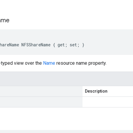
s
ame
hareName NFSShareName { get; set; }
-typed view over the
Name
resource name property.
Description