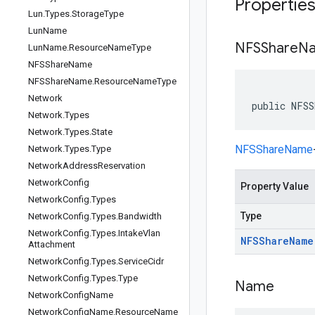
Propertie
Lun
.
Types
.
Storage
Type
Lun
Name
NFSShare
N
Lun
Name
.
Resource
Name
Type
NFSShare
Name
NFSShare
Name
.
Resource
Name
Type
Network
public NFSS
Network
.
Types
Network
.
Types
.
State
NFSShareName
Network
.
Types
.
Type
Network
Address
Reservation
Network
Config
Property Value
Network
Config
.
Types
Type
Network
Config
.
Types
.
Bandwidth
Network
Config
.
Types
.
Intake
Vlan
NFSShare
Name
Attachment
Network
Config
.
Types
.
Service
Cidr
Network
Config
.
Types
.
Type
Name
Network
Config
Name
Network
Config
Name
.
Resource
Name