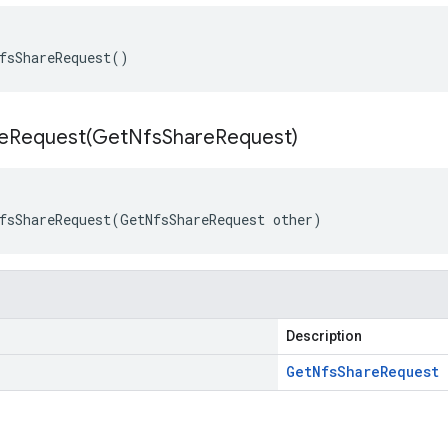
fsShareRequest()
eRequest(
Get
Nfs
Share
Request)
fsShareRequest(GetNfsShareRequest other)
Description
Get
Nfs
Share
Request