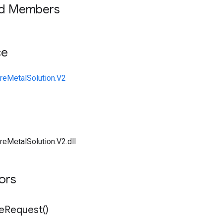
ed Members
ce
reMetalSolution.V2
reMetalSolution.V2.dll
tors
e
Request(
)