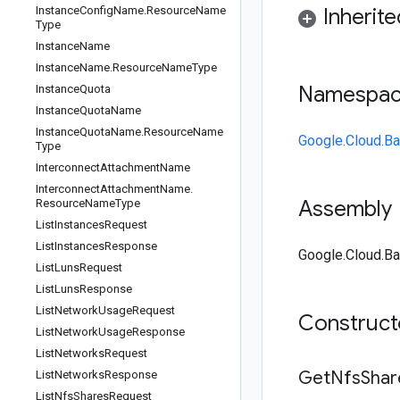
Instance
Config
Name
.
Resource
Name
Inherit
Type
Instance
Name
Instance
Name
.
Resource
Name
Type
Namespa
Instance
Quota
Instance
Quota
Name
Instance
Quota
Name
.
Resource
Name
Google.Cloud.Ba
Type
Interconnect
Attachment
Name
Interconnect
Attachment
Name
.
Assembly
Resource
Name
Type
List
Instances
Request
List
Instances
Response
Google.Cloud.Ba
List
Luns
Request
List
Luns
Response
List
Network
Usage
Request
Construc
List
Network
Usage
Response
List
Networks
Request
Get
Nfs
Shar
List
Networks
Response
List
Nfs
Shares
Request