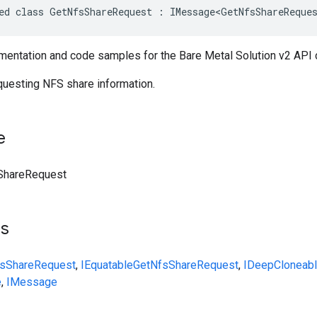
ed class GetNfsShareRequest : IMessage<GetNfsShareReque
entation and code samples for the Bare Metal Solution v2 API
uesting NFS share information.
e
ShareRequest
ts
sShareRequest
,
IEquatable
GetNfsShareRequest
,
IDeepCloneab
e
,
IMessage