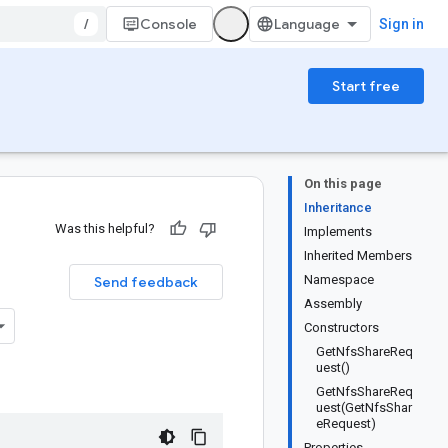
/
Console
Sign in
Start free
On this page
Inheritance
Was this helpful?
Implements
Inherited Members
Namespace
Send feedback
Assembly
Constructors
GetNfsShareReq
uest()
GetNfsShareReq
uest(GetNfsShar
eRequest)
Properties