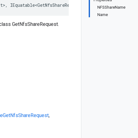
st>, IEquatable<GetNfsShareRequest>, IDeepCloneable<GetN
NFSShareName
Name
 class GetNfsShareRequest.
le
GetNfsShareRequest
,