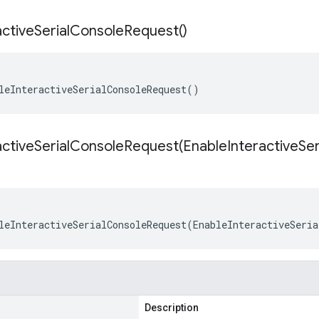
active
Serial
Console
Request(
)
leInteractiveSerialConsoleRequest()
activeSerialConsoleRequest(
Enable
Interactive
Ser
leInteractiveSerialConsoleRequest(EnableInteractiveSeria
Description