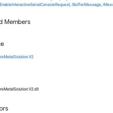
EnableInteractiveSerialConsoleRequest
,
IBufferMessage
,
IMes
ed Members
ce
reMetalSolution.V2
reMetalSolution.V2.dll
tors