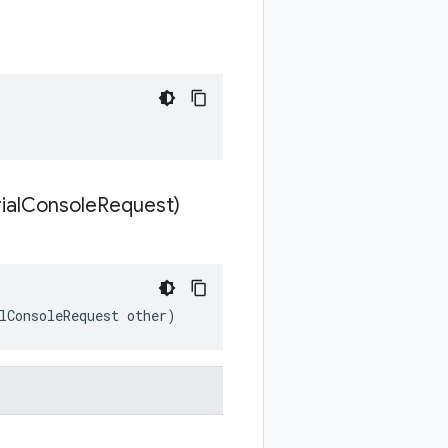
ial
Console
Request)
lConsoleRequest other)