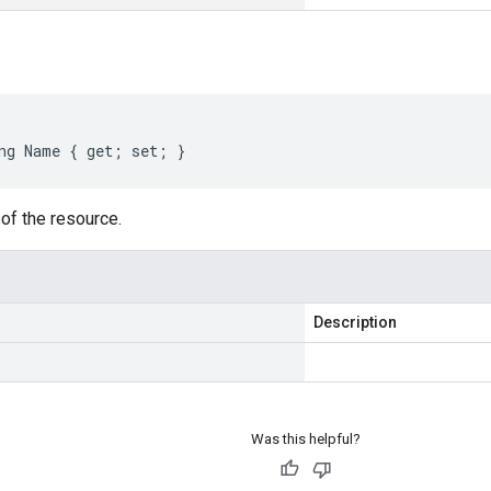
ng Name { get; set; }
of the resource.
Description
Was this helpful?