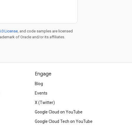
.0 License
, and code samples are licensed
rademark of Oracle and/or its affiliates.
Engage
Blog
d
Events
X (Twitter)
Google Cloud on YouTube
Google Cloud Tech on YouTube