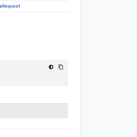
e
Request