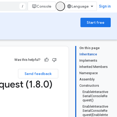
/
Console
Sign in
Start free
On this page
Inheritance
Was this helpful?
Implements
Inherited Members
Namespace
Send feedback
Assembly
quest (1
.
8
.
0)
Constructors
EnableInteractive
SerialConsoleRe
quest()
EnableInteractive
SerialConsoleRe
quest(EnableInte