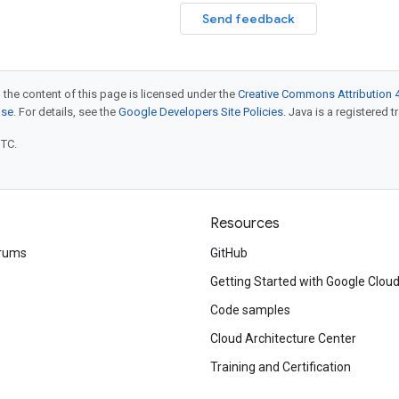
Send feedback
 the content of this page is licensed under the
Creative Commons Attribution 4
nse
. For details, see the
Google Developers Site Policies
. Java is a registered t
UTC.
Resources
rums
GitHub
Getting Started with Google Clou
Code samples
Cloud Architecture Center
Training and Certification