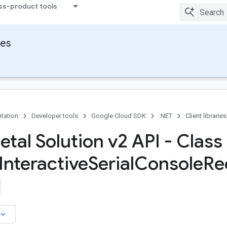
ss-product tools
ies
tation
Developer tools
Google Cloud SDK
.NET
Client libraries
tal Solution v2 API - Class
Interactive
Serial
Console
Re
board_arrow_down