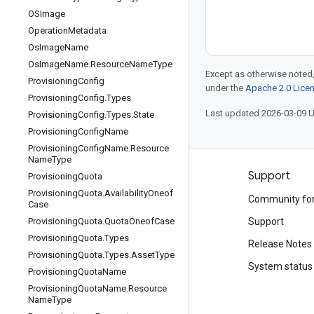
OSImage
Operation
Metadata
Os
Image
Name
Os
Image
Name
.
Resource
Name
Type
Except as otherwise noted,
Provisioning
Config
under the
Apache 2.0 Lice
Provisioning
Config
.
Types
Last updated 2026-03-09 
Provisioning
Config
.
Types
.
State
Provisioning
Config
Name
Provisioning
Config
Name
.
Resource
Name
Type
Products and pricing
Support
Provisioning
Quota
Provisioning
Quota
.
Availability
Oneof
See all products
Community fo
Case
Google Cloud pricing
Provisioning
Quota
.
Quota
Oneof
Case
Support
Provisioning
Quota
.
Types
Google Cloud Marketplace
Release Notes
Provisioning
Quota
.
Types
.
Asset
Type
Contact sales
System status
Provisioning
Quota
Name
Provisioning
Quota
Name
.
Resource
Name
Type