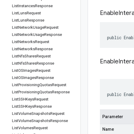
List
Instances
Response
Enable
Inter
List
Luns
Request
List
Luns
Response
List
Network
Usage
Request
List
Network
Usage
Response
public Enab
List
Networks
Request
List
Networks
Response
List
Nfs
Shares
Request
EnableInter
List
Nfs
Shares
Response
List
OSImages
Request
List
OSImages
Response
List
Provisioning
Quotas
Request
List
Provisioning
Quotas
Response
public Enab
List
SSHKeys
Request
List
SSHKeys
Response
List
Volume
Snapshots
Request
Parameter
List
Volume
Snapshots
Response
List
Volumes
Request
Name