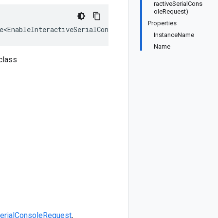
ractiveSerialCons
oleRequest)
Properties
e<EnableInteractiveSerialConsoleRequest>, IEquatable<Ena
InstanceName
Name
class
SerialConsoleRequest
,