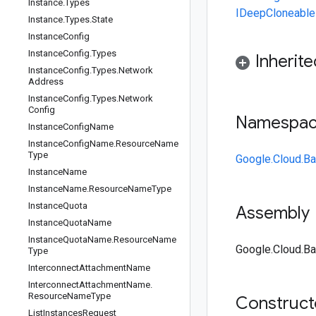
Instance
.
Types
IDeepCloneable
Instance
.
Types
.
State
Instance
Config
Instance
Config
.
Types
Inherit
Instance
Config
.
Types
.
Network
Address
Instance
Config
.
Types
.
Network
Config
Namespa
Instance
Config
Name
Instance
Config
Name
.
Resource
Name
Type
Google.Cloud.Ba
Instance
Name
Instance
Name
.
Resource
Name
Type
Instance
Quota
Assembly
Instance
Quota
Name
Instance
Quota
Name
.
Resource
Name
Google.Cloud.Ba
Type
Interconnect
Attachment
Name
Interconnect
Attachment
Name
.
Resource
Name
Type
Construc
List
Instances
Request