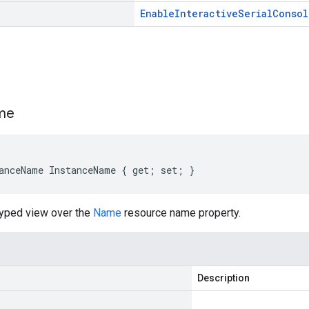
Enable
Interactive
Serial
Consol
s
me
anceName InstanceName { get; set; }
typed view over the
Name
resource name property.
Description