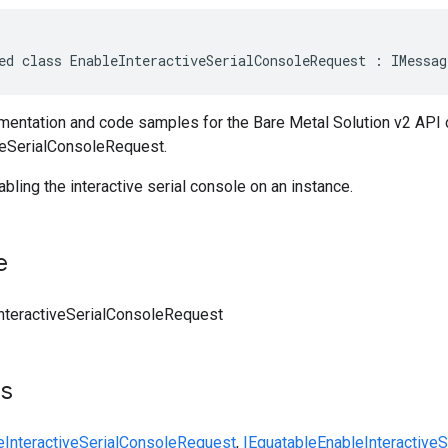
ed class EnableInteractiveSerialConsoleRequest : IMessag
entation and code samples for the Bare Metal Solution v2 API 
veSerialConsoleRequest.
ling the interactive serial console on an instance.
e
nteractiveSerialConsoleRequest
ts
eInteractiveSerialConsoleRequest
,
IEquatable
EnableInteractive