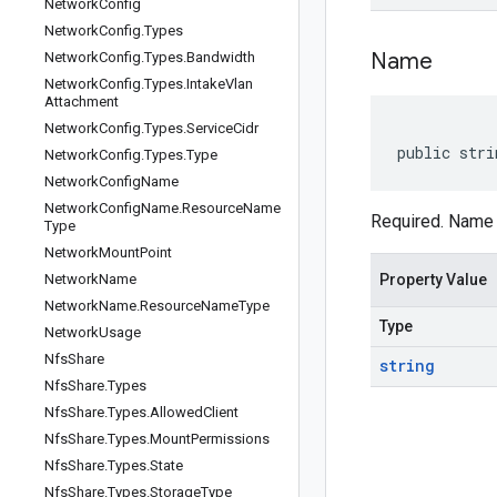
Network
Config
Network
Config
.
Types
Name
Network
Config
.
Types
.
Bandwidth
Network
Config
.
Types
.
Intake
Vlan
Attachment
Network
Config
.
Types
.
Service
Cidr
public stri
Network
Config
.
Types
.
Type
Network
Config
Name
Network
Config
Name
.
Resource
Name
Required. Name 
Type
Network
Mount
Point
Network
Name
Property Value
Network
Name
.
Resource
Name
Type
Type
Network
Usage
Nfs
Share
string
Nfs
Share
.
Types
Nfs
Share
.
Types
.
Allowed
Client
Nfs
Share
.
Types
.
Mount
Permissions
Nfs
Share
.
Types
.
State
Nfs
Share
.
Types
.
Storage
Type