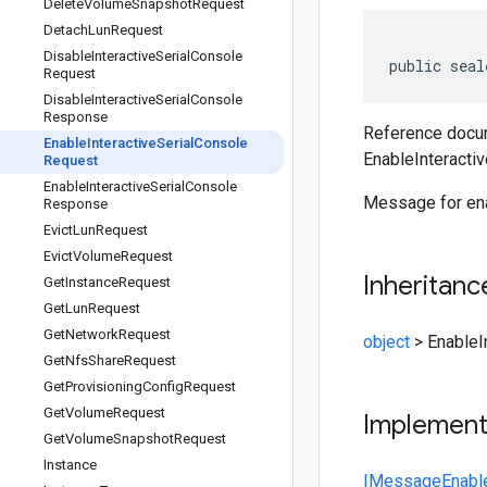
Delete
Volume
Snapshot
Request
Detach
Lun
Request
Disable
Interactive
Serial
Console
public seal
Request
Disable
Interactive
Serial
Console
Response
Reference docum
Enable
Interactive
Serial
Console
EnableInteracti
Request
Enable
Interactive
Serial
Console
Message for enab
Response
Evict
Lun
Request
Evict
Volume
Request
Inheritanc
Get
Instance
Request
Get
Lun
Request
Get
Network
Request
object
>
EnableI
Get
Nfs
Share
Request
Get
Provisioning
Config
Request
Get
Volume
Request
Implemen
Get
Volume
Snapshot
Request
Instance
IMessage
Enabl