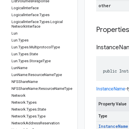
List
Volumes
Response
other
Logical
Interface
Logical
Interface
.
Types
Logical
Interface
.
Types
.
Logical
Network
Interface
Propertie
Lun
Lun
.
Types
Instance
Na
Lun
.
Types
.
Multiprotocol
Type
Lun
.
Types
.
State
Lun
.
Types
.
Storage
Type
Lun
Name
public Inst
Lun
Name
.
Resource
Name
Type
NFSShare
Name
InstanceName
-
NFSShare
Name
.
Resource
Name
Type
Network
Network
.
Types
Property Value
Network
.
Types
.
State
Type
Network
.
Types
.
Type
Network
Address
Reservation
Instance
Name