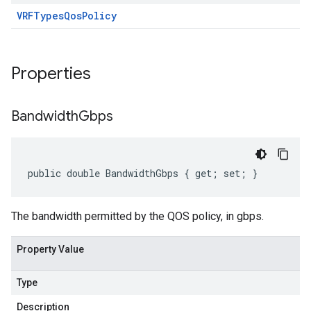
VRF
Types
Qos
Policy
Properties
Bandwidth
Gbps
public double BandwidthGbps { get; set; }
The bandwidth permitted by the QOS policy, in gbps.
Property Value
Type
Description