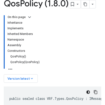
Qos
Policy (1
.
8
.
0)
On this page
Inheritance
Implements
Inherited Members
Namespace
Assembly
Constructors
QosPolicy()
QosPolicy(QosPolicy)
keyboard_arrow_down
Version latest
public sealed class VRF.Types.QosPolicy : IMessage