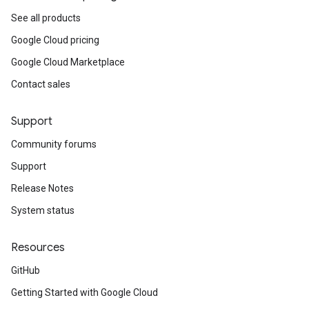
See all products
Google Cloud pricing
Google Cloud Marketplace
Contact sales
Support
Community forums
Support
Release Notes
System status
Resources
GitHub
Getting Started with Google Cloud