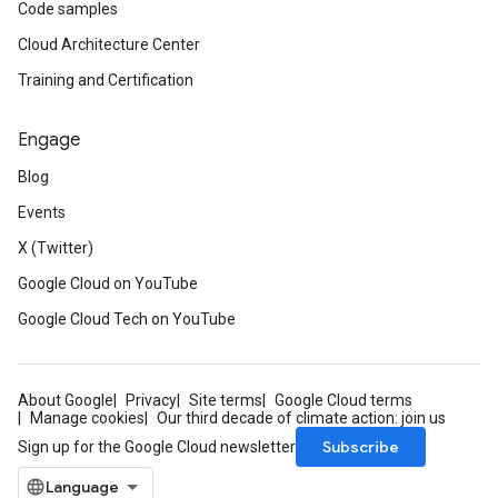
Code samples
Cloud Architecture Center
Training and Certification
Engage
Blog
Events
X (Twitter)
Google Cloud on YouTube
Google Cloud Tech on YouTube
About Google
Privacy
Site terms
Google Cloud terms
Manage cookies
Our third decade of climate action: join us
Subscribe
Sign up for the Google Cloud newsletter