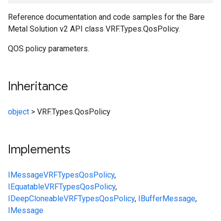
Reference documentation and code samples for the Bare
Metal Solution v2 API class VRF.Types.QosPolicy.
QOS policy parameters.
Inheritance
object
>
VRF.Types.QosPolicy
Implements
IMessage
VRF
Types
QosPolicy
,
IEquatable
VRF
Types
QosPolicy
,
IDeepCloneable
VRF
Types
QosPolicy
,
IBufferMessage
,
IMessage