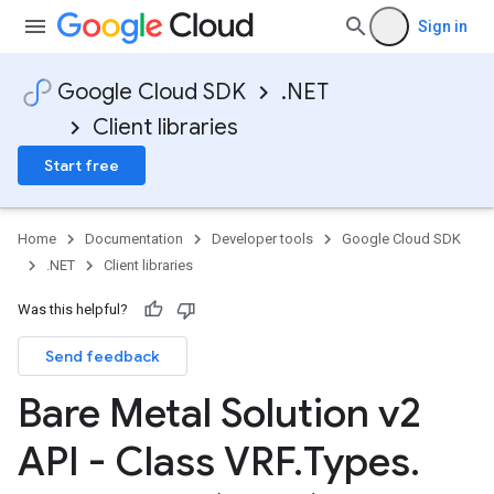
Sign in
Google Cloud SDK
.NET
Client libraries
Start free
Home
Documentation
Developer tools
Google Cloud SDK
.NET
Client libraries
Was this helpful?
Send feedback
Bare Metal Solution v2
API - Class VRF
.
Types
.