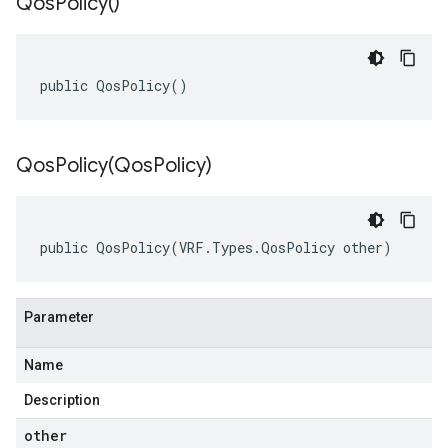
Qos
Policy(
)
public QosPolicy()
QosPolicy(
Qos
Policy)
public QosPolicy(VRF.Types.QosPolicy other)
Parameter
Name
Description
other