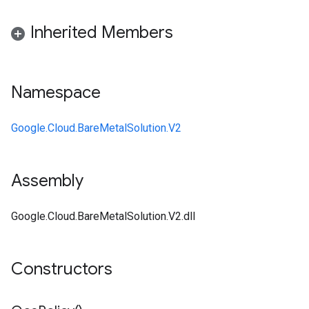
Inherited Members
Namespace
Google.Cloud.BareMetalSolution.V2
Assembly
Google.Cloud.BareMetalSolution.V2.dll
Constructors