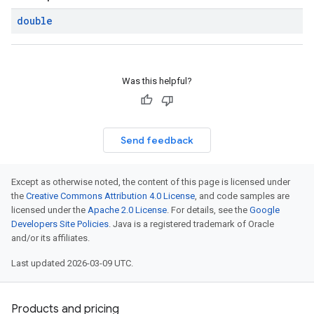
double
Was this helpful?
Send feedback
Except as otherwise noted, the content of this page is licensed under
the
Creative Commons Attribution 4.0 License
, and code samples are
licensed under the
Apache 2.0 License
. For details, see the
Google
Developers Site Policies
. Java is a registered trademark of Oracle
and/or its affiliates.
Last updated 2026-03-09 UTC.
Products and pricing