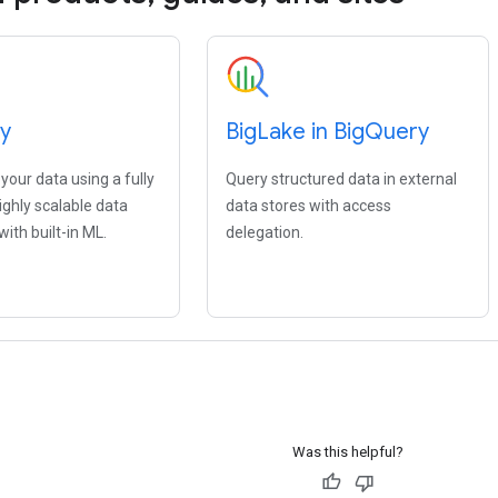
y
Big
Lake in Big
Query
our data using a fully
Query structured data in external
ghly scalable data
data stores with access
ith built-in ML.
delegation.
Was this helpful?