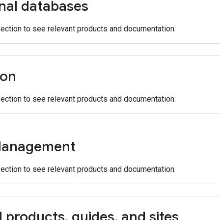
onal databases
section to see relevant products and documentation.
ion
section to see relevant products and documentation.
Management
section to see relevant products and documentation.
d products
,
guides
,
and sites