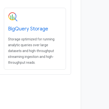
Big
Query Storage
Storage optimized for running
analytic queries over large
datasets and high-throughput
streaming ingestion and high-
throughput reads.