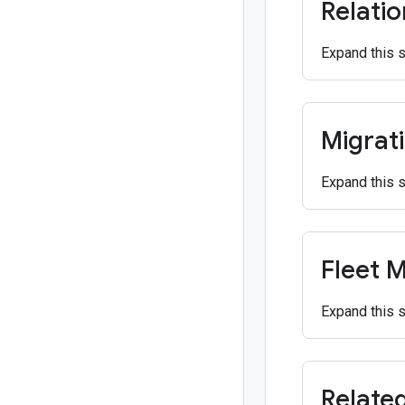
Relati
Expand this 
Migrat
Expand this 
Fleet 
Expand this 
Relate