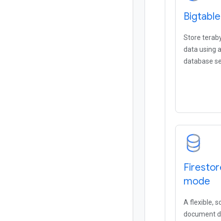
Bigtable
Store terab
data using
database se
Firestor
mode
A flexible, 
document da