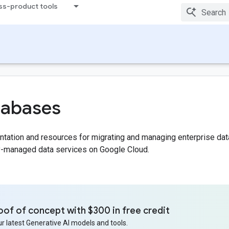
ss-product tools
tabases
ation and resources for migrating and managing enterprise data wit
ly-managed data services on Google Cloud.
oof of concept with $300 in free credit
r latest Generative AI models and tools.