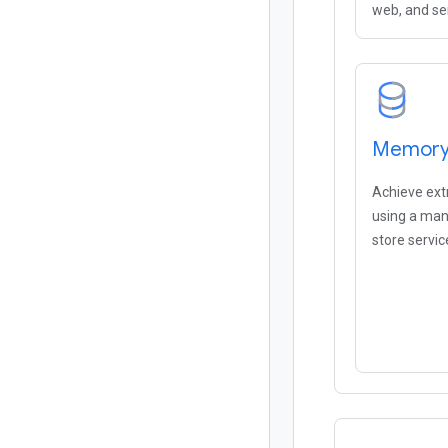
web, and se
Memorys
Achieve ex
using a ma
store servic