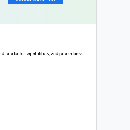
d products, capabilities, and procedures.