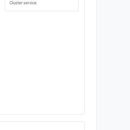
Cluster service.