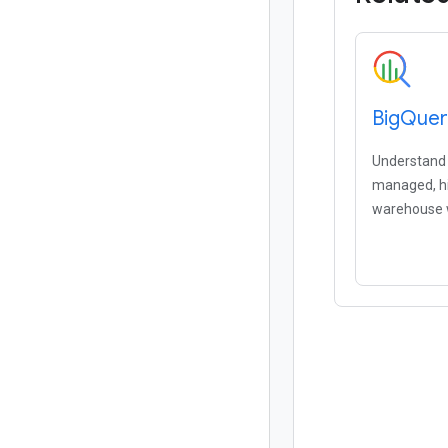
Big
Quer
Understand y
managed, hi
warehouse w