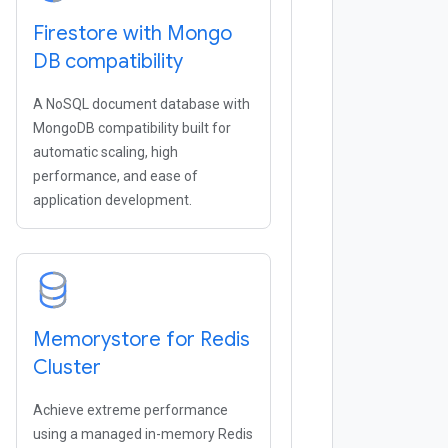
Firestore with Mongo
DB compatibility
A NoSQL document database with
MongoDB compatibility built for
automatic scaling, high
performance, and ease of
application development.
Memorystore for Redis
Cluster
Achieve extreme performance
using a managed in-memory Redis