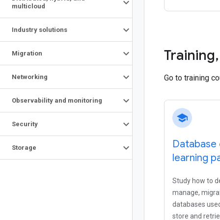
multicloud
Industry solutions
Training
,
Migration
Networking
Go to training c
Observability and monitoring
school
Security
Database 
Storage
learning p
Study how to de
manage, migrat
databases used
store and retri