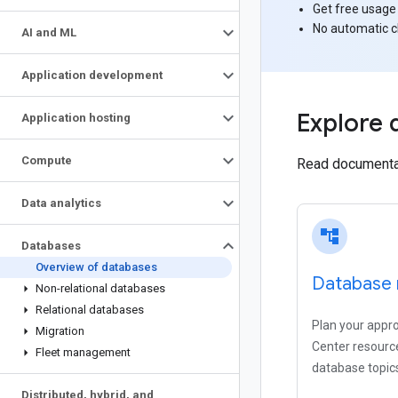
Get free usage
No automatic 
AI and ML
Application development
Explore 
Application hosting
Compute
Read documentati
Data analytics
account_tree
Databases
Overview of databases
Database 
Non-relational databases
Relational databases
Plan your appr
Migration
Center resource
Fleet management
database topic
Distributed
,
hybrid
,
and