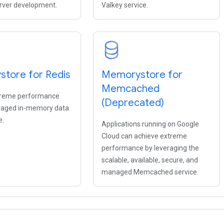
rver development.
Valkey service.
tore for Redis
Memorystore for
Memcached
treme performance
(Deprecated)
naged in-memory data
e.
Applications running on Google
Cloud can achieve extreme
performance by leveraging the
scalable, available, secure, and
managed Memcached service.