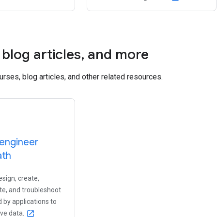
blog articles
,
and more
ourses, blog articles, and other related resources.
engineer
ath
sign, create,
e, and troubleshoot
 by applications to
eve data.
open_in_new