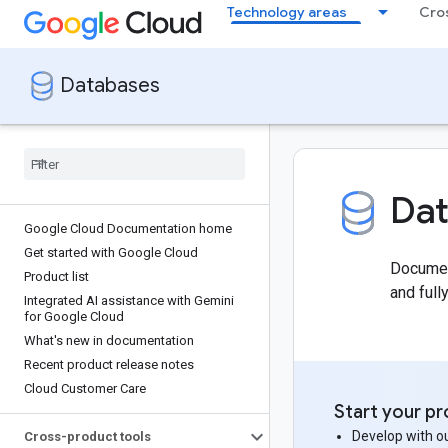
Technology areas
Cro
Databases
Da
Google Cloud Documentation home
Get started with Google Cloud
Document
Product list
and ful
Integrated AI assistance with Gemini
for Google Cloud
What's new in documentation
Recent product release notes
Cloud Customer Care
Start your pr
Develop with ou
Cross-product tools