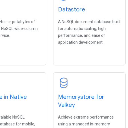
Datastore
ytes or petabytes of
A NoSQL document database built
 a NoSQL wide-column
for automatic scaling, high
rvice.
performance, and ease of
application development.
e in Native
Memorystore for
Valkey
scalable NoSQL
Achieve extreme performance
tabase for mobile,
using a managed in-memory