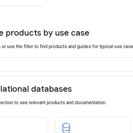
e products by use case
or use the filter to find products and guides for typical use case
lational databases
section to see relevant products and documentation.