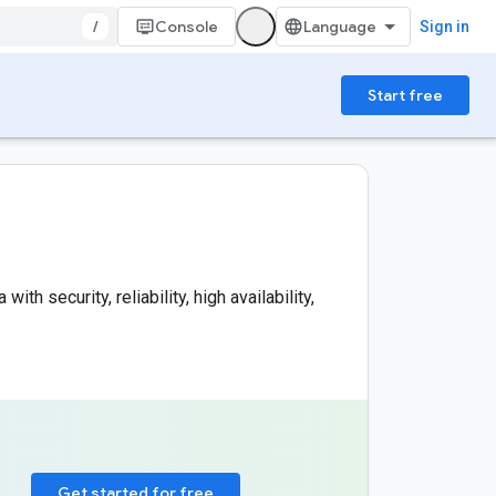
/
Console
Sign in
Start free
h security, reliability, high availability,
Get started for free