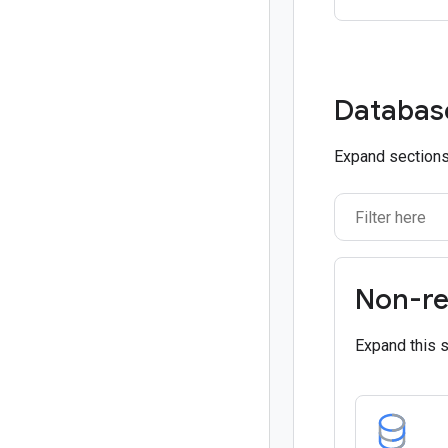
Databas
Expand sections 
Non-re
Expand this 