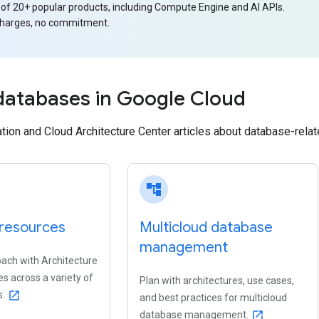
 of 20+ popular products, including Compute Engine and AI APIs.
charges, no commitment.
databases in Google Cloud
on and Cloud Architecture Center articles about database-relate
account_tree
resources
Multicloud database
management
oach with Architecture
s across a variety of
Plan with architectures, use cases,
s.
open_in_new
and best practices for multicloud
database management.
open_in_new