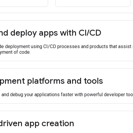
nd deploy apps with CI
/
CD
e deployment using CI/CD processes and products that assist in
yment of code.
pment platforms and tools
, and debug your applications faster with powerful developer too
driven app creation