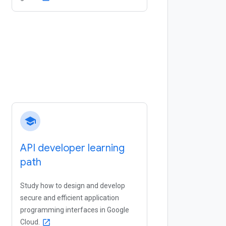
school
API developer learning
path
Study how to design and develop
secure and efficient application
programming interfaces in Google
Cloud.
open_in_new