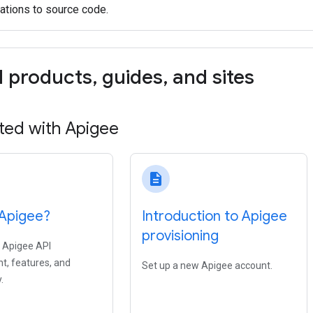
ations to source code.
d products
,
guides
,
and sites
ted with Apigee
description
 Apigee?
Introduction to Apigee
provisioning
 Apigee API
, features, and
Set up a new Apigee account.
.