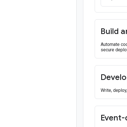
Build a
Automate cod
secure deplo
Develo
Write, deploy
Event-