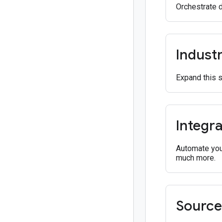
Orchestrate 
Industr
Expand this 
Integra
Automate your
much more.
Source