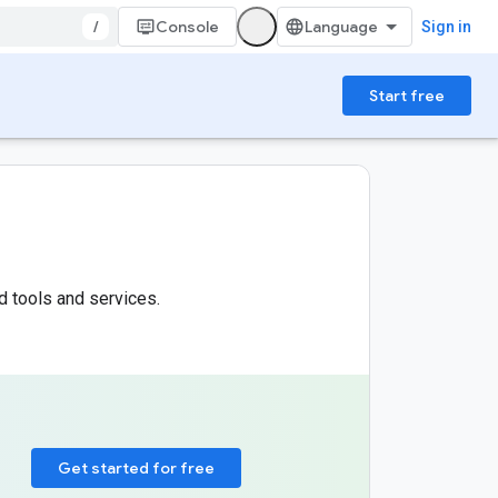
/
Console
Sign in
Start free
d tools and services.
Get started for free