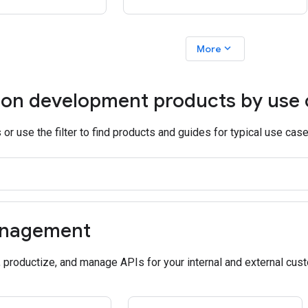
expand_more
More
ion development products by use
or use the filter to find products and guides for typical use case
anagement
, productize, and manage APIs for your internal and external cus