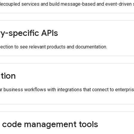
decoupled services and build message-based and event-driven s
y-specific APIs
section to see relevant products and documentation.
tion
 business workflows with integrations that connect to enterpris
 code management tools