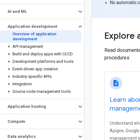
No automatic 
AI and ML
Application development
Explore 
Overview of application
development
API management
Read documentati
Build and deploy apps with CI
/
CD
procedures.
Development platforms and tools
Event-driven app creation
Industry-specific APIs
description
Integration
Source code management tools
Learn abo
Application hosting
managemen
Compute
Understand wha
Apigee, Google 
Data analytics
management so