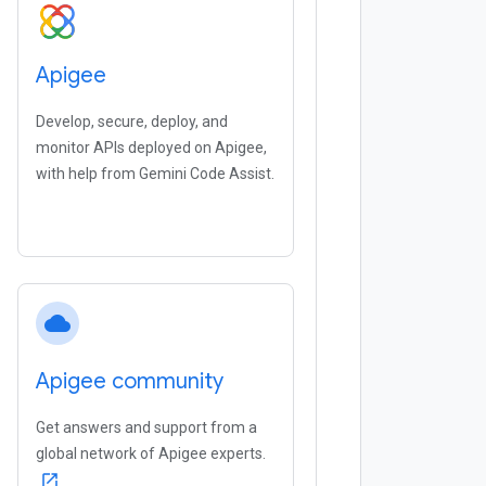
Apigee
Develop, secure, deploy, and
monitor APIs deployed on Apigee,
with help from Gemini Code Assist.
cloud
Apigee community
Get answers and support from a
global network of Apigee experts.
open_in_new