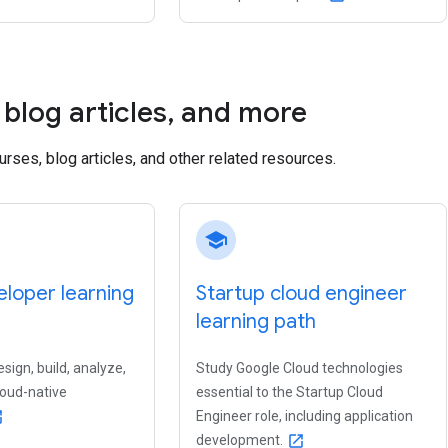
blog articles
,
and more
ourses, blog articles, and other related resources.
school
loper learning
Startup cloud engineer
learning path
sign, build, analyze,
Study Google Cloud technologies
loud-native
essential to the Startup Cloud
Engineer role, including application
new
development.
open_in_new