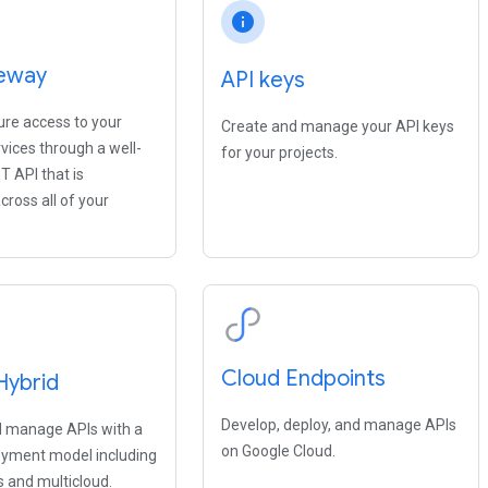
info
eway
API keys
ure access to your
Create and manage your API keys
vices through a well-
for your projects.
T API that is
cross all of your
Cloud Endpoints
Hybrid
Develop, deploy, and manage APIs
 manage APIs with a
on Google Cloud.
oyment model including
 and multicloud.