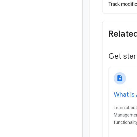
Track modific
Relate
Get star
description
What is
Learn about
Management
functionality