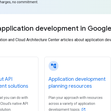
charges, no commitment.
application development in Googl
on and Cloud Architecture Center articles about application dev
account_tree
ut API
Application development
t solutions
planning resources
t you can do with
Plan your approach with resources
Cloud's native API
across a variety of application
lution.
development topics.
open_in_new