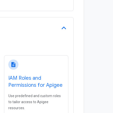
description
IAM Roles and
Permissions for Apigee
Use predefined and custom roles
to tailor access to Apigee
resources.