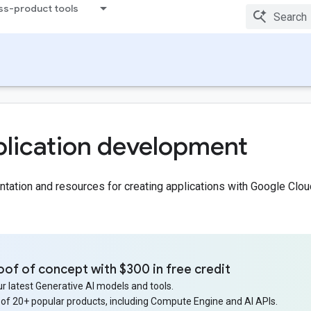
ss-product tools
lication development
ation and resources for creating applications with Google Clou
oof of concept with $300 in free credit
r latest Generative AI models and tools.
 of 20+ popular products, including Compute Engine and AI APIs.