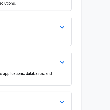
olutions.
e applications, databases, and