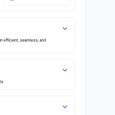
 efficient, seamless, and
ls.