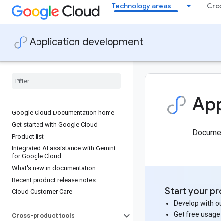
Technology areas
Cro
Application development
App
Google Cloud Documentation home
Get started with Google Cloud
Document
Product list
Integrated AI assistance with Gemini
for Google Cloud
What's new in documentation
Recent product release notes
Start your pr
Cloud Customer Care
Develop with ou
Get free usage
Cross-product tools