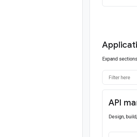
Applicat
Expand sections 
API m
Design, build