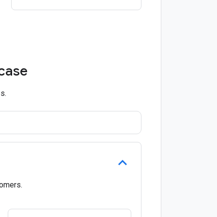
 case
s.
tomers.