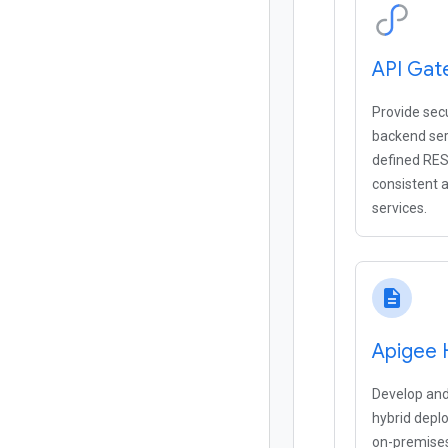
API Gat
Provide sec
backend ser
defined RES
consistent a
services.
description
Apigee 
Develop and
hybrid depl
on-premises