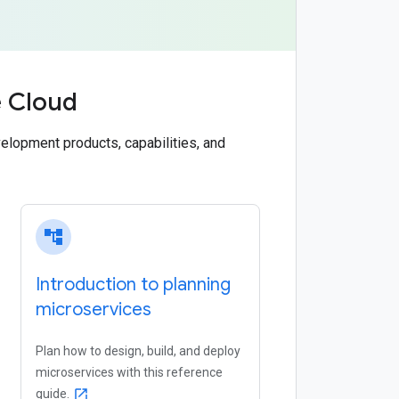
e Cloud
elopment products, capabilities, and
account_tree
Introduction to planning
microservices
Plan how to design, build, and deploy
microservices with this reference
guide.
open_in_new