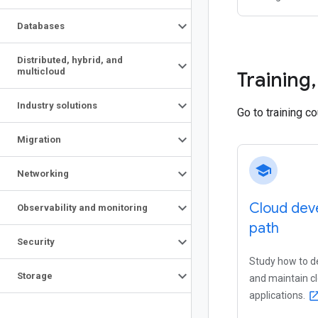
Databases
Distributed
,
hybrid
,
and
multicloud
Training
,
Industry solutions
Go to training c
Migration
school
Networking
Cloud deve
Observability and monitoring
path
Security
Study how to de
Storage
and maintain c
applications.
open_in_