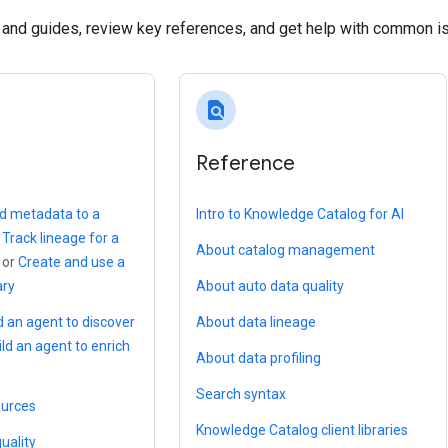
s and guides, review key references, and get help with common i
find_in_page
Reference
d metadata to a
Intro to Knowledge Catalog for AI
,
Track lineage for a
About catalog management
, or
Create and use a
ary
About auto data quality
d an agent to discover
About data lineage
ild an agent to enrich
About data profiling
Search syntax
ources
Knowledge Catalog client libraries
uality