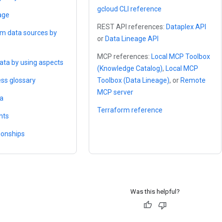
gcloud CLI reference
age
REST API references:
Dataplex API
om data sources by
or
Data Lineage API
MCP references:
Local MCP Toolbox
ta by using aspects
(Knowledge Catalog)
,
Local MCP
ess glossary
Toolbox (Data Lineage)
, or
Remote
MCP server
ta
Terraform reference
hts
ionships
Was this helpful?