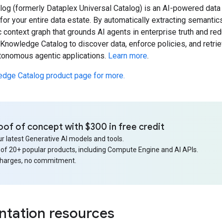
og (formerly Dataplex Universal Catalog) is an AI-powered data 
or your entire data estate. By automatically extracting semantics
 context graph that grounds AI agents in enterprise truth and re
nowledge Catalog to discover data, enforce policies, and retrieve
utonomous agentic applications.
Learn more
.
edge Catalog product page for more.
oof of concept with $300 in free credit
r latest Generative AI models and tools.
 of 20+ popular products, including Compute Engine and AI APIs.
charges, no commitment.
tation resources