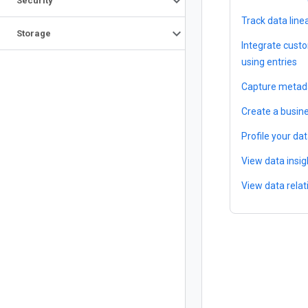
Security
Track data line
Storage
Integrate cust
using entries
Capture metada
Create a busin
Profile your da
View data insig
View data relat