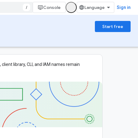
/
Console
Sign in
Start free
 client library, CLI, and IAM names remain