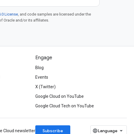
.0 License
, and code samples are licensed under the
f Oracle and/or its affiliates.
Engage
Blog
d
Events
X (Twitter)
Google Cloud on YouTube
Google Cloud Tech on YouTube
Subscribe
le Cloud newsletter