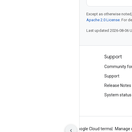
Except as otherwise noted,
Apache 2.0 License
. For d
Last updated 2026-08-06 
Products and pricing
Support
See all products
Community fo
Google Cloud pricing
Support
Google Cloud Marketplace
Release Notes
Contact sales
System status
About Google
Privacy
Site terms
Google Cloud terms
Manage 