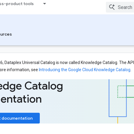
ss-product tools
urces
26, Dataplex Universal Catalog is now called Knowledge Catalog. The API,
ore information, see
Introducing the Google Cloud Knowledge Catalog
.
edge Catalog
entation
t documentation