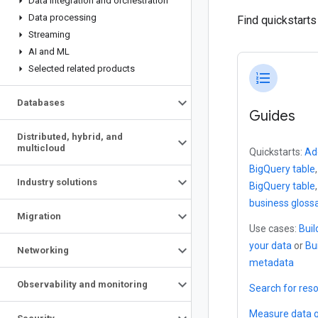
Data integration and orchestration
Data processing
Find quickstart
Streaming
AI and ML
Selected related products
format_list_numbered
Databases
Guides
Distributed
,
hybrid
,
and
multicloud
Quickstarts:
Ad
BigQuery table
Industry solutions
BigQuery table
business gloss
Migration
Use cases:
Buil
your data
or
Bu
Networking
metadata
Observability and monitoring
Search for res
Measure data q