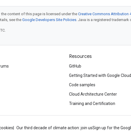
 the content of this page is licensed under the
Creative Commons Attribution 4
etails, see the
Google Developers Site Policies
. Java is a registered trademark o
UTC.
Resources
rums
GitHub
Getting Started with Google Clou
Code samples
Cloud Architecture Center
Training and Certification
cookies
Our third decade of climate action: join us
Sign up for the Goog