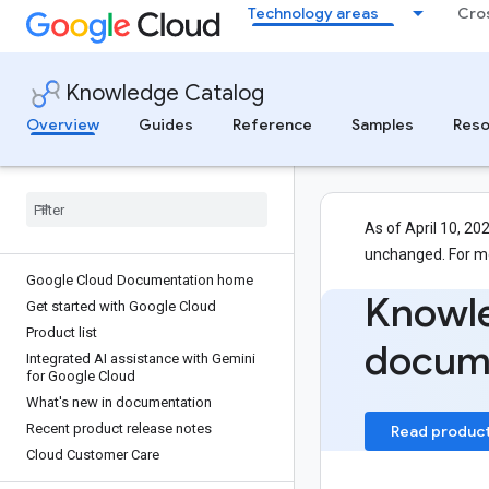
Technology areas
Cro
Knowledge Catalog
Overview
Guides
Reference
Samples
Reso
As of April 10, 20
unchanged. For m
Google Cloud Documentation home
Knowl
Get started with Google Cloud
Product list
docum
Integrated AI assistance with Gemini
for Google Cloud
What's new in documentation
Recent product release notes
Read produc
Cloud Customer Care