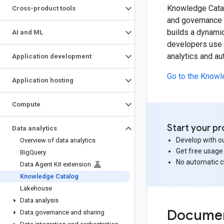
Knowledge Catal
Cross-product tools
and governance f
builds a dynamic
AI and ML
developers use K
analytics and a
Application development
Go to the Knowl
Application hosting
Compute
Start your pr
Data analytics
Develop with ou
Overview of data analytics
Get free usage
Big
Query
No automatic 
Data Agent Kit extension
Knowledge Catalog
Lakehouse
Data analysis
Documen
Data governance and sharing