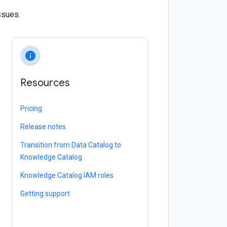
ssues.
info
Resources
Pricing
Release notes
Transition from Data Catalog to
Knowledge Catalog
Knowledge Catalog IAM roles
Getting support