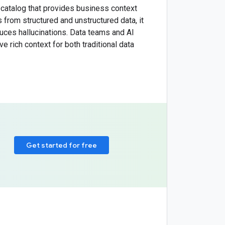
catalog that provides business context
 from structured and unstructured data, it
duces hallucinations. Data teams and AI
 rich context for both traditional data
Get started for free