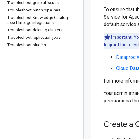
Troubleshoot general issues
To ensure that 
Troubleshoot batch pipelines
Service for Apac
Troubleshoot Knowledge Catalog
asset lineage integrations
default service 
Troubleshoot deleting clusters
Important:
You
Troubleshoot replication jobs
to grant the roles 
Troubleshoot plugins
Dataproc 
Cloud Dat
For more informa
Your administrat
permissions th
Create a 