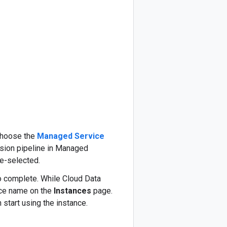
 choose the
Managed Service
usion pipeline in Managed
re-selected.
to complete. While Cloud Data
nce name on the
Instances
page.
 start using the instance.