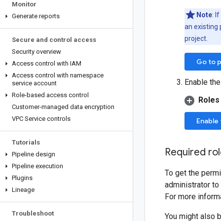
Monitor
Note
: I
Generate reports
an existing 
project.
Secure and control access
Security overview
Go to p
Access control with IAM
Access control with namespace
Enable the
service account
Role-based access control
Roles
Customer-managed data encryption
VPC Service controls
Enable 
Tutorials
Required ro
Pipeline design
Pipeline execution
To get the permi
Plugins
administrator to
Lineage
For more informa
Troubleshoot
You might also 