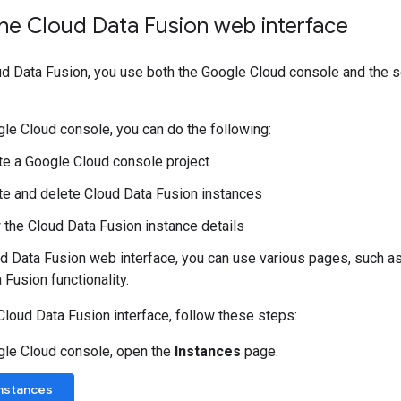
the Cloud Data Fusion web interface
d Data Fusion, you use both the Google Cloud console and the 
gle Cloud console, you can do the following:
te a Google Cloud console project
te and delete Cloud Data Fusion instances
 the Cloud Data Fusion instance details
ud Data Fusion web interface, you can use various pages, such a
 Fusion functionality.
Cloud Data Fusion interface, follow these steps:
gle Cloud console, open the
Instances
page.
Instances