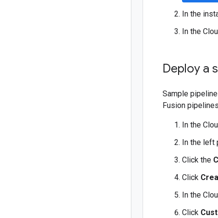
In the ins
In the Clo
Deploy a s
Sample pipeline
Fusion pipelines
In the Clo
In the left
Click the
C
Click
Crea
In the Clo
Click
Cust