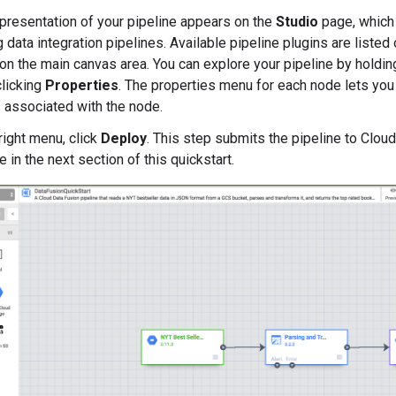
epresentation of your pipeline appears on the
Studio
page, which 
data integration pipelines. Available pipeline plugins are listed o
on the main canvas area. You can explore your pipeline by holdin
licking
Properties
. The properties menu for each node lets you
 associated with the node.
right menu, click
Deploy
. This step submits the pipeline to Clou
e in the next section of this quickstart.