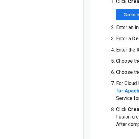
Click
Crea
Go to 
Enter an
I
Enter a
De
Enter the
Choose th
Choose th
For Cloud 
for Apach
Service fo
Click
Crea
Fusion cre
After comp