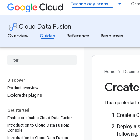
Technology areas
Cro
Cloud Data Fusion
Overview
Guides
Reference
Resources
Home
Documen
Discover
Create
Product overview
Explore the plugins
This quickstart 
Get started
Create a C
Enable or disable Cloud Data Fusion
Introduction to Cloud Data Fusion:
Deploy a s
Console
following:
Introduction to Cloud Data Fusion: