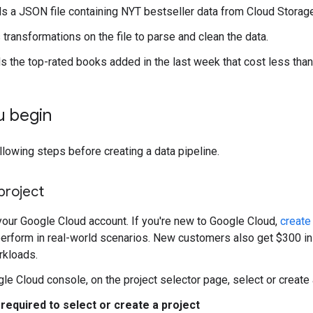
s a JSON file containing NYT bestseller data from Cloud Storage
 transformations on the file to parse and clean the data.
s the top-rated books added in the last week that cost less than
u begin
lowing steps before creating a data pipeline.
project
 your Google Cloud account. If you're new to Google Cloud,
create
erform in real-world scenarios. New customers also get $300 in f
rkloads.
gle Cloud console, on the project selector page, select or create
required to select or create a project