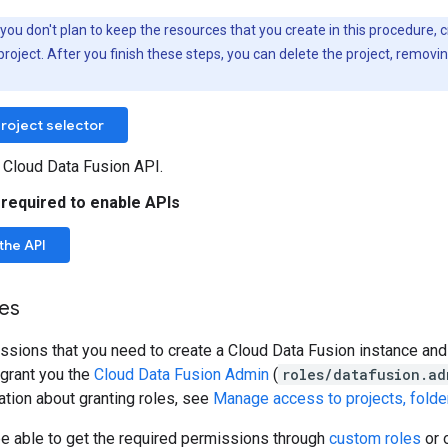
f you don't plan to keep the resources that you create in this procedure, 
project. After you finish these steps, you can delete the project, removi
roject selector
 Cloud Data Fusion API.
 required to enable APIs
the API
les
ssions that you need to create a Cloud Data Fusion instance an
 grant you the
Cloud Data Fusion Admin
(
roles/datafusion.ad
tion about granting roles, see
Manage access to projects, folde
be able to get the required permissions through
custom roles
or 