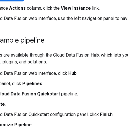
tance
Actions
column, click the
View Instance
link.
ud Data Fusion web interface, use the left navigation panel to na
ample pipeline
s are available through the Cloud Data Fusion
Hub
, which lets y
, plugins, and solutions.
ud Data Fusion web interface, click
Hub
.
 panel, click
Pipelines
.
loud Data Fusion Quickstart
pipeline.
te
.
ud Data Fusion Quickstart configuration panel, click
Finish
.
omize Pipeline
.