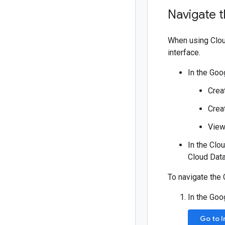
Navigate 
When using Clou
interface.
In the Goo
Crea
Crea
View
In the Clo
Cloud Data
To navigate the 
In the Goo
Go to 