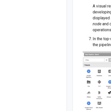
A visual r
developing 
displayed 
node
and c
operations
In the top-
the pipelin