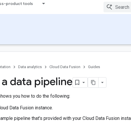
ss-product tools
tation
Data analytics
Cloud Data Fusion
Guides
 a data pipeline
shows you how to do the following:
loud Data Fusion instance.
ample pipeline that's provided with your Cloud Data Fusion insta