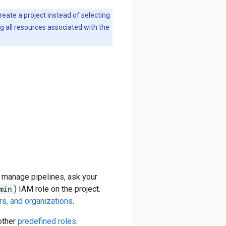
create a project instead of selecting
ng all resources associated with the
d manage pipelines, ask your
min
) IAM role on the project.
rs, and organizations
.
other
predefined roles
.