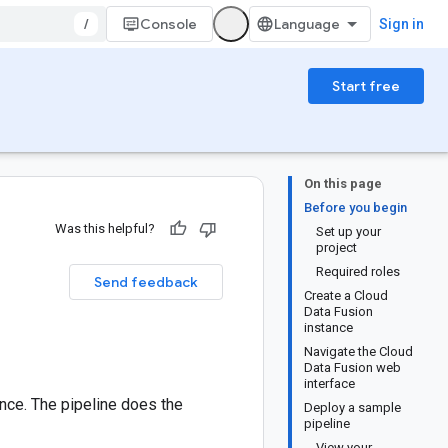
/
Console
Sign in
Start free
On this page
Before you begin
Was this helpful?
Set up your
project
Required roles
Send feedback
Create a Cloud
Data Fusion
instance
Navigate the Cloud
Data Fusion web
interface
nce. The pipeline does the
Deploy a sample
pipeline
View your