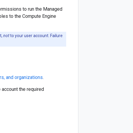
ermissions to run the Managed
roles to the Compute Engine
t,
not
to your user account. Failure
rs, and organizations
.
e account the required