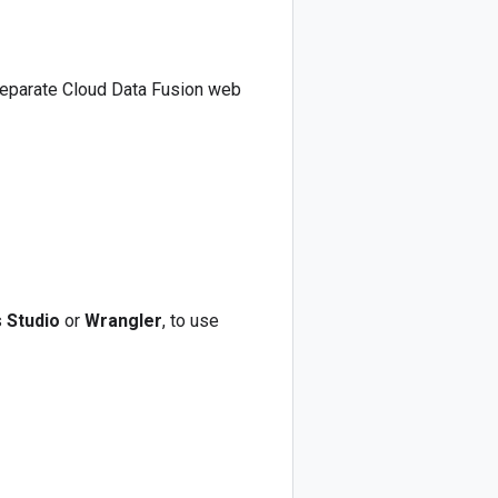
separate Cloud Data Fusion web
s
Studio
or
Wrangler
, to use