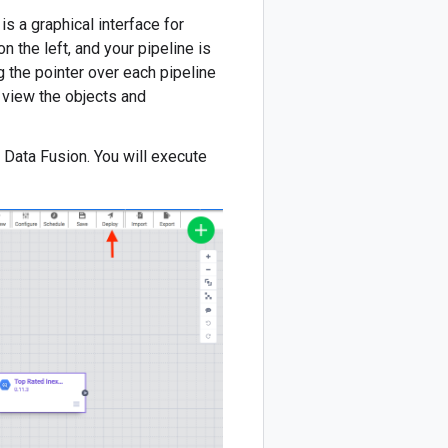
is a graphical interface for
n the left, and your pipeline is
g the pointer over each pipeline
 view the objects and
d Data Fusion. You will execute