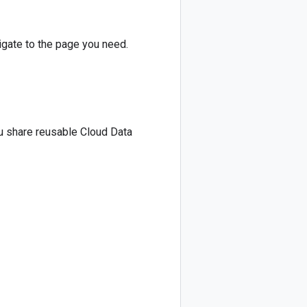
vigate to the page you need.
ou share reusable Cloud Data