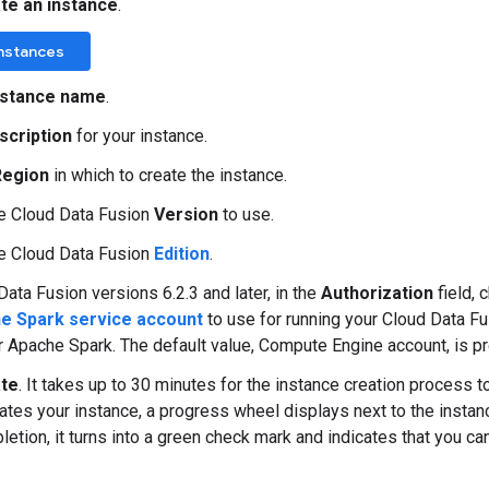
te an instance
.
Instances
nstance name
.
scription
for your instance.
Region
in which to create the instance.
e Cloud Data Fusion
Version
to use.
e Cloud Data Fusion
Edition
.
Data Fusion versions 6.2.3 and later, in the
Authorization
field,
e Spark service account
to use for running your Cloud Data F
r Apache Spark. The default value, Compute Engine account, is p
te
. It takes up to 30 minutes for the instance creation process 
ates your instance, a progress wheel displays next to the insta
letion, it turns into a green check mark and indicates that you can