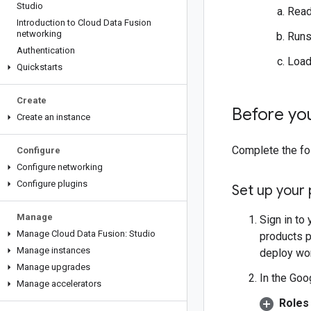
Studio
Read
Introduction to Cloud Data Fusion
networking
Runs
Authentication
Load
Quickstarts
Create
Before yo
Create an instance
Complete the fol
Configure
Configure networking
Configure plugins
Set up your 
Manage
Sign in to
Manage Cloud Data Fusion: Studio
products p
Manage instances
deploy wo
Manage upgrades
In the Goo
Manage accelerators
Roles 