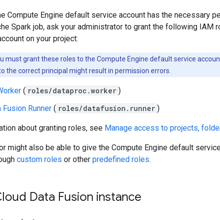
the Compute Engine default service account has the necessary p
he Spark job, ask your administrator to grant the following IAM 
account on your project:
 must grant these roles to the Compute Engine default service accoun
to the correct principal might result in permission errors.
Worker
(
roles/dataproc.worker
)
a Fusion Runner
(
roles/datafusion.runner
)
tion about granting roles, see
Manage access to projects, folde
or might also be able to give the Compute Engine default servic
rough
custom roles
or other
predefined roles
.
Cloud Data Fusion instance