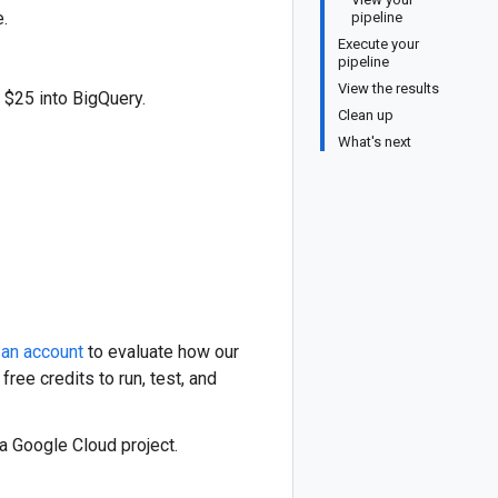
.
pipeline
Execute your
pipeline
View the results
 $25 into BigQuery.
Clean up
What's next
 an account
to evaluate how our
ree credits to run, test, and
 a Google Cloud project.