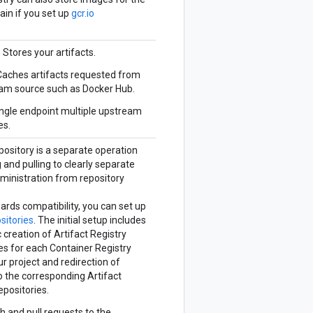
in if you set up
gcr.io
: Stores your artifacts.
 Caches artifacts requested from
am source such as Docker Hub.
ingle endpoint multiple upstream
es.
pository is a separate operation
and pulling to clearly separate
ministration from repository
ards compatibility, you can set up
ositories
. The initial setup includes
creation of Artifact Registry
es for each Container Registry
ur project and redirection of
o the corresponding Artifact
epositories.
sh and pull requests to the