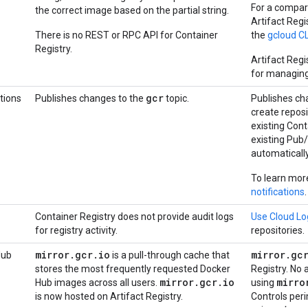
For a compar
the correct image based on the partial string.
Artifact Reg
There is no REST or RPC API for Container
the
gcloud C
Registry.
Artifact Reg
for managing 
gcr
tions
Publishes changes to the
topic.
Publishes ch
create reposi
existing Cont
existing Pub
automatically
To learn mor
notifications
.
Container Registry does not provide audit logs
Use Cloud Lo
for registry activity.
repositories.
mirror
.
gcr
.
io
mirror
.
gc
Hub
is a pull-through cache that
stores the most frequently requested Docker
Registry. No 
mirror
.
gcr
.
io
mirro
Hub images across all users.
using
is now hosted on Artifact Registry.
Controls per