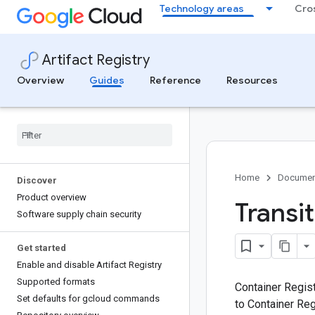
.
Technology areas
Cro
Artifact Registry
Overview
Guides
Reference
Resources
Home
Documen
Discover
Product overview
Transi
Software supply chain security
Get started
Enable and disable Artifact Registry
Supported formats
Container Regist
Set defaults for gcloud commands
to Container Reg