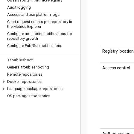
Observability in Artifact Registry
Audit logging
Access and use platform logs
Chart request counts per repository in
the Metrics Explorer
Configure monitoring notifications for
repository growth
Configure Pub
/
Sub notifications
Registry location
Troubleshoot
General troubleshooting
Access control
Remote repositories
Docker repositories
Language package repositories
OS package repositories
Authentication