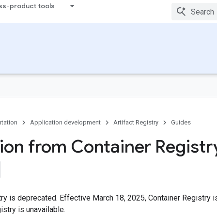
ss-product tools
tation
Application development
Artifact Registry
Guides
tion from Container Registr
ry is deprecated. Effective March 18, 2025, Container Registry 
istry is unavailable.