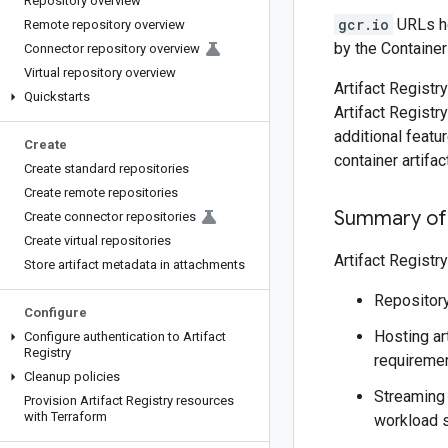
Repository overview
gcr.io
URLs ho
Remote repository overview
by the Containe
Connector repository overview
Virtual repository overview
Artifact Regist
Quickstarts
Artifact Regist
additional featu
Create
container artifac
Create standard repositories
Create remote repositories
Summary of
Create connector repositories
Create virtual repositories
Artifact Registr
Store artifact metadata in attachments
Repositor
Configure
Hosting ar
Configure authentication to Artifact
Registry
requiremen
Cleanup policies
Streaming
Provision Artifact Registry resources
with Terraform
workload s