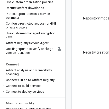
Use custom organization policies
Restrict artifact downloads
Protect repositories in a service
perimeter
Repository mod
Configure restricted access for GKE
private clusters
Use customer-managed encryption
keys
Artifact Registry Service Agent
Use fingerprints to verify package
Registry creatio
version identities
Connect
Artifact analysis and vulnerability
scanning
Connect Git
Lab to Artifact Registry
Connect to build services
Connect to deploy services
Monitor and notify