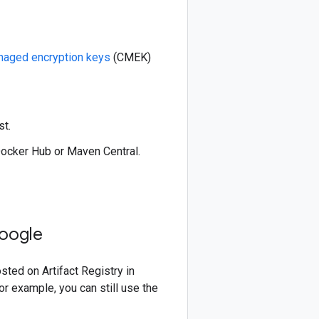
aged encryption keys
(CMEK)
st.
Docker Hub or Maven Central.
Google
ed on Artifact Registry in
r example, you can still use the