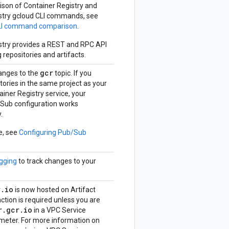
ison of Container Registry and
istry gcloud CLI commands, see
LI command comparison
.
istry provides a REST and RPC API
repositories and artifacts.
gcr
anges to the
topic. If you
tories in the same project as your
ainer Registry service, your
/Sub configuration works
.
e, see
Configuring Pub/Sub
gging
to track changes to your
r
.
io
is now hosted on Artifact
action is required unless you are
r
.
gcr
.
io
in a VPC Service
imeter. For more information on