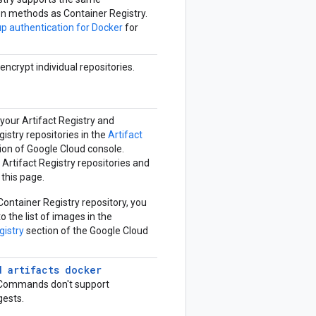
on methods as Container Registry.
up authentication for Docker
for
encrypt individual repositories.
f your Artifact Registry and
istry repositories in the
Artifact
ion of Google Cloud console.
Artifact Registry repositories and
this page.
a Container Registry repository, you
o the list of images in the
gistry
section of the Google Cloud
d artifacts docker
ommands don't support
gests.