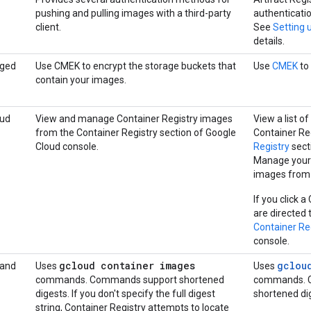
pushing and pulling images with a third-party
authenticati
client.
See
Setting 
details.
ged
Use CMEK to encrypt the storage buckets that
Use
CMEK
to 
contain your images.
oud
View and manage Container Registry images
View a list o
from the Container Registry section of Google
Container Reg
Cloud console.
Registry
sect
Manage your 
images from 
If you click 
are directed t
Container Re
console.
gcloud container images
gclou
 and
Uses
Uses
commands. Commands support shortened
commands. C
digests. If you don't specify the full digest
shortened di
string, Container Registry attempts to locate