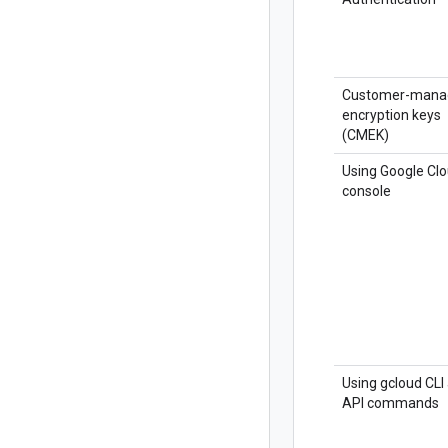
Customer-mana
encryption keys
(CMEK)
Using Google Cl
console
Using gcloud CLI
API commands