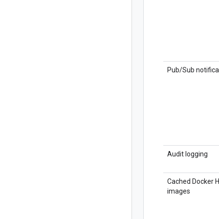
Pub/Sub notifica
Audit logging
Cached Docker 
images