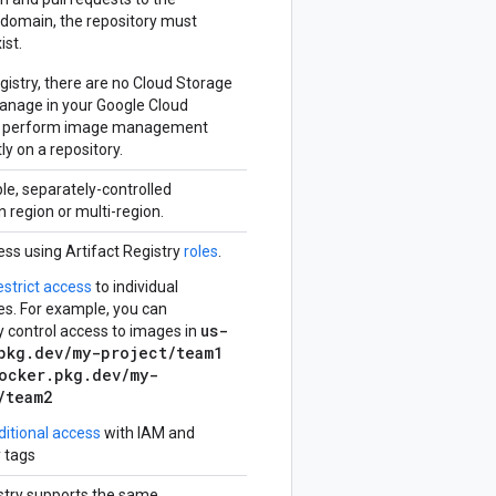
domain, the repository must
ist.
egistry, there are no Cloud Storage
anage in your Google Cloud
ou perform image management
ly on a repository.
le, separately-controlled
n region or multi-region.
ess using Artifact Registry
roles
.
estrict access
to individual
es. For example, you can
us-
y control access to images in
pkg.dev/my-project/team1
ocker.pkg.dev/my-
/team2
ditional access
with IAM and
y tags
istry supports the same