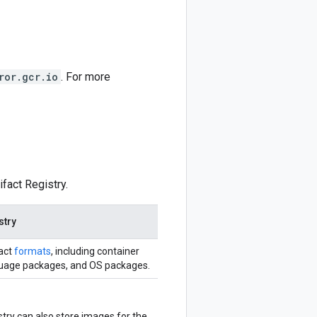
ror.gcr.io
. For more
fact Registry.
stry
fact
formats
, including container
uage packages, and OS packages.
stry can also store images for the