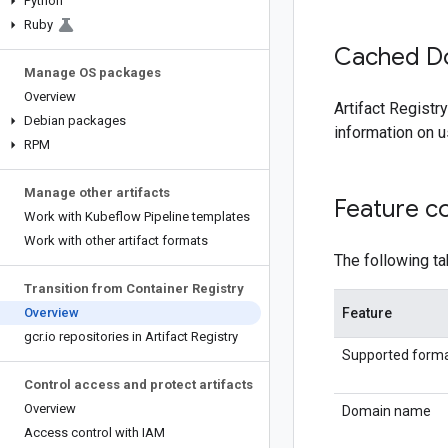
Python
Ruby
Cached D
Manage OS packages
Overview
Artifact Regist
Debian packages
information on 
RPM
Manage other artifacts
Feature c
Work with Kubeflow Pipeline templates
Work with other artifact formats
The following t
Transition from Container Registry
Overview
Feature
gcr
.
io repositories in Artifact Registry
Supported form
Control access and protect artifacts
Overview
Domain name
Access control with IAM