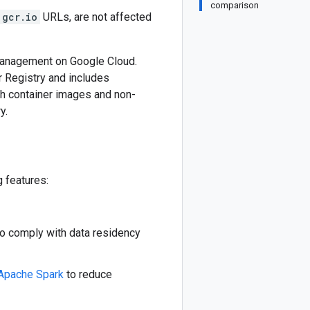
comparison
gcr.io
URLs, are not affected
 management on Google Cloud.
 Registry and includes
th container images and non-
y.
g features:
to comply with data residency
Apache Spark
to reduce