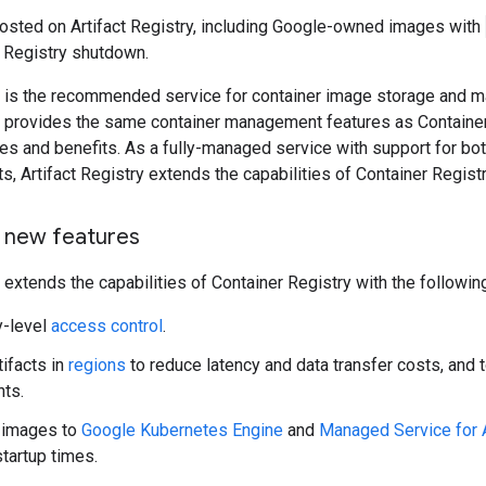
sted on Artifact Registry, including Google-owned images with
r Registry shutdown.
ry is the recommended service for container image storage and
ry provides the same container management features as Container
res and benefits. As a fully-managed service with support for bo
ts, Artifact Registry extends the capabilities of Container Registr
 new features
y extends the capabilities of Container Registry with the followin
y-level
access control
.
tifacts in
regions
to reduce latency and data transfer costs, and 
ts.
 images to
Google Kubernetes Engine
and
Managed Service for 
tartup times.