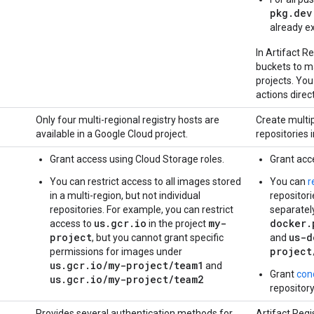
pkg.dev
already ex
In Artifact R
buckets to m
projects. Y
actions direct
Only four multi-regional registry hosts are
Create multip
available in a Google Cloud project.
repositories i
Grant access using Cloud Storage roles.
Grant acc
You can restrict access to all images stored
You can
r
in a multi-region, but not individual
repositori
repositories. For example, you can restrict
separatel
us.gcr.io
my-
docker.
access to
in the project
project
us-d
, but you cannot grant specific
and
project
permissions for images under
us.gcr.io/my-project/team1
and
Grant
con
us.gcr.io/my-project/team2
repositor
Provides several authentication methods for
Artifact Reg