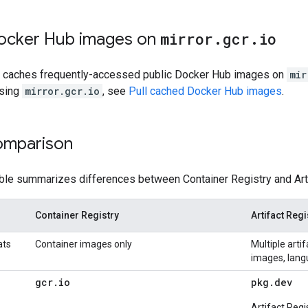
ocker Hub images on
mirror
.
gcr
.
io
ry caches frequently-accessed public Docker Hub images on
mir
using
mirror.gcr.io
, see
Pull cached Docker Hub images
.
omparison
able summarizes differences between Container Registry and Arti
Container Registry
Artifact Regi
ats
Container images only
Multiple arti
images, lang
gcr
.
io
pkg
.
dev
Artifact Regi