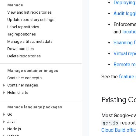
Deploying
Manage
View and list repositories
Audit logg
Update repository settings
Enforcemen
Label repositories
and
locati
Tag repositories
Manage artifact metadata
Scanning f
Download files
Virtual rep
Delete repositories
Remote re
Manage container images
See the
feature
Container concepts
Container images
Helm charts
Existing C
Manage language packages
Go
Most Google-own
Java
gcr.io
reposit
Node
.
js
Cloud Build offi