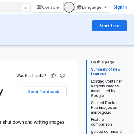
/
Console
Sign in
Start free
On this page
Summary of new
features
Was this helpful?
Existing Container
y
Registry images
maintained by
Send feedback
Google
Cached Docker
Hub images on
mirror.gcr.io
Feature
is shut down and writing images
comparison
gcloud command