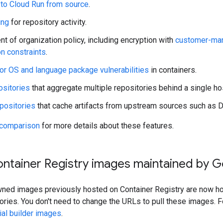
 to Cloud Run from source
.
ing
for repository activity.
t of organization policy, including encryption with
customer-man
on constraints
.
or OS and language package vulnerabilities
in containers.
ositories
that aggregate multiple repositories behind a single ho
positories
that cache artifacts from upstream sources such as 
 comparison
for more details about these features.
ontainer Registry images maintained by 
ed images previously hosted on Container Registry are now host
ories. You don't need to change the URLs to pull these images. Fo
cial builder images
.