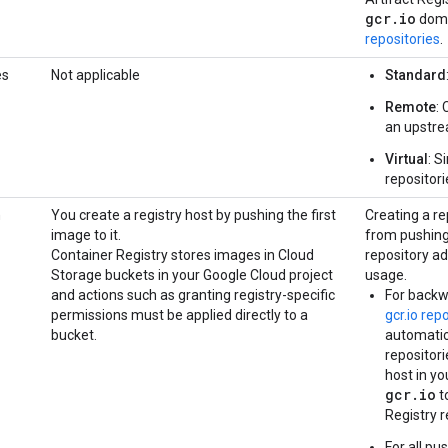
gcr.io
doma
repositories
.
es
Not applicable
Standard
Remote
:
an upstre
Virtual
: S
repositori
n
You create a registry host by pushing the first
Creating a re
image to it.
from pushing 
Container Registry stores images in Cloud
repository ad
Storage buckets in your Google Cloud project
usage.
and actions such as granting registry-specific
For backw
permissions must be applied directly to a
gcr.io rep
bucket.
automatic 
repositori
host in yo
gcr.io
t
Registry r
For all pu