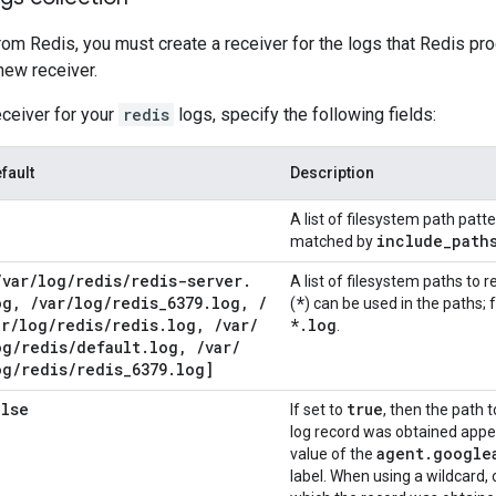
rom Redis, you must create a receiver for the logs that Redis pr
 new receiver.
eceiver for your
redis
logs, specify the following fields:
fault
Description
A list of filesystem path patt
include
_
path
matched by
/
var
/
log
/
redis
/
redis-server
.
A list of filesystem paths to re
og
,
/
var
/
log
/
redis
_
6379
.
log
,
/
*
(
) can be used in the paths;
ar
/
log
/
redis
/
redis
.
log
,
/
var
/
*
.
log
.
og
/
redis
/
default
.
log
,
/
var
/
og
/
redis
/
redis
_
6379
.
log]
alse
true
If set to
, then the path t
log record was obtained appea
agent
.
google
value of the
label. When using a wildcard, 