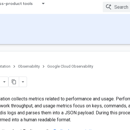
ss-product tools
tation
Observability
Google Cloud Observability
ration collects metrics related to performance and usage. Perf
work throughput, and usage metrics focus on keys, commands, and
dis logs and parses them into a JSON payload. During this proce
ormed into a human readable format.