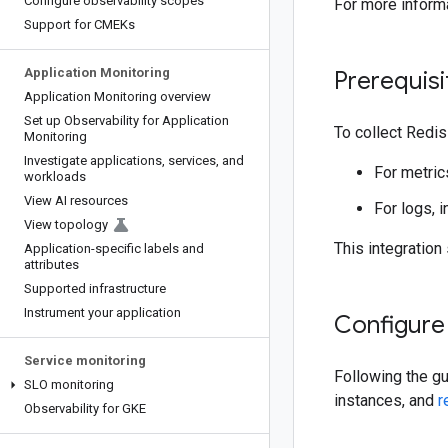
Configure observability scopes
For more inform
Support for CMEKs
Application Monitoring
Prerequisi
Application Monitoring overview
Set up Observability for Application
To collect Redi
Monitoring
Investigate applications
,
services
,
and
For metrics
workloads
View AI resources
For logs, i
View topology
This integration
Application-specific labels and
attributes
Supported infrastructure
Instrument your application
Configure
Service monitoring
Following the g
SLO monitoring
instances, and
r
Observability for GKE