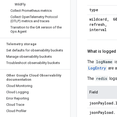
Wild
Fly
type
Collect Prometheus metrics
Collect Open
Telemetry Protocol
wildcard
_
6
(OTLP) metrics and traces
refresh
_
Transition to the GA version of the
interval
Ops Agent
Telemetry storage
Set defaults for observability buckets
What is logged
Manage observability buckets
The
logName
is
Troubleshoot observability buckets
LogEntry
are a
Other Google Cloud Observability
The
redis
logs
documentation
Cloud Monitoring
Cloud Logging
Field
Error Reporting
json
Payload
.
Cloud Trace
Cloud Profiler
json
Payload
.