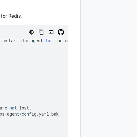
 for Redis:
restart
the
agent
for
the
configuration
to
take
effect
.
are
not
lost
.
ps
-
agent
/
config
.
yaml
.
bak
F