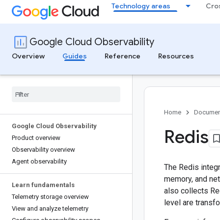
Technology areas
Cro
Google Cloud Observability
Overview
Guides
Reference
Resources
Home
Documen
Google Cloud Observability
Redis
Product overview
Observability overview
Agent observability
The Redis integ
memory, and net
Learn fundamentals
also collects Re
Telemetry storage overview
level are transf
View and analyze telemetry