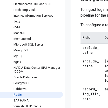
Elasticsearch 8
.
0+ and 9
.
0+
To ingest logs f
Hashicorp Vault
pipeline for the
Internet Information Services
Jetty
To configure a r
JVM
Maria
DB
Field
De
Memcached
Microsoft SQL Server
exclude
_
Mongo
DB
paths
My
SQL
include
_
[
nginx
paths
l
NVIDIA Data Center GPU Manager
v
(DCGM)
l
Oracle Database
l
Postgre
SQL
record
_
f
Rabbit
MQ
log
_
file
_
Redis
path
SAP HANA
Varnish HTTP Cache