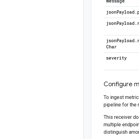
message
json
Payload
.
json
Payload
.
json
Payload
.
Char
severity
Configure me
To ingest metric
pipeline for the
This receiver do
multiple endpoin
distinguish amo