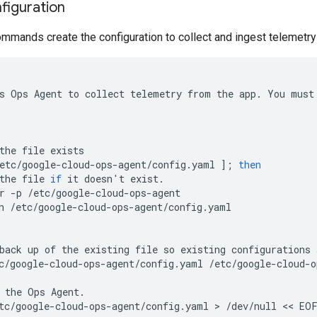
figuration
mmands create the configuration to collect and ingest telemetry
s
Ops
Agent
to
collect
telemetry
from
the
app
.
You
must
the
file
exists
etc
/
google
-
cloud
-
ops
-
agent
/
config
.
yaml
];
then
the
file
if
it
doesn
'
t
exist
.
r
-
p
/
etc
/
google
-
cloud
-
ops
-
agent
h
/
etc
/
google
-
cloud
-
ops
-
agent
/
config
.
yaml
back
up
of
the
existing
file
so
existing
configurations
c
/
google
-
cloud
-
ops
-
agent
/
config
.
yaml
/
etc
/
google
-
cloud
-
o
the
Ops
Agent
.
tc
/
google
-
cloud
-
ops
-
agent
/
config
.
yaml
 > 
/
dev
/
null
 << 
EO