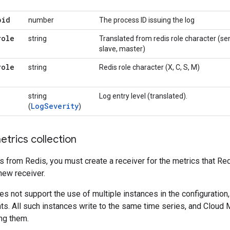
pid
number
The process ID issuing the log
role
string
Translated from redis role character (se
slave, master)
role
string
Redis role character (X, C, S, M)
string
Log entry level (translated).
LogSeverity
(
)
trics collection
s from Redis, you must create a receiver for the metrics that Re
 new receiver.
es not support the use of multiple instances in the configuration
ts. All such instances write to the same time series, and Cloud 
ng them.