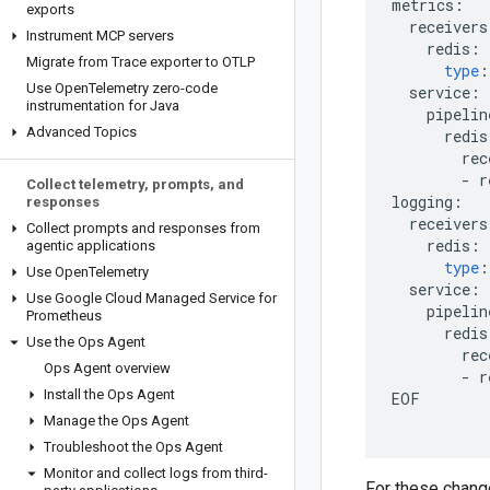
metrics
:
exports
receivers
Instrument MCP servers
redis
:
Migrate from Trace exporter to OTLP
type
:
Use Open
Telemetry zero-code
service
:
instrumentation for Java
pipelin
Advanced Topics
redis
rec
-
r
Collect telemetry
,
prompts
,
and
logging
:
responses
receivers
Collect prompts and responses from
redis
:
agentic applications
type
:
Use Open
Telemetry
service
:
Use Google Cloud Managed Service for
pipelin
Prometheus
redis
Use the Ops Agent
rec
Ops Agent overview
-
r
Install the Ops Agent
EOF
Manage the Ops Agent
Troubleshoot the Ops Agent
Monitor and collect logs from third-
For these change