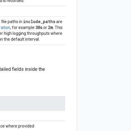
 is recorded.
include
_
paths
 file paths in
are
30s
2m
ration
, for example
or
. This
er high logging throughputs where
an the default interval.
ailed fields inside the
ace where provided