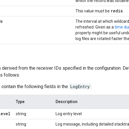
which the record was obtained
redis
This value must be
.
0s
The interval at which wildcard
refreshed. Given as a
time du
property might be useful und
log files are rotated faster th
 derived from the receiver IDs specified in the configuration. Det
s follows.
 contain the following fields in the
LogEntry
:
Type
Description
level
string
Log entry level
string
Log message, including detailed stacktr