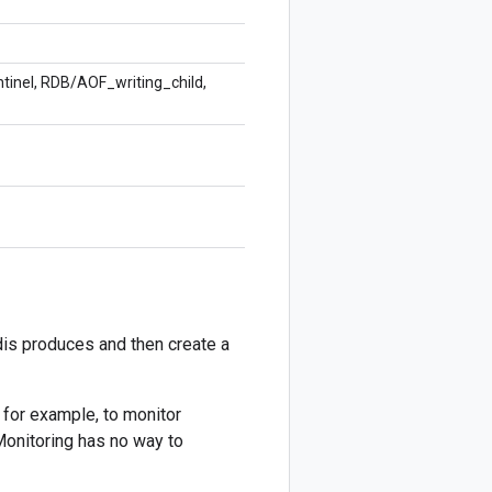
ntinel, RDB/AOF_writing_child,
dis produces and then create a
, for example, to monitor
Monitoring has no way to