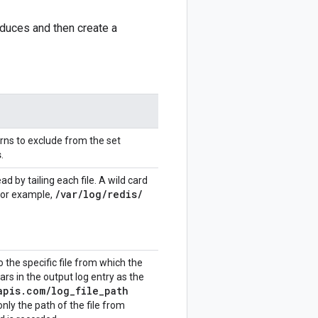
oduces and then create a
erns to exclude from the set
s
.
ad by tailing each file. A wild card
/
var
/
log
/
redis
/
 for example,
o the specific file from which the
rs in the output log entry as the
apis
.
com
/
log
_
file
_
path
only the path of the file from