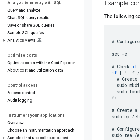
Example con
Analyze telemetry with SQL
Query and analyze
The following co
Chart SQL query results
Save or share SQL queries
Sample SQL queries
Analytics views
#
Configure
set
-
e
Optimize costs
Optimize costs with the Cost Explorer
#
Check
if
About cost and utilization data
if
[
!
-
f
/
#
Create
sudo
mkdi
Control access
sudo
touc
Access control
fi
Audit logging
#
Create
a
Instrument your applications
sudo
cp
/
et
Overview
#
Configure
Choose an instrumentation approach
sudo
tee
/
e
Samples that use collector-based