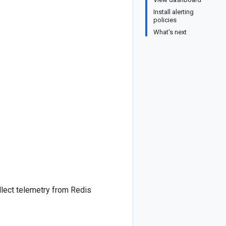
Install alerting
policies
What's next
llect telemetry from Redis