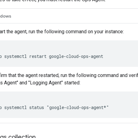
ndows
art the agent, run the following command on your instance:
irm that the agent restarted, run the following command and ver
s Agent" and "Logging Agent" started:
gs collection