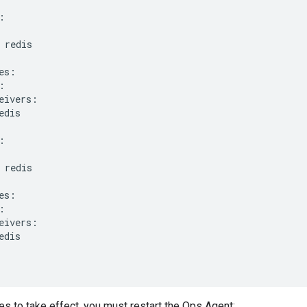
:
redis
es
:
:
eivers
:
edis
:
redis
es
:
:
eivers
:
edis
s to take effect, you must restart the Ops Agent: