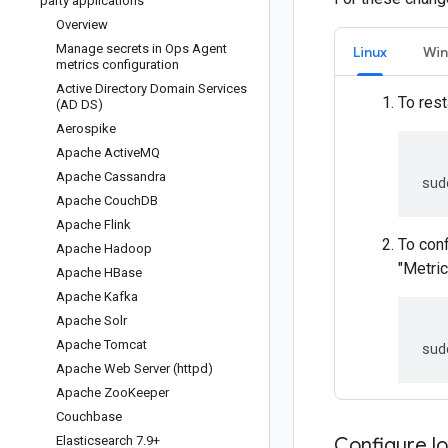
party applications
Overview
Manage secrets in Ops Agent
Linux
Wi
metrics configuration
Active Directory Domain Services
To rest
(AD DS)
Aerospike
Apache Active
MQ
Apache Cassandra
Apache Couch
DB
Apache Flink
To conf
Apache Hadoop
"Metric
Apache HBase
Apache Kafka
Apache Solr
Apache Tomcat
Apache Web Server (httpd)
Apache Zoo
Keeper
Couchbase
Elasticsearch 7
.
9+
Configure lo