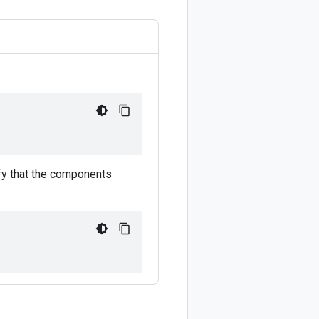
ify that the components