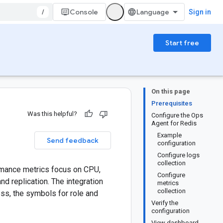
/
Console
Sign in
Start free
On this page
Prerequisites
Was this helpful?
Configure the Ops
Agent for Redis
Example
Send feedback
configuration
Configure logs
collection
ormance metrics focus on CPU,
Configure
 replication. The integration
metrics
collection
ss, the symbols for role and
Verify the
configuration
View dashboard