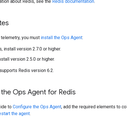
ation about Redis, see the
Redis documentation
.
tes
s telemetry, you must
install the Ops Agent
:
, install version 2.7.0 or higher.
nstall version 2.5.0 or higher.
 supports Redis version 6.2.
 the Ops Agent for Redis
uide to
Configure the Ops Agent
, add the required elements to co
estart the agent
.