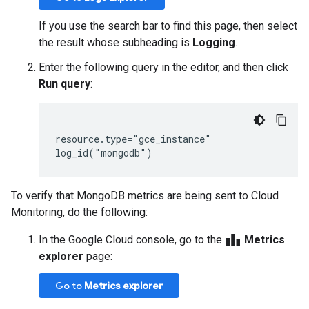
If you use the search bar to find this page, then select
the result whose subheading is
Logging
.
Enter the following query in the editor, and then click
Run query
:
resource.type="gce_instance"

To verify that MongoDB metrics are being sent to Cloud
Monitoring, do the following:
leaderboard
In the Google Cloud console, go to the
Metrics
explorer
page:
Go to
Metrics explorer