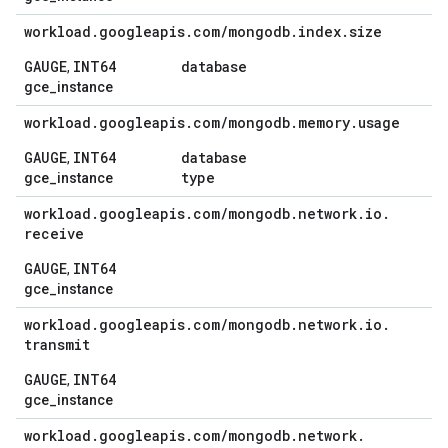
workload
.
googleapis
.
com
/
mongodb
.
index
.
size
GAUGE
INT64
database
,
gce_instance
workload
.
googleapis
.
com
/
mongodb
.
memory
.
usage
GAUGE
INT64
database
,
type
gce_instance
workload
.
googleapis
.
com
/
mongodb
.
network
.
io
.
receive
GAUGE
INT64
,
gce_instance
workload
.
googleapis
.
com
/
mongodb
.
network
.
io
.
transmit
GAUGE
INT64
,
gce_instance
workload
.
googleapis
.
com
/
mongodb
.
network
.