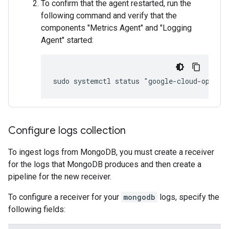
To confirm that the agent restarted, run the
following command and verify that the
components "Metrics Agent" and "Logging
Agent" started:
Configure logs collection
To ingest logs from MongoDB, you must create a receiver
for the logs that MongoDB produces and then create a
pipeline for the new receiver.
To configure a receiver for your
mongodb
logs, specify the
following fields: