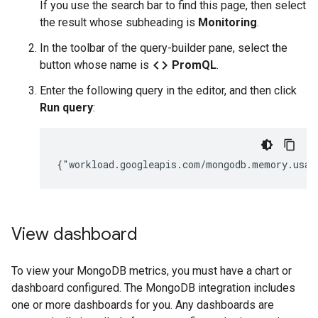
If you use the search bar to find this page, then select
the result whose subheading is
Monitoring
.
In the toolbar of the query-builder pane, select the
code
button whose name is
PromQL
.
Enter the following query in the editor, and then click
Run query
:
View dashboard
To view your MongoDB metrics, you must have a chart or
dashboard configured. The MongoDB integration includes
one or more dashboards for you. Any dashboards are