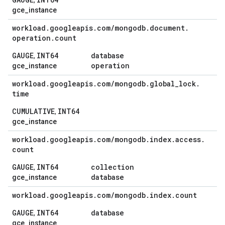
,
gce_instance
workload
.
googleapis
.
com
/
mongodb
.
document
.
operation
.
count
GAUGE
INT64
database
,
operation
gce_instance
workload
.
googleapis
.
com
/
mongodb
.
global
_
lock
.
time
CUMULATIVE
INT64
,
gce_instance
workload
.
googleapis
.
com
/
mongodb
.
index
.
access
.
count
GAUGE
INT64
collection
,
database
gce_instance
workload
.
googleapis
.
com
/
mongodb
.
index
.
count
GAUGE
INT64
database
,
gce_instance