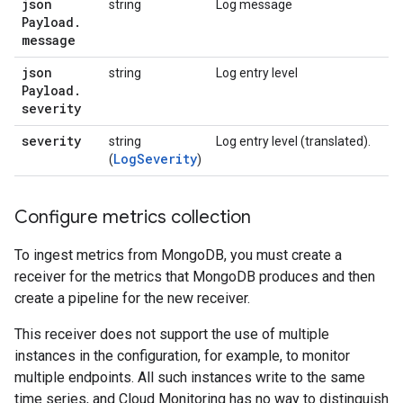
json
string
Log message
Payload
.
message
json
string
Log entry level
Payload
.
severity
severity
string
Log entry level (translated).
LogSeverity
(
)
Configure metrics collection
To ingest metrics from MongoDB, you must create a
receiver for the metrics that MongoDB produces and then
create a pipeline for the new receiver.
This receiver does not support the use of multiple
instances in the configuration, for example, to monitor
multiple endpoints. All such instances write to the same
time series, and Cloud Monitoring has no way to distinguish