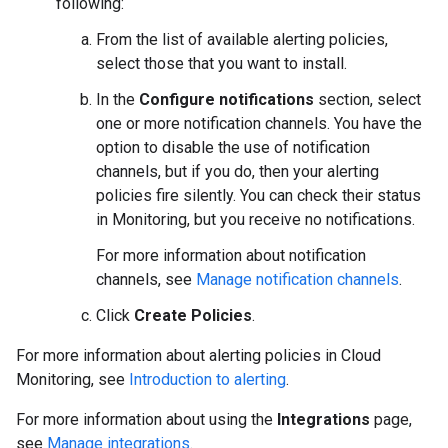
following:
From the list of available alerting policies,
select those that you want to install.
In the
Configure notifications
section, select
one or more notification channels. You have the
option to disable the use of notification
channels, but if you do, then your alerting
policies fire silently. You can check their status
in Monitoring, but you receive no notifications.
For more information about notification
channels, see
Manage notification channels
.
Click
Create Policies
.
For more information about alerting policies in Cloud
Monitoring, see
Introduction to alerting
.
For more information about using the
Integrations
page,
see
Manage integrations
.