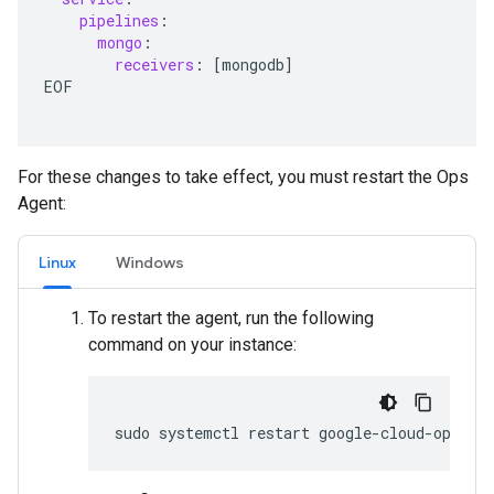
pipelines
:
mongo
:
receivers
:
[
mongodb
]
EOF
For these changes to take effect, you must restart the Ops
Agent:
Linux
Windows
To restart the agent, run the following
command on your instance: