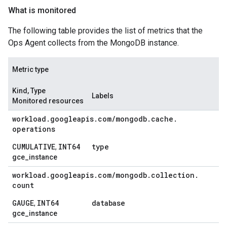
What is monitored
The following table provides the list of metrics that the
Ops Agent collects from the MongoDB instance.
Metric type
Kind, Type
Labels
Monitored resources
workload
.
googleapis
.
com
/
mongodb
.
cache
.
operations
CUMULATIVE
INT64
type
,
gce_instance
workload
.
googleapis
.
com
/
mongodb
.
collection
.
count
GAUGE
INT64
database
,
gce_instance