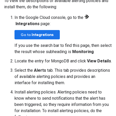
To view the descriptions of available alerting policies and
install them, do the following:
In the Google Cloud console, go to the
Integrations
page:
Go to
Integrations
If you use the search bar to find this page, then select
the result whose subheading is
Monitoring
.
Locate the entry for MongoDB and click
View Details
.
Select the
Alerts
tab. This tab provides descriptions
of available alerting policies and provides an
interface for installing them.
Install alerting policies. Alerting policies need to
know where to send notifications that the alert has
been triggered, so they require information from you
for installation. To install alerting policies, do the