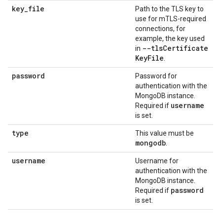
key
_
file
Path to the TLS key to
use for mTLS-required
connections, for
example, the key used
--tls
Certificate
in
Key
File
.
password
Password for
authentication with the
MongoDB instance.
username
Required if
is set.
type
This value must be
mongodb
.
username
Username for
authentication with the
MongoDB instance.
password
Required if
is set.