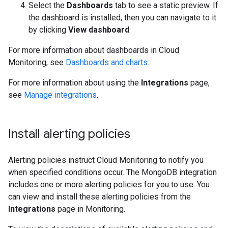
Select the
Dashboards
tab to see a static preview. If
the dashboard is installed, then you can navigate to it
by clicking
View dashboard
.
For more information about dashboards in Cloud
Monitoring, see
Dashboards and charts
.
For more information about using the
Integrations
page,
see
Manage integrations
.
Install alerting policies
Alerting policies instruct Cloud Monitoring to notify you
when specified conditions occur. The MongoDB integration
includes one or more alerting policies for you to use. You
can view and install these alerting policies from the
Integrations
page in Monitoring.