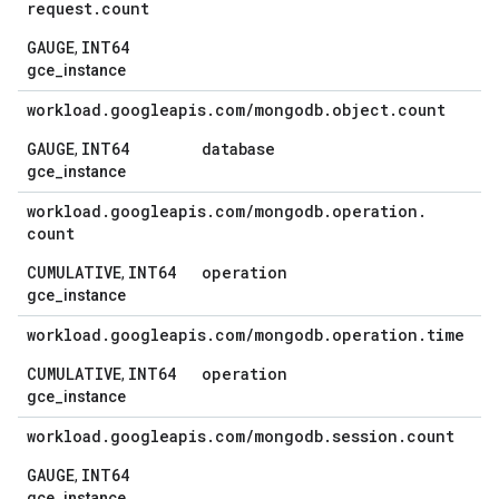
request
.
count
GAUGE
INT64
,
gce_instance
workload
.
googleapis
.
com
/
mongodb
.
object
.
count
GAUGE
INT64
database
,
gce_instance
workload
.
googleapis
.
com
/
mongodb
.
operation
.
count
CUMULATIVE
INT64
operation
,
gce_instance
workload
.
googleapis
.
com
/
mongodb
.
operation
.
time
CUMULATIVE
INT64
operation
,
gce_instance
workload
.
googleapis
.
com
/
mongodb
.
session
.
count
GAUGE
INT64
,
gce_instance