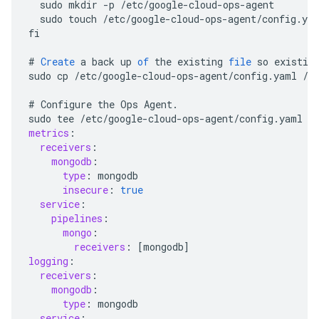
sudo
mkdir
-
p
/
etc
/
google
-
cloud
-
ops
-
agent
sudo
touch
/
etc
/
google
-
cloud
-
ops
-
agent
/
config
.
ya
fi
#
Create
a
back
up
of
the
existing
file
so
existin
sudo
cp
/
etc
/
google
-
cloud
-
ops
-
agent
/
config
.
yaml
/
e
#
Configure
the
Ops
Agent
.
sudo
tee
/
etc
/
google
-
cloud
-
ops
-
agent
/
config
.
yaml
 >
metrics
:
receivers
:
mongodb
:
type
:
mongodb
insecure
:
true
service
:
pipelines
:
mongo
:
receivers
:
[
mongodb
]
logging
:
receivers
:
mongodb
:
type
:
mongodb
service
: