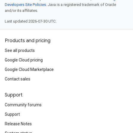
Developers Site Policies
. Java is a registered trademark of Oracle
and/or its affiliates.
Last updated 2026-07-30 UTC.
Products and pricing
See all products
Google Cloud pricing
Google Cloud Marketplace
Contact sales
Support
Community forums
Support
Release Notes