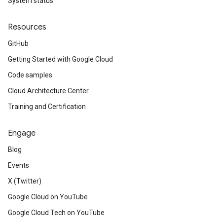
System status
Resources
GitHub
Getting Started with Google Cloud
Code samples
Cloud Architecture Center
Training and Certification
Engage
Blog
Events
X (Twitter)
Google Cloud on YouTube
Google Cloud Tech on YouTube