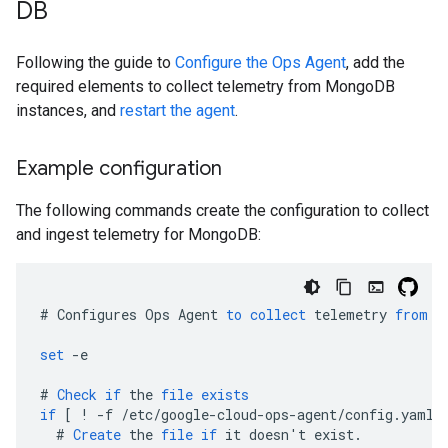
DB
Following the guide to
Configure the Ops Agent
, add the
required elements to collect telemetry from MongoDB
instances, and
restart the agent
.
Example configuration
The following commands create the configuration to collect
and ingest telemetry for MongoDB:
#
Configures
Ops
Agent
to
collect
telemetry
from
t
set
-
e
#
Check
if
the
file
exists
if
[
 ! -f /etc/google-cloud-ops-agent/config.yaml 
#
Create
the
file
if
it
doesn
'
t
exist
.