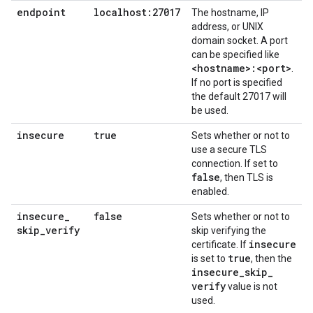
endpoint
localhost:27017
The hostname, IP
address, or UNIX
domain socket. A port
can be specified like
<hostname>:<port>
.
If no port is specified
the default 27017 will
be used.
insecure
true
Sets whether or not to
use a secure TLS
connection. If set to
false
, then TLS is
enabled.
insecure
_
false
Sets whether or not to
skip
_
verify
skip verifying the
insecure
certificate. If
true
is set to
, then the
insecure
_
skip
_
verify
value is not
used.