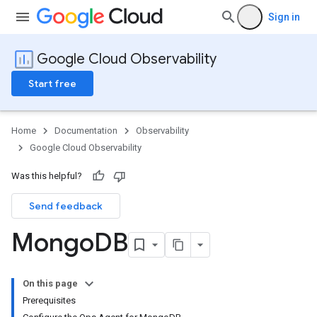
Sign in
Google Cloud Observability
Start free
Home
Documentation
Observability
Google Cloud Observability
Was this helpful?
Send feedback
Mongo
DB
On this page
Prerequisites