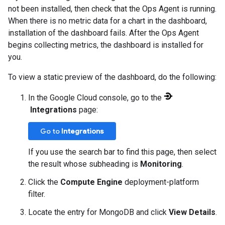
not been installed, then check that the Ops Agent is running.
When there is no metric data for a chart in the dashboard,
installation of the dashboard fails. After the Ops Agent
begins collecting metrics, the dashboard is installed for
you.
To view a static preview of the dashboard, do the following:
In the Google Cloud console, go to the
Integrations
page:
Go to
Integrations
If you use the search bar to find this page, then select
the result whose subheading is
Monitoring
.
Click the
Compute Engine
deployment-platform
filter.
Locate the entry for MongoDB and click
View Details
.