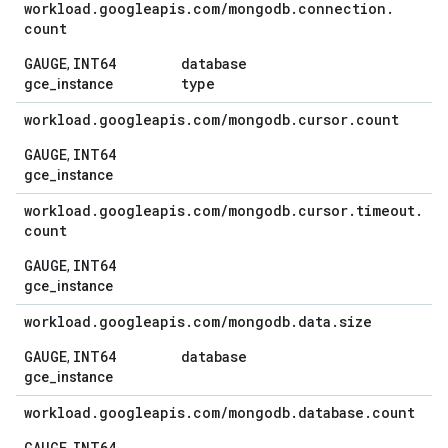
workload
.
googleapis
.
com
/
mongodb
.
connection
.
count
GAUGE
INT64
database
,
type
gce_instance
workload
.
googleapis
.
com
/
mongodb
.
cursor
.
count
GAUGE
INT64
,
gce_instance
workload
.
googleapis
.
com
/
mongodb
.
cursor
.
timeout
.
count
GAUGE
INT64
,
gce_instance
workload
.
googleapis
.
com
/
mongodb
.
data
.
size
GAUGE
INT64
database
,
gce_instance
workload
.
googleapis
.
com
/
mongodb
.
database
.
count
GAUGE
INT64