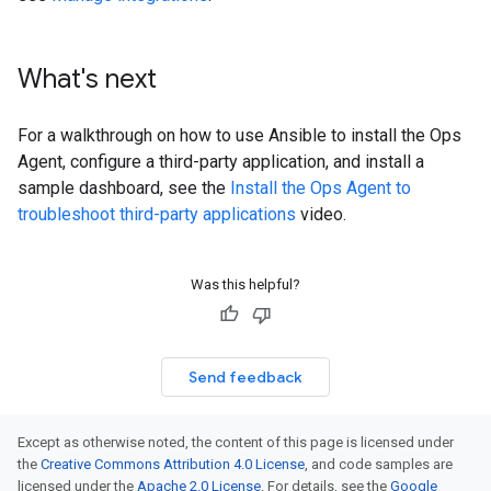
What's next
For a walkthrough on how to use Ansible to install the Ops
Agent, configure a third-party application, and install a
sample dashboard, see the
Install the Ops Agent to
troubleshoot third-party applications
video.
Was this helpful?
Send feedback
Except as otherwise noted, the content of this page is licensed under
the
Creative Commons Attribution 4.0 License
, and code samples are
licensed under the
Apache 2.0 License
. For details, see the
Google