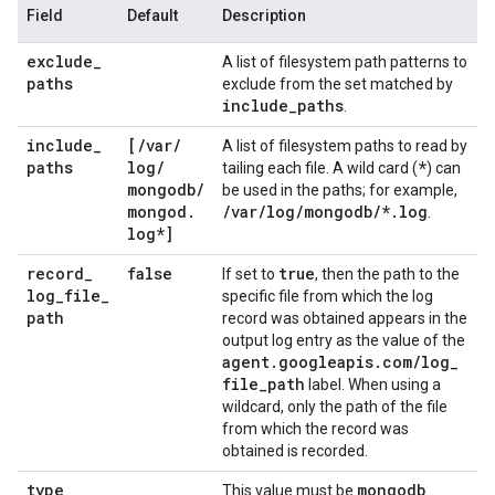
Field
Default
Description
exclude
_
A list of filesystem path patterns to
paths
exclude from the set matched by
include
_
paths
.
include
_
[
/
var
/
A list of filesystem paths to read by
paths
log
/
*
tailing each file. A wild card (
) can
mongodb
/
be used in the paths; for example,
mongod
.
/
var
/
log
/
mongodb
/
*
.
log
.
log*]
record
_
false
true
If set to
, then the path to the
log
_
file
_
specific file from which the log
path
record was obtained appears in the
output log entry as the value of the
agent
.
googleapis
.
com
/
log
_
file
_
path
label. When using a
wildcard, only the path of the file
from which the record was
obtained is recorded.
type
mongodb
This value must be
.