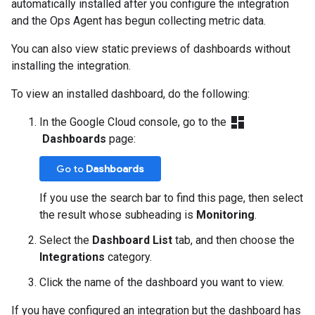
automatically installed after you configure the integration
and the Ops Agent has begun collecting metric data.
You can also view static previews of dashboards without
installing the integration.
To view an installed dashboard, do the following:
dashboard
In the Google Cloud console, go to the
Dashboards
page:
Go to
Dashboards
If you use the search bar to find this page, then select
the result whose subheading is
Monitoring
.
Select the
Dashboard List
tab, and then choose the
Integrations
category.
Click the name of the dashboard you want to view.
If you have configured an integration but the dashboard has