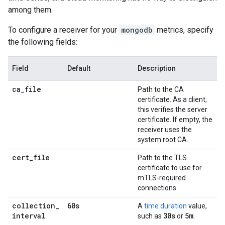
among them.
To configure a receiver for your
mongodb
metrics, specify
the following fields:
Field
Default
Description
ca
_
file
Path to the CA
certificate. As a client,
this verifies the server
certificate. If empty, the
receiver uses the
system root CA.
cert
_
file
Path to the TLS
certificate to use for
mTLS-required
connections.
collection
_
60s
A
time duration
value,
interval
30s
5m
such as
or
.