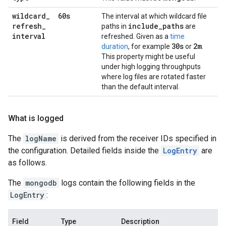
wildcard
_
60s
The interval at which wildcard file
refresh
_
include
_
paths
paths in
are
interval
refreshed. Given as a
time
30s
2m
duration
, for example
or
.
This property might be useful
under high logging throughputs
where log files are rotated faster
than the default interval.
What is logged
The
logName
is derived from the receiver IDs specified in
the configuration. Detailed fields inside the
LogEntry
are
as follows.
The
mongodb
logs contain the following fields in the
LogEntry
:
Field
Type
Description