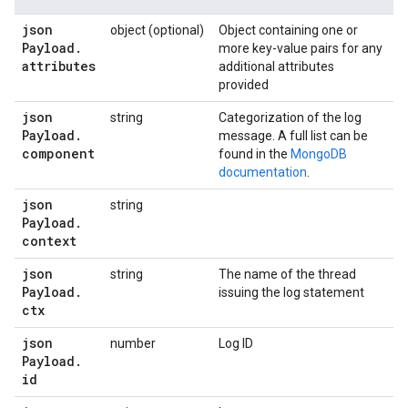
json
object (optional)
Object containing one or
Payload
.
more key-value pairs for any
attributes
additional attributes
provided
json
string
Categorization of the log
Payload
.
message. A full list can be
component
found in the
MongoDB
documentation
.
json
string
Payload
.
context
json
string
The name of the thread
Payload
.
issuing the log statement
ctx
json
number
Log ID
Payload
.
id