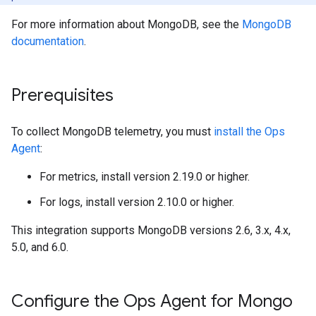
For more information about MongoDB, see the
MongoDB
documentation
.
Prerequisites
To collect MongoDB telemetry, you must
install the Ops
Agent
:
For metrics, install version 2.19.0 or higher.
For logs, install version 2.10.0 or higher.
This integration supports MongoDB versions 2.6, 3.x, 4.x,
5.0, and 6.0.
Configure the Ops Agent for Mongo