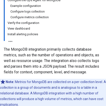
Configure the Ops Agent for MongoDB
Example configuration
Configure logs collection
Configure metrics collection
Verify the configuration
View dashboard
Install alerting policies
The MongoDB integration primarily collects database
metrics, such as the number of operations and objects, as
well as resource usage. The integration also collects logs
and parses them into a JSON payload. The result includes
fields for context, component, level, and message.
Note:
Metrics for MongoDB are collected on a per-collection level. A
collection
is a group of documents and is analogous to a table in a
relational database. A MongoDB integration with a high number of
collections will produce a high volume of metrics, which can have cost
implications.