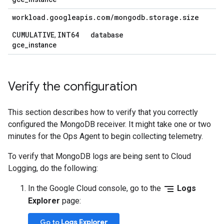
workload
.
googleapis
.
com
/
mongodb
.
storage
.
size
CUMULATIVE
INT64
database
,
gce_instance
Verify the configuration
This section describes how to verify that you correctly
configured the MongoDB receiver. It might take one or two
minutes for the Ops Agent to begin collecting telemetry.
To verify that MongoDB logs are being sent to Cloud
Logging, do the following:
segment
In the Google Cloud console, go to the
Logs
Explorer
page:
Go to
Logs Explorer