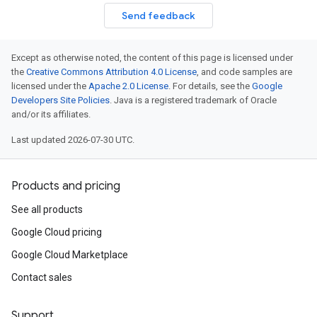
Send feedback
Except as otherwise noted, the content of this page is licensed under
the
Creative Commons Attribution 4.0 License
, and code samples are
licensed under the
Apache 2.0 License
. For details, see the
Google
Developers Site Policies
. Java is a registered trademark of Oracle
and/or its affiliates.
Last updated 2026-07-30 UTC.
Products and pricing
See all products
Google Cloud pricing
Google Cloud Marketplace
Contact sales
Support