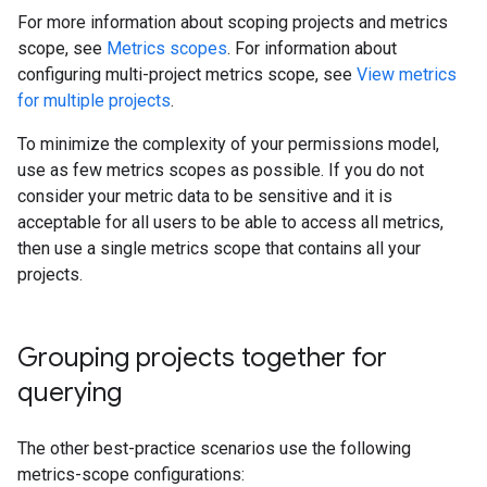
For more information about scoping projects and metrics
scope, see
Metrics scopes
. For information about
configuring multi-project metrics scope, see
View metrics
for multiple projects
.
To minimize the complexity of your permissions model,
use as few metrics scopes as possible. If you do not
consider your metric data to be sensitive and it is
acceptable for all users to be able to access all metrics,
then use a single metrics scope that contains all your
projects.
Grouping projects together for
querying
The other best-practice scenarios use the following
metrics-scope configurations: