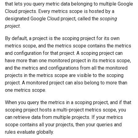
that lets you query metric data belonging to multiple Google
Cloud projects. Every metrics scope is hosted by a
designated Google Cloud project, called the
scoping
project
.
By default, a project is the scoping project for its own
metrics scope, and the metrics scope contains the metrics
and configuration for that project. A scoping project can
have more than one monitored project in its metrics scope,
and the metrics and configurations from all the monitored
projects in the metrics scope are visible to the scoping
project. A monitored project can also belong to more than
one metrics scope.
When you query the metrics in a scoping project, and if that
scoping project hosts a multi-project metrics scope, you
can retrieve data from multiple projects. If your metrics
scope contains all your projects, then your queries and
rules evaluate globally.