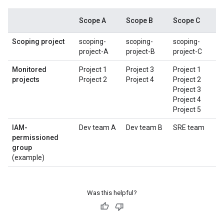
Scope A
Scope B
Scope C
Scoping project
scoping-
scoping-
scoping-
project-A
project-B
project-C
Monitored
Project 1
Project 3
Project 1
projects
Project 2
Project 4
Project 2
Project 3
Project 4
Project 5
IAM-
Dev team A
Dev team B
SRE team
permissioned
group
(example)
Was this helpful?