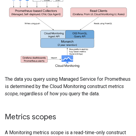
The data you query using Managed Service for Prometheus
is determined by the Cloud Monitoring construct
metrics
scope
, regardless of how you query the data.
Metrics scopes
A Monitoring metrics scope is a read-time-only construct