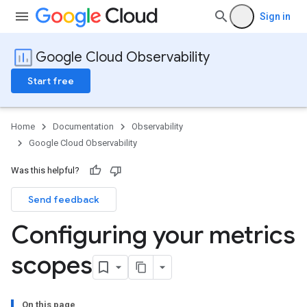
Sign in
Google Cloud Observability
Start free
Home
Documentation
Observability
Google Cloud Observability
Was this helpful?
Send feedback
Configuring your metrics
scopes
On this page