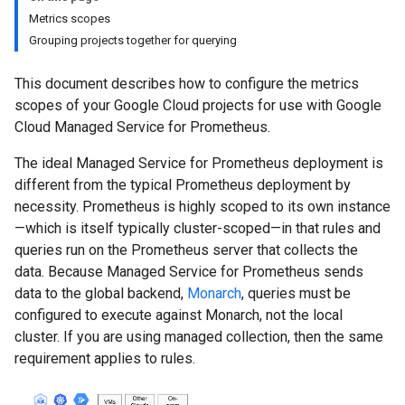
Metrics scopes
Grouping projects together for querying
This document describes how to configure the metrics
scopes of your Google Cloud projects for use with Google
Cloud Managed Service for Prometheus.
The ideal Managed Service for Prometheus deployment is
different from the typical Prometheus deployment by
necessity. Prometheus is highly scoped to its own instance
—which is itself typically cluster-scoped—in that rules and
queries run on the Prometheus server that collects the
data. Because Managed Service for Prometheus sends
data to the global backend,
Monarch
, queries must be
configured to execute against Monarch, not the local
cluster. If you are using managed collection, then the same
requirement applies to rules.