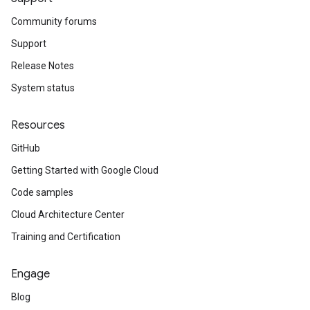
Community forums
Support
Release Notes
System status
Resources
GitHub
Getting Started with Google Cloud
Code samples
Cloud Architecture Center
Training and Certification
Engage
Blog