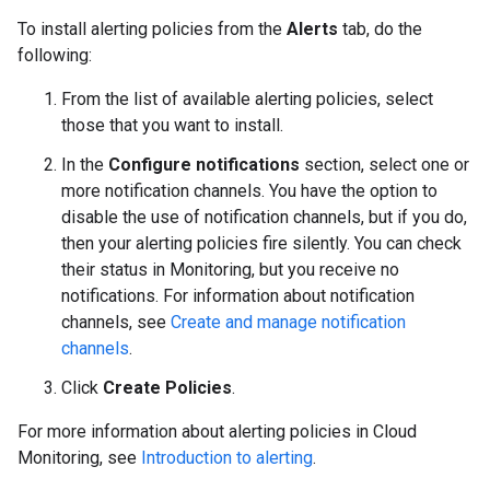
To install alerting policies from the
Alerts
tab, do the
following:
From the list of available alerting policies, select
those that you want to install.
In the
Configure notifications
section, select one or
more notification channels. You have the option to
disable the use of notification channels, but if you do,
then your alerting policies fire silently. You can check
their status in Monitoring, but you receive no
notifications. For information about notification
channels, see
Create and manage notification
channels
.
Click
Create Policies
.
For more information about alerting policies in Cloud
Monitoring, see
Introduction to alerting
.