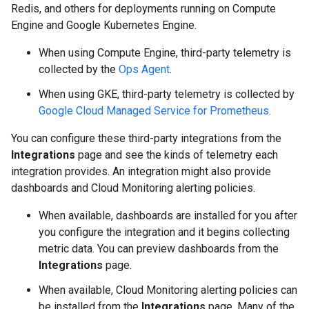
Redis, and others for deployments running on Compute
Engine and Google Kubernetes Engine.
When using Compute Engine, third-party telemetry is
collected by the
Ops Agent
.
When using GKE, third-party telemetry is collected by
Google Cloud Managed Service for Prometheus
.
You can configure these third-party integrations from the
Integrations
page and see the kinds of telemetry each
integration provides. An integration might also provide
dashboards and Cloud Monitoring alerting policies.
When available, dashboards are installed for you after
you configure the integration and it begins collecting
metric data. You can preview dashboards from the
Integrations
page.
When available, Cloud Monitoring alerting policies can
be installed from the
Integrations
page. Many of the