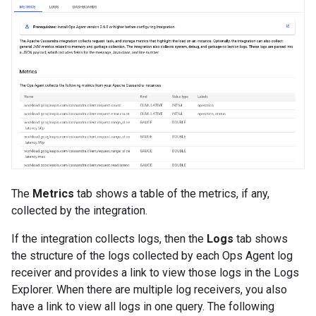
The
Metrics
tab shows a table of the metrics, if any,
collected by the integration.
If the integration collects logs, then the
Logs
tab shows
the structure of the logs collected by each Ops Agent log
receiver and provides a link to view those logs in the Logs
Explorer. When there are multiple log receivers, you also
have a link to view all logs in one query. The following