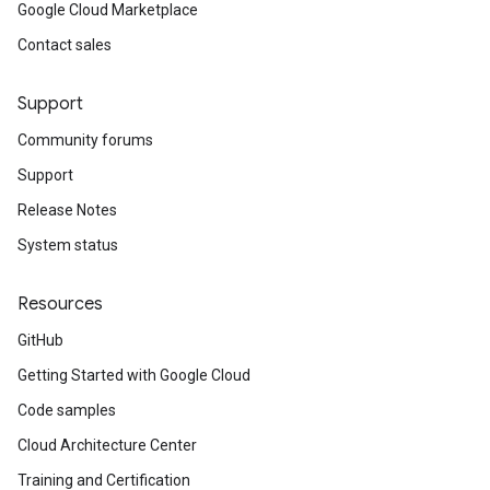
Google Cloud Marketplace
Contact sales
Support
Community forums
Support
Release Notes
System status
Resources
GitHub
Getting Started with Google Cloud
Code samples
Cloud Architecture Center
Training and Certification