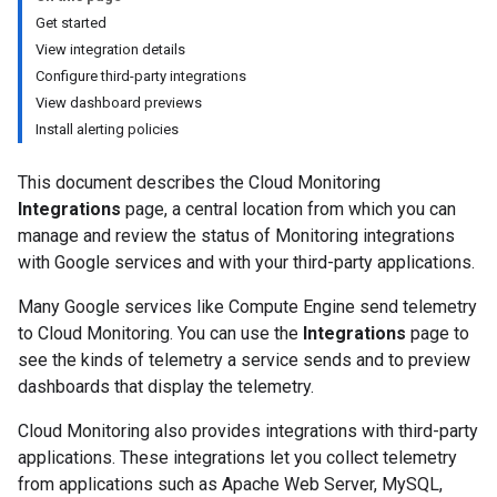
Get started
View integration details
Configure third-party integrations
View dashboard previews
Install alerting policies
This document describes the Cloud Monitoring
Integrations
page, a central location from which you can
manage and review the status of Monitoring integrations
with Google services and with your third-party applications.
Many Google services like Compute Engine send telemetry
to Cloud Monitoring. You can use the
Integrations
page to
see the kinds of telemetry a service sends and to preview
dashboards that display the telemetry.
Cloud Monitoring also provides integrations with third-party
applications. These integrations let you collect telemetry
from applications such as Apache Web Server, MySQL,