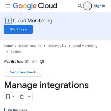
Sign in
Cloud Monitoring
Start free
Home
Documentation
Observability
Cloud Monitoring
Guides
Was this helpful?
Send feedback
Manage integrations
On this page