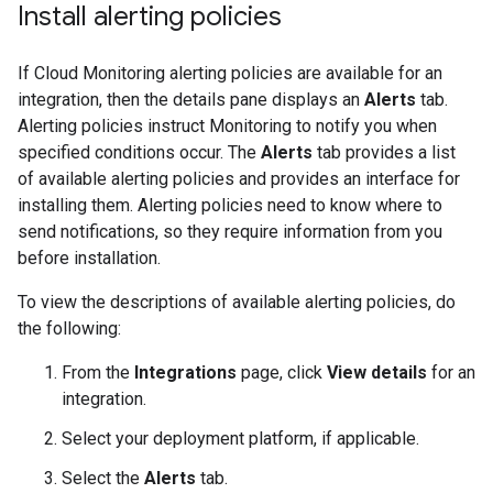
Install alerting policies
If Cloud Monitoring alerting policies are available for an
integration, then the details pane displays an
Alerts
tab.
Alerting policies instruct Monitoring to notify you when
specified conditions occur. The
Alerts
tab provides a list
of available alerting policies and provides an interface for
installing them. Alerting policies need to know where to
send notifications, so they require information from you
before installation.
To view the descriptions of available alerting policies, do
the following:
From the
Integrations
page, click
View details
for an
integration.
Select your deployment platform, if applicable.
Select the
Alerts
tab.