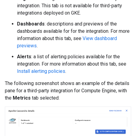
integration. This tab is not available for third-party
integrations deployed on GKE.
Dashboards
: descriptions and previews of the
dashboards available for for the integration. For more
information about this tab, see
View dashboard
previews
.
Alerts
: a list of alerting policies available for the
integration. For more information about this tab, see
Install alerting policies
.
The following screenshot shows an example of the details
pane for a third-party integration for Compute Engine, with
the
Metrics
tab selected: