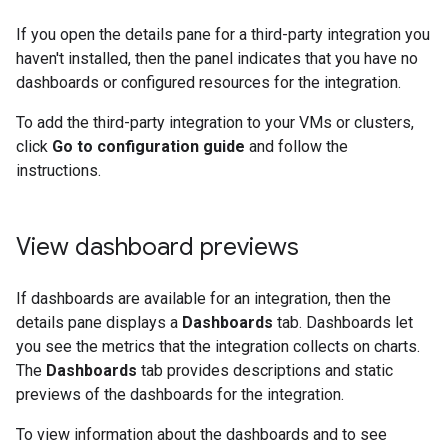
If you open the details pane for a third-party integration you
haven't installed, then the panel indicates that you have no
dashboards or configured resources for the integration.
To add the third-party integration to your VMs or clusters,
click
Go to configuration guide
and follow the
instructions.
View dashboard previews
If dashboards are available for an integration, then the
details pane displays a
Dashboards
tab. Dashboards let
you see the metrics that the integration collects on charts.
The
Dashboards
tab provides descriptions and static
previews of the dashboards for the integration.
To view information about the dashboards and to see