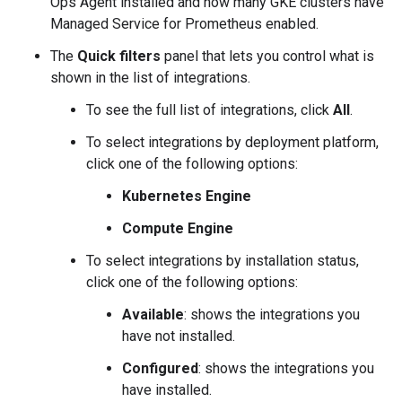
Ops Agent installed and how many GKE clusters have
Managed Service for Prometheus enabled.
The
Quick filters
panel that lets you control what is
shown in the list of integrations.
To see the full list of integrations, click
All
.
To select integrations by deployment platform,
click one of the following options:
Kubernetes Engine
Compute Engine
To select integrations by installation status,
click one of the following options:
Available
: shows the integrations you
have not installed.
Configured
: shows the integrations you
have installed.