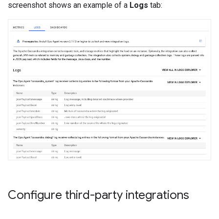
screenshot shows an example of a
Logs
tab:
Configure third-party integrations