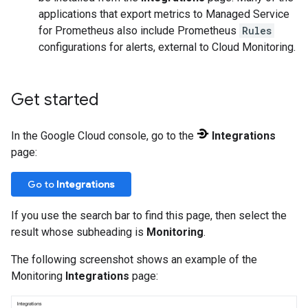
applications that export metrics to Managed Service
for Prometheus also include Prometheus
Rules
configurations for alerts, external to Cloud Monitoring.
Get started
In the Google Cloud console, go to the
Integrations
page:
Go to
Integrations
If you use the search bar to find this page, then select the
result whose subheading is
Monitoring
.
The following screenshot shows an example of the
Monitoring
Integrations
page: