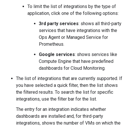
To limit the list of integrations by the type of
application, click one of the following options:
3rd party services
: shows all third-party
services that have integrations with the
Ops Agent or Managed Service for
Prometheus.
Google services
: shows services like
Compute Engine that have predefined
dashboards for Cloud Monitoring.
The list of integrations that are currently supported. If
you have selected a quick filter, then the list shows
the filtered results. To search the list for specific
integrations, use the filter bar for the list.
The entry for an integration indicates whether
dashboards are installed and, for third-party
integrations, shows the number of VMs on which the