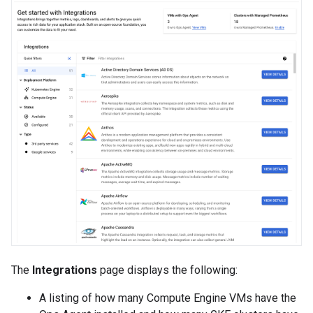
The
Integrations
page displays the following:
A listing of how many Compute Engine VMs have the