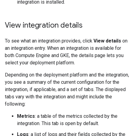
integration is installed.
View integration details
To see what an integration provides, click
View details
on
an integration entry. When an integration is available for
both Compute Engine and GKE, the details page lets you
select your deployment platform.
Depending on the deployment platform and the integration,
you see a summary of the current configuration for the
integration, if applicable, and a set of tabs. The displayed
tabs vary with the integration and might include the
following:
Metrics
: a table of the metrics collected by the
integration. This tab is open by default.
Logs
: a list of logs and their fields collected by the