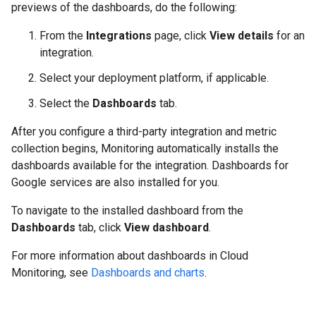
previews of the dashboards, do the following:
From the
Integrations
page, click
View details
for an
integration.
Select your deployment platform, if applicable.
Select the
Dashboards
tab.
After you configure a third-party integration and metric
collection begins, Monitoring automatically installs the
dashboards available for the integration. Dashboards for
Google services are also installed for you.
To navigate to the installed dashboard from the
Dashboards
tab, click
View dashboard
.
For more information about dashboards in Cloud
Monitoring, see
Dashboards and charts
.