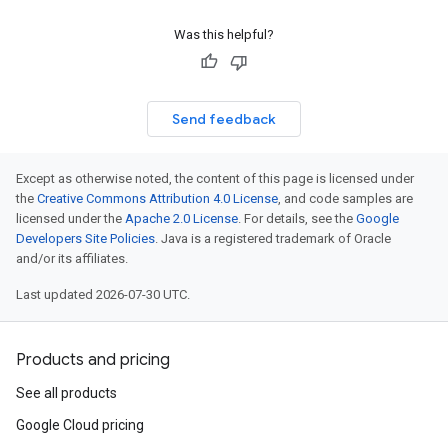
Was this helpful?
Send feedback
Except as otherwise noted, the content of this page is licensed under
the
Creative Commons Attribution 4.0 License
, and code samples are
licensed under the
Apache 2.0 License
. For details, see the
Google
Developers Site Policies
. Java is a registered trademark of Oracle
and/or its affiliates.
Last updated 2026-07-30 UTC.
Products and pricing
See all products
Google Cloud pricing