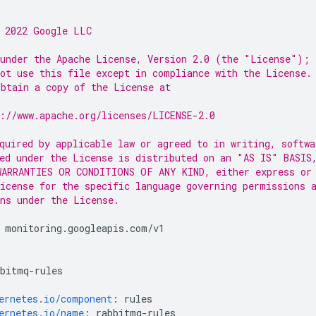
 2022 Google LLC
under the Apache License, Version 2.0 (the "License");
ot use this file except in compliance with the License.
btain a copy of the License at
://www.apache.org/licenses/LICENSE-2.0
quired by applicable law or agreed to in writing, softwa
ed under the License is distributed on an "AS IS" BASIS
ARRANTIES OR CONDITIONS OF ANY KIND, either express or
icense for the specific language governing permissions 
ns under the License.
monitoring.googleapis.com/v1
bbitmq-rules
ernetes.io/component
:
rules
ernetes.io/name
:
rabbitmq-rules