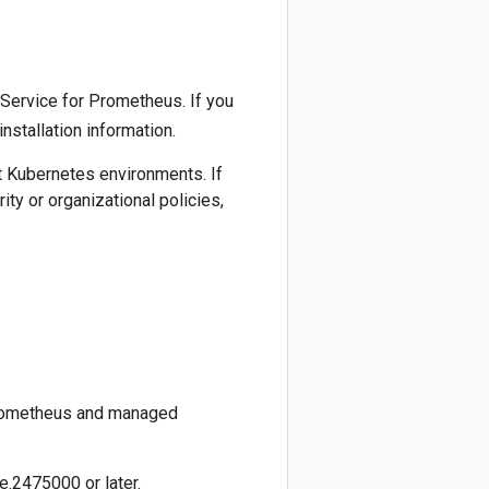
ervice for Prometheus. If you
installation information.
t Kubernetes environments. If
rity or organizational policies,
Prometheus and managed
e.2475000 or later.