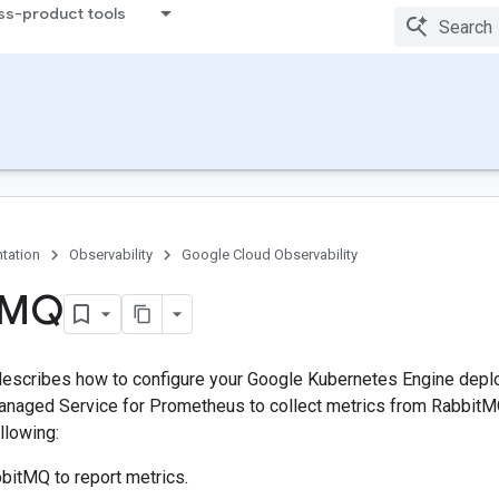
ss-product tools
tation
Observability
Google Cloud Observability
MQ
escribes how to configure your Google Kubernetes Engine depl
naged Service for Prometheus to collect metrics from Rabbit
llowing:
bitMQ to report metrics.