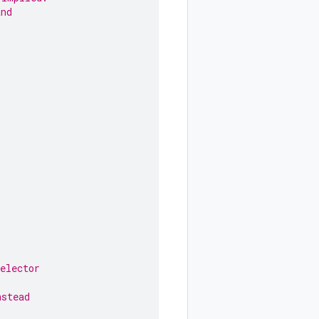
and
elector
nstead