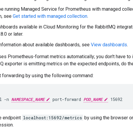
be running Managed Service for Prometheus with managed collec
n, see
Get started with managed collection
.
hboards available in Cloud Monitoring for the RabbitMQ integra
8.0 or later.
nformation about available dashboards, see
View dashboards
.
 Prometheus-format metrics automatically; you don't have to ins
Q exporter is emitting metrics on the expected endpoints, do the
t forwarding by using the following command:
l -n 
NAMESPACE_NAME
 port-forward 
POD_NAME
e endpoint
localhost:15692/metrics
by using the browser o
ession.