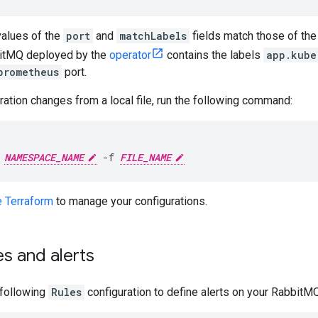
values of the
port
and
matchLabels
fields match those of th
bitMQ deployed by the
operator
contains the labels
app.kube
prometheus
port.
ration changes from a local file, run the following command:
 
NAMESPACE_NAME
 -f 
FILE_NAME
 Terraform
to manage your configurations.
es and alerts
 following
Rules
configuration to define alerts on your RabbitM