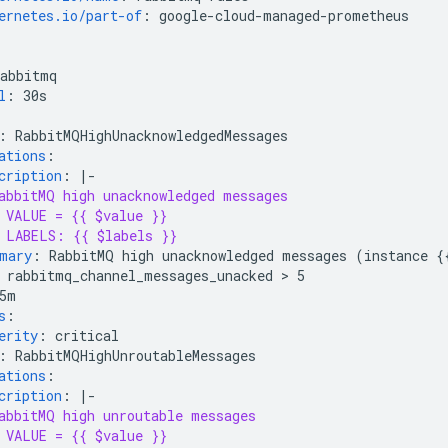
ernetes.io/part-of
:
google-cloud-managed-prometheus
rabbitmq
l
:
30s
:
RabbitMQHighUnacknowledgedMessages
ations
:
cription
:
|-
abbitMQ high unacknowledged messages
VALUE = {{ $value }}
LABELS: {{ $labels }}
mary
:
RabbitMQ high unacknowledged messages (instance {
rabbitmq_channel_messages_unacked > 5
5m
s
:
erity
:
critical
:
RabbitMQHighUnroutableMessages
ations
:
cription
:
|-
abbitMQ high unroutable messages
VALUE = {{ $value }}