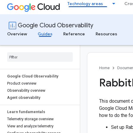
Technology areas
Cro
Google Cloud Observability
Overview
Guides
Reference
Resources
Home
Documen
Google Cloud Observability
Rabbit
Product overview
Observability overview
Agent observability
This document d
Google Cloud Ma
Learn fundamentals
how to do the fo
Telemetry storage overview
View and analyze telemetry
Set up Rab