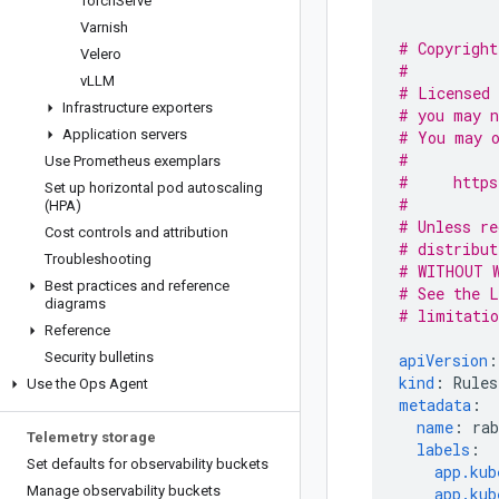
Torch
Serve
Varnish
# Copyright
Velero
#
v
LLM
# Licensed 
Infrastructure exporters
# you may n
Application servers
# You may o
#
Use Prometheus exemplars
#     https
Set up horizontal pod autoscaling
#
(HPA)
# Unless re
Cost controls and attribution
# distribut
Troubleshooting
# WITHOUT W
Best practices and reference
# See the L
diagrams
# limitatio
Reference
Security bulletins
apiVersion
:
kind
:
Rules
Use the Ops Agent
metadata
:
name
:
ra
Telemetry storage
labels
:
Set defaults for observability buckets
app.kub
Manage observability buckets
app.kub