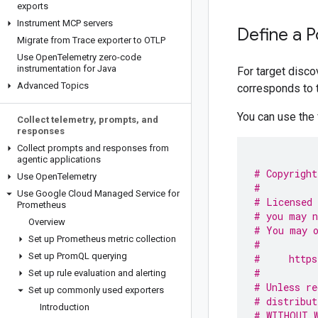
exports
Instrument MCP servers
Define a 
Migrate from Trace exporter to OTLP
Use Open
Telemetry zero-code
instrumentation for Java
For target disc
Advanced Topics
corresponds to 
You can use the 
Collect telemetry
,
prompts
,
and
responses
Collect prompts and responses from
agentic applications
# Copyright
Use Open
Telemetry
#
Use Google Cloud Managed Service for
# Licensed 
Prometheus
# you may n
Overview
# You may o
Set up Prometheus metric collection
#
Set up Prom
QL querying
#     https
#
Set up rule evaluation and alerting
# Unless re
Set up commonly used exporters
# distribut
Introduction
# WITHOUT W