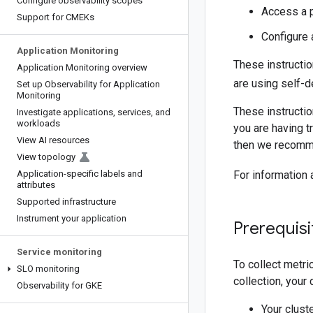
Configure observability scopes
Access a p
Support for CMEKs
Configure 
Application Monitoring
These instructio
Application Monitoring overview
are using self-d
Set up Observability for Application
Monitoring
These instructi
Investigate applications
,
services
,
and
workloads
you are having tr
View AI resources
then we recomme
View topology
Application-specific labels and
For information
attributes
Supported infrastructure
Instrument your application
Prerequisi
Service monitoring
To collect metr
SLO monitoring
collection, you
Observability for GKE
Your clust