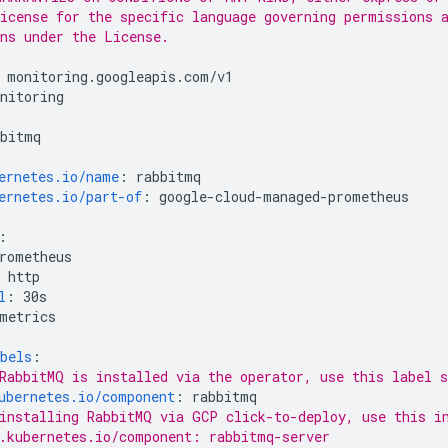
icense for the specific language governing permissions 
ns under the License.
monitoring.googleapis.com/v1
nitoring
bbitmq
ernetes.io/name
:
rabbitmq
ernetes.io/part-of
:
google-cloud-managed-prometheus
:
rometheus
http
l
:
30s
metrics
bels
:
RabbitMQ is installed via the operator, use this label s
ubernetes.io/component
:
rabbitmq
installing RabbitMQ via GCP click-to-deploy, use this i
.kubernetes.io/component: rabbitmq-server