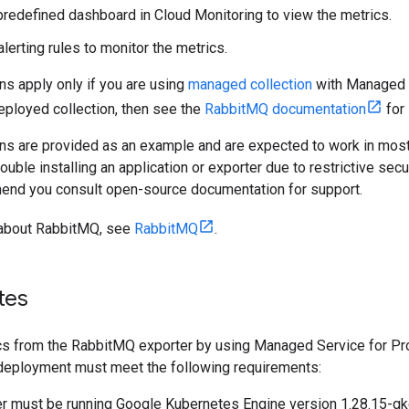
redefined dashboard in Cloud Monitoring to view the metrics.
alerting rules to monitor the metrics.
ns apply only if you are using
managed collection
with Managed S
eployed collection, then see the
RabbitMQ documentation
for 
ons are provided as an example and are expected to work in mos
ouble installing an application or exporter due to restrictive secu
nd you consult open-source documentation for support.
 about RabbitMQ, see
RabbitMQ
.
tes
ics from the RabbitMQ exporter by using Managed Service for 
r deployment must meet the following requirements:
er must be running Google Kubernetes Engine version 1.28.15-gk