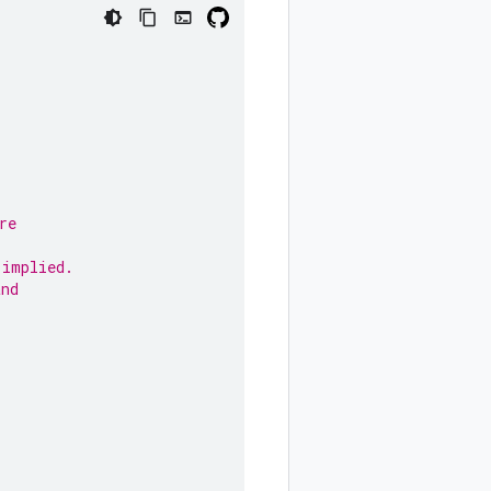
re
,
 implied.
and