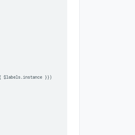
{ $labels.instance }})