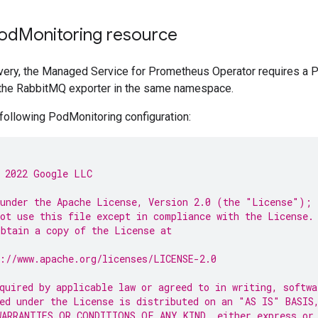
Pod
Monitoring resource
overy, the Managed Service for Prometheus Operator requires a 
the RabbitMQ exporter in the same namespace.
following PodMonitoring configuration:
 2022 Google LLC
under the Apache License, Version 2.0 (the "License");
ot use this file except in compliance with the License.
btain a copy of the License at
://www.apache.org/licenses/LICENSE-2.0
quired by applicable law or agreed to in writing, softwa
ed under the License is distributed on an "AS IS" BASIS
ARRANTIES OR CONDITIONS OF ANY KIND, either express or