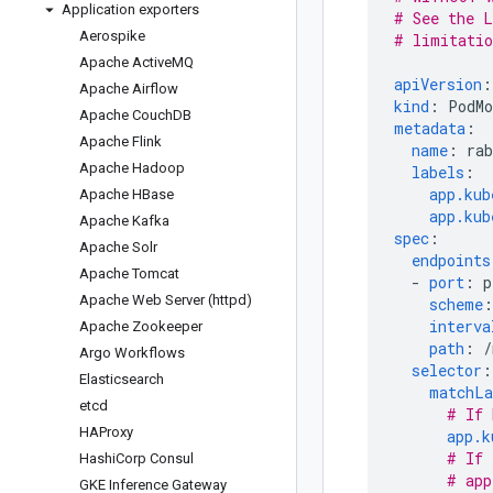
Application exporters
# See the L
Aerospike
# limitatio
Apache Active
MQ
apiVersion
:
Apache Airflow
kind
:
PodMo
Apache Couch
DB
metadata
:
Apache Flink
name
:
ra
Apache Hadoop
labels
:
app.kub
Apache HBase
app.kub
Apache Kafka
spec
:
Apache Solr
endpoints
Apache Tomcat
-
port
:
p
Apache Web Server (httpd)
scheme
:
interva
Apache Zookeeper
path
:
/
Argo Workflows
selector
:
Elasticsearch
matchLa
etcd
# If 
HAProxy
app.k
# If 
Hashi
Corp Consul
# app
GKE Inference Gateway