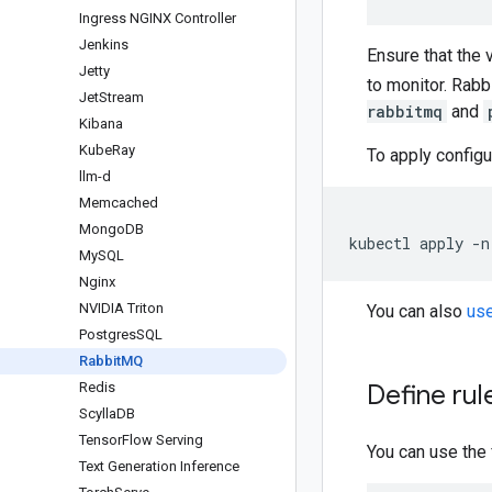
Ingress NGINX Controller
Jenkins
Ensure that the 
Jetty
to monitor. Rab
Jet
Stream
rabbitmq
and
Kibana
Kube
Ray
To apply configu
llm-d
Memcached
Mongo
DB
kubectl apply -n
My
SQL
Nginx
NVIDIA Triton
You can also
use
Postgres
SQL
Rabbit
MQ
Redis
Define rul
Scylla
DB
Tensor
Flow Serving
You can use the
Text Generation Inference