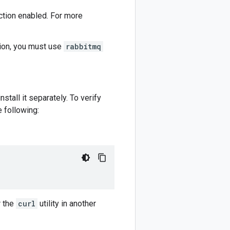
tion enabled. For more
tion, you must use
rabbitmq
tall it separately. To verify
 following:
r the
curl
utility in another