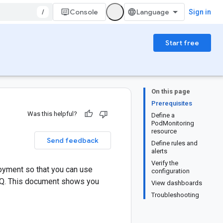
/
Console
Sign in
Start free
On this page
Prerequisites
Was this helpful?
Define a
PodMonitoring
resource
Send feedback
Define rules and
alerts
Verify the
oyment so that you can use
configuration
MQ. This document shows you
View dashboards
Troubleshooting