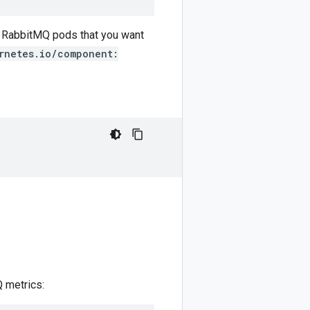
e RabbitMQ pods that you want
rnetes.io/component:
Q metrics: