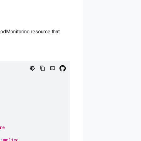
PodMonitoring resource that
re
,
 implied.