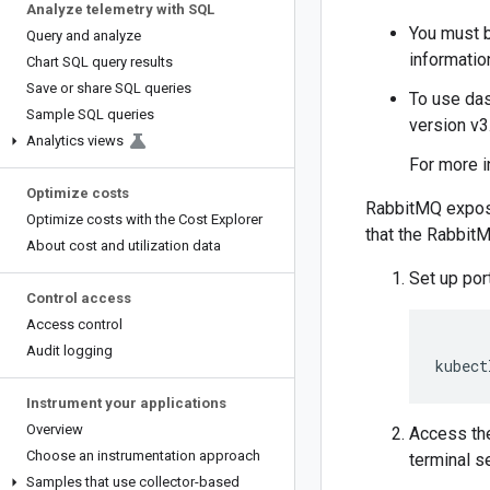
Analyze telemetry with SQL
You must 
Query and analyze
informatio
Chart SQL query results
Save or share SQL queries
To use das
Sample SQL queries
version v3.
Analytics views
For more i
Optimize costs
RabbitMQ exposes
Optimize costs with the Cost Explorer
that the RabbitM
About cost and utilization data
Set up por
Control access
Access control
Audit logging
kubect
Instrument your applications
Overview
Access th
Choose an instrumentation approach
terminal s
Samples that use collector-based