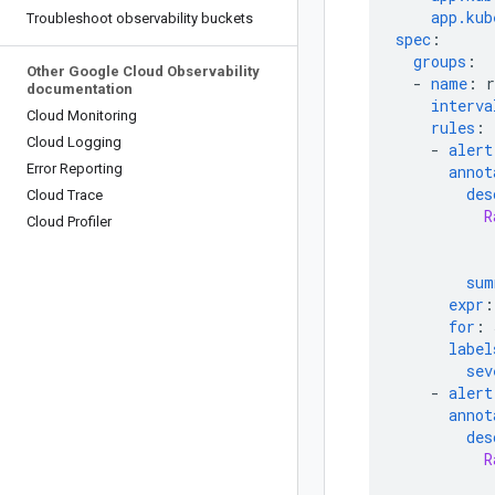
app.kub
Troubleshoot observability buckets
spec
:
groups
:
Other Google Cloud Observability
-
name
:
documentation
interva
Cloud Monitoring
rules
:
Cloud Logging
-
alert
Error Reporting
annot
des
Cloud Trace
R
Cloud Profiler
sum
expr
:
for
:
label
sev
-
alert
annot
des
R