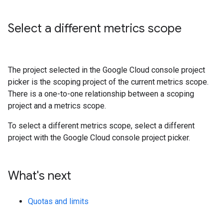
Select a different metrics scope
The project selected in the Google Cloud console project
picker is the scoping project of the current metrics scope.
There is a one-to-one relationship between a scoping
project and a metrics scope.
To select a different metrics scope, select a different
project with the Google Cloud console project picker.
What's next
Quotas and limits