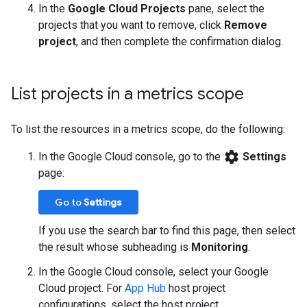
In the
Google Cloud Projects
pane, select the
projects that you want to remove, click
Remove
project
, and then complete the confirmation dialog.
List projects in a metrics scope
To list the resources in a metrics scope, do the following:
settings
In the Google Cloud console, go to the
Settings
page:
Go to
Settings
If you use the search bar to find this page, then select
the result whose subheading is
Monitoring
.
In the Google Cloud console, select your Google
Cloud project. For
App Hub
host project
configurations, select the host project.