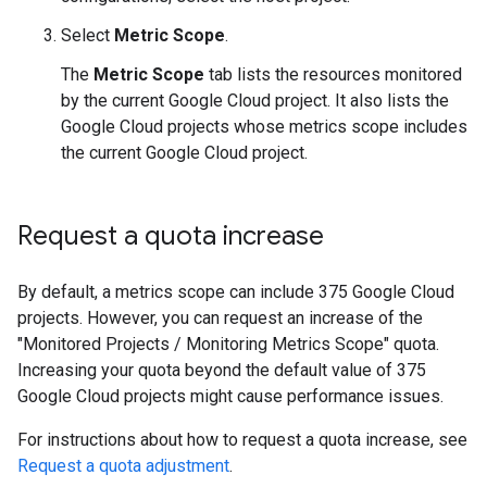
Select
Metric Scope
.
The
Metric Scope
tab lists the resources monitored
by the current Google Cloud project. It also lists the
Google Cloud projects whose metrics scope includes
the current Google Cloud project.
Request a quota increase
By default, a metrics scope can include 375 Google Cloud
projects. However, you can request an increase of the
"Monitored Projects / Monitoring Metrics Scope" quota.
Increasing your quota beyond the default value of 375
Google Cloud projects might cause performance issues.
For instructions about how to request a quota increase, see
Request a quota adjustment
.