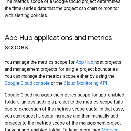
The metrics scope of a Google Cloud project determines
the time-series data that the project can chart or monitor
with alerting policies.
App Hub applications and metrics
scopes
You manage the metrics scope for
App Hub
host projects
and management projects for single-project boundaries.
You can manage the metrics scope either by using the
Google Cloud console
or the
Cloud Monitoring API
.
Google Cloud manages the metrics scope for app-enabled
folders, unless adding a project to the metrics scope fails
due to exhaustion of the metrics scope quota. In that case,
you can request a quota increase and then manually add
projects to the metrics scope of the management project
for your app-enabled folder. To learn more, see
Metrics