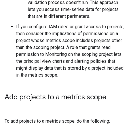
validation process doesn't run. This approach
lets you access time-series data for projects
that are in different perimeters.
If you configure IAM roles or grant access to projects,
then consider the implications of permissions on a
project whose metrics scope includes projects other
than the scoping project. A role that grants read
permission to Monitoring on the scoping project lets
the principal view charts and alerting policies that
might display data that is stored by a project included
in the metrics scope.
Add projects to a metrics scope
To add projects to a metrics scope, do the following: