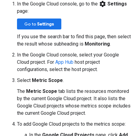
settings
In the Google Cloud console, go to the
Settings
page:
Go to
Settings
If you use the search bar to find this page, then select
the result whose subheading is
Monitoring
.
In the Google Cloud console, select your Google
Cloud project. For
App Hub
host project
configurations, select the host project.
Select
Metric Scope
.
The
Metric Scope
tab lists the resources monitored
by the current Google Cloud project. It also lists the
Google Cloud projects whose metrics scope includes
the current Google Cloud project.
To add Google Cloud projects to the metrics scope:
In the
Google Cloud Projects
pane, click
Add