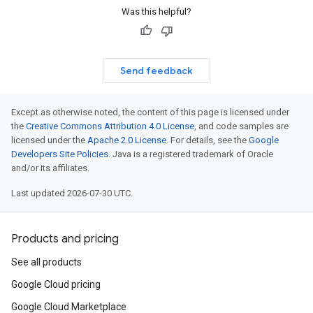
Was this helpful?
Send feedback
Except as otherwise noted, the content of this page is licensed under
the
Creative Commons Attribution 4.0 License
, and code samples are
licensed under the
Apache 2.0 License
. For details, see the
Google
Developers Site Policies
. Java is a registered trademark of Oracle
and/or its affiliates.
Last updated 2026-07-30 UTC.
Products and pricing
See all products
Google Cloud pricing
Google Cloud Marketplace