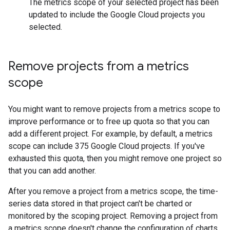
The metrics scope of your selected project has been
updated to include the Google Cloud projects you
selected.
Remove projects from a metrics
scope
You might want to remove projects from a metrics scope to
improve performance or to free up quota so that you can
add a different project. For example, by default, a metrics
scope can include 375 Google Cloud projects. If you've
exhausted this quota, then you might remove one project so
that you can add another.
After you remove a project from a metrics scope, the time-
series data stored in that project can't be charted or
monitored by the scoping project. Removing a project from
a metrics scope doesn't change the configuration of charts,