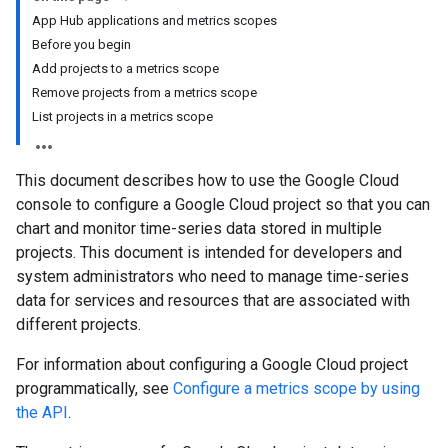
App Hub applications and metrics scopes
Before you begin
Add projects to a metrics scope
Remove projects from a metrics scope
List projects in a metrics scope
This document describes how to use the Google Cloud
console to configure a Google Cloud project so that you can
chart and monitor time-series data stored in multiple
projects. This document is intended for developers and
system administrators who need to manage time-series
data for services and resources that are associated with
different projects.
For information about configuring a Google Cloud project
programmatically, see
Configure a metrics scope by using
the API
.