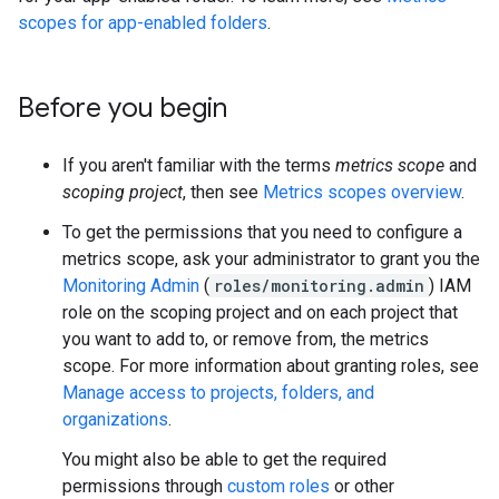
scopes for app-enabled folders
.
Before you begin
If you aren't familiar with the terms
metrics scope
and
scoping project
, then see
Metrics scopes overview
.
To get the permissions that you need to configure a
metrics scope, ask your administrator to grant you the
Monitoring Admin
(
roles/monitoring.admin
) IAM
role on the scoping project and on each project that
you want to add to, or remove from, the metrics
scope. For more information about granting roles, see
Manage access to projects, folders, and
organizations
.
You might also be able to get the required
permissions through
custom roles
or other