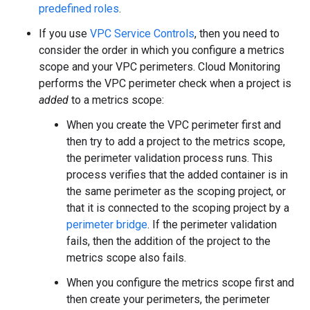
predefined roles
.
If you use
VPC Service Controls
, then you need to
consider the order in which you configure a metrics
scope and your VPC perimeters. Cloud Monitoring
performs the VPC perimeter check when a project is
added
to a metrics scope:
When you create the VPC perimeter first and
then try to add a project to the metrics scope,
the perimeter validation process runs. This
process verifies that the added container is in
the same perimeter as the scoping project, or
that it is connected to the scoping project by a
perimeter bridge
. If the perimeter validation
fails, then the addition of the project to the
metrics scope also fails.
When you configure the metrics scope first and
then create your perimeters, the perimeter