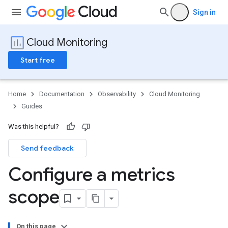
Sign in
Cloud Monitoring
Start free
Home
Documentation
Observability
Cloud Monitoring
Guides
Was this helpful?
Send feedback
Configure a metrics
scope
On this page