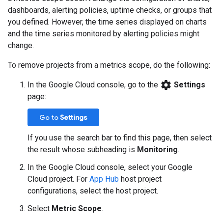
dashboards, alerting policies, uptime checks, or groups that
you defined. However, the time series displayed on charts
and the time series monitored by alerting policies might
change.
To remove projects from a metrics scope, do the following:
settings
In the Google Cloud console, go to the
Settings
page:
Go to
Settings
If you use the search bar to find this page, then select
the result whose subheading is
Monitoring
.
In the Google Cloud console, select your Google
Cloud project. For
App Hub
host project
configurations, select the host project.
Select
Metric Scope
.