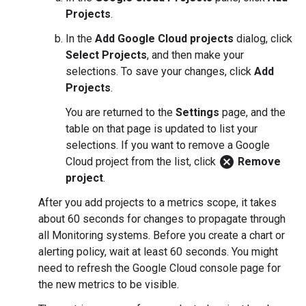
Projects
.
In the
Add Google Cloud projects
dialog, click
Select Projects
, and then make your
selections. To save your changes, click
Add
Projects
.
You are returned to the
Settings
page, and the
table on that page is updated to list your
selections. If you want to remove a Google
cancel
Cloud project from the list, click
Remove
project
.
After you add projects to a metrics scope, it takes
about 60 seconds for changes to propagate through
all Monitoring systems. Before you create a chart or
alerting policy, wait at least 60 seconds. You might
need to refresh the Google Cloud console page for
the new metrics to be visible.