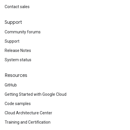
Contact sales
Support
Community forums
Support
Release Notes
System status
Resources
GitHub
Getting Started with Google Cloud
Code samples
Cloud Architecture Center
Training and Certification