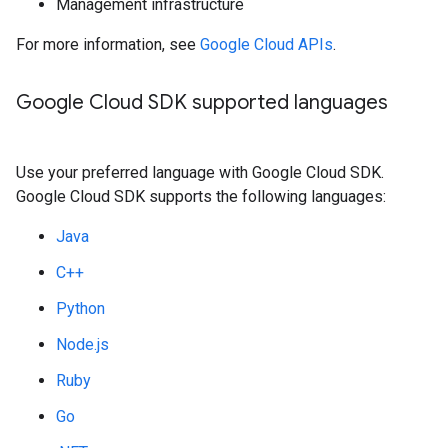
Management infrastructure
For more information, see
Google Cloud APIs
.
Google Cloud SDK supported languages
Use your preferred language with Google Cloud SDK.
Google Cloud SDK supports the following languages:
Java
C++
Python
Node.js
Ruby
Go