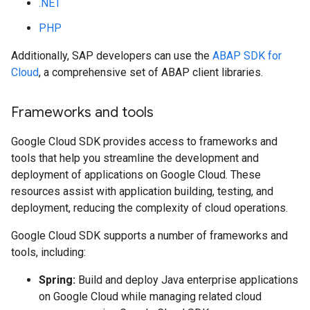
.NET
PHP
Additionally, SAP developers can use the
ABAP SDK for
Cloud
, a comprehensive set of ABAP client libraries.
Frameworks and tools
Google Cloud SDK provides access to frameworks and
tools that help you streamline the development and
deployment of applications on Google Cloud. These
resources assist with application building, testing, and
deployment, reducing the complexity of cloud operations.
Google Cloud SDK supports a number of frameworks and
tools, including:
Spring:
Build and deploy Java enterprise applications
on Google Cloud while managing related cloud