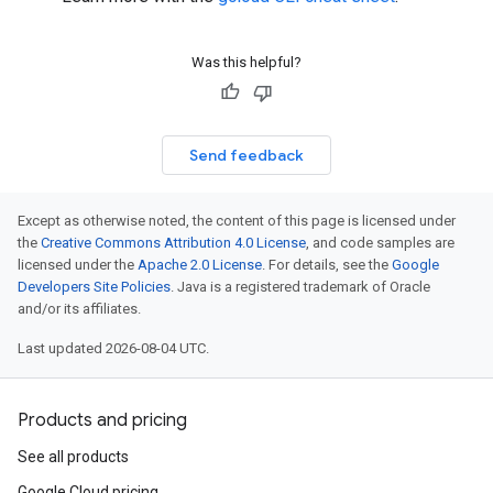
Was this helpful?
Send feedback
Except as otherwise noted, the content of this page is licensed under
the
Creative Commons Attribution 4.0 License
, and code samples are
licensed under the
Apache 2.0 License
. For details, see the
Google
Developers Site Policies
. Java is a registered trademark of Oracle
and/or its affiliates.
Last updated 2026-08-04 UTC.
Products and pricing
See all products
Google Cloud pricing