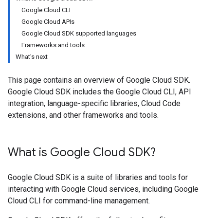
Google Cloud CLI
Google Cloud APIs
Google Cloud SDK supported languages
Frameworks and tools
What's next
This page contains an overview of Google Cloud SDK.
Google Cloud SDK includes the Google Cloud CLI, API
integration, language-specific libraries, Cloud Code
extensions, and other frameworks and tools.
What is Google Cloud SDK?
Google Cloud SDK is a suite of libraries and tools for
interacting with Google Cloud services, including Google
Cloud CLI for command-line management.