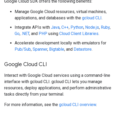
Google Cloud SDK offers the following benefits:
Manage Google Cloud resources, virtual machines,
applications, and databases with the
gcloud CLI
.
Integrate APIs with
Java
,
C++
,
Python
,
Node.js
,
Ruby
,
Go
,
.NET
, and
PHP
using
Cloud Client Libraries
.
Accelerate development locally with emulators for
Pub/Sub
,
Spanner
,
Bigtable
, and
Datastore
.
Google Cloud CLI
Interact with Google Cloud services using a command-line
interface with gcloud CLI. gcloud CLI lets you manage
resources, deploy applications, and perform administrative
tasks directly from your terminal.
For more information, see the
gcloud CLI overview
.