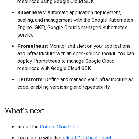
resources using Google Cloud SDK.
Kubernetes:
Automate application deployment,
scaling, and management with the Google Kubernetes
Engine (GKE), Google Cloud's managed Kubernetes
service.
Prometheus:
Monitor and alert on your applications
and infrastructure with an open-source toolkit. You can
deploy Prometheus to manage Google Cloud
resources with Google Cloud SDK.
Terraform:
Define and manage your infrastructure as
code, enabling versioning and repeatability.
What's next
Install the
Google Cloud CLI
.
Learn more with the
gcloud CLI cheat sheet
.