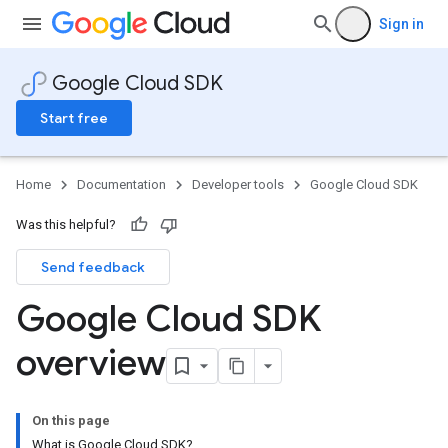
Sign in
Google Cloud SDK
Start free
Home
Documentation
Developer tools
Google Cloud SDK
Was this helpful?
Send feedback
Google Cloud SDK
overview
On this page
What is Google Cloud SDK?