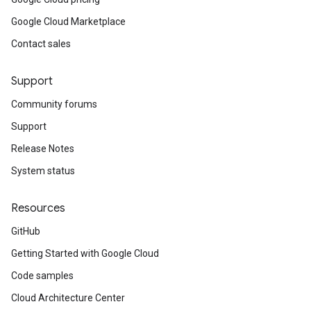
Google Cloud Marketplace
Contact sales
Support
Community forums
Support
Release Notes
System status
Resources
GitHub
Getting Started with Google Cloud
Code samples
Cloud Architecture Center