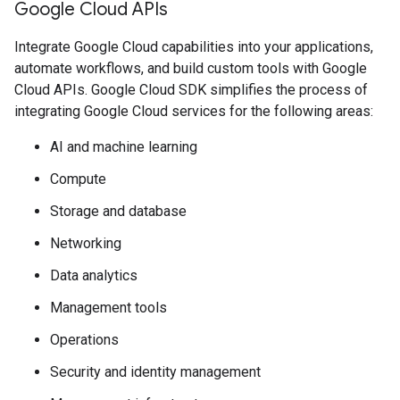
Google Cloud APIs
Integrate Google Cloud capabilities into your applications,
automate workflows, and build custom tools with Google
Cloud APIs. Google Cloud SDK simplifies the process of
integrating Google Cloud services for the following areas:
AI and machine learning
Compute
Storage and database
Networking
Data analytics
Management tools
Operations
Security and identity management